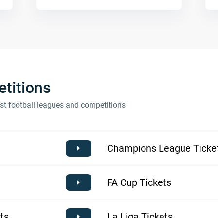
titions
est football leagues and competitions
Champions League Ticke
FA Cup Tickets
ts
La Liga Tickets