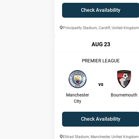
Check Availability
Principality Stadium, Cardiff, United Kingdom
AUG 23
PREMIER LEAGUE
vs
Manchester
Bournemouth
City
Check Availability
Etihad Stadium, Manchester, United Kingdom