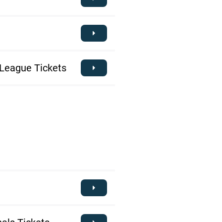
League Tickets