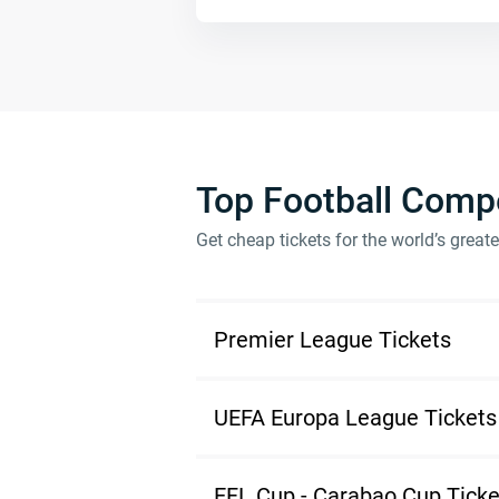
Top Football Compe
Get cheap tickets for the world’s great
Premier League Tickets
UEFA Europa League Tickets
EFL Cup - Carabao Cup Ticke