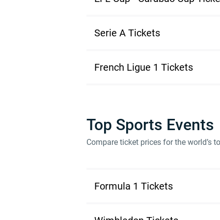
Serie A Tickets
French Ligue 1 Tickets
Top Sports Events
Compare ticket prices for the world’s 
Formula 1 Tickets