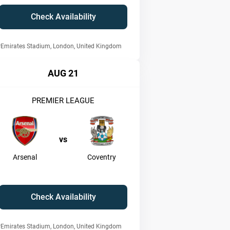
Check Availability
Emirates Stadium, London, United Kingdom
AUG 21
PREMIER LEAGUE
vs
Arsenal
Coventry
Check Availability
Emirates Stadium, London, United Kingdom