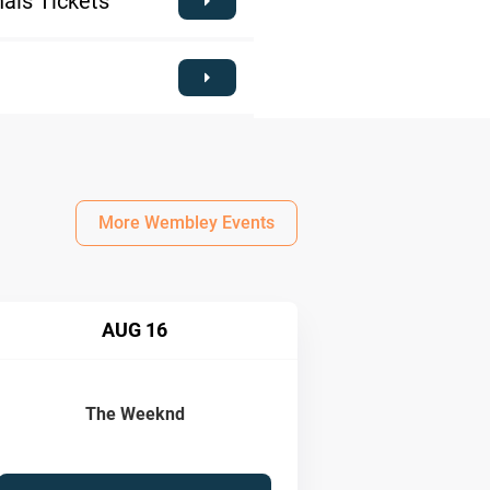
als Tickets
More Wembley Events
AUG 16
The Weeknd