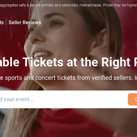
ggregates safe & secure primary and secondary marketplaces. Prices may be higher o
ts
Seller Reviews
able Tickets at the Right 
sports and concert tickets from verified sellers. I