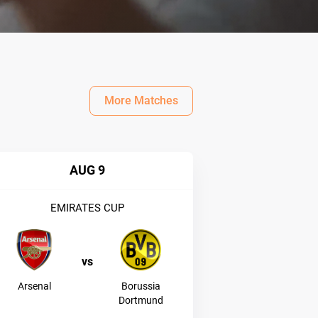
More Matches
AUG 9
EMIRATES CUP
vs
Arsenal
Borussia
Dortmund