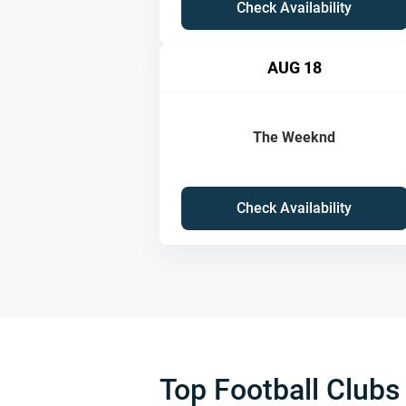
Check Availability
AUG 18
The Weeknd
Check Availability
Top Football Clubs