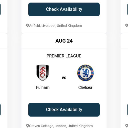
Check Availability
Anfield, Liverpool, United Kingdom
AUG 24
PREMIER LEAGUE
vs
Fulham
Chelsea
Check Availability
Craven Cottage, London, United Kingdom