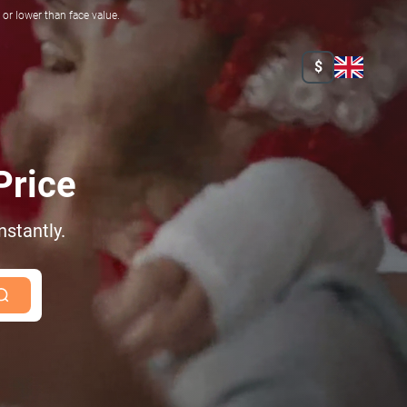
r lower than face value.
$
Price
nstantly.