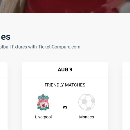
hes
otball fixtures with Ticket-Compare.com
AUG 9
FRIENDLY MATCHES
vs
Liverpool
Monaco