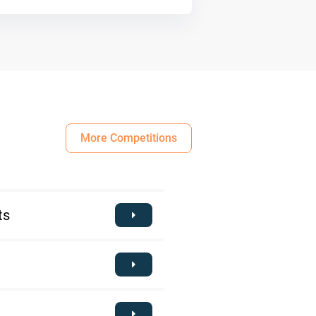
More Competitions
ts