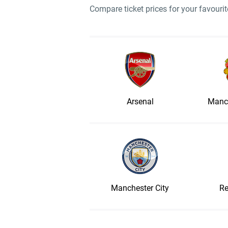
Compare ticket prices for your favour
Arsenal
Manch
Manchester City
Re