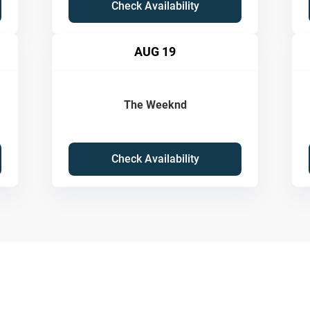
Check Availability
AUG 19
The Weeknd
Check Availability