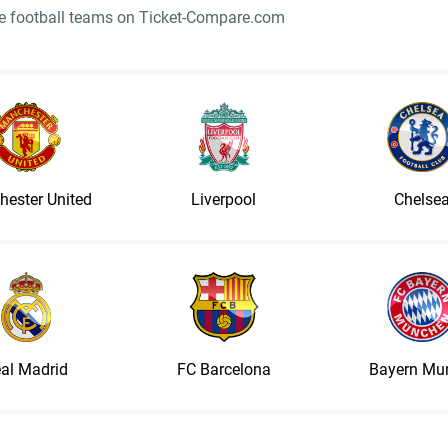
ite football teams on Ticket-Compare.com
ester United
Liverpool
Chelse
al Madrid
FC Barcelona
Bayern Mu