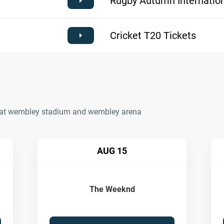
Rugby Autumn Internation
Cricket T20 Tickets
ts at wembley stadium and wembley arena
AUG 15
The Weeknd