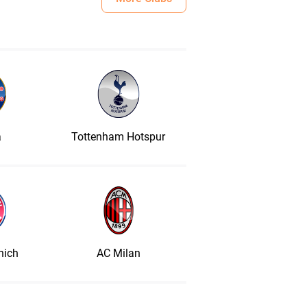
a
Tottenham Hotspur
nich
AC Milan