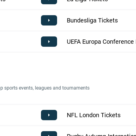
Bundesliga Tickets
UEFA Europa Conference 
top sports events, leagues and tournaments
NFL London Tickets