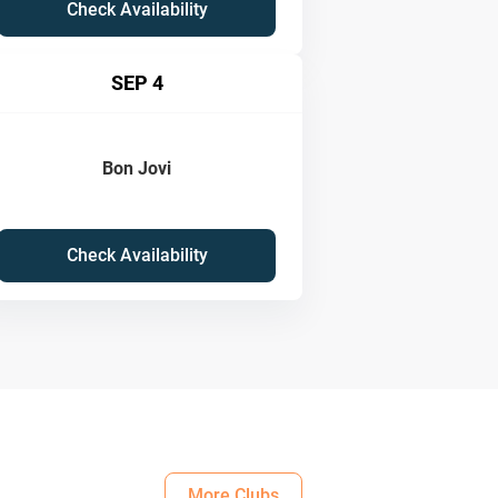
Check Availability
SEP 4
Bon Jovi
Check Availability
More Clubs