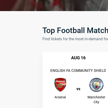
Top Football Matc
Find tickets for the most in-demand fo
AUG 16
ENGLISH FA COMMUNITY SHIELD
vs
Arsenal
Manchester
City