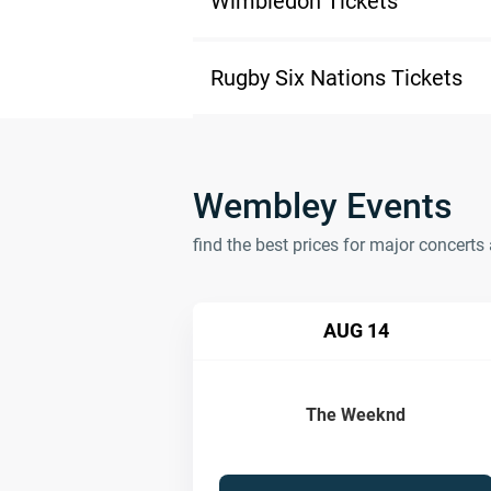
Wimbledon Tickets
Rugby Six Nations Tickets
Wembley Events
find the best prices for major concer
AUG 14
The Weeknd