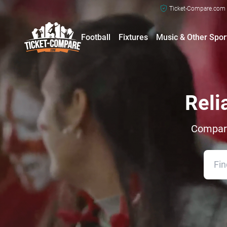
Ticket-Compare.com a
Football
Fixtures
Music & Other Spor
Reli
Compare 