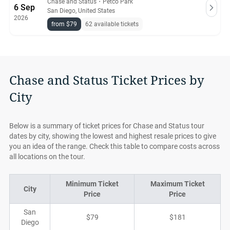
Chase and Status
・
Petco Park
6 Sep
San Diego, United States
2026
from $79
62 available tickets
Chase and Status Ticket Prices by
City
Below is a summary of ticket prices for Chase and Status tour
dates by city, showing the lowest and highest resale prices to give
you an idea of the range. Check this table to compare costs across
all locations on the tour.
Minimum Ticket
Maximum Ticket
City
Price
Price
San
$79
$181
Diego