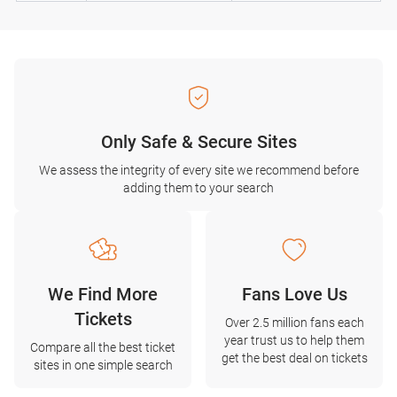
Only Safe & Secure Sites
We assess the integrity of every site we recommend before
adding them to your search
We Find More
Fans Love Us
Tickets
Over 2.5 million fans each
year trust us to help them
Compare all the best ticket
get the best deal on tickets
sites in one simple search