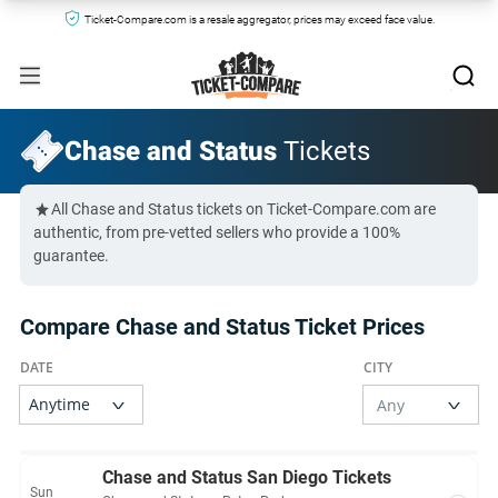
Ticket-Compare.com is a resale aggregator, prices may exceed face value.
Chase and Status
Tickets
All Chase and Status tickets on Ticket-Compare.com are
authentic, from pre-vetted sellers who provide a 100%
guarantee.
Compare Chase and Status Ticket Prices
Chase and Status San Diego Tickets
Sun