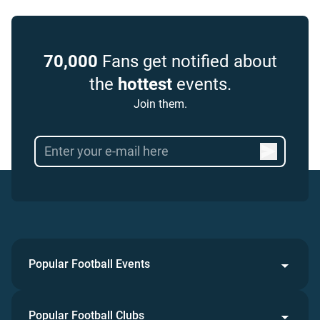
70,000
Fans get notified about
the
hottest
events.
Join them.
Popular Football Events
Popular Football Clubs