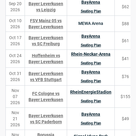
BayArena
Sep 20
Bayer Leverkusen
$62
2026
vs Leipzig
Seating Plan
Oct 10
FSV Mainz 05 vs
MEWA Arena
$88
2026
Bayer Leverkusen
BayArena
Oct 17
Bayer Leverkusen
$61
2026
vs SC Freiburg
Seating Plan
Rhein-Neckar-Arena
Oct 24
Hoffenheim vs
$41
2026
Bayer Leverkusen
Seating Plan
BayArena
Oct 31
Bayer Leverkusen
$76
2026
vs VFB Stuttgart
Seating Plan
Nov
RheinEnergieStadion
FC Cologne vs
07
$155
Bayer Leverkusen
Seating Plan
2026
Nov
BayArena
Bayer Leverkusen
21
$49
vs SC Paderborn
Seating Plan
2026
Nov
Borussia