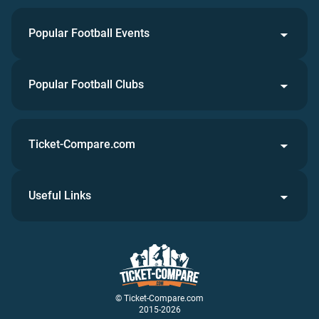
Popular Football Events
Popular Football Clubs
Ticket-Compare.com
Useful Links
© Ticket-Compare.com
2015-2026