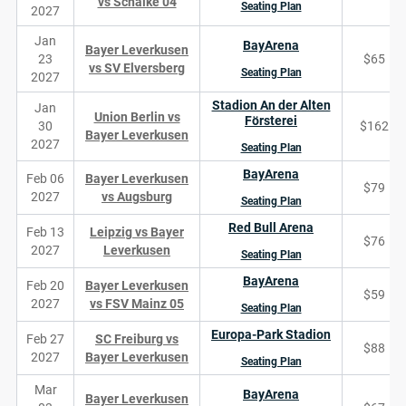
vs Schalke 04
Seating Plan
2027
Jan
BayArena
Bayer Leverkusen
23
$65
vs SV Elversberg
Seating Plan
2027
Stadion An der Alten
Jan
Union Berlin vs
Försterei
30
$162
Bayer Leverkusen
2027
Seating Plan
BayArena
Feb 06
Bayer Leverkusen
$79
2027
vs Augsburg
Seating Plan
Red Bull Arena
Feb 13
Leipzig vs Bayer
$76
2027
Leverkusen
Seating Plan
BayArena
Feb 20
Bayer Leverkusen
$59
2027
vs FSV Mainz 05
Seating Plan
Europa-Park Stadion
Feb 27
SC Freiburg vs
$88
2027
Bayer Leverkusen
Seating Plan
Mar
BayArena
Bayer Leverkusen