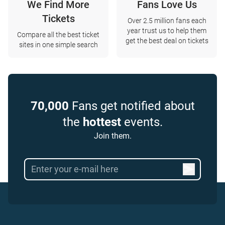
We Find More
Fans Love Us
Tickets
Over 2.5 million fans each
year trust us to help them
Compare all the best ticket
get the best deal on tickets
sites in one simple search
70,000
Fans get notified about
the
hottest
events.
Join them.