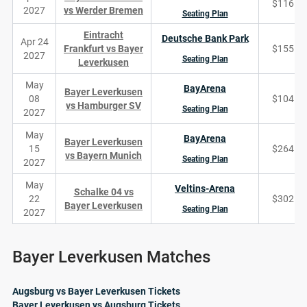
$116
2027
vs Werder Bremen
Seating Plan
Eintracht
Deutsche Bank Park
Apr 24
Frankfurt vs Bayer
$155
2027
Seating Plan
Leverkusen
May
BayArena
Bayer Leverkusen
08
$104
vs Hamburger SV
Seating Plan
2027
May
BayArena
Bayer Leverkusen
15
$264
vs Bayern Munich
Seating Plan
2027
May
Veltins-Arena
Schalke 04 vs
22
$302
Bayer Leverkusen
Seating Plan
2027
Bayer Leverkusen Matches
Augsburg vs Bayer Leverkusen Tickets
Bayer Leverkusen vs Augsburg Tickets