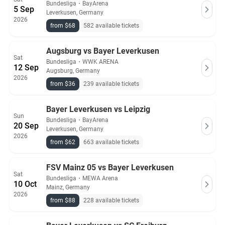
Bundesliga
・
BayArena
5 Sep
Leverkusen, Germany
2026
from $68
582 available tickets
Augsburg vs Bayer Leverkusen
Sat
Bundesliga
・
WWK ARENA
12 Sep
Augsburg, Germany
2026
from $36
239 available tickets
Bayer Leverkusen vs Leipzig
Sun
Bundesliga
・
BayArena
20 Sep
Leverkusen, Germany
2026
from $62
663 available tickets
FSV Mainz 05 vs Bayer Leverkusen
Sat
Bundesliga
・
MEWA Arena
10 Oct
Mainz, Germany
2026
from $88
228 available tickets