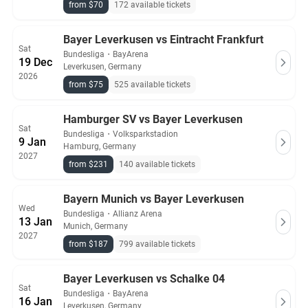
from $70
172 available tickets
Bayer Leverkusen vs Eintracht Frankfurt
Sat
Bundesliga
・
BayArena
19 Dec
Leverkusen, Germany
2026
from $75
525 available tickets
Hamburger SV vs Bayer Leverkusen
Sat
Bundesliga
・
Volksparkstadion
9 Jan
Hamburg, Germany
2027
from $231
140 available tickets
Bayern Munich vs Bayer Leverkusen
Wed
Bundesliga
・
Allianz Arena
13 Jan
Munich, Germany
2027
from $187
799 available tickets
Bayer Leverkusen vs Schalke 04
Sat
Bundesliga
・
BayArena
16 Jan
Leverkusen, Germany