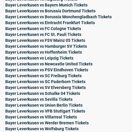
Bayer Leverkusen vs Bayern Munich Tickets
Bayer Leverkusen vs Borussia Dortmund Tickets
Bayer Leverkusen vs Borussia Monchengladbach Tickets
Bayer Leverkusen vs Eintracht Frankfurt Tickets
Bayer Leverkusen vs FC Cologne Tickets
Bayer Leverkusen vs FC St. Pauli Tickets
Bayer Leverkusen vs FSV Mainz 05 Tickets
Bayer Leverkusen vs Hamburger SV Tickets
Bayer Leverkusen vs Hoffenheim Tickets
Bayer Leverkusen vs Leipzig Tickets
Bayer Leverkusen vs Newcastle United Tickets
Bayer Leverkusen vs PSV Eindhoven Tickets
Bayer Leverkusen vs SC Freiburg Tickets
Bayer Leverkusen vs SC Paderborn Tickets
Bayer Leverkusen vs SV Elversberg Tickets
Bayer Leverkusen vs Schalke 04 Tickets
Bayer Leverkusen vs Sevilla Tickets
Bayer Leverkusen vs Union Berlin Tickets
Bayer Leverkusen vs VFB Stuttgart Tickets
Bayer Leverkusen vs Villarreal Tickets
Bayer Leverkusen vs Werder Bremen Tickets
Bayer Leverkusen vs Wolfsburg Tickets