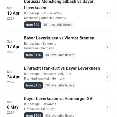
Borussia Monchengladbach vs Bayer
Leverkusen
Sat
10 Apr
Bundesliga
・
Borussia-Park
Moenchengladbach, Germany
2027
from $90
301 available tickets
Bayer Leverkusen vs Werder Bremen
Sat
Bundesliga
・
BayArena
17 Apr
Leverkusen, Germany
2027
from $116
388 available tickets
Eintracht Frankfurt vs Bayer Leverkusen
Sat
Bundesliga
・
Deutsche Bank Park
24 Apr
Frankfurt Am Main, Germany
2027
from $155
190 available tickets
Bayer Leverkusen vs Hamburger SV
Sat
Bundesliga
・
BayArena
8 May
Leverkusen, Germany
2027
from $104
436 available tickets