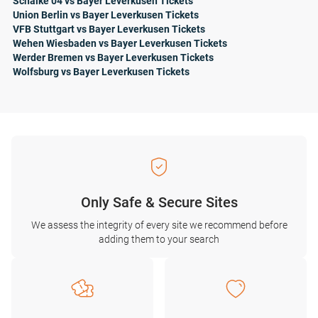
Schalke 04 vs Bayer Leverkusen Tickets
Union Berlin vs Bayer Leverkusen Tickets
VFB Stuttgart vs Bayer Leverkusen Tickets
Wehen Wiesbaden vs Bayer Leverkusen Tickets
Werder Bremen vs Bayer Leverkusen Tickets
Wolfsburg vs Bayer Leverkusen Tickets
Only Safe & Secure Sites
We assess the integrity of every site we recommend before
adding them to your search