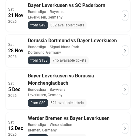
Bayer Leverkusen vs SC Paderborn
Sat
Bundesliga
・
BayArena
21 Nov
Leverkusen, Germany
2026
from $49
382 available tickets
Borussia Dortmund vs Bayer Leverkusen
Sat
Bundesliga
・
Signal Iduna Park
28 Nov
Dortmund, Germany
2026
from $138
745 available tickets
Bayer Leverkusen vs Borussia
Monchengladbach
Sat
5 Dec
Bundesliga
・
BayArena
Leverkusen, Germany
2026
from $80
521 available tickets
Werder Bremen vs Bayer Leverkusen
Sat
Bundesliga
・
Weserstadion
12 Dec
Bremen, Germany
2026