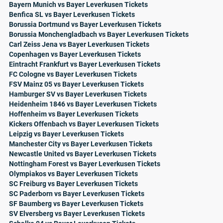
Bayern Munich vs Bayer Leverkusen Tickets
Benfica SL vs Bayer Leverkusen Tickets
Borussia Dortmund vs Bayer Leverkusen Tickets
Borussia Monchengladbach vs Bayer Leverkusen Tickets
Carl Zeiss Jena vs Bayer Leverkusen Tickets
Copenhagen vs Bayer Leverkusen Tickets
Eintracht Frankfurt vs Bayer Leverkusen Tickets
FC Cologne vs Bayer Leverkusen Tickets
FSV Mainz 05 vs Bayer Leverkusen Tickets
Hamburger SV vs Bayer Leverkusen Tickets
Heidenheim 1846 vs Bayer Leverkusen Tickets
Hoffenheim vs Bayer Leverkusen Tickets
Kickers Offenbach vs Bayer Leverkusen Tickets
Leipzig vs Bayer Leverkusen Tickets
Manchester City vs Bayer Leverkusen Tickets
Newcastle United vs Bayer Leverkusen Tickets
Nottingham Forest vs Bayer Leverkusen Tickets
Olympiakos vs Bayer Leverkusen Tickets
SC Freiburg vs Bayer Leverkusen Tickets
SC Paderborn vs Bayer Leverkusen Tickets
SF Baumberg vs Bayer Leverkusen Tickets
SV Elversberg vs Bayer Leverkusen Tickets