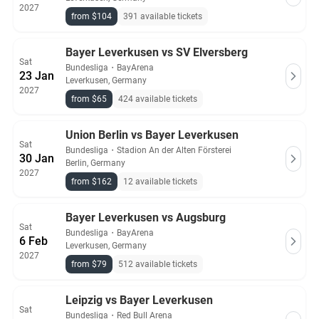
2027
from $104
391 available tickets
Bayer Leverkusen vs SV Elversberg
Sat
Bundesliga
・
BayArena
23 Jan
Leverkusen, Germany
2027
from $65
424 available tickets
Union Berlin vs Bayer Leverkusen
Sat
Bundesliga
・
Stadion An der Alten Försterei
30 Jan
Berlin, Germany
2027
from $162
12 available tickets
Bayer Leverkusen vs Augsburg
Sat
Bundesliga
・
BayArena
6 Feb
Leverkusen, Germany
2027
from $79
512 available tickets
Leipzig vs Bayer Leverkusen
Sat
Bundesliga
・
Red Bull Arena