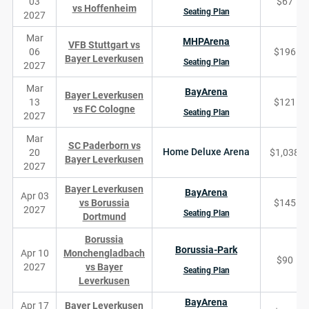
03
$67
vs Hoffenheim
Seating Plan
2027
Mar
MHPArena
VFB Stuttgart vs
06
$196
Bayer Leverkusen
Seating Plan
2027
Mar
BayArena
Bayer Leverkusen
13
$121
vs FC Cologne
Seating Plan
2027
Mar
SC Paderborn vs
Home Deluxe Arena
20
$1,038
Bayer Leverkusen
2027
Bayer Leverkusen
BayArena
Apr 03
vs Borussia
$145
2027
Seating Plan
Dortmund
Borussia
Borussia-Park
Apr 10
Monchengladbach
$90
2027
vs Bayer
Seating Plan
Leverkusen
BayArena
Apr 17
Bayer Leverkusen