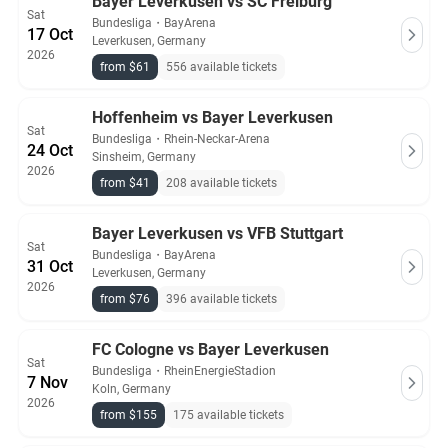
Bayer Leverkusen vs SC Freiburg
Sat
Bundesliga
・
BayArena
17 Oct
Leverkusen, Germany
2026
from $61
556 available tickets
Hoffenheim vs Bayer Leverkusen
Sat
Bundesliga
・
Rhein-Neckar-Arena
24 Oct
Sinsheim, Germany
2026
from $41
208 available tickets
Bayer Leverkusen vs VFB Stuttgart
Sat
Bundesliga
・
BayArena
31 Oct
Leverkusen, Germany
2026
from $76
396 available tickets
FC Cologne vs Bayer Leverkusen
Sat
Bundesliga
・
RheinEnergieStadion
7 Nov
Koln, Germany
2026
from $155
175 available tickets