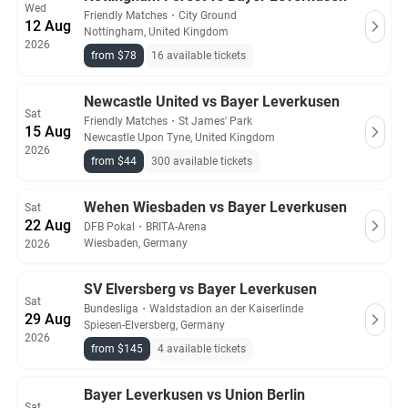
Wed
Friendly Matches
・
City Ground
12 Aug
Nottingham, United Kingdom
2026
from $78
16 available tickets
Newcastle United vs Bayer Leverkusen
Sat
Friendly Matches
・
St James' Park
15 Aug
Newcastle Upon Tyne, United Kingdom
2026
from $44
300 available tickets
Wehen Wiesbaden vs Bayer Leverkusen
Sat
22 Aug
DFB Pokal
・
BRITA-Arena
Wiesbaden, Germany
2026
SV Elversberg vs Bayer Leverkusen
Sat
Bundesliga
・
Waldstadion an der Kaiserlinde
29 Aug
Spiesen-Elversberg, Germany
2026
from $145
4 available tickets
Bayer Leverkusen vs Union Berlin
Sat