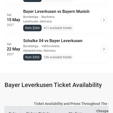
Bayer Leverkusen vs Bayern Munich
Sat
Bundesliga
・
BayArena
15 May
Leverkusen, Germany
2027
from $264
411 available tickets
Schalke 04 vs Bayer Leverkusen
Sat
Bundesliga
・
Veltins-Arena
22 May
Gelsenkirchen, Germany
2027
from $302
106 available tickets
Bayer Leverkusen Ticket Availability
Ticket Availability and Prices Throughout The S
Cheapest