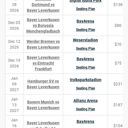
Signal Iduna Park
28
Dortmund vs
$138
Seating Plan
2026
Bayer Leverkusen
Bayer Leverkusen
BayArena
Dec 05
vs Borussia
$80
2026
Seating Plan
Monchengladbach
Weserstadion
Dec 12
Werder Bremen vs
$70
2026
Bayer Leverkusen
Seating Plan
Bayer Leverkusen
BayArena
Dec 19
vs Eintracht
$75
2026
Seating Plan
Frankfurt
Jan
Volksparkstadion
Hamburger SV vs
09
$231
Bayer Leverkusen
Seating Plan
2027
Jan
Allianz Arena
Bayern Munich vs
13
$187
Bayer Leverkusen
Seating Plan
2027
Jan
BayArena
Bayer Leverkusen
16
$104