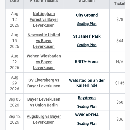
Date
Fixture Tickets
Stadium
Ticket
Aug
Nottingham
City Ground
12
Forest vs Bayer
$78
Seating Plan
2026
Leverkusen
Aug
Newcastle United
St James' Park
15
vs Bayer
$44
Seating Plan
2026
Leverkusen
Aug
Wehen Wiesbaden
BRITA-Arena
22
vs Bayer
N/A
2026
Leverkusen
Aug
SV Elversberg vs
Waldstadion an der
29
$145
Kaiserlinde
Bayer Leverkusen
2026
BayArena
Sep 05
Bayer Leverkusen
$68
2026
vs Union Berlin
Seating Plan
WWK ARENA
Sep 12
Augsburg vs Bayer
$36
2026
Leverkusen
Seating Plan