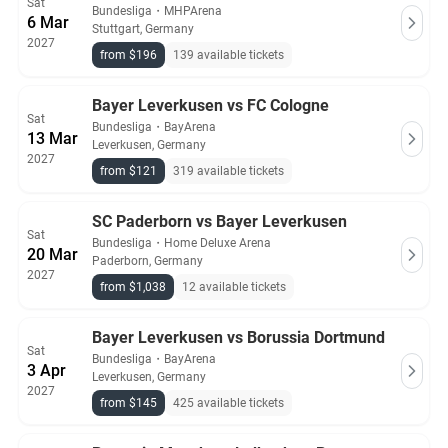
Sat
Bundesliga
・
MHPArena
6 Mar
Stuttgart, Germany
2027
from $196
139 available tickets
Bayer Leverkusen vs FC Cologne
Sat
Bundesliga
・
BayArena
13 Mar
Leverkusen, Germany
2027
from $121
319 available tickets
SC Paderborn vs Bayer Leverkusen
Sat
Bundesliga
・
Home Deluxe Arena
20 Mar
Paderborn, Germany
2027
from $1,038
12 available tickets
Bayer Leverkusen vs Borussia Dortmund
Sat
Bundesliga
・
BayArena
3 Apr
Leverkusen, Germany
2027
from $145
425 available tickets