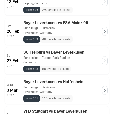
13 Feb
Leipzig, Germany
2027
from $76
293 available tickets
Bayer Leverkusen vs FSV Mainz 05
Sat
Bundesliga
・
BayArena
20 Feb
Leverkusen, Germany
2027
from $59
484 available tickets
SC Freiburg vs Bayer Leverkusen
Sat
Bundesliga
・
Europa-Park Stadion
27 Feb
Germany
2027
from $88
88 available tickets
Bayer Leverkusen vs Hoffenheim
Wed
Bundesliga
・
BayArena
3 Mar
Leverkusen, Germany
2027
from $67
510 available tickets
VFB Stuttgart vs Bayer Leverkusen