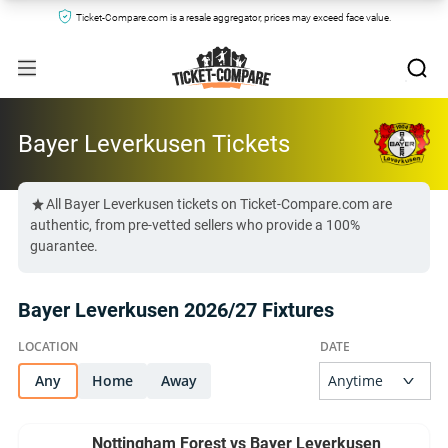
Ticket-Compare.com is a resale aggregator, prices may exceed face value.
Bayer Leverkusen Tickets
All Bayer Leverkusen tickets on Ticket-Compare.com are
authentic, from pre-vetted sellers who provide a 100%
guarantee.
Bayer Leverkusen 2026/27 Fixtures
Any
Home
Away
Nottingham Forest vs Bayer Leverkusen