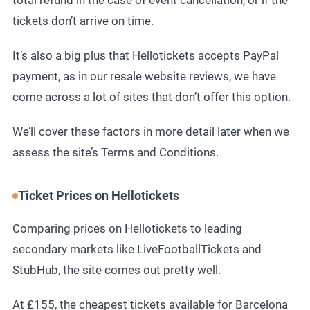
total refund in the case of event cancellation, or if the
tickets don’t arrive on time.
It’s also a big plus that Hellotickets accepts PayPal
payment, as in our
resale website reviews
, we have
come across a lot of sites that don’t offer this option.
We’ll cover these factors in more detail later when we
assess the site’s Terms and Conditions.
Ticket Prices on Hellotickets
Comparing prices on Hellotickets to leading
secondary markets like LiveFootballTickets and
StubHub, the site comes out pretty well.
At £155, the cheapest tickets available for Barcelona