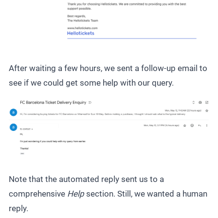
After waiting a few hours, we sent a follow-up email to
see if we could get some help with our query.
Note that the automated reply sent us to a
comprehensive
Help
section. Still, we wanted a human
reply.