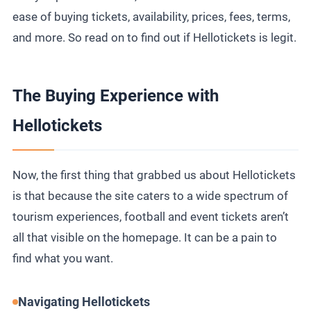
ease of buying tickets, availability, prices, fees, terms,
and more. So read on to find out if Hellotickets is legit.
The Buying Experience with
Hellotickets
Now, the first thing that grabbed us about Hellotickets
is that because the site caters to a wide spectrum of
tourism experiences, football and event tickets aren’t
all that visible on the homepage. It can be a pain to
find what you want.
Navigating Hellotickets