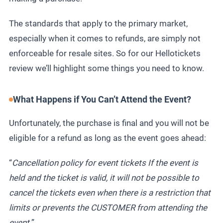
The standards that apply to the primary market,
especially when it comes to refunds, are simply not
enforceable for resale sites. So for our Hellotickets
review we’ll highlight some things you need to know.
What Happens if You Can’t Attend the Event?
Unfortunately, the purchase is final and you will not be
eligible for a refund as long as the event goes ahead:
“
Cancellation policy for event tickets If the event is
held and the ticket is valid, it will not be possible to
cancel the tickets even when there is a restriction that
limits or prevents the CUSTOMER from attending the
event.
”