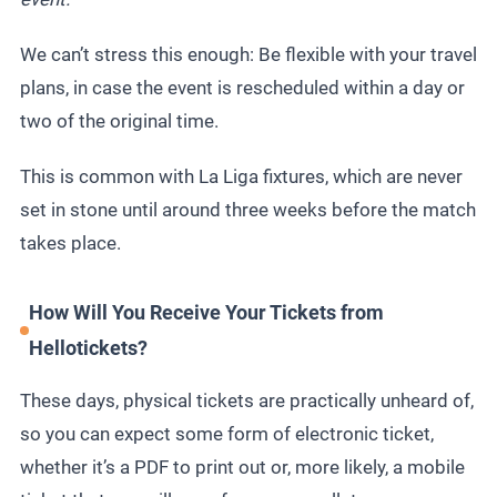
We can’t stress this enough: Be flexible with your travel
plans, in case the event is rescheduled within a day or
two of the original time.
This is common with La Liga fixtures, which are never
set in stone until around three weeks before the match
takes place.
How Will You Receive Your Tickets from
Hellotickets?
These days, physical tickets are practically unheard of,
so you can expect some form of electronic ticket,
whether it’s a PDF to print out or, more likely, a mobile