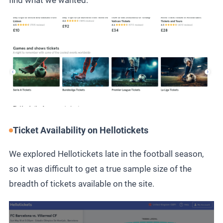
find what we wanted.
Ticket Availability on Hellotickets
We explored Hellotickets late in the football season,
so it was difficult to get a true sample size of the
breadth of tickets available on the site.