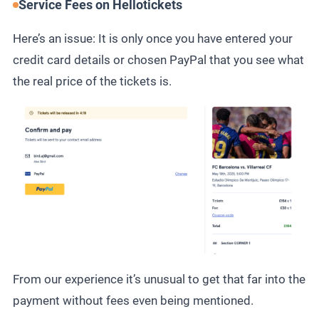
Service Fees on Hellotickets
Here’s an issue: It is only once you have entered your
credit card details or chosen PayPal that you see what
the real price of the tickets is.
From our experience it’s unusual to get that far into the
payment without fees even being mentioned.