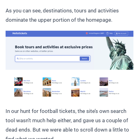
As you can see, destinations, tours and activities
dominate the upper portion of the homepage.
In our hunt for football tickets, the site’s own search
tool wasn’t much help either, and gave us a couple of
dead ends. But we were able to scroll down a little to