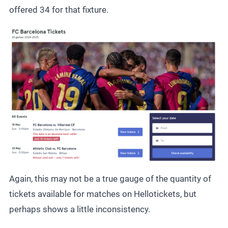
offered 34 for that fixture.
Again, this may not be a true gauge of the quantity of
tickets available for matches on Hellotickets, but
perhaps shows a little inconsistency.