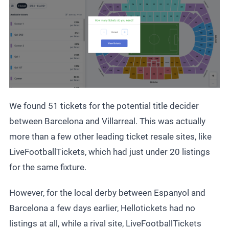
We found 51 tickets for the potential title decider
between Barcelona and Villarreal. This was actually
more than a few other leading ticket resale sites, like
LiveFootballTickets, which had just under 20 listings
for the same fixture.
However, for the local derby between Espanyol and
Barcelona a few days earlier, Hellotickets had no
listings at all, while a rival site, LiveFootballTickets