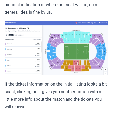
pinpoint indication of where our seat will be, so a
general idea is fine by us.
If the ticket information on the initial listing looks a bit
scant, clicking on it gives you another popup with a
little more info about the match and the tickets you
will receive.