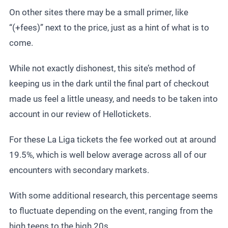
On other sites there may be a small primer, like
“(+fees)” next to the price, just as a hint of what is to
come.
While not exactly dishonest, this site’s method of
keeping us in the dark until the final part of checkout
made us feel a little uneasy, and needs to be taken into
account in our review of Hellotickets.
For these
La Liga tickets
the fee worked out at around
19.5%, which is well below average across all of our
encounters with secondary markets.
With some additional research, this percentage seems
to fluctuate depending on the event, ranging from the
high teens to the high 20s.