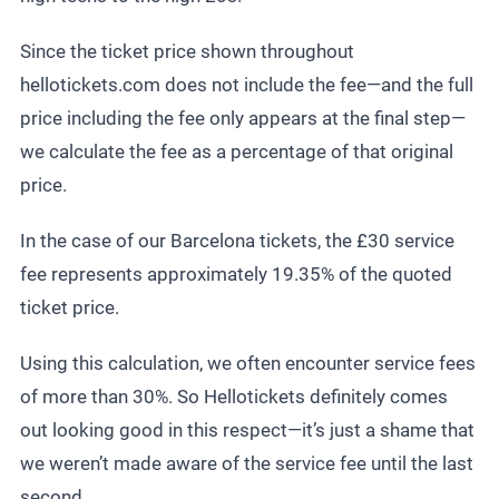
Since the ticket price shown throughout
hellotickets.com does not include the fee—and the full
price including the fee only appears at the final step—
we calculate the fee as a percentage of that original
price.
In the case of our Barcelona tickets, the £30 service
fee represents approximately 19.35% of the quoted
ticket price.
Using this calculation, we often encounter service fees
of more than 30%. So Hellotickets definitely comes
out looking good in this respect—it’s just a shame that
we weren’t made aware of the service fee until the last
second.