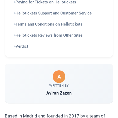
Paying for Tickets on Hellotickets
Hellotickets Support and Customer Service
Terms and Conditions on Hellotickets
Hellotickets Reviews from Other Sites
Verdict
A
WRITTEN BY
Aviran Zazon
Based in Madrid and founded in 2017 by a team of