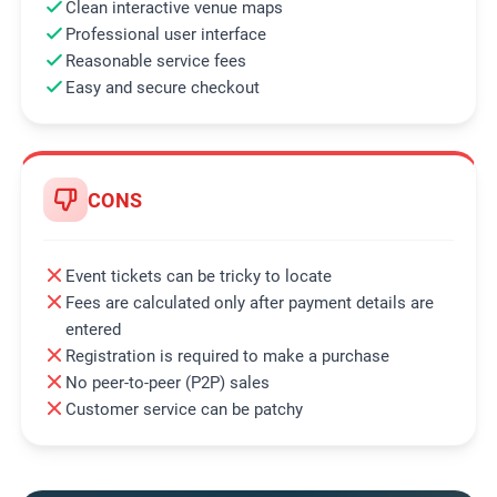
Clean interactive venue maps
Professional user interface
Reasonable service fees
Easy and secure checkout
CONS
Event tickets can be tricky to locate
Fees are calculated only after payment details are
entered
Registration is required to make a purchase
No peer-to-peer (P2P) sales
Customer service can be patchy