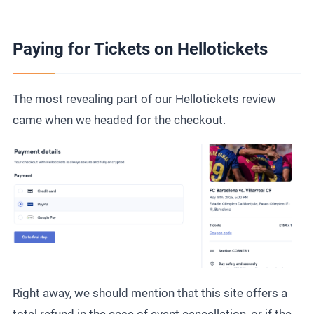
Paying for Tickets on Hellotickets
The most revealing part of our Hellotickets review
came when we headed for the checkout.
Right away, we should mention that this site offers a