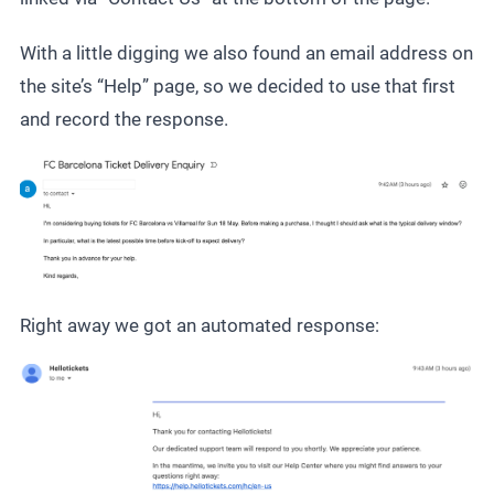
With a little digging we also found an email address on
the site’s “Help” page, so we decided to use that first
and record the response.
Right away we got an automated response: