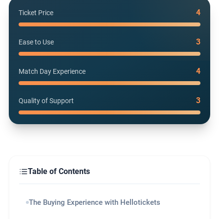
4
Ticket Price
3
Ease to Use
4
Match Day Experience
3
Quality of Support
Table of Contents
The Buying Experience with Hellotickets