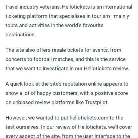
travel industry veterans, Hellotickets is an international
ticketing platform that specialises in tourism—mainly
tours and activities in the world’s favourite
destinations.
The site also offers resale tickets for events, from
concerts to football matches, and this is the service
that we want to investigate in our Hellotickets review.
A quick look at the site’s reputation online appears to
show a lot of happy customers, with a positive score
on unbiased review platforms like Trustpilot.
However, we wanted to put hellotickets.com to the
test ourselves. In our review of Hellotickets, we’ll cover
every aspect of the site, from the user interface to the