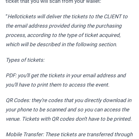
ticket that you will scan from your wallet:
“
Hellotickets will deliver the tickets to the CLIENT to
the email address provided during the purchasing
process, according to the type of ticket acquired,
which will be described in the following section.
Types of tickets:
PDF: you’ll get the tickets in your email address and
you’ll have to print them to access the event.
QR Codes: they’re codes that you directly download in
your phone to be scanned and so you can access the
venue. Tickets with QR codes don’t have to be printed.
Mobile Transfer: These tickets are transferred through