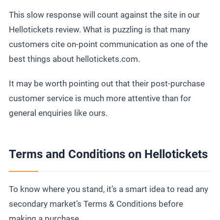
This slow response will count against the site in our
Hellotickets review. What is puzzling is that many
customers cite on-point communication as one of the
best things about hellotickets.com.
It may be worth pointing out that their post-purchase
customer service is much more attentive than for
general enquiries like ours.
Terms and Conditions on Hellotickets
To know where you stand, it’s a smart idea to read any
secondary market’s Terms & Conditions before
making a purchase.