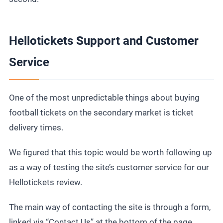
Hellotickets Support and Customer
Service
One of the most unpredictable things about buying
football tickets
on the secondary market is ticket
delivery times.
We figured that this topic would be worth following up
as a way of testing the site’s customer service for our
Hellotickets review.
The main way of contacting the site is through a form,
linked via “Contact Us” at the bottom of the page.