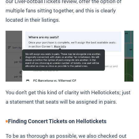
our
LiveFootballTickets review
, offer the option of
multiple fans sitting together, and this is clearly
located in their listings.
You don’t get this kind of clarity with Hellotickets; just
a statement that seats will be assigned in pairs.
Finding Concert Tickets on Hellotickets
To be as thorough as possible, we also checked out