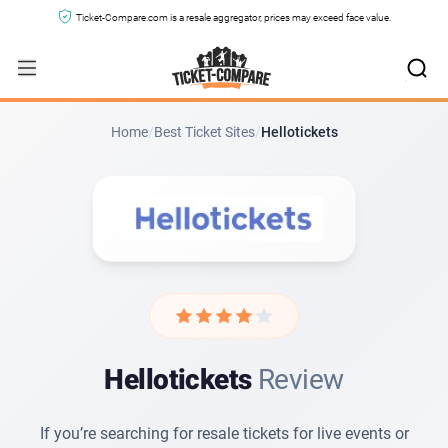
Ticket-Compare.com is a resale aggregator, prices may exceed face value.
The Buying Experience with Hellotickets
Paying for Tickets on Hellotickets
Hellotickets Support and Customer Service
Home
/
Best Ticket Sites
/
Hellotickets
Terms and Conditions on Hellotickets
Hellotickets Reviews from Other Sites
Verdict
Hellotickets
Review
If you’re searching for resale tickets for live events or