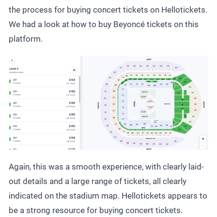
the process for buying
concert tickets
on Hellotickets.
We had a look at how to buy Beyoncé tickets on this
platform.
Again, this was a smooth experience, with clearly laid-
out details and a large range of tickets, all clearly
indicated on the stadium map. Hellotickets appears to
be a strong resource for buying concert tickets.