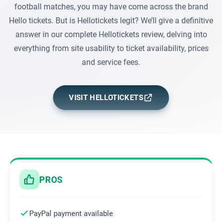
football matches, you may have come across the brand
Hello tickets. But is Hellotickets legit? We’ll give a definitive
answer in our complete Hellotickets review, delving into
everything from site usability to ticket availability, prices
and service fees.
VISIT HELLOTICKETS
PROS
PayPal payment available