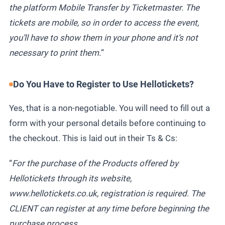
the platform Mobile Transfer by Ticketmaster. The
tickets are mobile, so in order to access the event,
you’ll have to show them in your phone and it’s not
necessary to print them.
”
Do You Have to Register to Use Hellotickets?
Yes, that is a non-negotiable. You will need to fill out a
form with your personal details before continuing to
the checkout. This is laid out in their Ts & Cs:
“
For the purchase of the Products offered by
Hellotickets through its website,
www.hellotickets.co.uk, registration is required. The
CLIENT can register at any time before beginning the
purchase process.