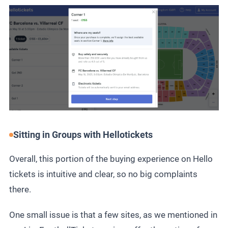
Sitting in Groups with Hellotickets
Overall, this portion of the buying experience on Hello
tickets is intuitive and clear, so no big complaints
there.
One small issue is that a few sites, as we mentioned in