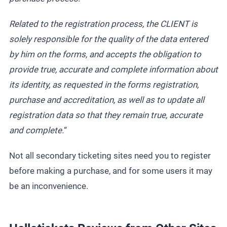
Related to the registration process, the CLIENT is
solely responsible for the quality of the data entered
by him on the forms, and accepts the obligation to
provide true, accurate and complete information about
its identity, as requested in the forms registration,
purchase and accreditation, as well as to update all
registration data so that they remain true, accurate
and complete.
“
Not all secondary ticketing sites need you to register
before making a purchase, and for some users it may
be an inconvenience.