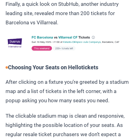
Finally, a quick look on StubHub, another industry
leading site, revealed more than 200 tickets for
Barcelona vs Villarreal.
Choosing Your Seats on Hellotickets
After clicking on a fixture you’re greeted by a stadium
map and a list of tickets in the left corner, with a
popup asking you how many seats you need.
The clickable stadium map is clean and responsive,
highlighting the possible location of your seats. As
regular resale ticket purchasers we don’t expect a