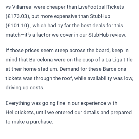
vs Villarreal were cheaper than LiveFootballTickets
(£173.03), but more expensive than StubHub
(£101.10) , which had by far the best deals for this
match—it’s a factor we cover in our
StubHub review
.
If those prices seem steep across the board, keep in
mind that Barcelona were on the cusp of a La Liga title
at their home stadium. Demand for these
Barcelona
tickets
was through the roof, while availability was low,
driving up costs.
Everything was going fine in our experience with
Hellotickets, until we entered our details and prepared
to make a purchase.