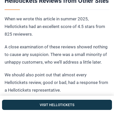
Hellotickets Reviews from Other Sites
When we wrote this article in summer 2025,
Hellotickets had an excellent score of 4.5 stars from
825 reviewers.
A close examination of these reviews showed nothing
to cause any suspicion. There was a small minority of
unhappy customers, who we’ll address a little later.
We should also point out that almost every
Hellotickets review, good or bad, had a response from
a Hellotickets representative.
VISIT HELLOTICKETS