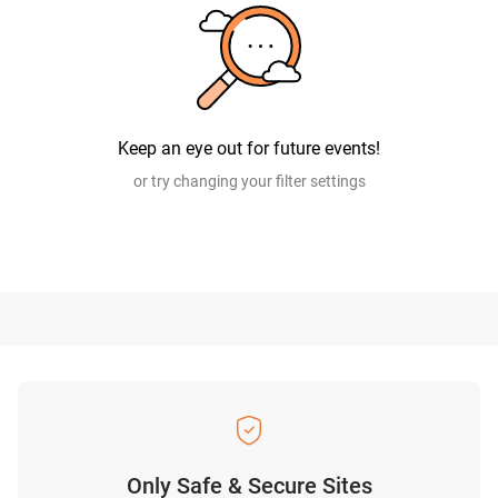
Keep an eye out for future events!
or try changing your filter settings
Only Safe & Secure Sites