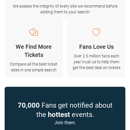
We assess the integrity of every site we recommend before
adding them to your search
We Find More
Fans Love Us
Tickets
Over 2.5 million fans each
year trust us to help them
Compare all the best ticket
get the best deal on tickets
sites in one simple search
70,000
Fans get notified about
the
hottest
events.
Join them.