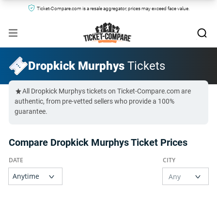
Ticket-Compare.com is a resale aggregator, prices may exceed face value.
Dropkick Murphys
Tickets
All Dropkick Murphys tickets on Ticket-Compare.com are
authentic, from pre-vetted sellers who provide a 100%
guarantee.
Compare Dropkick Murphys Ticket Prices