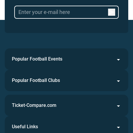
Popular Football Events
Popular Football Clubs
Ticket-Compare.com
Useful Links