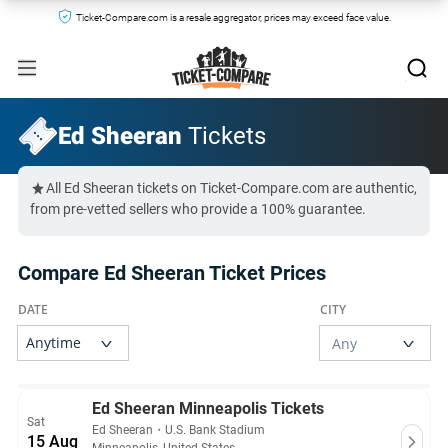
Ticket-Compare.com is a resale aggregator, prices may exceed face value.
Ed Sheeran
Tickets
All Ed Sheeran tickets on Ticket-Compare.com are authentic,
from pre-vetted sellers who provide a 100% guarantee.
Compare Ed Sheeran Ticket Prices
Ed Sheeran Minneapolis Tickets
Sat
Ed Sheeran
・
U.S. Bank Stadium
15 Aug