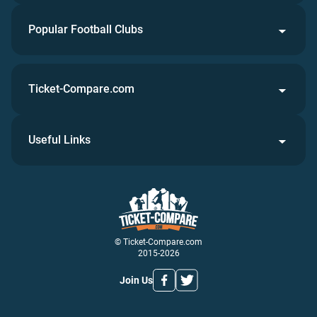
Popular Football Clubs
Ticket-Compare.com
Useful Links
© Ticket-Compare.com
2015-2026
Join Us