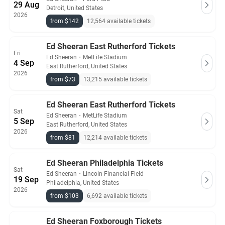
29 Aug
Detroit, United States
2026
from $142
12,564 available tickets
Ed Sheeran East Rutherford Tickets
Fri
Ed Sheeran
・
MetLife Stadium
4 Sep
East Rutherford, United States
2026
from $73
13,215 available tickets
Ed Sheeran East Rutherford Tickets
Sat
Ed Sheeran
・
MetLife Stadium
5 Sep
East Rutherford, United States
2026
from $81
12,214 available tickets
Ed Sheeran Philadelphia Tickets
Sat
Ed Sheeran
・
Lincoln Financial Field
19 Sep
Philadelphia, United States
2026
from $103
6,692 available tickets
Ed Sheeran Foxborough Tickets