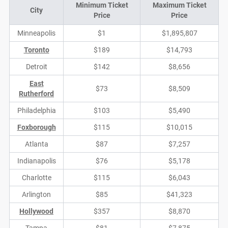
Minimum Ticket
Maximum Ticket
City
Price
Price
Minneapolis
$1
$1,895,807
Toronto
$189
$14,793
Detroit
$142
$8,656
East
$73
$8,509
Rutherford
Philadelphia
$103
$5,490
Foxborough
$115
$10,015
Atlanta
$87
$7,257
Indianapolis
$76
$5,178
Charlotte
$115
$6,043
Arlington
$85
$41,323
Hollywood
$357
$8,870