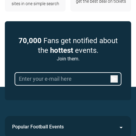
get the best deal on tickets
sites in one simple search
70,000
Fans get notified about
the
hottest
events.
Join them.
Popular Football Events