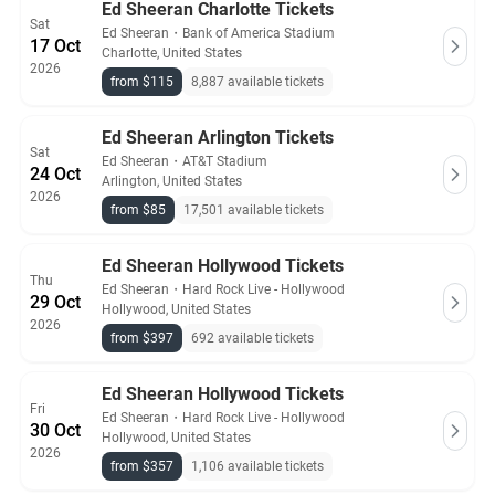
Ed Sheeran Charlotte Tickets
Sat
Ed Sheeran
・
Bank of America Stadium
17 Oct
Charlotte, United States
2026
from $115
8,887 available tickets
Ed Sheeran Arlington Tickets
Sat
Ed Sheeran
・
AT&T Stadium
24 Oct
Arlington, United States
2026
from $85
17,501 available tickets
Ed Sheeran Hollywood Tickets
Thu
Ed Sheeran
・
Hard Rock Live - Hollywood
29 Oct
Hollywood, United States
2026
from $397
692 available tickets
Ed Sheeran Hollywood Tickets
Fri
Ed Sheeran
・
Hard Rock Live - Hollywood
30 Oct
Hollywood, United States
2026
from $357
1,106 available tickets