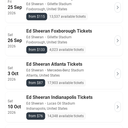
Fri
Ed Sheeran
・
Gillette Stadium
25 Sep
Foxborough, United States
2026
from $115
13,537 available tickets
Ed Sheeran Foxborough Tickets
Sat
Ed Sheeran
・
Gillette Stadium
26 Sep
Foxborough, United States
2026
from $133
4,023 available tickets
Ed Sheeran Atlanta Tickets
Sat
Ed Sheeran
・
Mercedes-Benz Stadium
3 Oct
Atlanta, United States
2026
from $87
17,903 available tickets
Ed Sheeran Indianapolis Tickets
Sat
Ed Sheeran
・
Lucas Oil Stadium
10 Oct
Indianapolis, United States
2026
from $76
14,348 available tickets