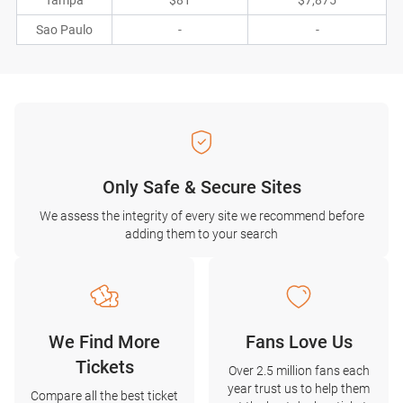
Tampa
$81
$7,875
Sao Paulo
-
-
Only Safe & Secure Sites
We assess the integrity of every site we recommend before
adding them to your search
We Find More
Fans Love Us
Tickets
Over 2.5 million fans each
year trust us to help them
Compare all the best ticket