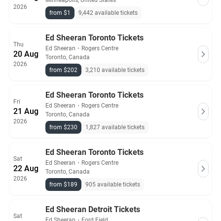
Minneapolis, United States
2026
from $1
9,442 available tickets
Ed Sheeran Toronto Tickets
Thu
Ed Sheeran
・
Rogers Centre
20 Aug
Toronto, Canada
2026
from $202
3,210 available tickets
Ed Sheeran Toronto Tickets
Fri
Ed Sheeran
・
Rogers Centre
21 Aug
Toronto, Canada
2026
from $230
1,827 available tickets
Ed Sheeran Toronto Tickets
Sat
Ed Sheeran
・
Rogers Centre
22 Aug
Toronto, Canada
2026
from $189
905 available tickets
Ed Sheeran Detroit Tickets
Sat
Ed Sheeran
・
Ford Field