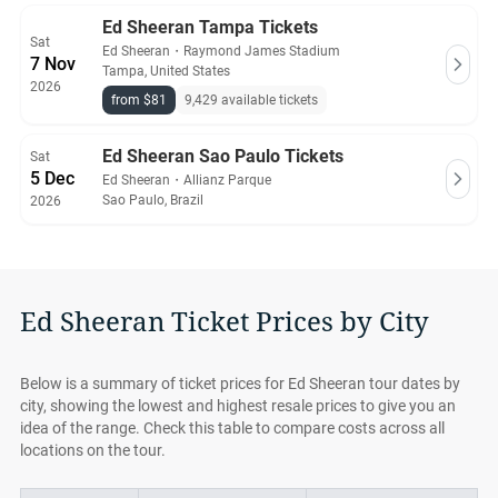
Ed Sheeran Tampa Tickets
Sat
Ed Sheeran
・
Raymond James Stadium
7 Nov
Tampa, United States
2026
from $81
9,429 available tickets
Ed Sheeran Sao Paulo Tickets
Sat
5 Dec
Ed Sheeran
・
Allianz Parque
Sao Paulo, Brazil
2026
Ed Sheeran Ticket Prices by City
Below is a summary of ticket prices for Ed Sheeran tour dates by
city, showing the lowest and highest resale prices to give you an
idea of the range. Check this table to compare costs across all
locations on the tour.