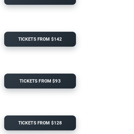
TICKETS FROM $142
TICKETS FROM $93
TICKETS FROM $128