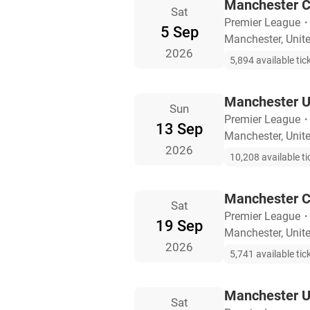
Manchester Ci
Sat
Premier League
5 Sep
Manchester, Uni
2026
5,894 available tic
Manchester U
Sun
Premier League
13 Sep
Manchester, Uni
2026
10,208 available ti
Manchester C
Sat
Premier League
19 Sep
Manchester, Uni
2026
5,741 available tic
Manchester U
Sat