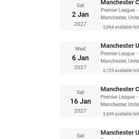
Manchester C
Sat
Premier League
2 Jan
Manchester, Uni
2027
5,064 available tic
Manchester U
Wed
Premier League
6 Jan
Manchester, Uni
2027
6,723 available tic
Manchester C
Sat
Premier League
16 Jan
Manchester, Uni
2027
5,609 available tic
Manchester Un
Sat