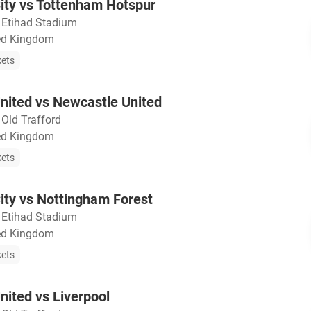
ity vs Tottenham Hotspur
・
Etihad Stadium
ted Kingdom
kets
nited vs Newcastle United
・
Old Trafford
ted Kingdom
kets
ity vs Nottingham Forest
・
Etihad Stadium
ted Kingdom
kets
ited vs Liverpool