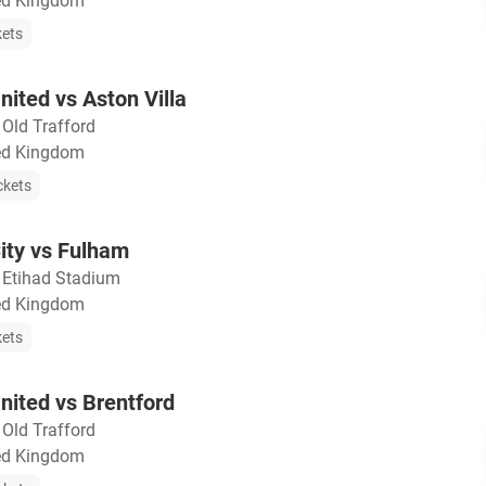
ted Kingdom
kets
ited vs Aston Villa
・
Old Trafford
ted Kingdom
ckets
ity vs Fulham
・
Etihad Stadium
ted Kingdom
kets
ited vs Brentford
・
Old Trafford
ted Kingdom