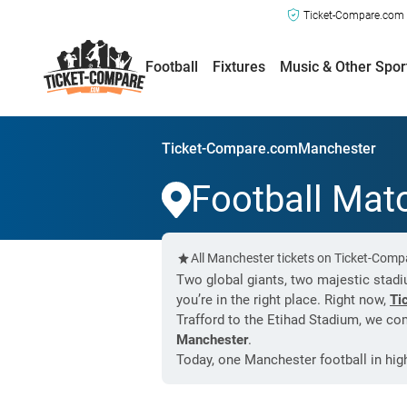
Ticket-Compare.com a
Football
Fixtures
Music & Other Spor
Ticket-Compare.com
Manchester
Football Mat
All Manchester tickets on Ticket-Comp
Two global giants, two majestic stadium
you’re in the right place. Right now,
Ti
Trafford to the Etihad Stadium, we com
Manchester
.
Today, one Manchester football in hi