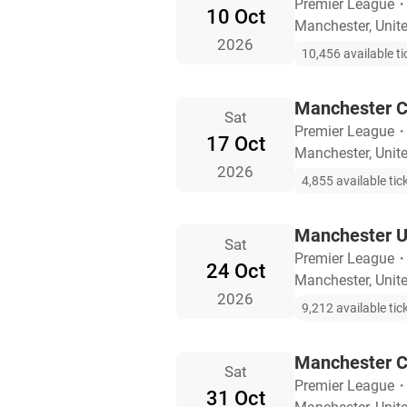
Premier League
10 Oct
Manchester, Uni
2026
10,456 available ti
Manchester Ci
Sat
Premier League
17 Oct
Manchester, Uni
2026
4,855 available tic
Manchester U
Sat
Premier League
24 Oct
Manchester, Uni
2026
9,212 available tic
Manchester Ci
Sat
Premier League
31 Oct