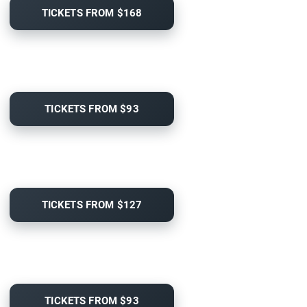
TICKETS FROM $168
TICKETS FROM $93
TICKETS FROM $127
TICKETS FROM $93