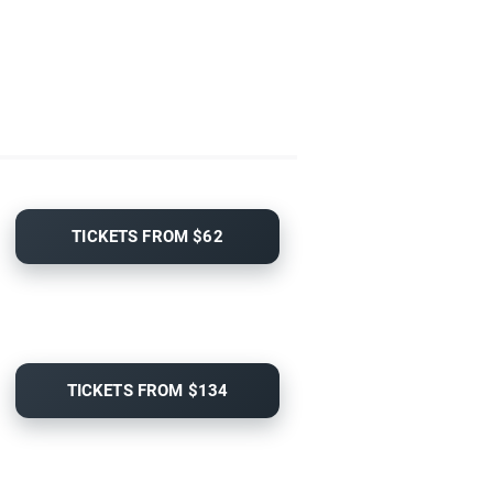
TICKETS FROM $62
TICKETS FROM $134