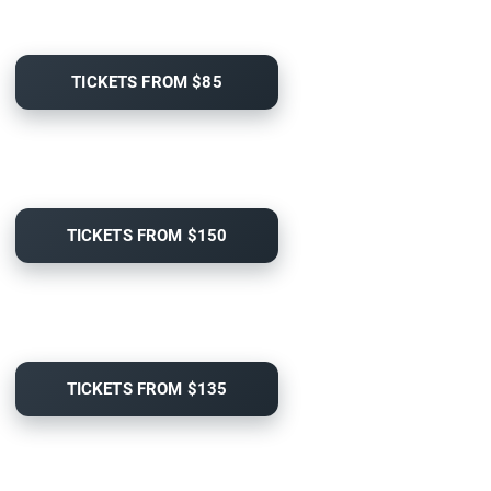
TICKETS FROM $85
TICKETS FROM $150
TICKETS FROM $135