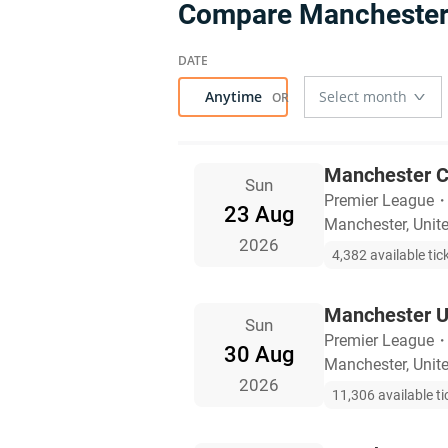
Compare Manchester 
Anytime
Manchester C
Sun
Premier League
23 Aug
Manchester, Uni
2026
4,382 available tic
Manchester U
Sun
Premier League
30 Aug
Manchester, Uni
2026
11,306 available ti