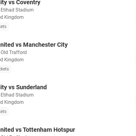
ty vs Coventry
・
Etihad Stadium
ted Kingdom
kets
nited vs Manchester City
・
Old Trafford
ted Kingdom
ckets
ity vs Sunderland
・
Etihad Stadium
ted Kingdom
kets
nited vs Tottenham Hotspur