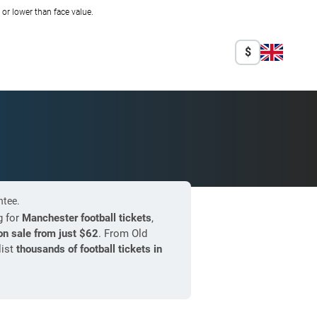
r lower than face value.
$
ntee.
g for
Manchester football tickets
,
n sale from just
$62
. From Old
list
thousands of football tickets in