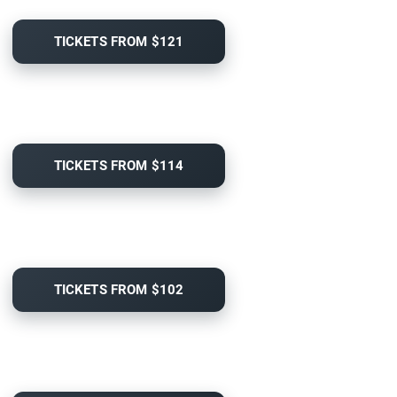
TICKETS FROM $121
TICKETS FROM $114
TICKETS FROM $102