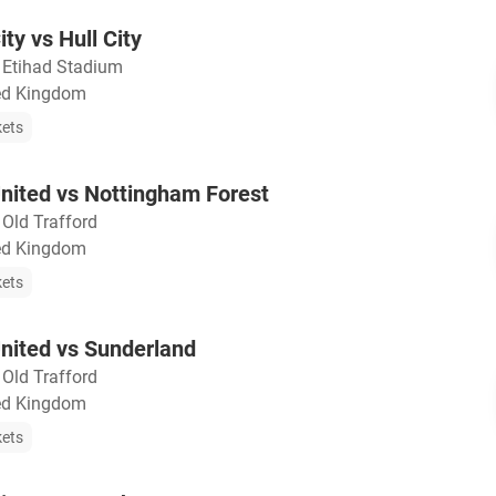
ty vs Hull City
・
Etihad Stadium
ted Kingdom
kets
nited vs Nottingham Forest
・
Old Trafford
ted Kingdom
kets
nited vs Sunderland
・
Old Trafford
ted Kingdom
kets