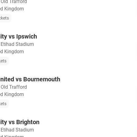
・
Old Trafford
ted Kingdom
ckets
ty vs Ipswich
・
Etihad Stadium
ted Kingdom
kets
nited vs Bournemouth
・
Old Trafford
ted Kingdom
kets
ty vs Brighton
・
Etihad Stadium