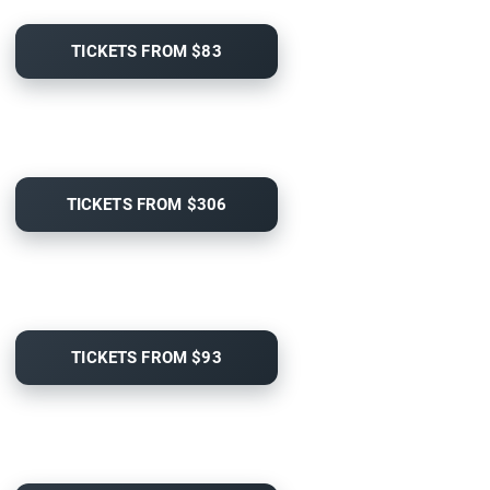
TICKETS FROM $83
TICKETS FROM $306
TICKETS FROM $93