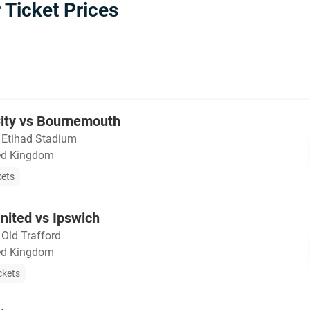
Ticket Prices
ity vs Bournemouth
・
Etihad Stadium
ted Kingdom
kets
nited vs Ipswich
・
Old Trafford
ted Kingdom
ckets