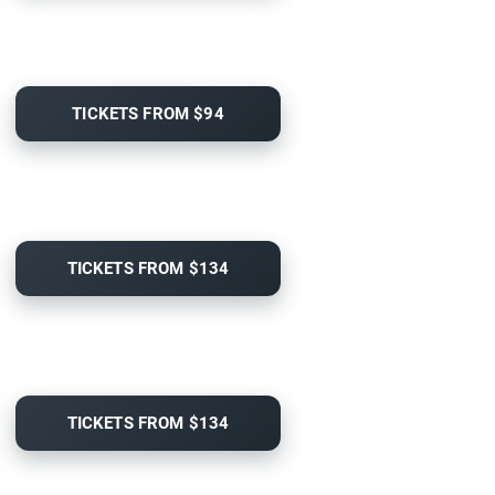
TICKETS FROM $94
TICKETS FROM $134
TICKETS FROM $134