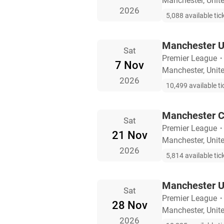
Manchester, Uni
2026
5,088 available tic
Manchester Un
Sat
Premier League
7 Nov
Manchester, Uni
2026
10,499 available ti
Manchester C
Sat
Premier League
21 Nov
Manchester, Uni
2026
5,814 available tic
Manchester Un
Sat
Premier League
28 Nov
Manchester, Uni
2026