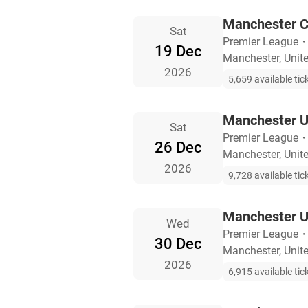
Manchester Ci
Sat
Premier League
19 Dec
Manchester, Uni
2026
5,659 available tic
Manchester U
Sat
Premier League
26 Dec
Manchester, Uni
2026
9,728 available tic
Manchester U
Wed
Premier League
30 Dec
Manchester, Uni
2026
6,915 available tic