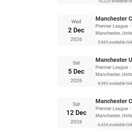
10,225 available ti
Manchester Ci
Wed
Premier League
2 Dec
Manchester, Uni
2026
5,665 available tic
Manchester U
Sat
Premier League
5 Dec
Manchester, Uni
2026
8,985 available tic
Manchester C
Sat
Premier League
12 Dec
Manchester, Uni
2026
6,434 available tic