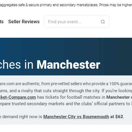
ggregates safe & secure primary and secondary marketplaces. Prices may be higher o
ts
Seller Reviews
ches in
Manchester
are.com are authentic, from pre-vetted sellers who provide a 100% guara
s, and a rivalry that cuts straight through the city. If you’re lookin
cket-Compare.com
has tickets for football matches in
Manchester o
pare trusted secondary markets and the clubs’ official partners to 
gh demand right now is
Manchester City vs Bournemouth
at
$62
.