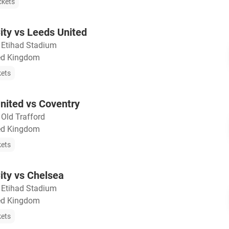
ckets
ty vs Leeds United
・
Etihad Stadium
ted Kingdom
kets
nited vs Coventry
・
Old Trafford
ted Kingdom
kets
ity vs Chelsea
・
Etihad Stadium
ted Kingdom
kets