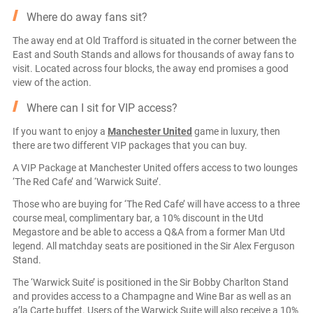
Where do away fans sit?
The away end at Old Trafford is situated in the corner between the
East and South Stands and allows for thousands of away fans to
visit. Located across four blocks, the away end promises a good
view of the action.
Where can I sit for VIP access?
If you want to enjoy a
Manchester United
game in luxury, then
there are two different VIP packages that you can buy.
A VIP Package at Manchester United offers access to two lounges
‘The Red Cafe’ and ‘Warwick Suite’.
Those who are buying for ‘The Red Cafe’ will have access to a three
course meal, complimentary bar, a 10% discount in the Utd
Megastore and be able to access a Q&A from a former Man Utd
legend. All matchday seats are positioned in the Sir Alex Ferguson
Stand.
The ‘Warwick Suite’ is positioned in the Sir Bobby Charlton Stand
and provides access to a Champagne and Wine Bar as well as an
a’la Carte buffet. Users of the Warwick Suite will also receive a 10%