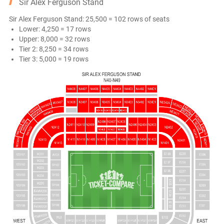
Sir Alex Ferguson Stand
Sir Alex Ferguson Stand: 25,500 = 102 rows of seats
Lower: 4,250 = 17 rows
Upper: 8,000 = 32 rows
Tier 2: 8,250 = 34 rows
Tier 3: 5,000 = 19 rows