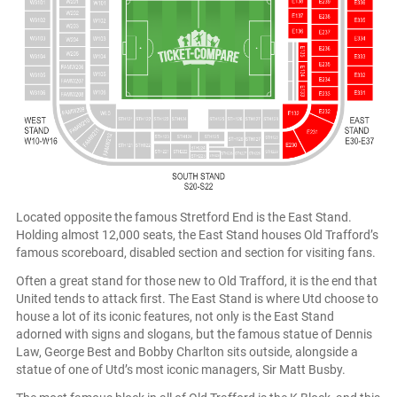
Located opposite the famous Stretford End is the East Stand.
Holding almost 12,000 seats, the East Stand houses Old Trafford’s
famous scoreboard, disabled section and section for visiting fans.
Often a great stand for those new to Old Trafford, it is the end that
United tends to attack first. The East Stand is where Utd choose to
house a lot of its iconic features, not only is the East Stand
adorned with signs and slogans, but the famous statue of Dennis
Law, George Best and Bobby Charlton sits outside, alongside a
statue of one of Utd’s most iconic managers, Sir Matt Busby.