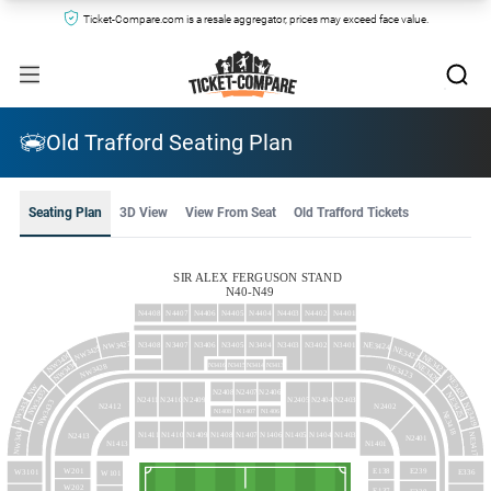
Ticket-Compare.com is a resale aggregator, prices may exceed face value.
Old Trafford Seating Plan
Seating Plan
3D View
View From Seat
Old Trafford Tickets
SIR ALEX FERGUSON STAND
N40-N49
N4408
N4407
N4406
N4405
N4404
N4403
N4402
N4401
NW3427
NE3424
N3408
N3407
N3406
N3405
N3404
N3403
N3402
N3401
NW3429
NE3422
NW3430
NE3421
NW3436
NE3426
N3416
N3415
N3414
N3413
NW3428
NE3423
NE3420
NW
N2408
N2407
N2406
NW3435
NE3425
N2409
N2404
N2403
N2411
N2410
N2405
NW3432
NW3433
NE3419
N2402
N2412
N1408
N1407
N1406
NE3418
NW3434
N1411
N1410
N1409
N1408
N1407
N1406
N1405
N1404
N1403
NE3417
N2413
N2401
N1413
N1401
E138
E239
W201
W3101
E336
W101
W202
E137