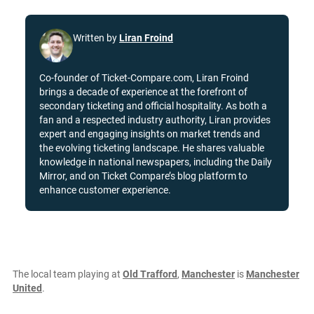
Written by
Liran Froind
Co-founder of Ticket-Compare.com, Liran Froind
brings a decade of experience at the forefront of
secondary ticketing and official hospitality. As both a
fan and a respected industry authority, Liran provides
expert and engaging insights on market trends and
the evolving ticketing landscape. He shares valuable
knowledge in national newspapers, including the Daily
Mirror, and on Ticket Compare’s blog platform to
enhance customer experience.
The local team playing at
Old Trafford
,
Manchester
is
Manchester
United
.