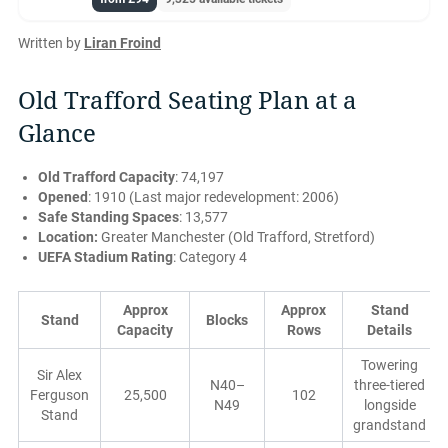
Written by
Liran Froind
Old Trafford Seating Plan at a
Glance
Old Trafford Capacity
: 74,197
Opened
: 1910 (Last major redevelopment: 2006)
Safe Standing Spaces
: 13,577
Location:
Greater Manchester (Old Trafford, Stretford)
UEFA Stadium Rating
: Category 4
Approx
Approx
Stand
Stand
Blocks
Capacity
Rows
Details
Towering
Sir Alex
N40–
three-tiered
Ferguson
25,500
102
N49
longside
Stand
grandstand