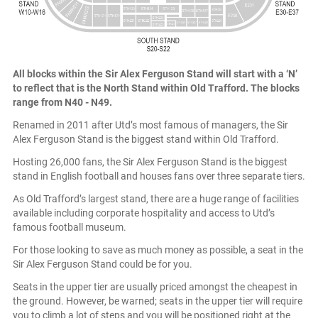
All blocks within the Sir Alex Ferguson Stand will start with a ‘N’
to reflect that is the North Stand within Old Trafford. The blocks
range from N40 - N49.
Renamed in 2011 after Utd’s most famous of managers, the Sir
Alex Ferguson Stand is the biggest stand within Old Trafford.
Hosting 26,000 fans, the Sir Alex Ferguson Stand is the biggest
stand in English football and houses fans over three separate tiers.
As Old Trafford’s largest stand, there are a huge range of facilities
available including corporate hospitality and access to Utd’s
famous football museum.
For those looking to save as much money as possible, a seat in the
Sir Alex Ferguson Stand could be for you.
Seats in the upper tier are usually priced amongst the cheapest in
the ground. However, be warned; seats in the upper tier will require
you to climb a lot of steps and you will be positioned right at the