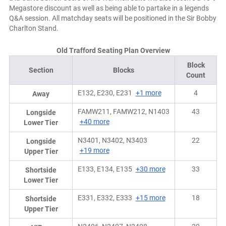
Megastore discount as well as being able to partake in a legends
Q&A session. All matchday seats will be positioned in the Sir Bobby
Charlton Stand.
Old Trafford Seating Plan Overview
Block
Section
Blocks
Count
E132, E230, E231
+1 more
4
Away
FAMW211, FAMW212, N1403
43
Longside
+40 more
Lower Tier
N3401, N3402, N3403
22
Longside
+19 more
Upper Tier
E133, E134, E135
+30 more
33
Shortside
Lower Tier
E331, E332, E333
+15 more
18
Shortside
Upper Tier