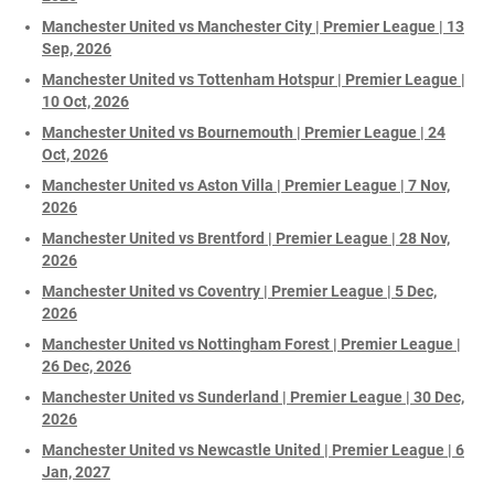
Manchester United vs Manchester City | Premier League | 13
Sep, 2026
Manchester United vs Tottenham Hotspur | Premier League |
10 Oct, 2026
Manchester United vs Bournemouth | Premier League | 24
Oct, 2026
Manchester United vs Aston Villa | Premier League | 7 Nov,
2026
Manchester United vs Brentford | Premier League | 28 Nov,
2026
Manchester United vs Coventry | Premier League | 5 Dec,
2026
Manchester United vs Nottingham Forest | Premier League |
26 Dec, 2026
Manchester United vs Sunderland | Premier League | 30 Dec,
2026
Manchester United vs Newcastle United | Premier League | 6
Jan, 2027