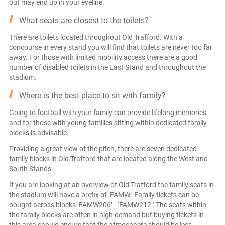
but may end up in your eyeline.
What seats are closest to the toilets?
There are toilets located throughout Old Trafford. With a
concourse in every stand you will find that toilets are never too far
away. For those with limited mobility access there are a good
number of disabled toilets in the East Stand and throughout the
stadium.
Where is the best place to sit with family?
Going to football with your family can provide lifelong memories
and for those with young families sitting within dedicated family
blocks is advisable.
Providing a great view of the pitch, there are seven dedicated
family blocks in Old Trafford that are located along the West and
South Stands.
If you are looking at an overview of Old Trafford the family seats in
the stadium will have a prefix of ‘FAMW.’ Family tickets can be
bought across blocks ‘FAMW206’ - ‘FAMW212.’ The seats within
the family blocks are often in high demand but buying tickets in