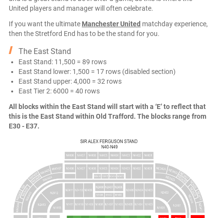
United players and manager will often celebrate.
If you want the ultimate
Manchester United
matchday experience,
then the Stretford End has to be the stand for you.
The East Stand
East Stand: 11,500 = 89 rows
East Stand lower: 1,500 = 17 rows (disabled section)
East Stand upper: 4,000 = 32 rows
East Tier 2: 6000 = 40 rows
All blocks within the East Stand will start with a ‘E’ to reflect that
this is the East Stand within Old Trafford. The blocks range from
E30 - E37.