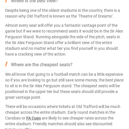
Where is the best view?
Despite being one of the oldest stadiums in the country, there is a
reason why Old Trafford is known as the ‘Theatre of Dreams’.
Almost every seat will offer you a fantastic vantage point of the
game but if we were to recommend seats it would be in the Sir Alex
Ferguson Stand. Running alongside the side of the pitch, seats in
the Sir Alex Ferguson Stand offer a brilliant view of the entire
stadium and no matter what tier you find yourself in you should
have a cracking view of the action.
Where are the cheapest seats?
We all know that going to a football match can be a little expensive
so if you are looking to go but still save some money, the best place
to sit is in the Sir Alex Ferguson stand. The cheapest seats will be
positioned in the upper tier but these seats should still provide a
great vantage point.
There will be occasions where tickets at Old Trafford will be much
cheaper across the entire stadium. Early round matches in the
Carabao or
FA Cups
are likely to see cheaper rates across the
entire stadium. Friendly matches should also see discounted