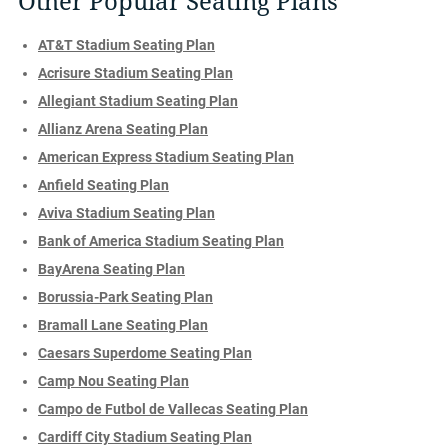
Other Popular Seating Plans
AT&T Stadium Seating Plan
Acrisure Stadium Seating Plan
Allegiant Stadium Seating Plan
Allianz Arena Seating Plan
American Express Stadium Seating Plan
Anfield Seating Plan
Aviva Stadium Seating Plan
Bank of America Stadium Seating Plan
BayArena Seating Plan
Borussia-Park Seating Plan
Bramall Lane Seating Plan
Caesars Superdome Seating Plan
Camp Nou Seating Plan
Campo de Futbol de Vallecas Seating Plan
Cardiff City Stadium Seating Plan