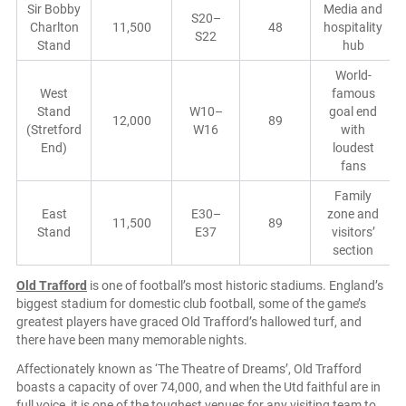
Sir Bobby
Media and
S20–
Charlton
11,500
48
hospitality
S22
Stand
hub
World-
West
famous
Stand
W10–
goal end
12,000
89
(Stretford
W16
with
End)
loudest
fans
Family
East
E30–
zone and
11,500
89
Stand
E37
visitors’
section
Old Trafford
is one of football’s most historic stadiums. England’s
biggest stadium for domestic club football, some of the game’s
greatest players have graced Old Trafford’s hallowed turf, and
there have been many memorable nights.
Affectionately known as ‘The Theatre of Dreams’, Old Trafford
boasts a capacity of over 74,000, and when the Utd faithful are in
full voice, it is one of the toughest venues for any visiting team to