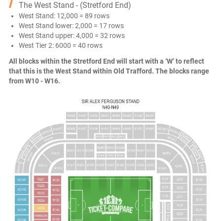
The West Stand - (Stretford End)
West Stand: 12,000 = 89 rows
West Stand lower: 2,000 = 17 rows
West Stand upper: 4,000 = 32 rows
West Tier 2: 6000 = 40 rows
All blocks within the Stretford End will start with a ‘W’ to reflect
that this is the West Stand within Old Trafford. The blocks range
from W10 - W16.