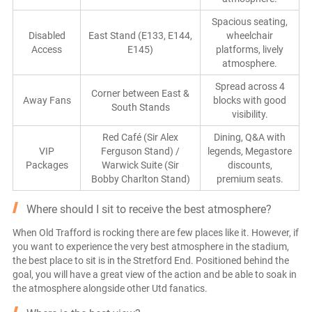
Spacious seating,
Disabled
East Stand (E133, E144,
wheelchair
Access
E145)
platforms, lively
atmosphere.
Spread across 4
Corner between East &
Away Fans
blocks with good
South Stands
visibility.
Red Café (Sir Alex
Dining, Q&A with
VIP
Ferguson Stand) /
legends, Megastore
Packages
Warwick Suite (Sir
discounts,
Bobby Charlton Stand)
premium seats.
Where should I sit to receive the best atmosphere?
When Old Trafford is rocking there are few places like it. However, if
you want to experience the very best atmosphere in the stadium,
the best place to sit is in the Stretford End. Positioned behind the
goal, you will have a great view of the action and be able to soak in
the atmosphere alongside other Utd fanatics.