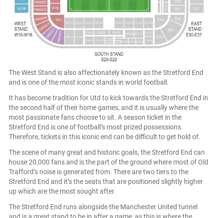
The West Stand is also affectionately known as the Stretford End
and is one of the most iconic stands in world football.
It has become tradition for Utd to kick towards the Stretford End in
the second half of their home games, and it is usually where the
most passionate fans choose to sit. A season ticket in the
Stretford End is one of football’s most prized possessions.
Therefore, tickets in this iconic end can be difficult to get hold of.
The scene of many great and historic goals, the Stretford End can
house 20,000 fans and is the part of the ground where most of Old
Trafford’s noise is generated from. There are two tiers to the
Stretford End and it’s the seats that are positioned slightly higher
up which are the most sought after.
The Stretford End runs alongside the Manchester United tunnel
and is a great stand to be in after a game, as this is where the