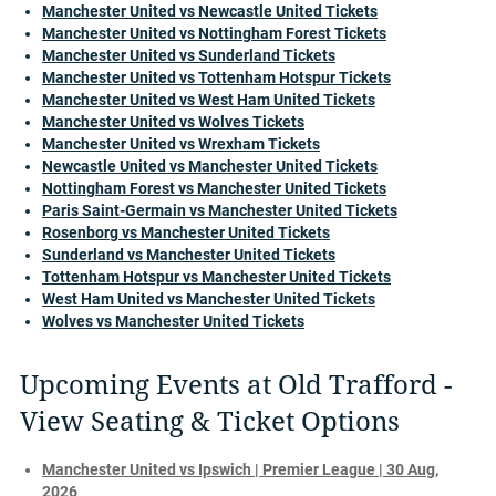
Manchester United vs Newcastle United Tickets
Manchester United vs Nottingham Forest Tickets
Manchester United vs Sunderland Tickets
Manchester United vs Tottenham Hotspur Tickets
Manchester United vs West Ham United Tickets
Manchester United vs Wolves Tickets
Manchester United vs Wrexham Tickets
Newcastle United vs Manchester United Tickets
Nottingham Forest vs Manchester United Tickets
Paris Saint-Germain vs Manchester United Tickets
Rosenborg vs Manchester United Tickets
Sunderland vs Manchester United Tickets
Tottenham Hotspur vs Manchester United Tickets
West Ham United vs Manchester United Tickets
Wolves vs Manchester United Tickets
Upcoming Events at Old Trafford -
View Seating & Ticket Options
Manchester United vs Ipswich | Premier League | 30 Aug,
2026