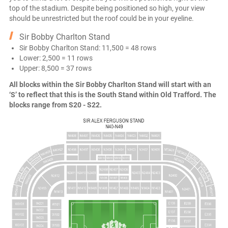
top of the stadium. Despite being positioned so high, your view
should be unrestricted but the roof could be in your eyeline.
Sir Bobby Charlton Stand
Sir Bobby Charlton Stand: 11,500 = 48 rows
Lower: 2,500 = 11 rows
Upper: 8,500 = 37 rows
All blocks within the Sir Bobby Charlton Stand will start with an
‘S’ to reflect that this is the South Stand within Old Trafford. The
blocks range from S20 - S22.