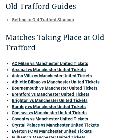
Old Trafford Guides
Getting to Old Trafford Stadium
Matches Taking Place at Old
Trafford
AC Milan vs Manchester United Tickets
Arsenal vs Manchester United Tickets
Aston Villa vs Manchester United Tickets
Athletic Bilbao vs Manchester United Tickets
Bournemouth vs Manchester United Tickets
Brentford vs Manchester United Tickets
Brighton vs Manchester United Tickets
Burnley vs Manchester United Tickets
Chelsea vs Manchester United Tickets
Coventry vs Manchester United Tickets
Crystal Palace vs Manchester United Tickets
Everton FC vs Manchester United Tickets
Fulham vs Manchester United Tickets