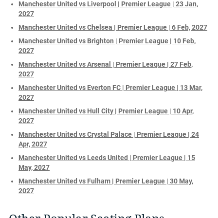
Manchester United vs Liverpool | Premier League | 23 Jan,
2027
Manchester United vs Chelsea | Premier League | 6 Feb, 2027
Manchester United vs Brighton | Premier League | 10 Feb,
2027
Manchester United vs Arsenal | Premier League | 27 Feb,
2027
Manchester United vs Everton FC | Premier League | 13 Mar,
2027
Manchester United vs Hull City | Premier League | 10 Apr,
2027
Manchester United vs Crystal Palace | Premier League | 24
Apr, 2027
Manchester United vs Leeds United | Premier League | 15
May, 2027
Manchester United vs Fulham | Premier League | 30 May,
2027