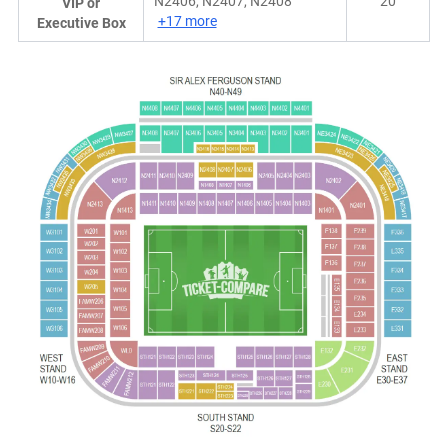
N2406, N2407, N2408
20
VIP or
+17 more
Executive Box