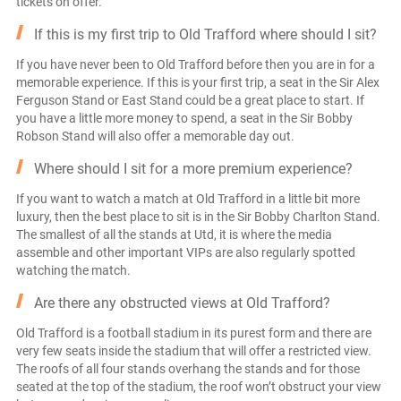
tickets on offer.
If this is my first trip to Old Trafford where should I sit?
If you have never been to Old Trafford before then you are in for a
memorable experience. If this is your first trip, a seat in the Sir Alex
Ferguson Stand or East Stand could be a great place to start. If
you have a little more money to spend, a seat in the Sir Bobby
Robson Stand will also offer a memorable day out.
Where should I sit for a more premium experience?
If you want to watch a match at Old Trafford in a little bit more
luxury, then the best place to sit is in the Sir Bobby Charlton Stand.
The smallest of all the stands at Utd, it is where the media
assemble and other important VIPs are also regularly spotted
watching the match.
Are there any obstructed views at Old Trafford?
Old Trafford is a football stadium in its purest form and there are
very few seats inside the stadium that will offer a restricted view.
The roofs of all four stands overhang the stands and for those
seated at the top of the stadium, the roof won’t obstruct your view