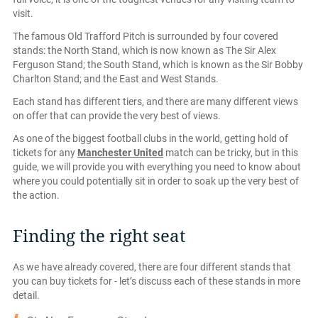
visit.
The famous Old Trafford Pitch is surrounded by four covered
stands: the North Stand, which is now known as The Sir Alex
Ferguson Stand; the South Stand, which is known as the Sir Bobby
Charlton Stand; and the East and West Stands.
Each stand has different tiers, and there are many different views
on offer that can provide the very best of views.
As one of the biggest football clubs in the world, getting hold of
tickets for any
Manchester United
match can be tricky, but in this
guide, we will provide you with everything you need to know about
where you could potentially sit in order to soak up the very best of
the action.
Finding the right seat
As we have already covered, there are four different stands that
you can buy tickets for - let’s discuss each of these stands in more
detail.