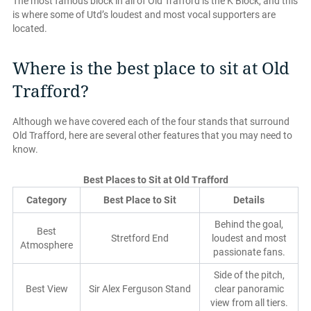
The most famous block in all of Old Trafford is the K Block, and this
is where some of Utd’s loudest and most vocal supporters are
located.
Where is the best place to sit at Old
Trafford?
Although we have covered each of the four stands that surround
Old Trafford, here are several other features that you may need to
know.
Best Places to Sit at Old Trafford
Category
Best Place to Sit
Details
Behind the goal,
Best
Stretford End
loudest and most
Atmosphere
passionate fans.
Side of the pitch,
Best View
Sir Alex Ferguson Stand
clear panoramic
view from all tiers.