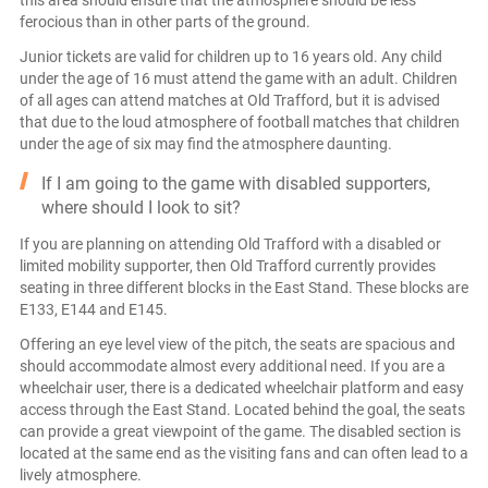
this area should ensure that the atmosphere should be less
ferocious than in other parts of the ground.
Junior tickets are valid for children up to 16 years old. Any child
under the age of 16 must attend the game with an adult. Children
of all ages can attend matches at Old Trafford, but it is advised
that due to the loud atmosphere of football matches that children
under the age of six may find the atmosphere daunting.
If I am going to the game with disabled supporters,
where should I look to sit?
If you are planning on attending Old Trafford with a disabled or
limited mobility supporter, then Old Trafford currently provides
seating in three different blocks in the East Stand. These blocks are
E133, E144 and E145.
Offering an eye level view of the pitch, the seats are spacious and
should accommodate almost every additional need. If you are a
wheelchair user, there is a dedicated wheelchair platform and easy
access through the East Stand. Located behind the goal, the seats
can provide a great viewpoint of the game. The disabled section is
located at the same end as the visiting fans and can often lead to a
lively atmosphere.