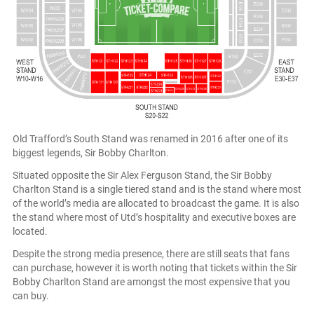
Old Trafford’s South Stand was renamed in 2016 after one of its
biggest legends, Sir Bobby Charlton.
Situated opposite the Sir Alex Ferguson Stand, the Sir Bobby
Charlton Stand is a single tiered stand and is the stand where most
of the world’s media are allocated to broadcast the game. It is also
the stand where most of Utd’s hospitality and executive boxes are
located.
Despite the strong media presence, there are still seats that fans
can purchase, however it is worth noting that tickets within the Sir
Bobby Charlton Stand are amongst the most expensive that you
can buy.