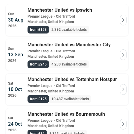
Manchester United vs Ipswich
Sun
Premier League
・
Old Trafford
30 Aug
Manchester, United Kingdom
2026
from £153
2,392 available tickets
Manchester United vs Manchester City
Sun
Premier League
・
Old Trafford
13 Sep
Manchester, United Kingdom
2026
from £245
4,230 available tickets
Manchester United vs Tottenham Hotspur
Sat
Premier League
・
Old Trafford
10 Oct
Manchester, United Kingdom
2026
from £125
10,487 available tickets
Manchester United vs Bournemouth
Sat
Premier League
・
Old Trafford
24 Oct
Manchester, United Kingdom
2026
from £94
9,325 available tickets