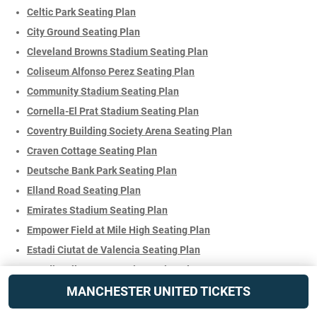
Celtic Park Seating Plan
City Ground Seating Plan
Cleveland Browns Stadium Seating Plan
Coliseum Alfonso Perez Seating Plan
Community Stadium Seating Plan
Cornella-El Prat Stadium Seating Plan
Coventry Building Society Arena Seating Plan
Craven Cottage Seating Plan
Deutsche Bank Park Seating Plan
Elland Road Seating Plan
Emirates Stadium Seating Plan
Empower Field at Mile High Seating Plan
Estadi Ciutat de Valencia Seating Plan
Estadi Mallorca Son Moix Seating Plan
MANCHESTER UNITED TICKETS
Estadi Montilivi Seating Plan
Estadi Olímpic Lluís Companys Seating Plan