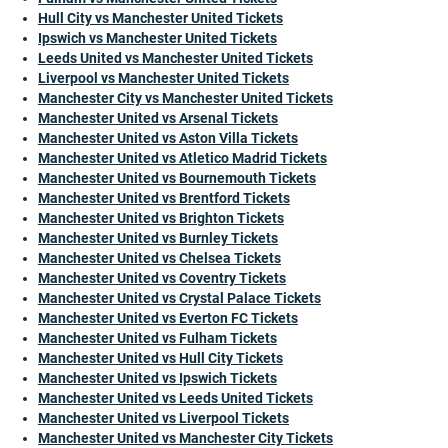
Hull City vs Manchester United Tickets
Ipswich vs Manchester United Tickets
Leeds United vs Manchester United Tickets
Liverpool vs Manchester United Tickets
Manchester City vs Manchester United Tickets
Manchester United vs Arsenal Tickets
Manchester United vs Aston Villa Tickets
Manchester United vs Atletico Madrid Tickets
Manchester United vs Bournemouth Tickets
Manchester United vs Brentford Tickets
Manchester United vs Brighton Tickets
Manchester United vs Burnley Tickets
Manchester United vs Chelsea Tickets
Manchester United vs Coventry Tickets
Manchester United vs Crystal Palace Tickets
Manchester United vs Everton FC Tickets
Manchester United vs Fulham Tickets
Manchester United vs Hull City Tickets
Manchester United vs Ipswich Tickets
Manchester United vs Leeds United Tickets
Manchester United vs Liverpool Tickets
Manchester United vs Manchester City Tickets