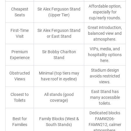
Affordable option,
Cheapest
Sir Alex Ferguson Stand
especially for
Seats
(Upper Tier)
cup/early rounds.
Great introduction,
First-Time
Sir Alex Ferguson Stand
balanced view and
Visit
or East Stand
atmosphere.
VIPs, media, and
Premium
Sir Bobby Charlton
hospitality options
Experience
Stand
here.
Stadium design
Obstructed
Minimal (top tiers may
avoids restricted
Views
have roof in eyeline)
views.
East Stand has
Closest to
All stands (good
many accessible
Toilets
coverage)
toilets.
Dedicated blocks
Best for
Family Blocks (West &
FAMW206-
Families
South Stands)
FAMW212, calmer
atmosphere.