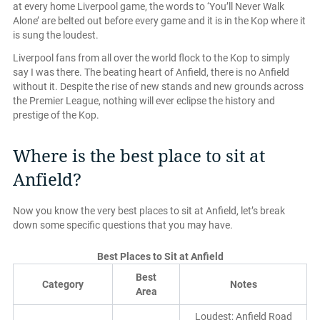
at every home Liverpool game, the words to ‘You’ll Never Walk
Alone’ are belted out before every game and it is in the Kop where it
is sung the loudest.
Liverpool fans from all over the world flock to the Kop to simply
say I was there. The beating heart of Anfield, there is no Anfield
without it. Despite the rise of new stands and new grounds across
the Premier League, nothing will ever eclipse the history and
prestige of the Kop.
Where is the best place to sit at
Anfield?
Now you know the very best places to sit at Anfield, let’s break
down some specific questions that you may have.
Best Places to Sit at Anfield
Best
Category
Notes
Area
Loudest; Anfield Road