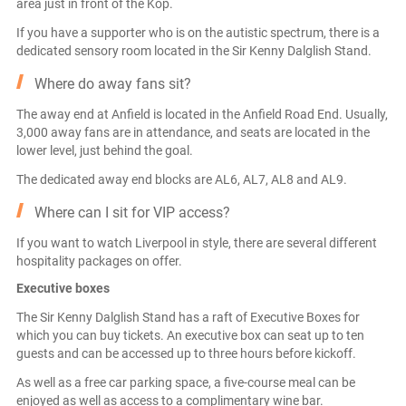
area just in front of the Kop.
If you have a supporter who is on the autistic spectrum, there is a
dedicated sensory room located in the Sir Kenny Dalglish Stand.
Where do away fans sit?
The away end at Anfield is located in the Anfield Road End. Usually,
3,000 away fans are in attendance, and seats are located in the
lower level, just behind the goal.
The dedicated away end blocks are AL6, AL7, AL8 and AL9.
Where can I sit for VIP access?
If you want to watch Liverpool in style, there are several different
hospitality packages on offer.
Executive boxes
The Sir Kenny Dalglish Stand has a raft of Executive Boxes for
which you can buy tickets. An executive box can seat up to ten
guests and can be accessed up to three hours before kickoff.
As well as a free car parking space, a five-course meal can be
enjoyed as well as access to a complimentary wine bar.