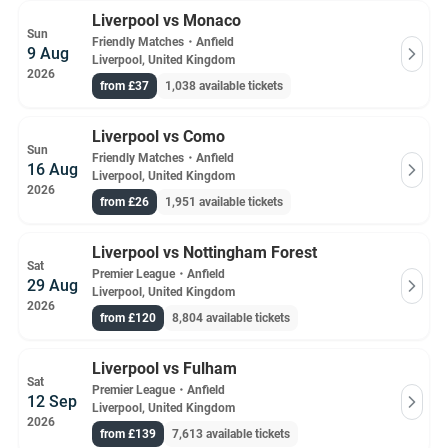
Liverpool vs Monaco
Sun
Friendly Matches
・
Anfield
9 Aug
Liverpool, United Kingdom
2026
from £37
1,038 available tickets
Liverpool vs Como
Sun
Friendly Matches
・
Anfield
16 Aug
Liverpool, United Kingdom
2026
from £26
1,951 available tickets
Liverpool vs Nottingham Forest
Sat
Premier League
・
Anfield
29 Aug
Liverpool, United Kingdom
2026
from £120
8,804 available tickets
Liverpool vs Fulham
Sat
Premier League
・
Anfield
12 Sep
Liverpool, United Kingdom
2026
from £139
7,613 available tickets