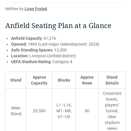
Written by
Liran Froind
Anfield Seating Plan at a Glance
Anfield Capacity
: 61,276
Opened:
1884 (Last major redevelopment: 2024)
Safe Standing Spaces
: 13,300
Location:
Liverpool (Anfield district)
UEFA Stadium Rating
: Category 4
Approx
Approx
Stand
Stand
Blocks
Capacity
Rows
Details
Corporate
boxes,
L1–L16,
players’
Main
20,500
M1–M9,
80
tunnel,
Stand
U1–U9
clear
stadium
views