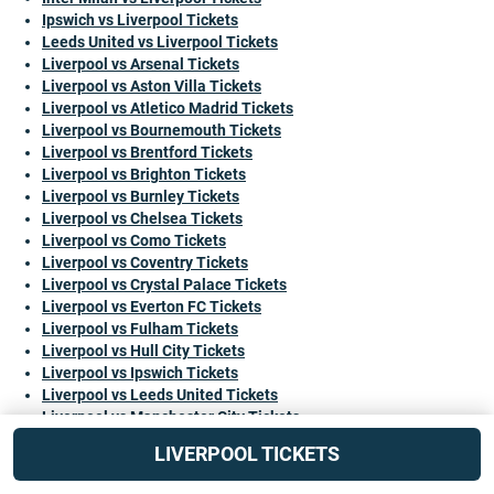
Ipswich vs Liverpool Tickets
Leeds United vs Liverpool Tickets
Liverpool vs Arsenal Tickets
Liverpool vs Aston Villa Tickets
Liverpool vs Atletico Madrid Tickets
Liverpool vs Bournemouth Tickets
Liverpool vs Brentford Tickets
Liverpool vs Brighton Tickets
Liverpool vs Burnley Tickets
Liverpool vs Chelsea Tickets
Liverpool vs Como Tickets
Liverpool vs Coventry Tickets
Liverpool vs Crystal Palace Tickets
Liverpool vs Everton FC Tickets
Liverpool vs Fulham Tickets
Liverpool vs Hull City Tickets
Liverpool vs Ipswich Tickets
Liverpool vs Leeds United Tickets
Liverpool vs Manchester City Tickets
Liverpool vs Manchester United Tickets
LIVERPOOL TICKETS
Liverpool vs Monaco Tickets
Liverpool vs Newcastle United Tickets