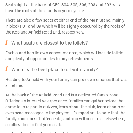
Seats right at the back of CE9, 304, 305, 306, 208 and 202 will all
have the roofs of the stands in your eyeline.
There are also a few seats at either end of the Main Stand, mainly
in blocks U1 and U9 which will be slightly obscured by the roofs of
the Kop and Anfield Road End, respectively.
What seats are closest to the toilets?
Each stand has its own concourse area, which will include toilets
and plenty of opportunities to buy refreshments.
Where is the best place to sit with family?
Heading to Anfield with your family can provide memories that last
a lifetime.
At the back of the Anfield Road End is a dedicated family zone.
Offering an interactive experience, families can gather before the
game to take part in quizzes, learn about the club, learn chants or
even send messages to the players. It’s important to note that the
family zone doesn’t offer seats, and you will need to sit elsewhere,
so allow time to find your seats.