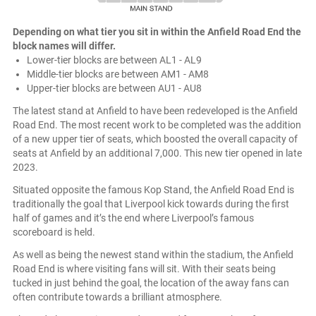
Depending on what tier you sit in within the Anfield Road End the
block names will differ.
Lower-tier blocks are between AL1 - AL9
Middle-tier blocks are between AM1 - AM8
Upper-tier blocks are between AU1 - AU8
The latest stand at Anfield to have been redeveloped is the Anfield
Road End. The most recent work to be completed was the addition
of a new upper tier of seats, which boosted the overall capacity of
seats at Anfield by an additional 7,000. This new tier opened in late
2023.
Situated opposite the famous Kop Stand, the Anfield Road End is
traditionally the goal that Liverpool kick towards during the first
half of games and it’s the end where Liverpool’s famous
scoreboard is held.
As well as being the newest stand within the stadium, the Anfield
Road End is where visiting fans will sit. With their seats being
tucked in just behind the goal, the location of the away fans can
often contribute towards a brilliant atmosphere.