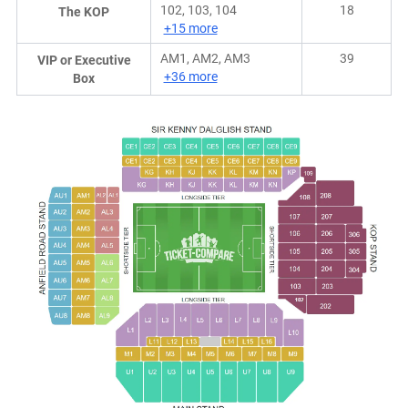
102, 103, 104
18
The KOP
+15 more
AM1, AM2, AM3
39
VIP or Executive
+36 more
Box