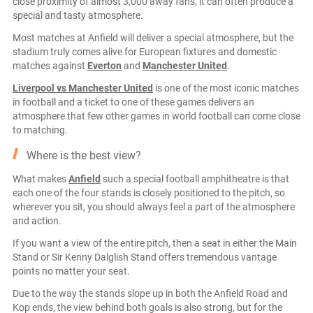
close proximity of almost 3,000 away fans, it can often produce a
special and tasty atmosphere.
Most matches at Anfield will deliver a special atmosphere, but the
stadium truly comes alive for European fixtures and domestic
matches against
Everton
and
Manchester United
.
Liverpool vs Manchester United
is one of the most iconic matches
in football and a ticket to one of these games delivers an
atmosphere that few other games in world football can come close
to matching.
Where is the best view?
What makes
Anfield
such a special football amphitheatre is that
each one of the four stands is closely positioned to the pitch, so
wherever you sit, you should always feel a part of the atmosphere
and action.
If you want a view of the entire pitch, then a seat in either the Main
Stand or Sir Kenny Dalglish Stand offers tremendous vantage
points no matter your seat.
Due to the way the stands slope up in both the Anfield Road and
Kop ends, the view behind both goals is also strong, but for the