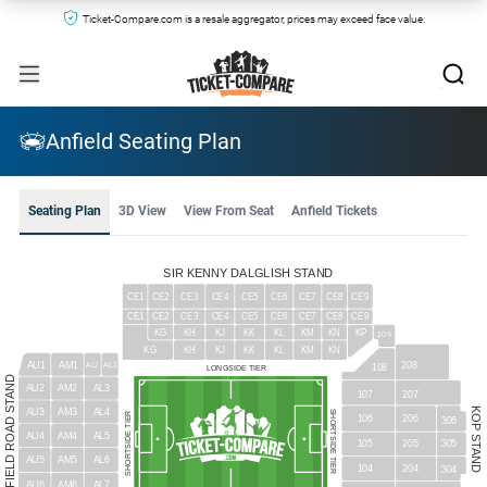
Ticket-Compare.com is a resale aggregator, prices may exceed face value.
Anfield Seating Plan
Seating Plan
3D View
View From Seat
Anfield Tickets
SIR KENNY DALGLISH STAND
CE1
CE2
CE3
CE4
CE5
CE6
CE7
CE8
CE9
CE1
CE9
CE2
CE3
CE4
CE5
CE6
CE7
CE8
KJ
KG
KH
KK
KL
KM
KN
KP
109
KJ
KG
KH
KK
KL
KM
KN
AU1
208
AM1
AL1
AL2
108
LONGSIDE TIER
ANFIELD ROAD STAND
AU2
AM2
AL3
107
207
KOP STAND
AU3
AM3
AL4
SHORTSIDE TIER
SHORTSIDE TIER
106
206
306
AU4
AM4
AL5
105
205
305
AU5
AM5
AL6
104
204
304
AU6
AM6
AL7