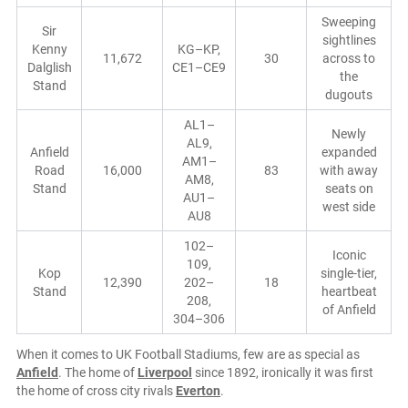
Sweeping
Sir
sightlines
Kenny
KG–KP,
11,672
30
across to
Dalglish
CE1–CE9
the
Stand
dugouts
AL1–
Newly
AL9,
Anfield
expanded
AM1–
Road
16,000
83
with away
AM8,
Stand
seats on
AU1–
west side
AU8
102–
Iconic
109,
Kop
single-tier,
12,390
202–
18
Stand
heartbeat
208,
of Anfield
304–306
When it comes to UK Football Stadiums, few are as special as
Anfield
. The home of
Liverpool
since 1892, ironically it was first
the home of cross city rivals
Everton
.