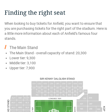
Finding the right seat
When looking to buy tickets for Anfield, you want to ensure that
you are purchasing tickets for the right part of the stadium. Here is
a little more information about each of Anfield’s famous four
stands.
The Main Stand
The Main Stand - overall capacity of stand: 20,300
Lower tier: 9,300
Middle tier: 3,100
Upper tier: 7,900