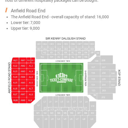
host of different hospitality packages can be bought.
Anfield Road End
The Anfield Road End - overall capacity of stand: 16,000
Lower tier: 7,000
Upper tier: 9,000