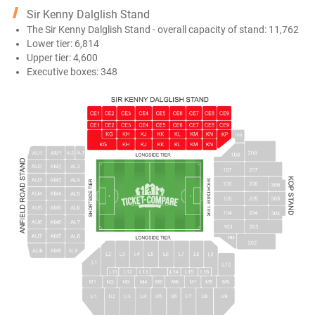
Sir Kenny Dalglish Stand
The Sir Kenny Dalglish Stand - overall capacity of stand: 11,762
Lower tier: 6,814
Upper tier: 4,600
Executive boxes: 348