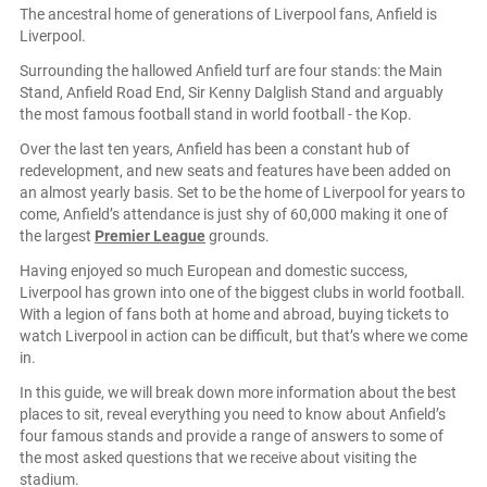
The ancestral home of generations of Liverpool fans, Anfield is
Liverpool.
Surrounding the hallowed Anfield turf are four stands: the Main
Stand, Anfield Road End, Sir Kenny Dalglish Stand and arguably
the most famous football stand in world football - the Kop.
Over the last ten years, Anfield has been a constant hub of
redevelopment, and new seats and features have been added on
an almost yearly basis. Set to be the home of Liverpool for years to
come, Anfield’s attendance is just shy of 60,000 making it one of
the largest
Premier League
grounds.
Having enjoyed so much European and domestic success,
Liverpool has grown into one of the biggest clubs in world football.
With a legion of fans both at home and abroad, buying tickets to
watch Liverpool in action can be difficult, but that’s where we come
in.
In this guide, we will break down more information about the best
places to sit, reveal everything you need to know about Anfield’s
four famous stands and provide a range of answers to some of
the most asked questions that we receive about visiting the
stadium.