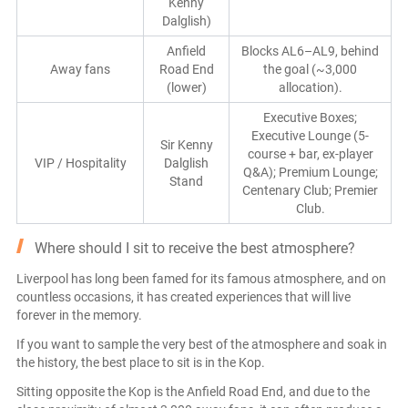
Kenny
Dalglish)
Anfield
Blocks AL6–AL9, behind
Away fans
Road End
the goal (~3,000
(lower)
allocation).
Executive Boxes;
Executive Lounge (5-
Sir Kenny
course + bar, ex-player
VIP / Hospitality
Dalglish
Q&A); Premium Lounge;
Stand
Centenary Club; Premier
Club.
Where should I sit to receive the best atmosphere?
Liverpool has long been famed for its famous atmosphere, and on
countless occasions, it has created experiences that will live
forever in the memory.
If you want to sample the very best of the atmosphere and soak in
the history, the best place to sit is in the Kop.
Sitting opposite the Kop is the Anfield Road End, and due to the