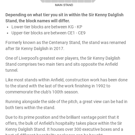
Depending on what tier you sit in within the Sir Kenny Dalglish
Stand, the block names will differ.
Lower-tier blocks are between KG - KP
Upper-tier blocks are between CE1 - CE9
Formerly known as the Centenary Stand, the stand was renamed
after Sir Kenny Dalglish in 2017.
One of Liverpool’s greatest ever players, the Sir Kenny Dalglish
Stand comprises two main tiers and sits opposite the Anfield
tunnel.
Like most stands within Anfield, construction work has been done
to the stand with the last of the work finishing in 1992 to
commemorate the club’s 100th season.
Running alongside the side of the pitch, a great view can be had in
both tiers within the stand.
Due to its prime position and the brilliant vantage point that it
offers, the bulk of Anfield’s hospitality takes place within the Sir
Kenny Dalglish Stand. It houses over 300 executive boxes and a