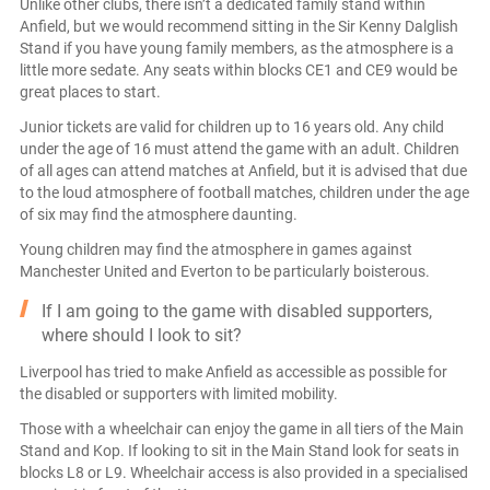
Unlike other clubs, there isn’t a dedicated family stand within
Anfield, but we would recommend sitting in the Sir Kenny Dalglish
Stand if you have young family members, as the atmosphere is a
little more sedate. Any seats within blocks CE1 and CE9 would be
great places to start.
Junior tickets are valid for children up to 16 years old. Any child
under the age of 16 must attend the game with an adult. Children
of all ages can attend matches at Anfield, but it is advised that due
to the loud atmosphere of football matches, children under the age
of six may find the atmosphere daunting.
Young children may find the atmosphere in games against
Manchester United and Everton to be particularly boisterous.
If I am going to the game with disabled supporters,
where should I look to sit?
Liverpool has tried to make Anfield as accessible as possible for
the disabled or supporters with limited mobility.
Those with a wheelchair can enjoy the game in all tiers of the Main
Stand and Kop. If looking to sit in the Main Stand look for seats in
blocks L8 or L9. Wheelchair access is also provided in a specialised