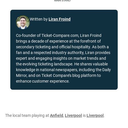
Written by
Liran Froind
Co-founder of Ticket-Compare.com, Liran Froind
brings a decade of experience at the forefront of
secondary ticketing and official hospitality. As both a
fan and a respected industry authority, Liran provides
expert and engaging insights on market trends and
the evolving ticketing landscape. He shares valuable
knowledge in national newspapers, including the Daily
Mirror, and on Ticket Compare’s blog platform to
enhance customer experience.
The local team playing at
Anfield
,
Liverpool
is
Liverpool
.