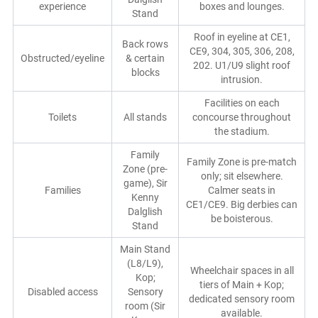
experience
boxes and lounges.
Stand
Roof in eyeline at CE1,
Back rows
CE9, 304, 305, 306, 208,
Obstructed/eyeline
& certain
202. U1/U9 slight roof
blocks
intrusion.
Facilities on each
Toilets
All stands
concourse throughout
the stadium.
Family
Family Zone is pre-match
Zone (pre-
only; sit elsewhere.
game), Sir
Families
Calmer seats in
Kenny
CE1/CE9. Big derbies can
Dalglish
be boisterous.
Stand
Main Stand
(L8/L9),
Wheelchair spaces in all
Kop;
tiers of Main + Kop;
Disabled access
Sensory
dedicated sensory room
room (Sir
available.