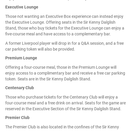
Executive Lounge
Those not wanting an Executive Box experience can instead enjoy
the Executive Lounge. Offering seats in the Sir Kenny Dalglish
Stand, those who buy tickets for the Executive Lounge can enjoy a
five-course meal and have access to a complementary bar.
A former Liverpool player will drop in for a Q&A session, and a free
car parking token will also be provided.
Premium Lounge
Offering a four-course meal, those in the Premium Lounge will
enjoy access to a complimentary bar and receive a free car parking
token. Seats are in the Sir Kenny Dalglish Stand.
Centenary Club
Those who purchase tickets for the Centenary Club will enjoy a
four-course meal and a free drink on arrival. Seats for the game are
reserved in the Executive Section of the Sir Kenny Dalglish Stand.
Premier Club
The Premier Club is also located in the confines of the Sir Kenny