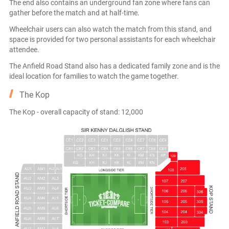
The end also contains an underground fan zone where fans can
gather before the match and at half-time.
Wheelchair users can also watch the match from this stand, and
space is provided for two personal assistants for each wheelchair
attendee.
The Anfield Road Stand also has a dedicated family zone and is the
ideal location for families to watch the game together.
The Kop
The Kop - overall capacity of stand: 12,000