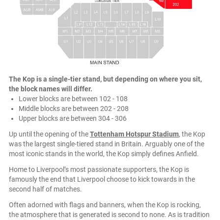
The Kop is a single-tier stand, but depending on where you sit,
the block names will differ.
Lower blocks are between 102 - 108
Middle blocks are between 202 - 208
Upper blocks are between 304 - 306
Up until the opening of the
Tottenham Hotspur Stadium
, the Kop
was the largest single-tiered stand in Britain. Arguably one of the
most iconic stands in the world, the Kop simply defines Anfield.
Home to Liverpool’s most passionate supporters, the Kop is
famously the end that Liverpool choose to kick towards in the
second half of matches.
Often adorned with flags and banners, when the Kop is rocking,
the atmosphere that is generated is second to none. As is tradition