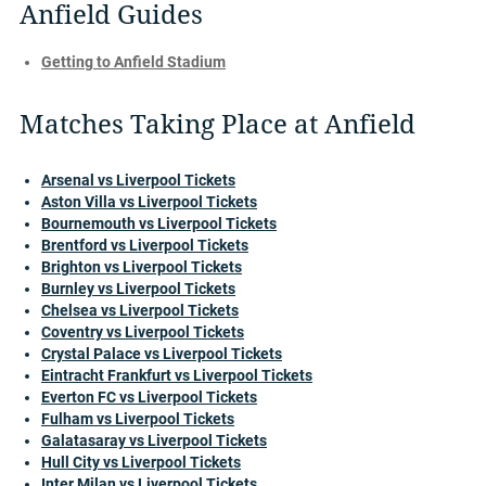
Anfield Guides
Getting to Anfield Stadium
Matches Taking Place at Anfield
Arsenal vs Liverpool Tickets
Aston Villa vs Liverpool Tickets
Bournemouth vs Liverpool Tickets
Brentford vs Liverpool Tickets
Brighton vs Liverpool Tickets
Burnley vs Liverpool Tickets
Chelsea vs Liverpool Tickets
Coventry vs Liverpool Tickets
Crystal Palace vs Liverpool Tickets
Eintracht Frankfurt vs Liverpool Tickets
Everton FC vs Liverpool Tickets
Fulham vs Liverpool Tickets
Galatasaray vs Liverpool Tickets
Hull City vs Liverpool Tickets
Inter Milan vs Liverpool Tickets