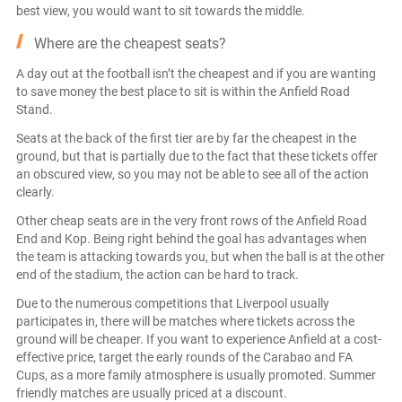
best view, you would want to sit towards the middle.
Where are the cheapest seats?
A day out at the football isn’t the cheapest and if you are wanting
to save money the best place to sit is within the Anfield Road
Stand.
Seats at the back of the first tier are by far the cheapest in the
ground, but that is partially due to the fact that these tickets offer
an obscured view, so you may not be able to see all of the action
clearly.
Other cheap seats are in the very front rows of the Anfield Road
End and Kop. Being right behind the goal has advantages when
the team is attacking towards you, but when the ball is at the other
end of the stadium, the action can be hard to track.
Due to the numerous competitions that Liverpool usually
participates in, there will be matches where tickets across the
ground will be cheaper. If you want to experience Anfield at a cost-
effective price, target the early rounds of the Carabao and FA
Cups, as a more family atmosphere is usually promoted. Summer
friendly matches are usually priced at a discount.