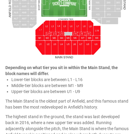
Depending on what tier you sit in within the Main Stand, the
block names will differ.
Lower-tier blocks are between L1 - L16
Middle-tier blocks are between M1 - M9
Upper-tier blocks are between U1 - U9
The Main Stand is the oldest part of Anfield, and this famous stand
has been the most redeveloped in Anfield’s history.
The highest stand in the ground, the stand was last developed
back in 2016, where a new upper tier was added. Running
adjacently alongside the pitch, the Main Stand is where the famous