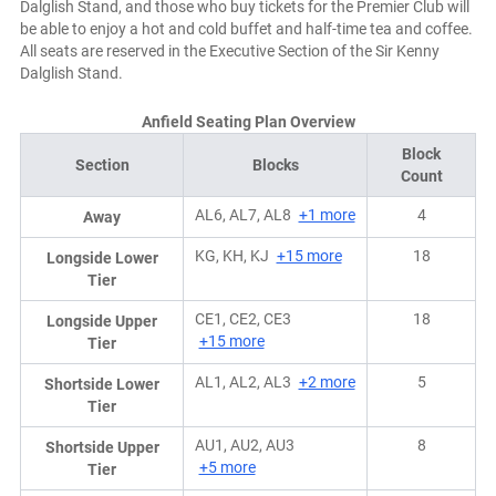
Dalglish Stand, and those who buy tickets for the Premier Club will
be able to enjoy a hot and cold buffet and half-time tea and coffee.
All seats are reserved in the Executive Section of the Sir Kenny
Dalglish Stand.
Anfield Seating Plan Overview
Block
Section
Blocks
Count
AL6, AL7, AL8
+1 more
4
Away
KG, KH, KJ
+15 more
18
Longside Lower
Tier
CE1, CE2, CE3
18
Longside Upper
+15 more
Tier
AL1, AL2, AL3
+2 more
5
Shortside Lower
Tier
AU1, AU2, AU3
8
Shortside Upper
+5 more
Tier