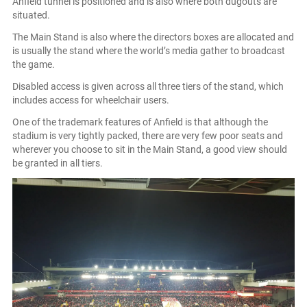
Anfield tunnel is positioned and is also where both dugouts are
situated.
The Main Stand is also where the directors boxes are allocated and
is usually the stand where the world’s media gather to broadcast
the game.
Disabled access is given across all three tiers of the stand, which
includes access for wheelchair users.
One of the trademark features of Anfield is that although the
stadium is very tightly packed, there are very few poor seats and
wherever you choose to sit in the Main Stand, a good view should
be granted in all tiers.