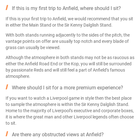
If this is my first trip to Anfield, where should I sit?
If this is your first trip to Anfield, we would recommend that you sit
in either the Main Stand or the Sir Kenny Dalglish Stand.
With both stands running adjacently to the sides of the pitch, the
vantage points on offer are usually top notch and every blade of
grass can usually be viewed.
Although the atmosphere in both stands may not be as raucous as
either the Anfield Road End or the Kop, you will still be surrounded
by passionate Reds and will still feel a part of Anfield’s famous
atmosphere.
Where should I sit for a more premium experience?
If you want to watch a Liverpool game in style then the best place
to sample the atmosphere is within the Sir Kenny Dalglish Stand.
Home to the majority of Liverpool’s executive and corporate boxes,
it is where the great man and other Liverpool legends often choose
to sit.
Are there any obstructed views at Anfield?