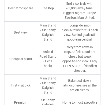
End also lively with
Best atmosphere
The Kop
~3,000 away fans.
Biggest nights: Europe,
Everton, Man United.
Main Stand
Longside, mid-
/ Sir Kenny
blocks/rows for full-pitch
Best view
Dalglish
view. Behind goals still
Stand
good-aim central.
Very front rows in
Anfield
Kop/Anfield Road are
Road Stand
cheap but weak
Cheapest seats
(Tier 1
opposite-end view. Early
back)
EFL/FA Cup + friendlies
cheaper.
Main Stand
Balanced view +
/ Sir Kenny
First visit pick
atmosphere; see all the
Dalglish
action clearly.
Stand
Sir Kenny
Premium
Home to most executive
Dalglish