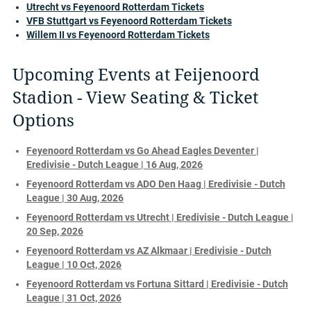
Utrecht vs Feyenoord Rotterdam Tickets
VFB Stuttgart vs Feyenoord Rotterdam Tickets
Willem II vs Feyenoord Rotterdam Tickets
Upcoming Events at Feijenoord
Stadion - View Seating & Ticket
Options
Feyenoord Rotterdam vs Go Ahead Eagles Deventer |
Eredivisie - Dutch League | 16 Aug, 2026
Feyenoord Rotterdam vs ADO Den Haag | Eredivisie - Dutch
League | 30 Aug, 2026
Feyenoord Rotterdam vs Utrecht | Eredivisie - Dutch League |
20 Sep, 2026
Feyenoord Rotterdam vs AZ Alkmaar | Eredivisie - Dutch
League | 10 Oct, 2026
Feyenoord Rotterdam vs Fortuna Sittard | Eredivisie - Dutch
League | 31 Oct, 2026