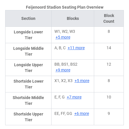
Feijenoord Stadion Seating Plan Overview
Block
Section
Blocks
Count
W1, W2, W3
8
Longside Lower
+5 more
Tier
A, B, C
+11 more
14
Longside Middle
Tier
BB, BS1, BS2
12
Longside Upper
+9 more
Tier
X1, X2, X3
+5 more
8
Shortside Lower
Tier
E, F, G
+7 more
10
Shortside Middle
Tier
EE, FF, GG
+6 more
9
Shortside Upper
Tier