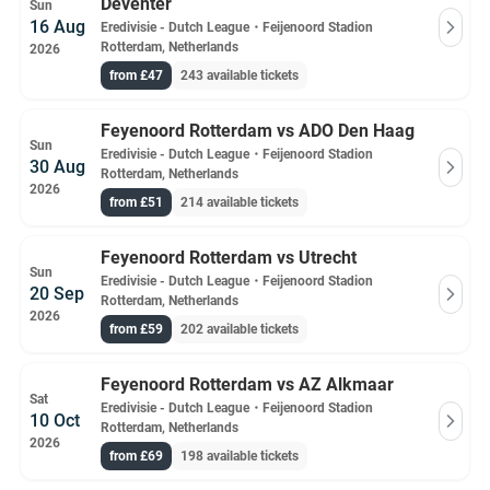
Deventer
Sun
16 Aug
Eredivisie - Dutch League
・
Feijenoord Stadion
Rotterdam, Netherlands
2026
from £47
243 available tickets
Feyenoord Rotterdam vs ADO Den Haag
Sun
Eredivisie - Dutch League
・
Feijenoord Stadion
30 Aug
Rotterdam, Netherlands
2026
from £51
214 available tickets
Feyenoord Rotterdam vs Utrecht
Sun
Eredivisie - Dutch League
・
Feijenoord Stadion
20 Sep
Rotterdam, Netherlands
2026
from £59
202 available tickets
Feyenoord Rotterdam vs AZ Alkmaar
Sat
Eredivisie - Dutch League
・
Feijenoord Stadion
10 Oct
Rotterdam, Netherlands
2026
from £69
198 available tickets