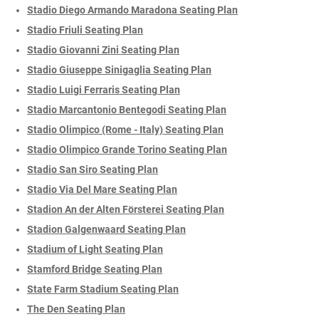
Stadio Diego Armando Maradona Seating Plan
Stadio Friuli Seating Plan
Stadio Giovanni Zini Seating Plan
Stadio Giuseppe Sinigaglia Seating Plan
Stadio Luigi Ferraris Seating Plan
Stadio Marcantonio Bentegodi Seating Plan
Stadio Olimpico (Rome - Italy) Seating Plan
Stadio Olimpico Grande Torino Seating Plan
Stadio San Siro Seating Plan
Stadio Via Del Mare Seating Plan
Stadion An der Alten Försterei Seating Plan
Stadion Galgenwaard Seating Plan
Stadium of Light Seating Plan
Stamford Bridge Seating Plan
State Farm Stadium Seating Plan
The Den Seating Plan