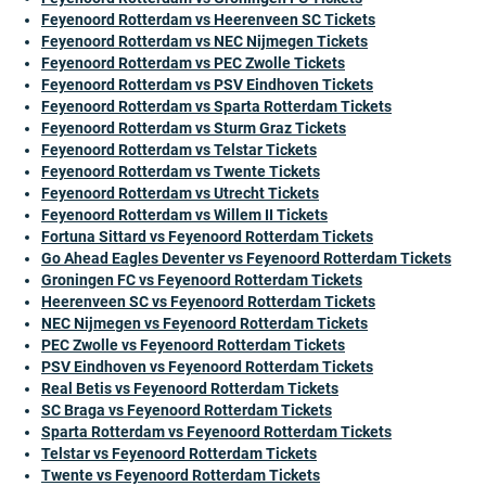
Feyenoord Rotterdam vs Heerenveen SC Tickets
Feyenoord Rotterdam vs NEC Nijmegen Tickets
Feyenoord Rotterdam vs PEC Zwolle Tickets
Feyenoord Rotterdam vs PSV Eindhoven Tickets
Feyenoord Rotterdam vs Sparta Rotterdam Tickets
Feyenoord Rotterdam vs Sturm Graz Tickets
Feyenoord Rotterdam vs Telstar Tickets
Feyenoord Rotterdam vs Twente Tickets
Feyenoord Rotterdam vs Utrecht Tickets
Feyenoord Rotterdam vs Willem II Tickets
Fortuna Sittard vs Feyenoord Rotterdam Tickets
Go Ahead Eagles Deventer vs Feyenoord Rotterdam Tickets
Groningen FC vs Feyenoord Rotterdam Tickets
Heerenveen SC vs Feyenoord Rotterdam Tickets
NEC Nijmegen vs Feyenoord Rotterdam Tickets
PEC Zwolle vs Feyenoord Rotterdam Tickets
PSV Eindhoven vs Feyenoord Rotterdam Tickets
Real Betis vs Feyenoord Rotterdam Tickets
SC Braga vs Feyenoord Rotterdam Tickets
Sparta Rotterdam vs Feyenoord Rotterdam Tickets
Telstar vs Feyenoord Rotterdam Tickets
Twente vs Feyenoord Rotterdam Tickets