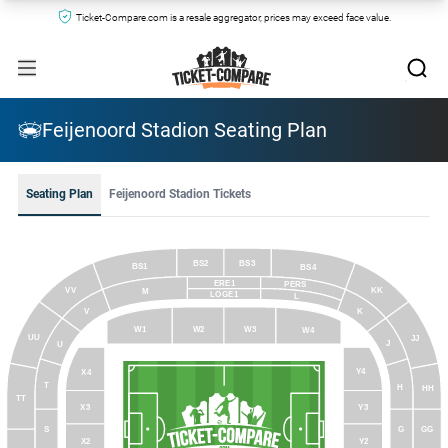
Ticket-Compare.com is a resale aggregator, prices may exceed face value.
Feijenoord Stadion Seating Plan
Seating Plan
Feijenoord Stadion Tickets
BS2
BS3
BS1
BS4
ERE1
PERS
VV
KK
M
LOGE1
L
V
K
W3
W1
W2
W4
UU
JJ
J
U
Y4
X4
T
H
HH
TT
Y3
X3
S
G
GG
Y2
X2