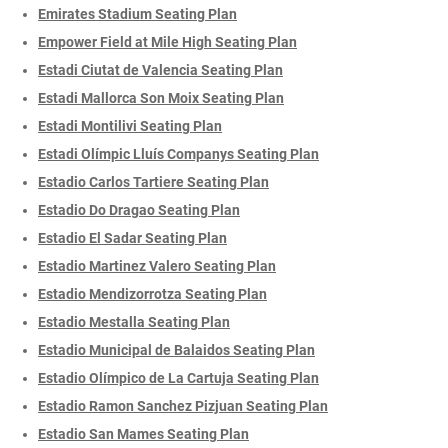
Emirates Stadium Seating Plan
Empower Field at Mile High Seating Plan
Estadi Ciutat de Valencia Seating Plan
Estadi Mallorca Son Moix Seating Plan
Estadi Montilivi Seating Plan
Estadi Olímpic Lluís Companys Seating Plan
Estadio Carlos Tartiere Seating Plan
Estadio Do Dragao Seating Plan
Estadio El Sadar Seating Plan
Estadio Martinez Valero Seating Plan
Estadio Mendizorrotza Seating Plan
Estadio Mestalla Seating Plan
Estadio Municipal de Balaidos Seating Plan
Estadio Olímpico de La Cartuja Seating Plan
Estadio Ramon Sanchez Pizjuan Seating Plan
Estadio San Mames Seating Plan