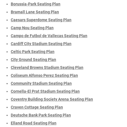
Borussia-Park Seating Plan
Bramall Lane Seating Plan
Caesars Superdome Seating Plan
Camp Nou Seating Plan
Campo de Futbol de Vallecas Seating Plan
Cardiff City Stadium Seating Plan
Celtic Park Seating Plan
City Ground Seating Plan
Cleveland Browns Stadium Seating Plan
Coliseum Alfonso Perez Seating Plan
Community Stadium Seating Plan
Cornella-El Prat Stadium Seating Plan
Coventry Building Society Arena Seating Plan
Craven Cottage Seating Plan
Deutsche Bank Park Seating Plan
Elland Road Seating Plan