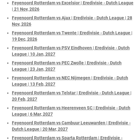
Feyenoord Rotterdam vs Excelsior | Eredivisie - Dutch League
| 21 Nov, 2026
Feyenoord Rotterdam vs Ajax | Eredivisie - Dutch League | 28
Nov, 2026
Feyenoord Rotterdam vs Twente | Eredivisie - Dutch League |
19 Dec, 2026
Feyenoord Rotterdam vs PSV Eindhoven | Eredivisie - Dutch
League | 10 Jan, 2027
Feyenoord Rotterdam vs PEC Zwolle | Eredivisie - Dutch
League | 23 Jan, 2027
Feyenoord Rotterdam vs NEC Nijmegen | Eredivisie - Dutch
League | 13 Feb, 2027
Feyenoord Rotterdam vs Telstar | Eredivisie - Dutch League |
20 Feb, 2027
Feyenoord Rotterdam vs Heerenveen SC | Eredivisie - Dutch
League | 6 Mar, 2027
Feyenoord Rotterdam vs Cambuur Leeuwarden | Eredivisie -
Dutch League | 20 Mar, 2027
Feyenoord Rotterdam vs Sparta Rotterdam | Eredivisie -