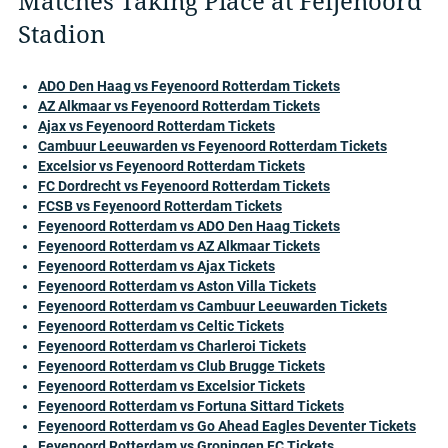
Matches Taking Place at Feijenoord
Stadion
ADO Den Haag vs Feyenoord Rotterdam Tickets
AZ Alkmaar vs Feyenoord Rotterdam Tickets
Ajax vs Feyenoord Rotterdam Tickets
Cambuur Leeuwarden vs Feyenoord Rotterdam Tickets
Excelsior vs Feyenoord Rotterdam Tickets
FC Dordrecht vs Feyenoord Rotterdam Tickets
FCSB vs Feyenoord Rotterdam Tickets
Feyenoord Rotterdam vs ADO Den Haag Tickets
Feyenoord Rotterdam vs AZ Alkmaar Tickets
Feyenoord Rotterdam vs Ajax Tickets
Feyenoord Rotterdam vs Aston Villa Tickets
Feyenoord Rotterdam vs Cambuur Leeuwarden Tickets
Feyenoord Rotterdam vs Celtic Tickets
Feyenoord Rotterdam vs Charleroi Tickets
Feyenoord Rotterdam vs Club Brugge Tickets
Feyenoord Rotterdam vs Excelsior Tickets
Feyenoord Rotterdam vs Fortuna Sittard Tickets
Feyenoord Rotterdam vs Go Ahead Eagles Deventer Tickets
Feyenoord Rotterdam vs Groningen FC Tickets