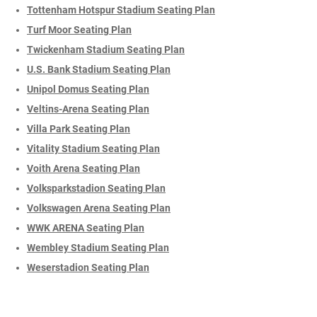
Tottenham Hotspur Stadium Seating Plan
Turf Moor Seating Plan
Twickenham Stadium Seating Plan
U.S. Bank Stadium Seating Plan
Unipol Domus Seating Plan
Veltins-Arena Seating Plan
Villa Park Seating Plan
Vitality Stadium Seating Plan
Voith Arena Seating Plan
Volksparkstadion Seating Plan
Volkswagen Arena Seating Plan
WWK ARENA Seating Plan
Wembley Stadium Seating Plan
Weserstadion Seating Plan