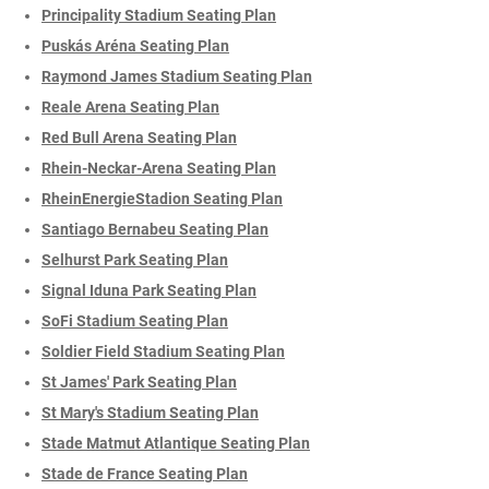
Principality Stadium Seating Plan
Puskás Aréna Seating Plan
Raymond James Stadium Seating Plan
Reale Arena Seating Plan
Red Bull Arena Seating Plan
Rhein-Neckar-Arena Seating Plan
RheinEnergieStadion Seating Plan
Santiago Bernabeu Seating Plan
Selhurst Park Seating Plan
Signal Iduna Park Seating Plan
SoFi Stadium Seating Plan
Soldier Field Stadium Seating Plan
St James' Park Seating Plan
St Mary's Stadium Seating Plan
Stade Matmut Atlantique Seating Plan
Stade de France Seating Plan