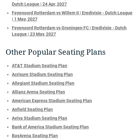
Dutch League | 24 Apr, 2027
Feyenoord Rotterdam vs Willem II | Eredivisie - Dutch League
| 1 May, 2027
Feyenoord Rotterdam vs Groningen FC | Eredivisie - Dutch
League | 23 May, 2027
Other Popular Seating Plans
AT&T Stadium Seating Plan
Acrisure Stadium Seating Plan
Allegiant Stadium Seating Plan
Allianz Arena Seating Plan
American Express Stadium Seating Plan
Anfield Seating Plan
Aviva Stadium Seating Plan
Bank of America Stadium Seating Plan
BayArena Seating Plan