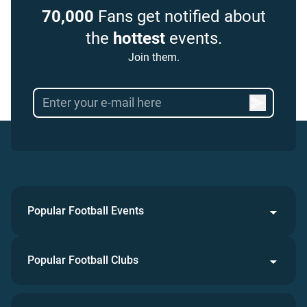
70,000
Fans get notified about
the
hottest
events.
Join them.
Popular Football Events
Popular Football Clubs