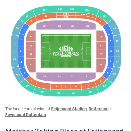
The local team playing at
Feijenoord Stadion
,
Rotterdam
is
Feyenoord Rotterdam
.