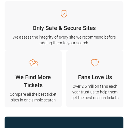
Only Safe & Secure Sites
We assess the integrity of every site we recommend before
adding them to your search
We Find More
Fans Love Us
Tickets
Over 2.5 million fans each
year trust us to help them
Compare all the best ticket
get the best deal on tickets
sites in one simple search