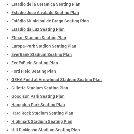
Estadio de la Ceramica Seating Plan
Estádio José Alvalade Seating Plan
Estádio Municipal de Braga Seating Plan
Estádio da Luz Seating Plan
Etihad Stadium Seating Plan
Europa-Park Stadion Seating Plan
EverBank Stadium Seating Plan
FedExField Seating Plan
Ford Field Seating Plan
GEHA Field at Arrowhead Stadium Seating Plan
Gillette Stadium Seating Plan
Goodison Park Seating Plan
Hampden Park Seating Plan
Hard Rock Stadium Seating Plan
Highmark Stadium Seating Plan
Hill Dickinson Stadium Seating Plan