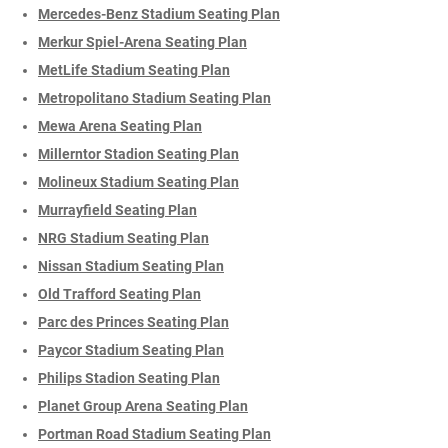
Mercedes-Benz Stadium Seating Plan
Merkur Spiel-Arena Seating Plan
MetLife Stadium Seating Plan
Metropolitano Stadium Seating Plan
Mewa Arena Seating Plan
Millerntor Stadion Seating Plan
Molineux Stadium Seating Plan
Murrayfield Seating Plan
NRG Stadium Seating Plan
Nissan Stadium Seating Plan
Old Trafford Seating Plan
Parc des Princes Seating Plan
Paycor Stadium Seating Plan
Philips Stadion Seating Plan
Planet Group Arena Seating Plan
Portman Road Stadium Seating Plan