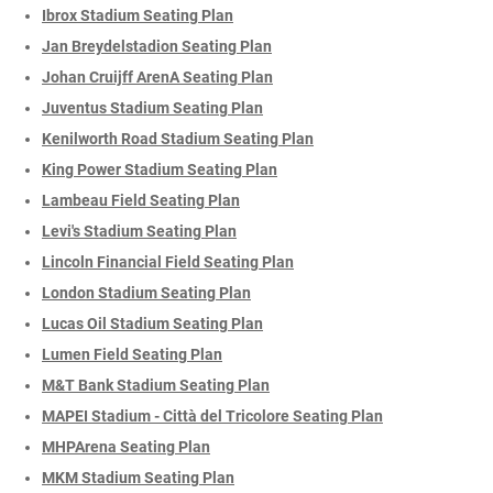
Ibrox Stadium Seating Plan
Jan Breydelstadion Seating Plan
Johan Cruijff ArenA Seating Plan
Juventus Stadium Seating Plan
Kenilworth Road Stadium Seating Plan
King Power Stadium Seating Plan
Lambeau Field Seating Plan
Levi's Stadium Seating Plan
Lincoln Financial Field Seating Plan
London Stadium Seating Plan
Lucas Oil Stadium Seating Plan
Lumen Field Seating Plan
M&T Bank Stadium Seating Plan
MAPEI Stadium - Città del Tricolore Seating Plan
MHPArena Seating Plan
MKM Stadium Seating Plan