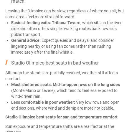
match
Leaving the Olimpico can be slow, regardless of where you sit, but
some areas feel more straightforward.
Easiest-feeling exits:
Tribuna Tevere
, which sits on the river
side and often offers simpler walking routes back towards
public transport.
General advice:
Expect queues and delays, and consider
lingering nearby or using fan zones rather than rushing
immediately after the final whistle.
Stadio Olimpico best seats in bad weather
Although the stands are partially covered, weather still affects
comfort.
Most sheltered seats:
Mid-to-upper rows on the long sides
(Monte Mario or Tevere), which tend to feel less exposed to
wind-driven rain.
Less comfortable in poor weather:
Very low rows and open
end sections, where wind and damp are more noticeable.
Stadio Olimpico best seats for sun and temperature comfort
Sun exposure and temperature shifts are a real factor at the