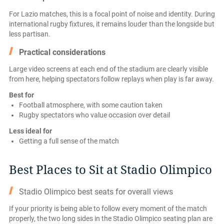
For Lazio matches, this is a focal point of noise and identity. During
international rugby fixtures, it remains louder than the longside but
less partisan.
Practical considerations
Large video screens at each end of the stadium are clearly visible
from here, helping spectators follow replays when play is far away.
Best for
Football atmosphere, with some caution taken
Rugby spectators who value occasion over detail
Less ideal for
Getting a full sense of the match
Best Places to Sit at Stadio Olimpico
Stadio Olimpico best seats for overall views
If your priority is being able to follow every moment of the match
properly, the two long sides in the Stadio Olimpico seating plan are