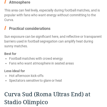
Atmosphere
This area can feel lively, especially during football matches, and is
popular with fans who want energy without committing to the
Curva.
Practical considerations
Sun exposure can be significant here, and reflective or transparent
barriers used in football segregation can amplify heat during
sunny matches.
Best for
Football matches with crowd energy
Fans who want atmosphere in seated areas
Less ideal for
Hot afternoon kick-offs
Spectators sensitive to glare or heat
Curva Sud (Roma Ultras End) at
Stadio Olimpico