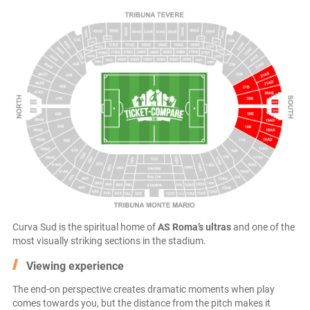
Curva Sud is the spiritual home of
AS Roma’s ultras
and one of the
most visually striking sections in the stadium.
Viewing experience
The end-on perspective creates dramatic moments when play
comes towards you, but the distance from the pitch makes it