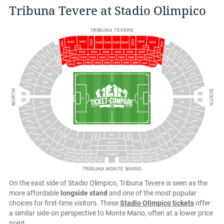
Tribuna Tevere at Stadio Olimpico
On the east side of Stadio Olimpico, Tribuna Tevere is seen as the
more affordable
longside stand
and one of the most popular
choices for first-time visitors. These
Stadio Olimpico tickets
offer
a similar side-on perspective to Monte Mario, often at a lower price
point.