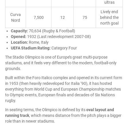
ultras
Lively end
Curva
7,500
12
75
behind the
Nord
north goal
Capacity:
70,634 (Rugby & Football)
Opened:
1932 (Last redevelopment 2007-08)
Location:
Rome, Italy
UEFA Stadium Rating:
Category Four
The Stadio Olimpico is one of Europe’s great multi-purpose
stadiums, and it feels very different to the modern, football-only
grounds.
Built within the Foro Italico complex and opened in its current form
in 1953 (then heavily redeveloped for Italia ’90), it has hosted
everything from World Cup and European Championship matches
to Olympic events, European finals and decades of Six Nations
rugby.
In seating terms, the Olimpico is defined by its
oval layout and
running track
, which means distance from the pitch plays a bigger
role than in newer stadiums.