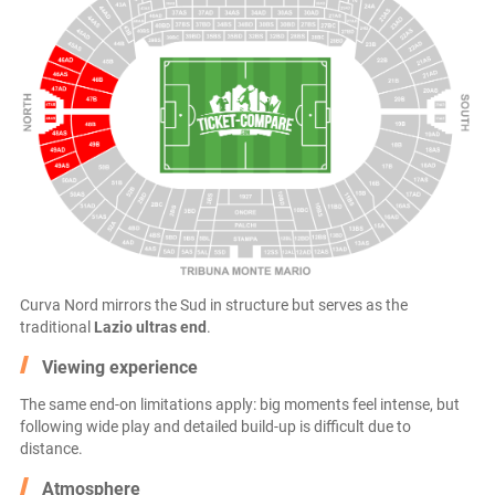
Curva Nord mirrors the Sud in structure but serves as the
traditional
Lazio ultras end
.
Viewing experience
The same end-on limitations apply: big moments feel intense, but
following wide play and detailed build-up is difficult due to
distance.
Atmosphere