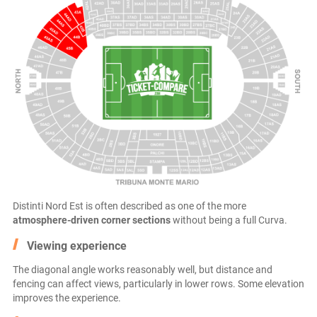
Distinti Nord Est is often described as one of the more
atmosphere-driven corner sections
without being a full Curva.
Viewing experience
The diagonal angle works reasonably well, but distance and
fencing can affect views, particularly in lower rows. Some elevation
improves the experience.