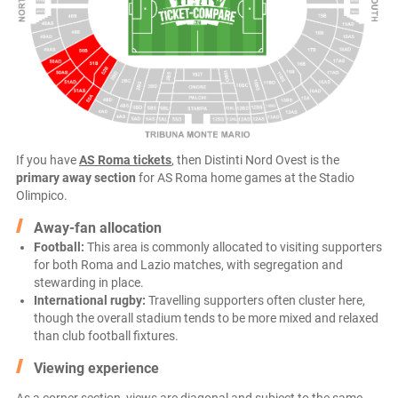
If you have
AS Roma tickets
, then Distinti Nord Ovest is the
primary away section
for AS Roma home games at the Stadio
Olimpico.
Away-fan allocation
Football:
This area is commonly allocated to visiting supporters
for both Roma and Lazio matches, with segregation and
stewarding in place.
International rugby:
Travelling supporters often cluster here,
though the overall stadium tends to be more mixed and relaxed
than club football fixtures.
Viewing experience