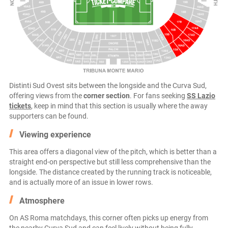
Distinti Sud Ovest sits between the longside and the Curva Sud,
offering views from the
corner section
. For fans seeking
SS Lazio
tickets
, keep in mind that this section is usually where the away
supporters can be found.
Viewing experience
This area offers a diagonal view of the pitch, which is better than a
straight end-on perspective but still less comprehensive than the
longside. The distance created by the running track is noticeable,
and is actually more of an issue in lower rows.
Atmosphere
On AS Roma matchdays, this corner often picks up energy from