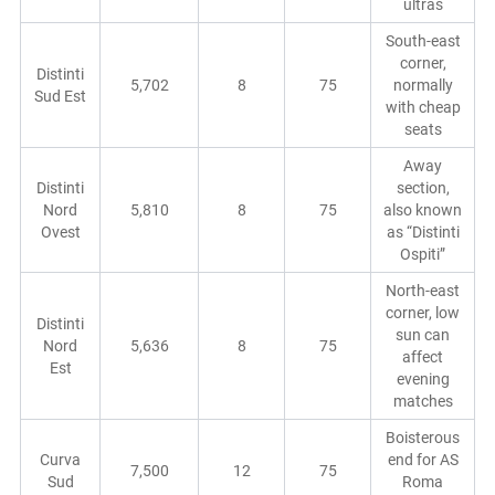
ultras
South-east
corner,
Distinti
5,702
8
75
normally
Sud Est
with cheap
seats
Away
Distinti
section,
Nord
5,810
8
75
also known
Ovest
as “Distinti
Ospiti”
North-east
corner, low
Distinti
sun can
Nord
5,636
8
75
affect
Est
evening
matches
Boisterous
Curva
end for AS
7,500
12
75
Sud
Roma