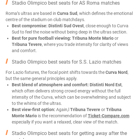
Stadio Olimpico best seats for AS Roma matches
Roma’s ultras are based in
Curva Sud
, which defines the emotional
centre of the stadium on club matchdays.
Best compromise:
Distinti Sud Ovest
, close enough to Curva
Sud to feel the noise without being deep in the ultras section.
Best for pure football viewing:
Tribuna Monte Mario
or
Tribuna Tevere
, where you trade intensity for clarity of views
and comfort.
Stadio Olimpico best seats for S.S. Lazio matches
For Lazio fixtures, the focal point shifts towards the
Curva Nord
,
but the same general principles apply.
Best blend of atmosphere and comfort:
Distinti Nord Est
,
which often delivers strong crowd energy without the full
intensity of the Curva, which can be overwhelming and subject
to the whims of the ultras.
Best view-first option:
Again,l
Tribuna Tevere
or
Tribuna
Monte Mario
is the recommendation of
Ticket-Compare.com
especially if you want a relaxed, clear view of the match.
Stadio Olimpico best seats for getting away after the