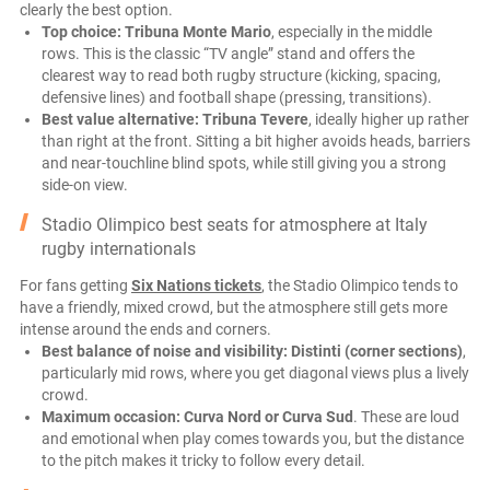
clearly the best option.
Top choice:
Tribuna Monte Mario
, especially in the middle
rows. This is the classic “TV angle” stand and offers the
clearest way to read both rugby structure (kicking, spacing,
defensive lines) and football shape (pressing, transitions).
Best value alternative:
Tribuna Tevere
, ideally higher up rather
than right at the front. Sitting a bit higher avoids heads, barriers
and near-touchline blind spots, while still giving you a strong
side-on view.
Stadio Olimpico best seats for atmosphere at Italy
rugby internationals
For fans getting
Six Nations tickets
, the Stadio Olimpico tends to
have a friendly, mixed crowd, but the atmosphere still gets more
intense around the ends and corners.
Best balance of noise and visibility:
Distinti (corner sections)
,
particularly mid rows, where you get diagonal views plus a lively
crowd.
Maximum occasion:
Curva Nord or Curva Sud
. These are loud
and emotional when play comes towards you, but the distance
to the pitch makes it tricky to follow every detail.