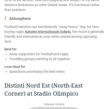
As a corner section, views are diagonal and subject to the same
distance limitations as other Distinti areas. It’s functional rather
than premium.
Atmosphere
Football matches can feel distinctly “away-heavy.” Say, for fans
buying rugby
Autumn Internationals tickets
, the mood is generally
friendly and international, even when seated among opposing
fans.
Best for
Away supporters for football and rugby
Travelling groups wanting to sit together
Less ideal for
Spectators prioritising the best views
Distinti Nord Est (North-East
Corner) at Stadio Olimpico