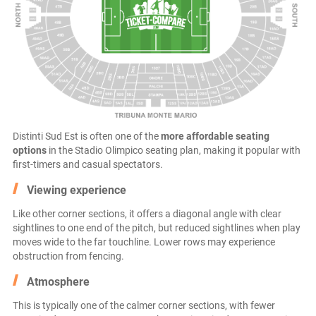
Distinti Sud Est is often one of the
more affordable seating
options
in the Stadio Olimpico seating plan, making it popular with
first-timers and casual spectators.
Viewing experience
Like other corner sections, it offers a diagonal angle with clear
sightlines to one end of the pitch, but reduced sightlines when play
moves wide to the far touchline. Lower rows may experience
obstruction from fencing.
Atmosphere
This is typically one of the calmer corner sections, with fewer