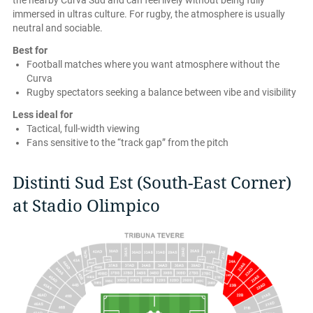
the nearby Curva Sud and can feel lively without being fully
immersed in ultras culture. For rugby, the atmosphere is usually
neutral and sociable.
Best for
Football matches where you want atmosphere without the
Curva
Rugby spectators seeking a balance between vibe and visibility
Less ideal for
Tactical, full-width viewing
Fans sensitive to the “track gap” from the pitch
Distinti Sud Est (South-East Corner)
at Stadio Olimpico