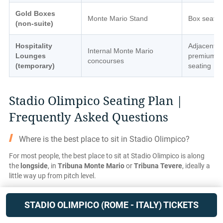
Gold Boxes
Monte Mario Stand
Box seatin
(non-suite)
Hospitality
Adjacent
Internal Monte Mario
Lounges
premium
concourses
(temporary)
seating
Stadio Olimpico Seating Plan |
Frequently Asked Questions
Where is the best place to sit in Stadio Olimpico?
For most people, the best place to sit at Stadio Olimpico is along
the
longside
, in
Tribuna Monte Mario
or
Tribuna Tevere
, ideally a
little way up from pitch level.
Because the stadium has a running track, all seats are further from
the action than in modern football-only grounds, so the side-on
STADIO OLIMPICO (ROME - ITALY) TICKETS
angle is especially important for following play.