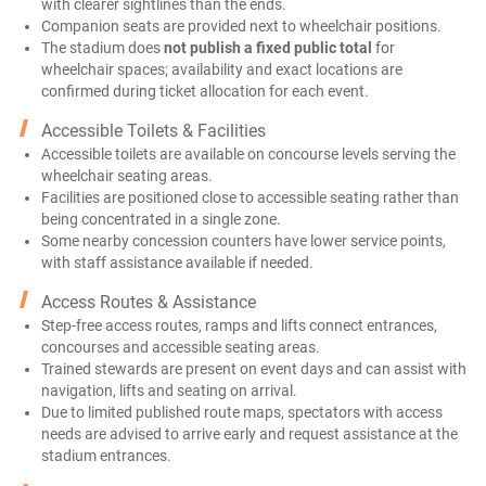
with clearer sightlines than the ends.
Companion seats are provided next to wheelchair positions.
The stadium does
not publish a fixed public total
for
wheelchair spaces; availability and exact locations are
confirmed during ticket allocation for each event.
Accessible Toilets & Facilities
Accessible toilets are available on concourse levels serving the
wheelchair seating areas.
Facilities are positioned close to accessible seating rather than
being concentrated in a single zone.
Some nearby concession counters have lower service points,
with staff assistance available if needed.
Access Routes & Assistance
Step-free access routes, ramps and lifts connect entrances,
concourses and accessible seating areas.
Trained stewards are present on event days and can assist with
navigation, lifts and seating on arrival.
Due to limited published route maps, spectators with access
needs are advised to arrive early and request assistance at the
stadium entrances.