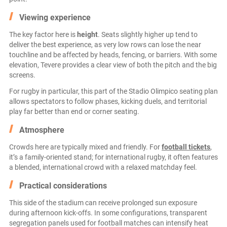
Viewing experience
The key factor here is
height
. Seats slightly higher up tend to
deliver the best experience, as very low rows can lose the near
touchline and be affected by heads, fencing, or barriers. With some
elevation, Tevere provides a clear view of both the pitch and the big
screens.
For rugby in particular, this part of the Stadio Olimpico seating plan
allows spectators to follow phases, kicking duels, and territorial
play far better than end or corner seating.
Atmosphere
Crowds here are typically mixed and friendly. For
football tickets
,
it’s a family-oriented stand; for international rugby, it often features
a blended, international crowd with a relaxed matchday feel.
Practical considerations
This side of the stadium can receive prolonged sun exposure
during afternoon kick-offs. In some configurations, transparent
segregation panels used for football matches can intensify heat