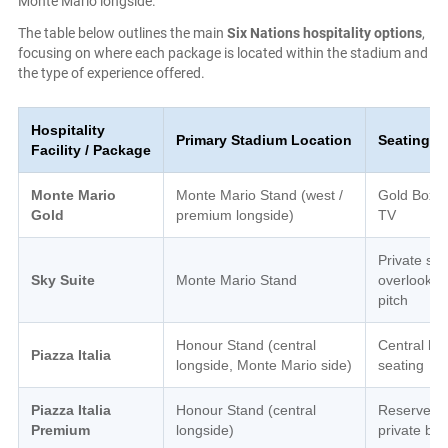
Monte Mario longside.
The table below outlines the main
Six Nations hospitality options
,
focusing on where each package is located within the stadium and
the type of experience offered.
Hospitality
Primary Stadium Location
Seating A
Facility / Package
Monte Mario
Monte Mario Stand (west /
Gold Boxes
Gold
premium longside)
TV
Private sui
Sky Suite
Monte Mario Stand
overlookin
pitch
Honour Stand (central
Central ho
Piazza Italia
longside, Monte Mario side)
seating
Piazza Italia
Honour Stand (central
Reserved
Premium
longside)
private bo