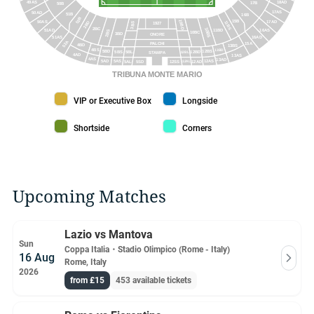
18AD
49AS
17B
50B
17AS
50AD
51B
16B
52B
15B
10BD
50AS
17AD
2BD
11BS
3BS
1927
2BC
10BS
16AS
51AD
11BD
2BS
10BC
3BD
ONORE
51AS
16AD
52A
PALCHI
15A
4BD
13BS
4BS
13BD
12BS
5BD
5BS
5BL
12BD
12BL
STAMPA
4AD
13AS
4AS
13AD
5AD
12AS
5AS
12AD
5AL
12SS
5SD
12AL
TRIBUNA MONTE MARIO
VIP or Executive Box color
Longside color
VIP or Executive Box
Longside
Shortside color
Corners color
Shortside
Corners
Upcoming Matches
Lazio vs Mantova
Sun
Coppa Italia
・
Stadio Olimpico (Rome - Italy)
16 Aug
Rome, Italy
2026
from £15
453 available tickets