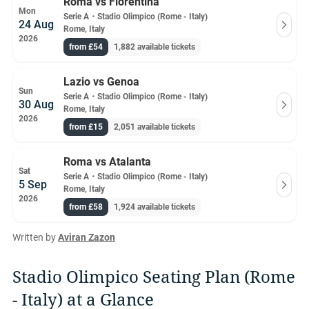
Roma vs Fiorentina
Mon
Serie A
・
Stadio Olimpico (Rome - Italy)
24 Aug
Rome, Italy
2026
from £54
1,882 available tickets
Lazio vs Genoa
Sun
Serie A
・
Stadio Olimpico (Rome - Italy)
30 Aug
Rome, Italy
2026
from £15
2,051 available tickets
Roma vs Atalanta
Sat
Serie A
・
Stadio Olimpico (Rome - Italy)
5 Sep
Rome, Italy
2026
from £58
1,924 available tickets
Written by
Aviran Zazon
Stadio Olimpico Seating Plan (Rome
- Italy) at a Glance