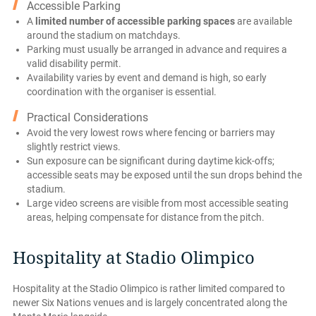
Accessible Parking
A
limited number of accessible parking spaces
are available
around the stadium on matchdays.
Parking must usually be arranged in advance and requires a
valid disability permit.
Availability varies by event and demand is high, so early
coordination with the organiser is essential.
Practical Considerations
Avoid the very lowest rows where fencing or barriers may
slightly restrict views.
Sun exposure can be significant during daytime kick-offs;
accessible seats may be exposed until the sun drops behind the
stadium.
Large video screens are visible from most accessible seating
areas, helping compensate for distance from the pitch.
Hospitality at Stadio Olimpico
Hospitality at the Stadio Olimpico is rather limited compared to
newer Six Nations venues and is largely concentrated along the