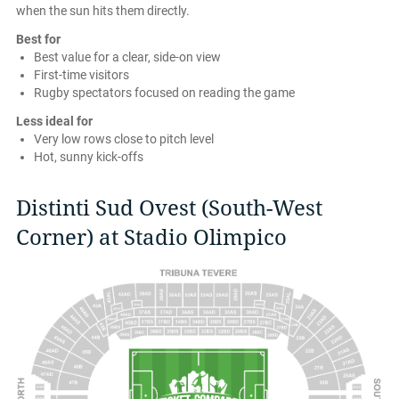
when the sun hits them directly.
Best for
Best value for a clear, side-on view
First-time visitors
Rugby spectators focused on reading the game
Less ideal for
Very low rows close to pitch level
Hot, sunny kick-offs
Distinti Sud Ovest (South-West
Corner) at Stadio Olimpico