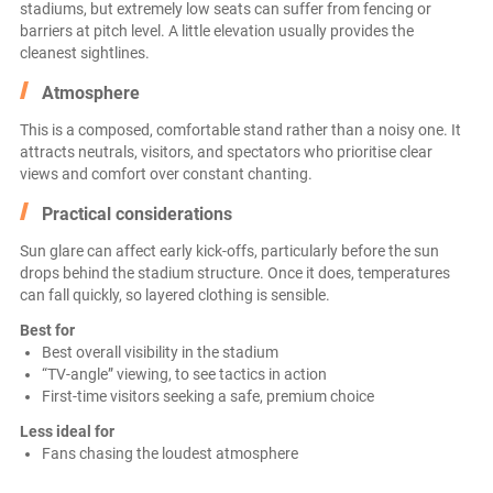
stadiums, but extremely low seats can suffer from fencing or
barriers at pitch level. A little elevation usually provides the
cleanest sightlines.
Atmosphere
This is a composed, comfortable stand rather than a noisy one. It
attracts neutrals, visitors, and spectators who prioritise clear
views and comfort over constant chanting.
Practical considerations
Sun glare can affect early kick-offs, particularly before the sun
drops behind the stadium structure. Once it does, temperatures
can fall quickly, so layered clothing is sensible.
Best for
Best overall visibility in the stadium
“TV-angle” viewing, to see tactics in action
First-time visitors seeking a safe, premium choice
Less ideal for
Fans chasing the loudest atmosphere