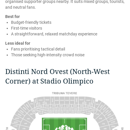
organised supporter groups nearby. It suits mixed groups, tourists,
and neutral fans.
Best for
Budget-friendly tickets
First-time visitors
A straightforward, relaxed matchday experience
Less ideal for
Fans prioritising tactical detail
Those seeking high-intensity crowd noise
Distinti Nord Ovest (North-West
Corner) at Stadio Olimpico