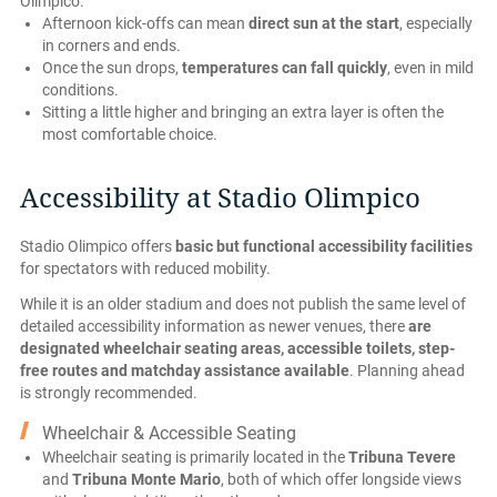
Olimpico.
Afternoon kick-offs can mean
direct sun at the start
, especially
in corners and ends.
Once the sun drops,
temperatures can fall quickly
, even in mild
conditions.
Sitting a little higher and bringing an extra layer is often the
most comfortable choice.
Accessibility at Stadio Olimpico
Stadio Olimpico offers
basic but functional accessibility facilities
for spectators with reduced mobility.
While it is an older stadium and does not publish the same level of
detailed accessibility information as newer venues, there
are
designated wheelchair seating areas, accessible toilets, step-
free routes and matchday assistance available
. Planning ahead
is strongly recommended.
Wheelchair & Accessible Seating
Wheelchair seating is primarily located in the
Tribuna Tevere
and
Tribuna Monte Mario
, both of which offer longside views