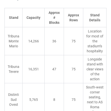
Approx
Approx
Stand
Stand
Capacity
#
Rows
Details
Blocks
Location
Tribuna
for most of
Monte
14,266
36
75
the
Mario
stadium’s
hospitality
Longside
stand with
Tribuna
16,351
47
75
clear views
Tevere
of the
action
South-west
corner
Distinti
seating,
Sud
5,765
8
75
next to AS
Ovest
Roma