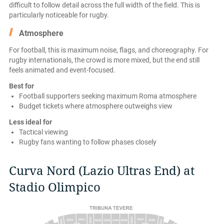
difficult to follow detail across the full width of the field. This is
particularly noticeable for rugby.
Atmosphere
For football, this is maximum noise, flags, and choreography. For
rugby internationals, the crowd is more mixed, but the end still
feels animated and event-focused.
Best for
Football supporters seeking maximum Roma atmosphere
Budget tickets where atmosphere outweighs view
Less ideal for
Tactical viewing
Rugby fans wanting to follow phases closely
Curva Nord (Lazio Ultras End) at
Stadio Olimpico