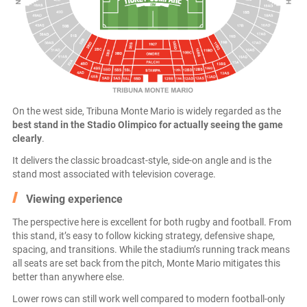
On the west side, Tribuna Monte Mario is widely regarded as the
best stand in the Stadio Olimpico for actually seeing the game
clearly
.
It delivers the classic broadcast-style, side-on angle and is the
stand most associated with television coverage.
Viewing experience
The perspective here is excellent for both rugby and football. From
this stand, it’s easy to follow kicking strategy, defensive shape,
spacing, and transitions. While the stadium’s running track means
all seats are set back from the pitch, Monte Mario mitigates this
better than anywhere else.
Lower rows can still work well compared to modern football-only