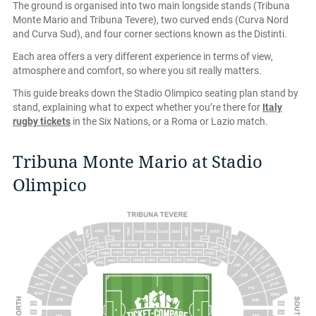
The ground is organised into two main longside stands (Tribuna
Monte Mario and Tribuna Tevere), two curved ends (Curva Nord
and Curva Sud), and four corner sections known as the Distinti.
Each area offers a very different experience in terms of view,
atmosphere and comfort, so where you sit really matters.
This guide breaks down the Stadio Olimpico seating plan stand by
stand, explaining what to expect whether you’re there for
Italy
rugby tickets
in the Six Nations, or a Roma or Lazio match.
Tribuna Monte Mario at Stadio
Olimpico