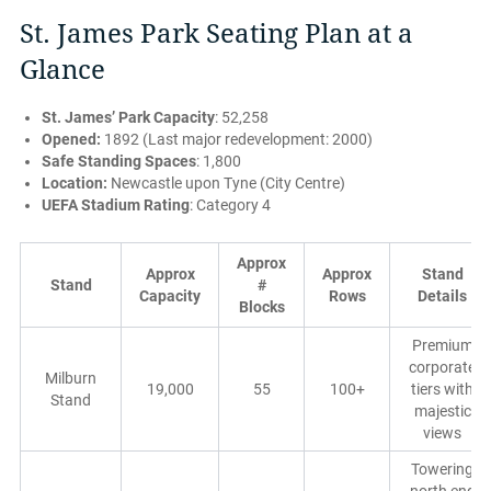
St. James Park Seating Plan at a
Glance
St. James’ Park Capacity
: 52,258
Opened:
1892 (Last major redevelopment: 2000)
Safe Standing Spaces
: 1,800
Location:
Newcastle upon Tyne (City Centre)
UEFA Stadium Rating
: Category 4
Approx
Approx
Approx
Stand
Stand
#
Capacity
Rows
Details
Blocks
Premium
corporate
Milburn
19,000
55
100+
tiers with
Stand
majestic
views
Towering