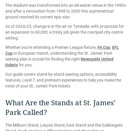
The stadium was transformed into an all-seater venue in the 1990s
and after a renovation from 1998 to 2000 this asymmetrical
ground reached its current epic size.
As of 2024/25, change is in the air on Tyneside, with proposals for
an expansion to 60,000, a tricky job given the cramped city-centre
setting.
Whether you're attending a Premier League fixture,
FA Cup
,
EFL
Cup
or European match, understanding the St. James' Park
seating plan is crucial for finding the right
Newcastle United
tickets
for you.
Our guide covers stand-by-stand seating options, accessibility
features, Level 7, and premium experiences to help you make the
most of your St. James' Park tickets.
What Are the Stands at St. James’
Park Called?
The Milburn Stand, Leazes Stand, East Stand and the Gallowgate