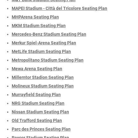
MAPEI Stadium - Città del Tricolore Seating Plan
MHPArena Seating Plan
MKM Stadium Seating Plan
Mercedes-Benz Stadium Seating Plan
Merkur Spiel-Arena Seating Plan
MetLife Stadium Seating Plan
Metropolitano Stadium Seating Plan
Mewa Arena Seating Plan
Millerntor Stadion Seating Plan
Molineux Stadium Seating Plan
Murrayfield Seating Plan
NRG Stadium Seating Plan
Nissan Stadium Seating Plan
Old Trafford Seating Plan
Parc des Princes Seating Plan
Paycor Stadium Seating Plan