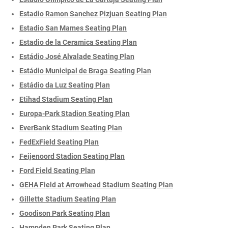
Estadio Ramon Sanchez Pizjuan Seating Plan
Estadio San Mames Seating Plan
Estadio de la Ceramica Seating Plan
Estádio José Alvalade Seating Plan
Estádio Municipal de Braga Seating Plan
Estádio da Luz Seating Plan
Etihad Stadium Seating Plan
Europa-Park Stadion Seating Plan
EverBank Stadium Seating Plan
FedExField Seating Plan
Feijenoord Stadion Seating Plan
Ford Field Seating Plan
GEHA Field at Arrowhead Stadium Seating Plan
Gillette Stadium Seating Plan
Goodison Park Seating Plan
Hampden Park Seating Plan