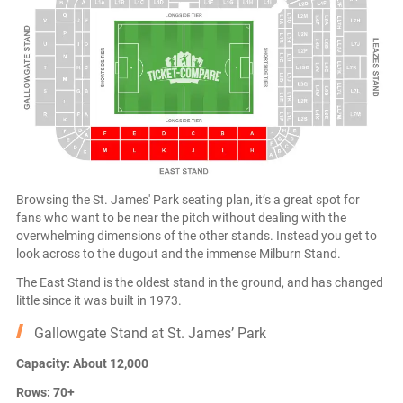
Browsing the St. James' Park seating plan, it’s a great spot for
fans who want to be near the pitch without dealing with the
overwhelming dimensions of the other stands. Instead you get to
look across to the dugout and the immense Milburn Stand.
The East Stand is the oldest stand in the ground, and has changed
little since it was built in 1973.
Gallowgate Stand at St. James’ Park
Capacity: About 12,000
Rows: 70+