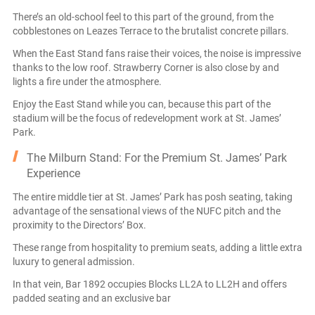
There’s an old-school feel to this part of the ground, from the
cobblestones on Leazes Terrace to the brutalist concrete pillars.
When the East Stand fans raise their voices, the noise is impressive
thanks to the low roof. Strawberry Corner is also close by and
lights a fire under the atmosphere.
Enjoy the East Stand while you can, because this part of the
stadium will be the focus of redevelopment work at St. James’
Park.
The Milburn Stand: For the Premium St. James’ Park
Experience
The entire middle tier at St. James’ Park has posh seating, taking
advantage of the sensational views of the NUFC pitch and the
proximity to the Directors’ Box.
These range from hospitality to premium seats, adding a little extra
luxury to general admission.
In that vein, Bar 1892 occupies Blocks LL2A to LL2H and offers
padded seating and an exclusive bar