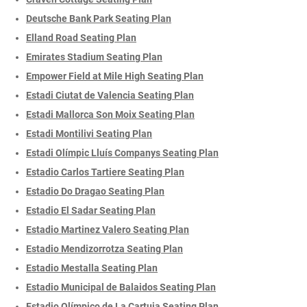
Deutsche Bank Park Seating Plan
Elland Road Seating Plan
Emirates Stadium Seating Plan
Empower Field at Mile High Seating Plan
Estadi Ciutat de Valencia Seating Plan
Estadi Mallorca Son Moix Seating Plan
Estadi Montilivi Seating Plan
Estadi Olímpic Lluís Companys Seating Plan
Estadio Carlos Tartiere Seating Plan
Estadio Do Dragao Seating Plan
Estadio El Sadar Seating Plan
Estadio Martinez Valero Seating Plan
Estadio Mendizorrotza Seating Plan
Estadio Mestalla Seating Plan
Estadio Municipal de Balaidos Seating Plan
Estadio Olímpico de La Cartuja Seating Plan