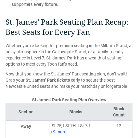
supporters every fixture.
St. James' Park Seating Plan Recap:
Best Seats for Every Fan
Whether you're looking for premium seating in the Milburn Stand, a
noisy atmosphere in the Gallowgate Stand, or a family-friendly
experience in Level 7, St. James’ Park has a wealth of seating
options to meet every Toon fan’s need.
Now that you know the St. James’ Park seating plan, don’t wait!
Grab your
St. James' Park tickets
early to secure the best
Newcastle United seats and make your matchday unforgettable
St James' Park Seating Plan Overview
Block
Section
Blocks
Count
LSL7F, LSL7H, LSL7J
12
Away
+9 more