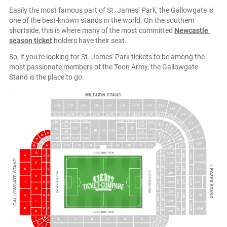
Easily the most famous part of St. James’ Park, the Gallowgate is
one of the best-known stands in the world. On the southern
shortside, this is where many of the most committed
Newcastle
season ticket
holders have their seat.
So, if you're looking for St. James' Park tickets to be among the
most passionate members of the Toon Army, the Gallowgate
Stand is the place to go.