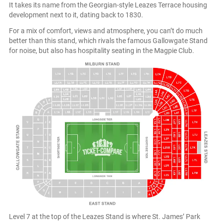
It takes its name from the Georgian-style Leazes Terrace housing
development next to it, dating back to 1830.
For a mix of comfort, views and atmosphere, you can’t do much
better than this stand, which rivals the famous Gallowgate Stand
for noise, but also has hospitality seating in the Magpie Club.
Level 7 at the top of the Leazes Stand is where St. James’ Park