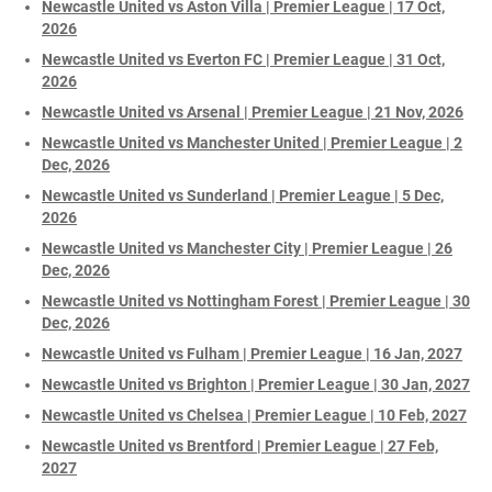
Newcastle United vs Aston Villa | Premier League | 17 Oct,
2026
Newcastle United vs Everton FC | Premier League | 31 Oct,
2026
Newcastle United vs Arsenal | Premier League | 21 Nov, 2026
Newcastle United vs Manchester United | Premier League | 2
Dec, 2026
Newcastle United vs Sunderland | Premier League | 5 Dec,
2026
Newcastle United vs Manchester City | Premier League | 26
Dec, 2026
Newcastle United vs Nottingham Forest | Premier League | 30
Dec, 2026
Newcastle United vs Fulham | Premier League | 16 Jan, 2027
Newcastle United vs Brighton | Premier League | 30 Jan, 2027
Newcastle United vs Chelsea | Premier League | 10 Feb, 2027
Newcastle United vs Brentford | Premier League | 27 Feb,
2027