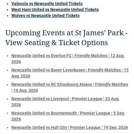
Valencia vs Newcastle United Tickets
West Ham United vs Newcastle United Tickets
Wolves vs Newcastle United Tickets
Upcoming Events at St James' Park -
View Seating & Ticket Options
Newcastle United vs Everton FC | Friendly Matches | 12 Aug,
2026
Newcastle United vs Bayer Leverkusen | Friendly Matches | 15
Aug, 2026
Newcastle United vs RC Strasbourg Alsace | Friendly Matches
| 16 Aug, 2026
Newcastle United vs Liverpool | Premier League | 23 Aug,
2026
Newcastle United vs Bournemouth | Premier League | 5 Sep,
2026
Newcastle United vs Hull City | Premier League | 19 Sep, 2026