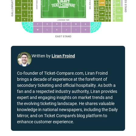
Written by
Liran Froind
Co-founder of Ticket-Compare.com, Liran Froind
brings a decade of experience at the forefront of
secondary ticketing and official hospitality. As both a
fan and a respected industry authority, Liran provides
expert and engaging insights on market trends and
the evolving ticketing landscape. He shares valuable
knowledge in national newspapers, including the Daily
Mirror, and on Ticket Compare’s blog platform to
enhance customer experience.