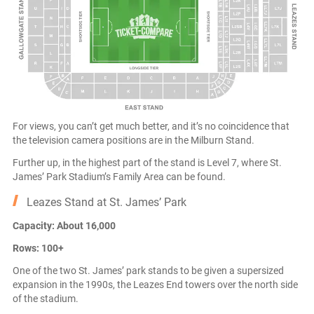
For views, you can’t get much better, and it’s no coincidence that
the television camera positions are in the Milburn Stand.
Further up, in the highest part of the stand is Level 7, where St.
James’ Park Stadium’s Family Area can be found.
Leazes Stand at St. James’ Park
Capacity: About 16,000
Rows: 100+
One of the two St. James’ park stands to be given a supersized
expansion in the 1990s, the Leazes End towers over the north side
of the stadium.