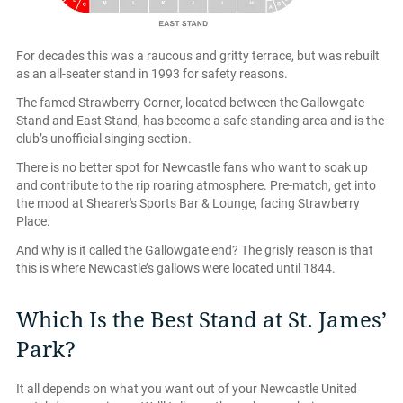
For decades this was a raucous and gritty terrace, but was rebuilt
as an all-seater stand in 1993 for safety reasons.
The famed Strawberry Corner, located between the Gallowgate
Stand and East Stand, has become a safe standing area and is the
club’s unofficial singing section.
There is no better spot for Newcastle fans who want to soak up
and contribute to the rip roaring atmosphere. Pre-match, get into
the mood at Shearer's Sports Bar & Lounge, facing Strawberry
Place.
And why is it called the Gallowgate end? The grisly reason is that
this is where Newcastle’s gallows were located until 1844.
Which Is the Best Stand at St. James’
Park?
It all depends on what you want out of your Newcastle United