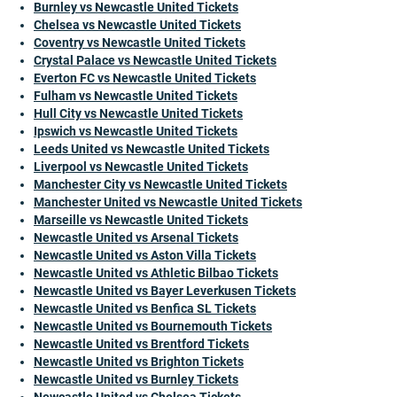
Burnley vs Newcastle United Tickets
Chelsea vs Newcastle United Tickets
Coventry vs Newcastle United Tickets
Crystal Palace vs Newcastle United Tickets
Everton FC vs Newcastle United Tickets
Fulham vs Newcastle United Tickets
Hull City vs Newcastle United Tickets
Ipswich vs Newcastle United Tickets
Leeds United vs Newcastle United Tickets
Liverpool vs Newcastle United Tickets
Manchester City vs Newcastle United Tickets
Manchester United vs Newcastle United Tickets
Marseille vs Newcastle United Tickets
Newcastle United vs Arsenal Tickets
Newcastle United vs Aston Villa Tickets
Newcastle United vs Athletic Bilbao Tickets
Newcastle United vs Bayer Leverkusen Tickets
Newcastle United vs Benfica SL Tickets
Newcastle United vs Bournemouth Tickets
Newcastle United vs Brentford Tickets
Newcastle United vs Brighton Tickets
Newcastle United vs Burnley Tickets