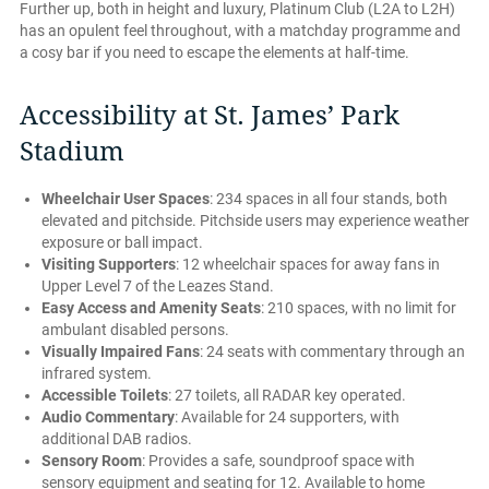
Further up, both in height and luxury, Platinum Club (L2A to L2H)
has an opulent feel throughout, with a matchday programme and
a cosy bar if you need to escape the elements at half-time.
Accessibility at St. James’ Park
Stadium
Wheelchair User Spaces
: 234 spaces in all four stands, both
elevated and pitchside. Pitchside users may experience weather
exposure or ball impact.
Visiting Supporters
: 12 wheelchair spaces for away fans in
Upper Level 7 of the Leazes Stand.
Easy Access and Amenity Seats
: 210 spaces, with no limit for
ambulant disabled persons.
Visually Impaired Fans
: 24 seats with commentary through an
infrared system.
Accessible Toilets
: 27 toilets, all RADAR key operated.
Audio Commentary
: Available for 24 supporters, with
additional DAB radios.
Sensory Room
: Provides a safe, soundproof space with
sensory equipment and seating for 12. Available to home