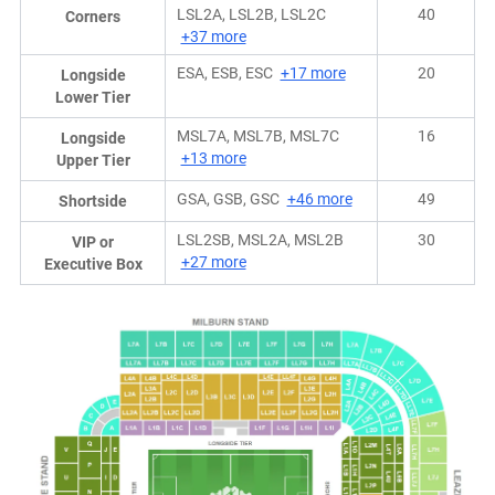
LSL2A, LSL2B, LSL2C
40
Corners
+37 more
ESA, ESB, ESC
+17 more
20
Longside
Lower Tier
MSL7A, MSL7B, MSL7C
16
Longside
+13 more
Upper Tier
GSA, GSB, GSC
+46 more
49
Shortside
LSL2SB, MSL2A, MSL2B
30
VIP or
+27 more
Executive Box