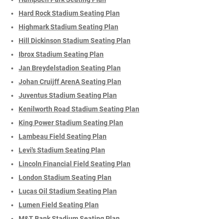
Hard Rock Stadium Seating Plan
Highmark Stadium Seating Plan
Hill Dickinson Stadium Seating Plan
Ibrox Stadium Seating Plan
Jan Breydelstadion Seating Plan
Johan Cruijff ArenA Seating Plan
Juventus Stadium Seating Plan
Kenilworth Road Stadium Seating Plan
King Power Stadium Seating Plan
Lambeau Field Seating Plan
Levi's Stadium Seating Plan
Lincoln Financial Field Seating Plan
London Stadium Seating Plan
Lucas Oil Stadium Seating Plan
Lumen Field Seating Plan
M&T Bank Stadium Seating Plan