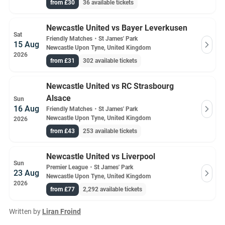
from £30
36 available tickets
Newcastle United vs Bayer Leverkusen
Sat
Friendly Matches
・
St James' Park
15 Aug
Newcastle Upon Tyne, United Kingdom
2026
from £31
302 available tickets
Newcastle United vs RC Strasbourg
Alsace
Sun
16 Aug
Friendly Matches
・
St James' Park
Newcastle Upon Tyne, United Kingdom
2026
from £43
253 available tickets
Newcastle United vs Liverpool
Sun
Premier League
・
St James' Park
23 Aug
Newcastle Upon Tyne, United Kingdom
2026
from £77
2,292 available tickets
Written by
Liran Froind