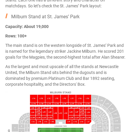
Stand. Each one has a different story and character on
matchdays. So let’s check the St. James’ Park layout:
Milburn Stand at St. James’ Park
Capacity: About 19,000
Rows: 100+
The main stand is on the western longside of St. James’ Park and
is named for the legendary striker Jackine Milburn. He scored 201
goals for the Magpies, the second-highest total after Alan Shearer.
As the largest and most upscale of all the stands at Newcastle
United, the Milburn Stand sits behind the dugouts and is
dominated by premium Platinum Club and Bar 1892 seating,
corporate hospitality, and the Directors' Box.