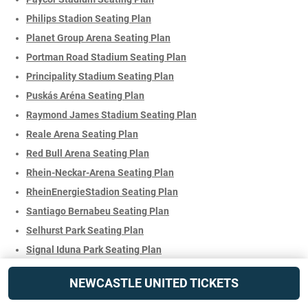
Philips Stadion Seating Plan
Planet Group Arena Seating Plan
Portman Road Stadium Seating Plan
Principality Stadium Seating Plan
Puskás Aréna Seating Plan
Raymond James Stadium Seating Plan
Reale Arena Seating Plan
Red Bull Arena Seating Plan
Rhein-Neckar-Arena Seating Plan
RheinEnergieStadion Seating Plan
Santiago Bernabeu Seating Plan
Selhurst Park Seating Plan
Signal Iduna Park Seating Plan
SoFi Stadium Seating Plan
NEWCASTLE UNITED TICKETS
Soldier Field Stadium Seating Plan
St Mary's Stadium Seating Plan