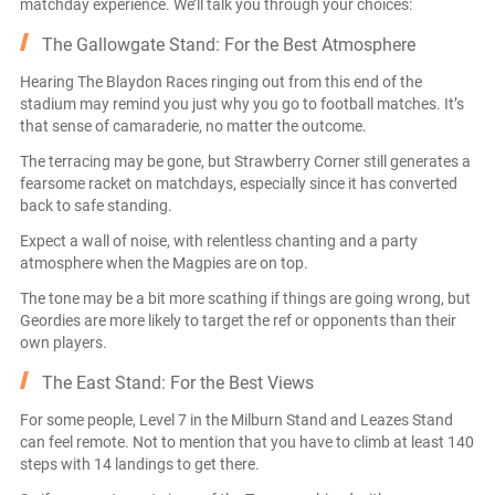
matchday experience. We’ll talk you through your choices:
The Gallowgate Stand: For the Best Atmosphere
Hearing The Blaydon Races ringing out from this end of the
stadium may remind you just why you go to football matches. It’s
that sense of camaraderie, no matter the outcome.
The terracing may be gone, but Strawberry Corner still generates a
fearsome racket on matchdays, especially since it has converted
back to safe standing.
Expect a wall of noise, with relentless chanting and a party
atmosphere when the Magpies are on top.
The tone may be a bit more scathing if things are going wrong, but
Geordies are more likely to target the ref or opponents than their
own players.
The East Stand: For the Best Views
For some people, Level 7 in the Milburn Stand and Leazes Stand
can feel remote. Not to mention that you have to climb at least 140
steps with 14 landings to get there.