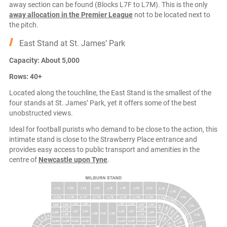
away section can be found (Blocks L7F to L7M). This is the only
away allocation in the Premier League
not to be located next to
the pitch.
East Stand at St. James’ Park
Capacity: About 5,000
Rows: 40+
Located along the touchline, the East Stand is the smallest of the
four stands at St. James’ Park, yet it offers some of the best
unobstructed views.
Ideal for football purists who demand to be close to the action, this
intimate stand is close to the Strawberry Place entrance and
provides easy access to public transport and amenities in the
centre of
Newcastle upon Tyne
.