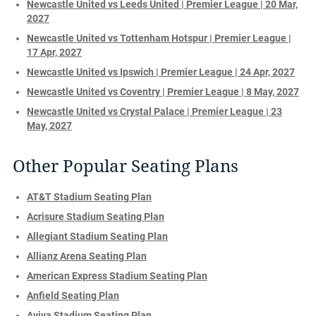
Newcastle United vs Leeds United | Premier League | 20 Mar,
2027
Newcastle United vs Tottenham Hotspur | Premier League |
17 Apr, 2027
Newcastle United vs Ipswich | Premier League | 24 Apr, 2027
Newcastle United vs Coventry | Premier League | 8 May, 2027
Newcastle United vs Crystal Palace | Premier League | 23
May, 2027
Other Popular Seating Plans
AT&T Stadium Seating Plan
Acrisure Stadium Seating Plan
Allegiant Stadium Seating Plan
Allianz Arena Seating Plan
American Express Stadium Seating Plan
Anfield Seating Plan
Aviva Stadium Seating Plan