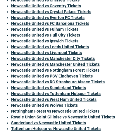
Newcastle United vs Chelsea Tickets
Newcastle United vs Coventry Tickets
Newcastle United vs Crystal Palace Tickets
Newcastle United vs Everton FC Tickets
Newcastle United vs FC Barcelona Tickets
Newcastle United vs Fulham Tickets
Newcastle United vs Hull City Tickets
Newcastle United vs Ipswich Tickets
Newcastle United vs Leeds United Tickets
Newcastle United vs Liverpool Tickets
Newcastle United vs Manchester City Tickets
Newcastle United vs Manchester United Tickets
Newcastle United vs Nottingham Forest Tickets
Newcastle United vs PSV Eindhoven Tickets
Newcastle United vs RC Strasbourg Alsace Tickets
Newcastle United vs Sunderland Tickets
Newcastle United vs Tottenham Hotspur Tickets
Newcastle United vs West Ham United Tickets
Newcastle United vs Wolves Tickets
Nottingham Forest vs Newcastle United Tickets
Royale Union Saint Gilloise vs Newcastle United Tickets
Sunderland vs Newcastle United Tickets
Tottenham Hotspur vs Newcastle United Tickets