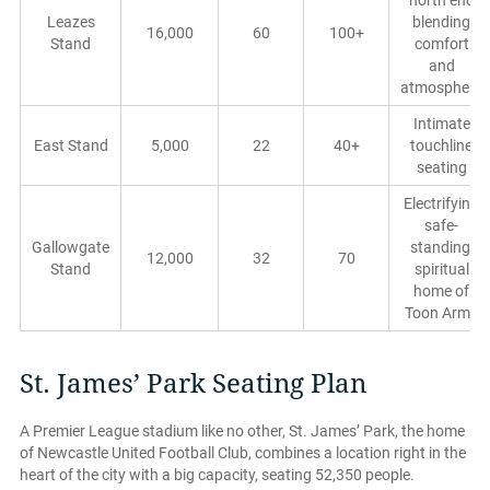
north end
Leazes
blending
16,000
60
100+
Stand
comfort
and
atmosphere
Intimate
East Stand
5,000
22
40+
touchline
seating
Electrifying
safe-
Gallowgate
standing,
12,000
32
70
Stand
spiritual
home of
Toon Army
St. James’ Park Seating Plan
A Premier League stadium like no other, St. James’ Park, the home
of Newcastle United Football Club, combines a location right in the
heart of the city with a big capacity, seating 52,350 people.