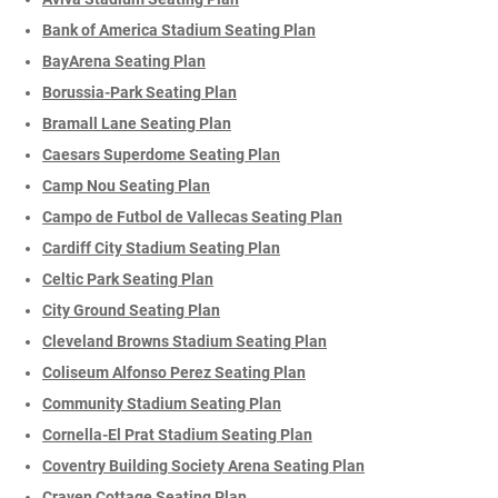
Bank of America Stadium Seating Plan
BayArena Seating Plan
Borussia-Park Seating Plan
Bramall Lane Seating Plan
Caesars Superdome Seating Plan
Camp Nou Seating Plan
Campo de Futbol de Vallecas Seating Plan
Cardiff City Stadium Seating Plan
Celtic Park Seating Plan
City Ground Seating Plan
Cleveland Browns Stadium Seating Plan
Coliseum Alfonso Perez Seating Plan
Community Stadium Seating Plan
Cornella-El Prat Stadium Seating Plan
Coventry Building Society Arena Seating Plan
Craven Cottage Seating Plan