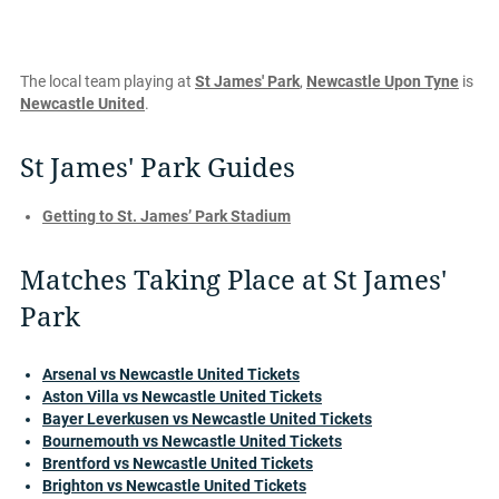
The local team playing at
St James' Park
,
Newcastle Upon Tyne
is
Newcastle United
.
St James' Park Guides
Getting to St. James’ Park Stadium
Matches Taking Place at St James'
Park
Arsenal vs Newcastle United Tickets
Aston Villa vs Newcastle United Tickets
Bayer Leverkusen vs Newcastle United Tickets
Bournemouth vs Newcastle United Tickets
Brentford vs Newcastle United Tickets
Brighton vs Newcastle United Tickets