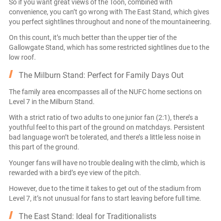
So if you want great views of the Toon, combined with
convenience, you can’t go wrong with The East Stand, which gives
you perfect sightlines throughout and none of the mountaineering.
On this count, it’s much better than the upper tier of the
Gallowgate Stand, which has some restricted sightlines due to the
low roof.
The Milburn Stand: Perfect for Family Days Out
The family area encompasses all of the NUFC home sections on
Level 7 in the Milburn Stand.
With a strict ratio of two adults to one junior fan (2:1), there’s a
youthful feel to this part of the ground on matchdays. Persistent
bad language won’t be tolerated, and there’s a little less noise in
this part of the ground.
Younger fans will have no trouble dealing with the climb, which is
rewarded with a bird’s eye view of the pitch.
However, due to the time it takes to get out of the stadium from
Level 7, it’s not unusual for fans to start leaving before full time.
The East Stand: Ideal for Traditionalists