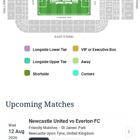
L1D
L1J
M
L2Q
LL7L
L4W
L6D
S
G
B
L7L
L1K
L1E
L2R
L
LL7M
L6E
L4X
L1L
R
F
A
L7M
L1F
L2S
K
LONGSIDE TIER
B
H
E
F
J
F
E
D
C
B
A
A
G
D
E
F
C
D
M
L
K
J
I
H
B
C
A
EAST STAND
Longside Lower Tier color
VIP or Executive Box color
Longside Lower Tier
VIP or Executive Box
Longside Upper Tier color
Away color
Longside Upper Tier
Away
Shortside color
Corners color
Shortside
Corners
Upcoming Matches
Newcastle United vs Everton FC
Wed
Friendly Matches
・
St James' Park
12 Aug
Newcastle Upon Tyne, United Kingdom
2026