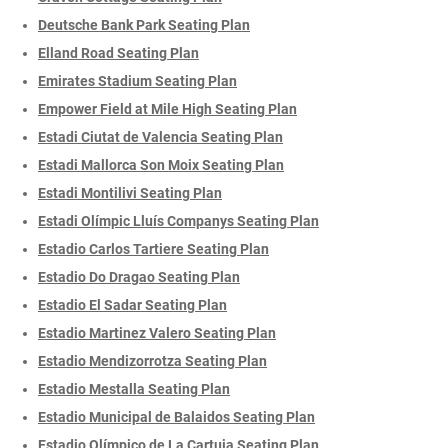
Deutsche Bank Park Seating Plan
Elland Road Seating Plan
Emirates Stadium Seating Plan
Empower Field at Mile High Seating Plan
Estadi Ciutat de Valencia Seating Plan
Estadi Mallorca Son Moix Seating Plan
Estadi Montilivi Seating Plan
Estadi Olímpic Lluís Companys Seating Plan
Estadio Carlos Tartiere Seating Plan
Estadio Do Dragao Seating Plan
Estadio El Sadar Seating Plan
Estadio Martinez Valero Seating Plan
Estadio Mendizorrotza Seating Plan
Estadio Mestalla Seating Plan
Estadio Municipal de Balaidos Seating Plan
Estadio Olímpico de La Cartuja Seating Plan