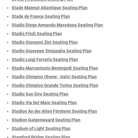
Stade Matmut Atlantique Seating Plan
Stade de France Seating Plan
Stadio Diego Armando Maradona Seating Plan
Stadio Friuli Seating Plan
Stadio Giovanni Zini Seating Plan
Stadio Giuseppe Sinigaglia Seating Plan
Stadio Luigi Ferraris Seating Plan
Stadio Marcantonio Bentegodi Seating Plan
Stadio Olimpico (Rome - Italy) Seating Plan
Stadio Olimpico Grande Torino Seating Plan
Stadio San Siro Seating Plan
Stadio Via Del Mare Seating Plan
Stadion An der Alten Försterei Seating Plan
Stadion Galgenwaard Seating Plan
Stadium of Light Seating Plan
Stamford Bridge Seating Plan