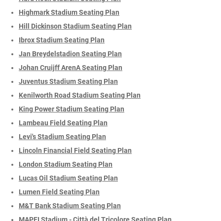
Highmark Stadium Seating Plan
Hill Dickinson Stadium Seating Plan
Ibrox Stadium Seating Plan
Jan Breydelstadion Seating Plan
Johan Cruijff ArenA Seating Plan
Juventus Stadium Seating Plan
Kenilworth Road Stadium Seating Plan
King Power Stadium Seating Plan
Lambeau Field Seating Plan
Levi's Stadium Seating Plan
Lincoln Financial Field Seating Plan
London Stadium Seating Plan
Lucas Oil Stadium Seating Plan
Lumen Field Seating Plan
M&T Bank Stadium Seating Plan
MAPEI Stadium - Città del Tricolore Seating Plan