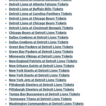
Detroit Lions at Atlanta Falcons Tickets
Detroit Lions at Buffalo Bills Tickets
Detroit Lions at Carolina Panthers Tickets
Detroit Lions at Chicago Bears Tickets
Detroit Lions at Chicago Bears Tickets
Detroit Lions at Cincinnati Bengals Tickets
Chicago Bears at Detroit Lions Tickets
Dallas Cowboys at Detroit Lions Tickets
Dallas Cowboys at Detroit Lions Tickets
Green Bay Packers at Detroit Lions Tickets
Green Bay Packers at Detroit Lions Tickets
Minnesota Vikings at Detroit Lions Tickets
New England Patriots at Detroit Lions Tickets
New Orleans Saints at Detroit Lions Tickets
New York Giants at Detroit Lions Tickets
New York Giants at Detroit Lions Tickets
New York Jets at Detroit Lions Tickets
Pittsburgh Steelers at Detroit Lions Tickets
Pittsburgh Steelers at Detroit Lions Tickets
Tampa Bay Buccaneers at Detroit Lions Tickets
Tennessee Titans at Detroit Lions Tickets
Washington Commanders at Detroit Lions Tickets