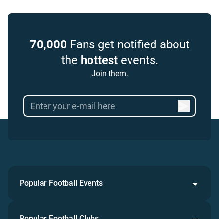
70,000
Fans get notified about
the
hottest
events.
Join them.
Popular Football Events
Popular Football Clubs