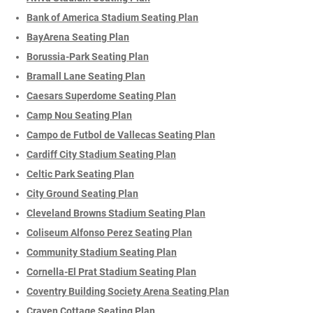
Bank of America Stadium Seating Plan
BayArena Seating Plan
Borussia-Park Seating Plan
Bramall Lane Seating Plan
Caesars Superdome Seating Plan
Camp Nou Seating Plan
Campo de Futbol de Vallecas Seating Plan
Cardiff City Stadium Seating Plan
Celtic Park Seating Plan
City Ground Seating Plan
Cleveland Browns Stadium Seating Plan
Coliseum Alfonso Perez Seating Plan
Community Stadium Seating Plan
Cornella-El Prat Stadium Seating Plan
Coventry Building Society Arena Seating Plan
Craven Cottage Seating Plan