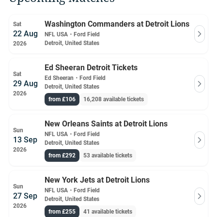
Washington Commanders at Detroit Lions
Sat
22 Aug
NFL USA
・
Ford Field
Detroit, United States
2026
Ed Sheeran Detroit Tickets
Sat
Ed Sheeran
・
Ford Field
29 Aug
Detroit, United States
2026
from £106
16,208 available tickets
New Orleans Saints at Detroit Lions
Sun
NFL USA
・
Ford Field
13 Sep
Detroit, United States
2026
from £292
53 available tickets
New York Jets at Detroit Lions
Sun
NFL USA
・
Ford Field
27 Sep
Detroit, United States
2026
from £255
41 available tickets