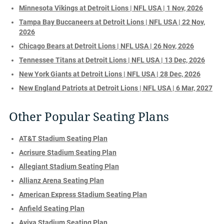
Minnesota Vikings at Detroit Lions | NFL USA | 1 Nov, 2026
Tampa Bay Buccaneers at Detroit Lions | NFL USA | 22 Nov,
2026
Chicago Bears at Detroit Lions | NFL USA | 26 Nov, 2026
Tennessee Titans at Detroit Lions | NFL USA | 13 Dec, 2026
New York Giants at Detroit Lions | NFL USA | 28 Dec, 2026
New England Patriots at Detroit Lions | NFL USA | 6 Mar, 2027
Other Popular Seating Plans
AT&T Stadium Seating Plan
Acrisure Stadium Seating Plan
Allegiant Stadium Seating Plan
Allianz Arena Seating Plan
American Express Stadium Seating Plan
Anfield Seating Plan
Aviva Stadium Seating Plan