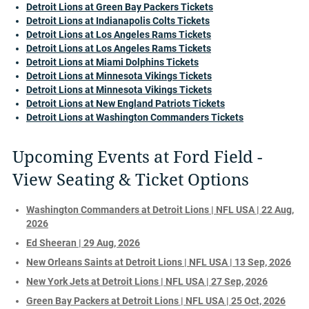
Detroit Lions at Green Bay Packers Tickets
Detroit Lions at Indianapolis Colts Tickets
Detroit Lions at Los Angeles Rams Tickets
Detroit Lions at Los Angeles Rams Tickets
Detroit Lions at Miami Dolphins Tickets
Detroit Lions at Minnesota Vikings Tickets
Detroit Lions at Minnesota Vikings Tickets
Detroit Lions at New England Patriots Tickets
Detroit Lions at Washington Commanders Tickets
Upcoming Events at Ford Field -
View Seating & Ticket Options
Washington Commanders at Detroit Lions | NFL USA | 22 Aug,
2026
Ed Sheeran | 29 Aug, 2026
New Orleans Saints at Detroit Lions | NFL USA | 13 Sep, 2026
New York Jets at Detroit Lions | NFL USA | 27 Sep, 2026
Green Bay Packers at Detroit Lions | NFL USA | 25 Oct, 2026