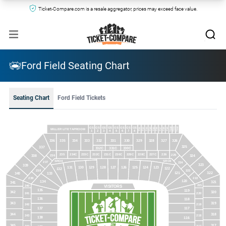
Ticket-Compare.com is a resale aggregator, prices may exceed face value.
Ford Field Seating Chart
Seating Chart
Ford Field Tickets
GS
GS
GS
GS
GS
GS
GS
GS
TS10
TS12
TS11
TS1
TS4
TS2
TS3
TS5
TS6
TS7
TS8
TS9
MILLER LITE TAPROOM
1
2
3
4
5
6
7
8
336
335
334
333
332
331
330
329
328
327
326
325
337
332C
331C
330C
235
234C
233C
232C
231C
230C
229C
228C
227C
226
225
236
324
338
SRO3
SRO4
237
224
323
339
131
130
129
128
127
126
125
124
123
122
132
238
223
322
121
133
340
239
222
120
134
321
341
221
240
VISITORS
135
119
342
320
241
220
136
118
343
319
242
219
137
117
344
318
243
218
138
116
345
317