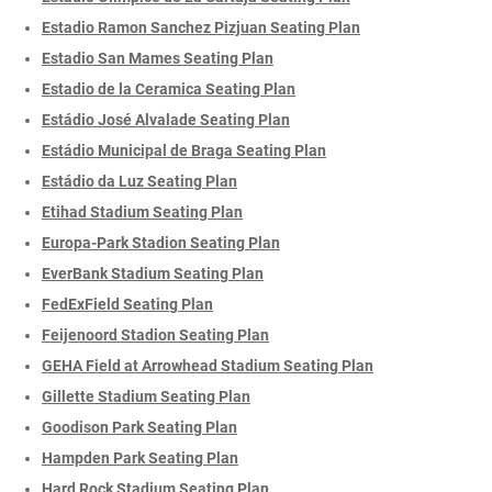
Estadio Ramon Sanchez Pizjuan Seating Plan
Estadio San Mames Seating Plan
Estadio de la Ceramica Seating Plan
Estádio José Alvalade Seating Plan
Estádio Municipal de Braga Seating Plan
Estádio da Luz Seating Plan
Etihad Stadium Seating Plan
Europa-Park Stadion Seating Plan
EverBank Stadium Seating Plan
FedExField Seating Plan
Feijenoord Stadion Seating Plan
GEHA Field at Arrowhead Stadium Seating Plan
Gillette Stadium Seating Plan
Goodison Park Seating Plan
Hampden Park Seating Plan
Hard Rock Stadium Seating Plan