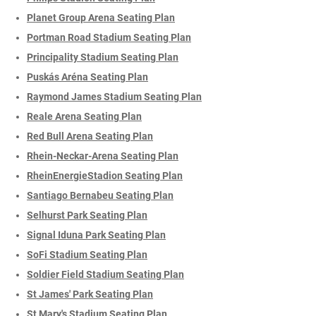
Planet Group Arena Seating Plan
Portman Road Stadium Seating Plan
Principality Stadium Seating Plan
Puskás Aréna Seating Plan
Raymond James Stadium Seating Plan
Reale Arena Seating Plan
Red Bull Arena Seating Plan
Rhein-Neckar-Arena Seating Plan
RheinEnergieStadion Seating Plan
Santiago Bernabeu Seating Plan
Selhurst Park Seating Plan
Signal Iduna Park Seating Plan
SoFi Stadium Seating Plan
Soldier Field Stadium Seating Plan
St James' Park Seating Plan
St Mary's Stadium Seating Plan