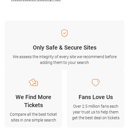
Only Safe & Secure Sites
We assess the integrity of every site we recommend before
adding them to your search
We Find More
Fans Love Us
Tickets
Over 2.5 million fans each
year trust us to help them
Compare all the best ticket
get the best deal on tickets
sites in one simple search