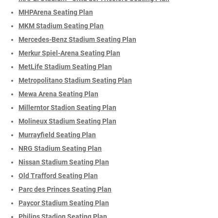
MHPArena Seating Plan
MKM Stadium Seating Plan
Mercedes-Benz Stadium Seating Plan
Merkur Spiel-Arena Seating Plan
MetLife Stadium Seating Plan
Metropolitano Stadium Seating Plan
Mewa Arena Seating Plan
Millerntor Stadion Seating Plan
Molineux Stadium Seating Plan
Murrayfield Seating Plan
NRG Stadium Seating Plan
Nissan Stadium Seating Plan
Old Trafford Seating Plan
Parc des Princes Seating Plan
Paycor Stadium Seating Plan
Philips Stadion Seating Plan