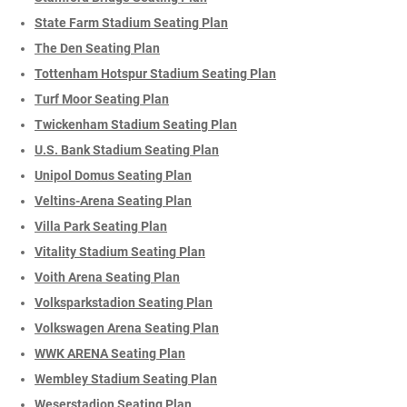
State Farm Stadium Seating Plan
The Den Seating Plan
Tottenham Hotspur Stadium Seating Plan
Turf Moor Seating Plan
Twickenham Stadium Seating Plan
U.S. Bank Stadium Seating Plan
Unipol Domus Seating Plan
Veltins-Arena Seating Plan
Villa Park Seating Plan
Vitality Stadium Seating Plan
Voith Arena Seating Plan
Volksparkstadion Seating Plan
Volkswagen Arena Seating Plan
WWK ARENA Seating Plan
Wembley Stadium Seating Plan
Weserstadion Seating Plan