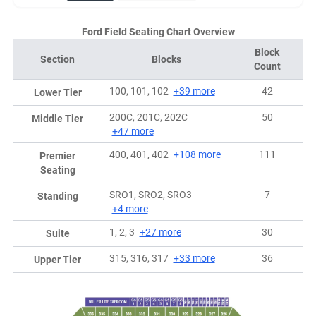
Ford Field Seating Chart Overview
Block
Section
Blocks
Count
100, 101, 102
+39 more
42
Lower Tier
200C, 201C, 202C
50
Middle Tier
+47 more
400, 401, 402
+108 more
111
Premier
Seating
SRO1, SRO2, SRO3
7
Standing
+4 more
1, 2, 3
+27 more
30
Suite
315, 316, 317
+33 more
36
Upper Tier