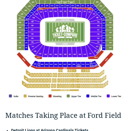
Matches Taking Place at Ford Field
Detroit Lions at Arizona Cardinals Tickets