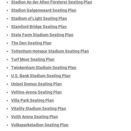
Stadion An der Alten Försterei Seating Plan
Stadion Galgenwaard Seating Plan
Stadium of Light Seating Plan
Stamford Bridge Seating Plan
State Farm Stadium Seating Plan
The Den Seating Plan
Tottenham Hotspur Stadium Seating Plan
Turf Moor Seating Plan
Twickenham Stadium Seating Plan
U.S. Bank Stadium Seating Plan
Unipol Domus Seating Plan
Veltins-Arena Seating Plan
Villa Park Seating Plan
Vitality Stadium Seating Plan
Voith Arena Seating Plan
Volksparkstadion Seating Plan