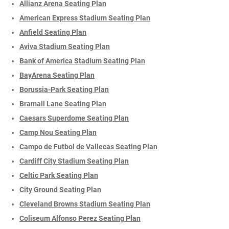
Allianz Arena Seating Plan
American Express Stadium Seating Plan
Anfield Seating Plan
Aviva Stadium Seating Plan
Bank of America Stadium Seating Plan
BayArena Seating Plan
Borussia-Park Seating Plan
Bramall Lane Seating Plan
Caesars Superdome Seating Plan
Camp Nou Seating Plan
Campo de Futbol de Vallecas Seating Plan
Cardiff City Stadium Seating Plan
Celtic Park Seating Plan
City Ground Seating Plan
Cleveland Browns Stadium Seating Plan
Coliseum Alfonso Perez Seating Plan