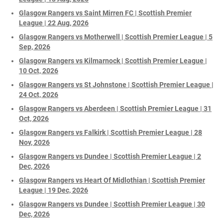
Glasgow Rangers vs Saint Mirren FC | Scottish Premier
League | 22 Aug, 2026
Glasgow Rangers vs Motherwell | Scottish Premier League | 5
Sep, 2026
Glasgow Rangers vs Kilmarnock | Scottish Premier League |
10 Oct, 2026
Glasgow Rangers vs St Johnstone | Scottish Premier League |
24 Oct, 2026
Glasgow Rangers vs Aberdeen | Scottish Premier League | 31
Oct, 2026
Glasgow Rangers vs Falkirk | Scottish Premier League | 28
Nov, 2026
Glasgow Rangers vs Dundee | Scottish Premier League | 2
Dec, 2026
Glasgow Rangers vs Heart Of Midlothian | Scottish Premier
League | 19 Dec, 2026
Glasgow Rangers vs Dundee | Scottish Premier League | 30
Dec, 2026