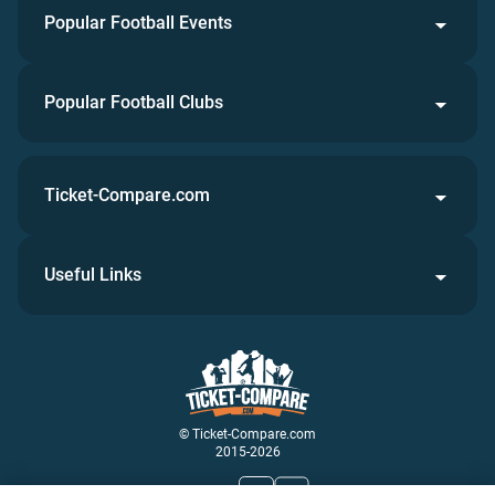
Popular Football Events
Popular Football Clubs
Ticket-Compare.com
Useful Links
© Ticket-Compare.com
2015-2026
Join Us