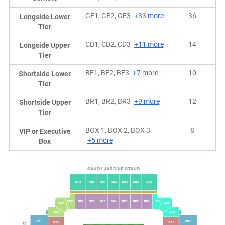
GF1, GF2, GF3
+33 more
36
Longside Lower
Tier
CD1, CD2, CD3
+11 more
14
Longside Upper
Tier
BF1, BF2, BF3
+7 more
10
Shortside Lower
Tier
BR1, BR2, BR3
+9 more
12
Shortside Upper
Tier
BOX 1, BOX 2, BOX 3
8
VIP or Executive
+5 more
Box