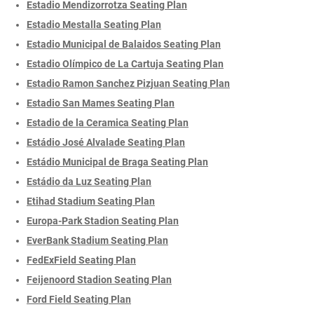
Estadio Mendizorrotza Seating Plan
Estadio Mestalla Seating Plan
Estadio Municipal de Balaidos Seating Plan
Estadio Olímpico de La Cartuja Seating Plan
Estadio Ramon Sanchez Pizjuan Seating Plan
Estadio San Mames Seating Plan
Estadio de la Ceramica Seating Plan
Estádio José Alvalade Seating Plan
Estádio Municipal de Braga Seating Plan
Estádio da Luz Seating Plan
Etihad Stadium Seating Plan
Europa-Park Stadion Seating Plan
EverBank Stadium Seating Plan
FedExField Seating Plan
Feijenoord Stadion Seating Plan
Ford Field Seating Plan