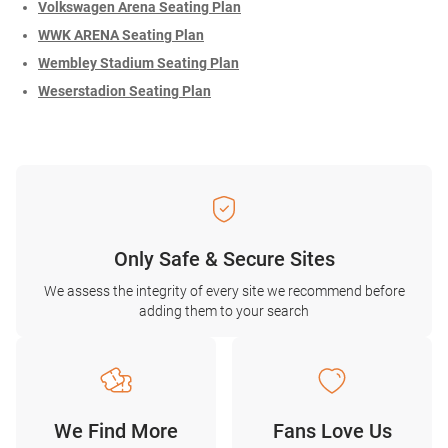
Volkswagen Arena Seating Plan
WWK ARENA Seating Plan
Wembley Stadium Seating Plan
Weserstadion Seating Plan
Only Safe & Secure Sites
We assess the integrity of every site we recommend before
adding them to your search
We Find More
Fans Love Us