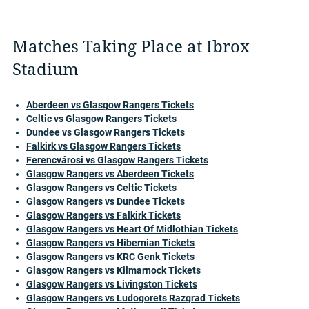
Matches Taking Place at Ibrox
Stadium
Aberdeen vs Glasgow Rangers Tickets
Celtic vs Glasgow Rangers Tickets
Dundee vs Glasgow Rangers Tickets
Falkirk vs Glasgow Rangers Tickets
Ferencvárosi vs Glasgow Rangers Tickets
Glasgow Rangers vs Aberdeen Tickets
Glasgow Rangers vs Celtic Tickets
Glasgow Rangers vs Dundee Tickets
Glasgow Rangers vs Falkirk Tickets
Glasgow Rangers vs Heart Of Midlothian Tickets
Glasgow Rangers vs Hibernian Tickets
Glasgow Rangers vs KRC Genk Tickets
Glasgow Rangers vs Kilmarnock Tickets
Glasgow Rangers vs Livingston Tickets
Glasgow Rangers vs Ludogorets Razgrad Tickets