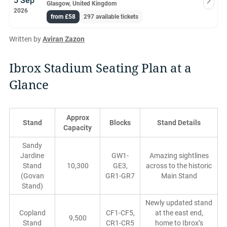
5 Sep
Glasgow, United Kingdom
2026
from £58
297 available tickets
Written by
Aviran Zazon
Ibrox Stadium Seating Plan at a
Glance
Approx
Stand
Blocks
Stand Details
Capacity
Sandy
Jardine
GW1-
Amazing sightlines
Stand
10,300
GE3,
across to the historic
(Govan
GR1-GR7
Main Stand
Stand)
Newly updated stand
Copland
CF1-CF5,
at the east end,
9,500
Stand
CR1-CR5
home to Ibrox’s