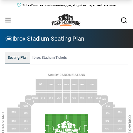
Ticket-Compare.com is a resale aggregator, prices may exceed face value.
Ibrox Stadium Seating Plan
Seating Plan
Ibrox Stadium Tickets
SANDY JARDINE STAND
GR1
GR2
GR3
GR4
GR5
GR6
GR7
GW3
GF1
GF2
GF3
GF4
GF5
GF6
GF7
GE1
GW2
GE2
GE3
GW1
CR1
BR5
BF5
CF1
BROOMLOAN STAND
COPLAND STAND
CF2
CR2
BR4
BF4
CF3
CR3
BR3
BF3