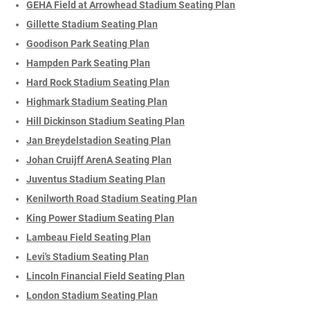
GEHA Field at Arrowhead Stadium Seating Plan
Gillette Stadium Seating Plan
Goodison Park Seating Plan
Hampden Park Seating Plan
Hard Rock Stadium Seating Plan
Highmark Stadium Seating Plan
Hill Dickinson Stadium Seating Plan
Jan Breydelstadion Seating Plan
Johan Cruijff ArenA Seating Plan
Juventus Stadium Seating Plan
Kenilworth Road Stadium Seating Plan
King Power Stadium Seating Plan
Lambeau Field Seating Plan
Levi's Stadium Seating Plan
Lincoln Financial Field Seating Plan
London Stadium Seating Plan