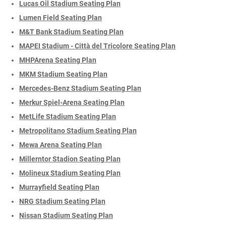
Lucas Oil Stadium Seating Plan
Lumen Field Seating Plan
M&T Bank Stadium Seating Plan
MAPEI Stadium - Città del Tricolore Seating Plan
MHPArena Seating Plan
MKM Stadium Seating Plan
Mercedes-Benz Stadium Seating Plan
Merkur Spiel-Arena Seating Plan
MetLife Stadium Seating Plan
Metropolitano Stadium Seating Plan
Mewa Arena Seating Plan
Millerntor Stadion Seating Plan
Molineux Stadium Seating Plan
Murrayfield Seating Plan
NRG Stadium Seating Plan
Nissan Stadium Seating Plan