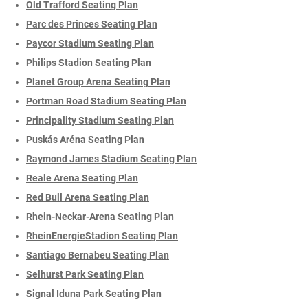
Old Trafford Seating Plan
Parc des Princes Seating Plan
Paycor Stadium Seating Plan
Philips Stadion Seating Plan
Planet Group Arena Seating Plan
Portman Road Stadium Seating Plan
Principality Stadium Seating Plan
Puskás Aréna Seating Plan
Raymond James Stadium Seating Plan
Reale Arena Seating Plan
Red Bull Arena Seating Plan
Rhein-Neckar-Arena Seating Plan
RheinEnergieStadion Seating Plan
Santiago Bernabeu Seating Plan
Selhurst Park Seating Plan
Signal Iduna Park Seating Plan