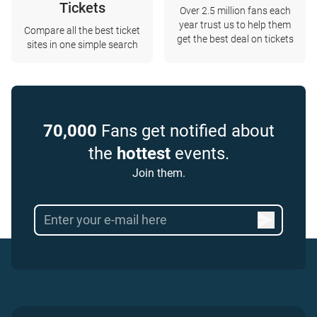
Tickets
Over 2.5 million fans each
year trust us to help them
Compare all the best ticket
get the best deal on tickets
sites in one simple search
70,000
Fans get notified about
the
hottest
events.
Join them.