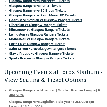
Glasgow Rangers vs Motherwell Tickets
Glasgow Rangers vs Roma Tickets
Glasgow Rangers vs SC Braga Tickets
Glasgow Rangers vs Saint Mirren FC Tickets
Heart Of Midlothian vs Glasgow Rangers Tickets
Hibernian vs Glasgow Rangers Tickets
Kilmarnock vs Glasgow Rangers Tickets
Livingston vs Glasgow Rangers Tickets
Motherwell vs Glasgow Rangers Tickets
Porto FC vs Glasgow Rangers Tickets
Saint Mirren FC vs Glasgow Rangers Tickets
Slavia Prague vs Glasgow Rangers Tickets
Sparta Prague vs Glasgow Rangers Tickets
Upcoming Events at Ibrox Stadium -
View Seating & Ticket Options
Glasgow Rangers vs Hibernian | Scottish Premier League | 9
Aug, 2026
Glasgow Rangers vs Jagiellonia Białystok | UEFA Europa
League | 13 Aug, 2026