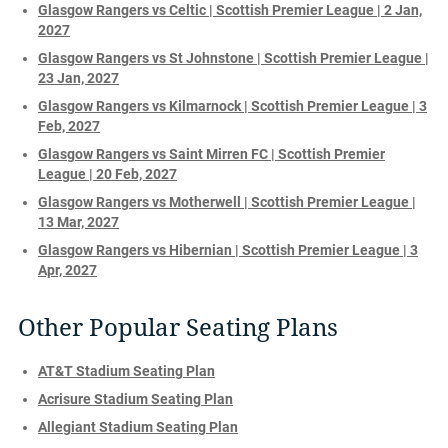
Glasgow Rangers vs Celtic | Scottish Premier League | 2 Jan,
2027
Glasgow Rangers vs St Johnstone | Scottish Premier League |
23 Jan, 2027
Glasgow Rangers vs Kilmarnock | Scottish Premier League | 3
Feb, 2027
Glasgow Rangers vs Saint Mirren FC | Scottish Premier
League | 20 Feb, 2027
Glasgow Rangers vs Motherwell | Scottish Premier League |
13 Mar, 2027
Glasgow Rangers vs Hibernian | Scottish Premier League | 3
Apr, 2027
Other Popular Seating Plans
AT&T Stadium Seating Plan
Acrisure Stadium Seating Plan
Allegiant Stadium Seating Plan