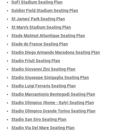
SoFi Stadium Seating Plan
Soldier Field Stadium Seating Plan
St James' Park Seating Plan
St Mary's Stadium Seating Plan
Stade Matmut Atlantique Seating Plan
Stade de France Seating Plan
Stadio Diego Armando Maradona Seating Plan
Stadio Friuli Seating Plan
Stadio Giovanni Zini Seating Plan
Stadio Giuseppe Sinigaglia Seating Plan
Stadio Luigi Ferraris Seating Plan
Stadio Marcantonio Bentegodi Seating Plan
Stadio Olimpico (Rome - Italy) Seating Plan
Stadio Olimpico Grande Torino Seating Plan
Stadio San Siro Seating Plan
Stadio Via Del Mare Seating Plan