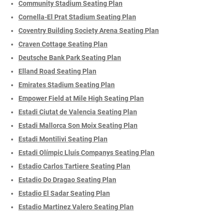
Community Stadium Seating Plan
Cornella-El Prat Stadium Seating Plan
Coventry Building Society Arena Seating Plan
Craven Cottage Seating Plan
Deutsche Bank Park Seating Plan
Elland Road Seating Plan
Emirates Stadium Seating Plan
Empower Field at Mile High Seating Plan
Estadi Ciutat de Valencia Seating Plan
Estadi Mallorca Son Moix Seating Plan
Estadi Montilivi Seating Plan
Estadi Olímpic Lluís Companys Seating Plan
Estadio Carlos Tartiere Seating Plan
Estadio Do Dragao Seating Plan
Estadio El Sadar Seating Plan
Estadio Martinez Valero Seating Plan