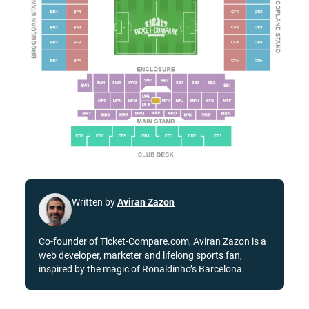
Written by
Aviran Zazon
Co-founder of Ticket-Compare.com, Aviran Zazon is a
web developer, marketer and lifelong sports fan,
inspired by the magic of Ronaldinho’s Barcelona.