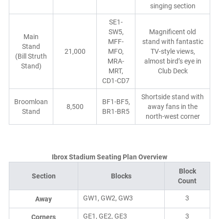
singing section
SE1-
SW5,
Magnificent old
Main
MFF-
stand with fantastic
Stand
21,000
MFO,
TV-style views,
(Bill Struth
MRA-
almost bird’s eye in
Stand)
MRT,
Club Deck
CD1-CD7
Shortside stand with
Broomloan
BF1-BF5,
8,500
away fans in the
Stand
BR1-BR5
north-west corner
Ibrox Stadium Seating Plan Overview
Block
Section
Blocks
Count
GW1, GW2, GW3
3
Away
GE1, GE2, GE3
3
Corners