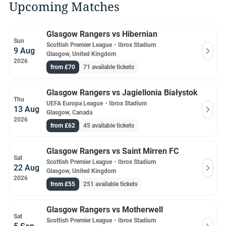
Upcoming Matches
Glasgow Rangers vs Hibernian
Sun
Scottish Premier League
・
Ibrox Stadium
9 Aug
Glasgow, United Kingdom
2026
from £70
71 available tickets
Glasgow Rangers vs Jagiellonia Białystok
Thu
UEFA Europa League
・
Ibrox Stadium
13 Aug
Glasgow, Canada
2026
from £62
45 available tickets
Glasgow Rangers vs Saint Mirren FC
Sat
Scottish Premier League
・
Ibrox Stadium
22 Aug
Glasgow, United Kingdom
2026
from £55
251 available tickets
Glasgow Rangers vs Motherwell
Sat
Scottish Premier League
・
Ibrox Stadium