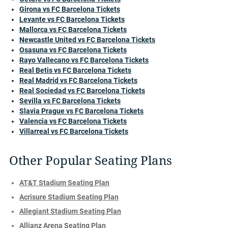
Girona vs FC Barcelona Tickets
Levante vs FC Barcelona Tickets
Mallorca vs FC Barcelona Tickets
Newcastle United vs FC Barcelona Tickets
Osasuna vs FC Barcelona Tickets
Rayo Vallecano vs FC Barcelona Tickets
Real Betis vs FC Barcelona Tickets
Real Madrid vs FC Barcelona Tickets
Real Sociedad vs FC Barcelona Tickets
Sevilla vs FC Barcelona Tickets
Slavia Prague vs FC Barcelona Tickets
Valencia vs FC Barcelona Tickets
Villarreal vs FC Barcelona Tickets
Other Popular Seating Plans
AT&T Stadium Seating Plan
Acrisure Stadium Seating Plan
Allegiant Stadium Seating Plan
Allianz Arena Seating Plan