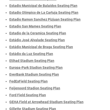
Estadio Municipal de Balaidos Seating Plan
Estadio Olímpico de La Cartuja Seating Plan
Estadio Ramon Sanchez Pizjuan Seating Plan
Estadio San Mames Seating Plan
Estadio de la Ceramica Seating Plan
Estádio José Alvalade Seating Plan
Estádio Municipal de Braga Seating Plan
Estádio da Luz Seating Plan
Etihad Stadium Seating Plan
Europa-Park Stadion Seating Plan
EverBank Stadium Seating Plan
FedExField Seating Plan
Feijenoord Stadion Seating Plan
Ford Field Seating Plan
GEHA Field at Arrowhead Stadium Seating Plan
Gillette Stadium Seating Plan