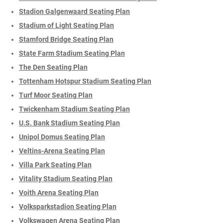
Stadion Galgenwaard Seating Plan
Stadium of Light Seating Plan
Stamford Bridge Seating Plan
State Farm Stadium Seating Plan
The Den Seating Plan
Tottenham Hotspur Stadium Seating Plan
Turf Moor Seating Plan
Twickenham Stadium Seating Plan
U.S. Bank Stadium Seating Plan
Unipol Domus Seating Plan
Veltins-Arena Seating Plan
Villa Park Seating Plan
Vitality Stadium Seating Plan
Voith Arena Seating Plan
Volksparkstadion Seating Plan
Volkswagen Arena Seating Plan