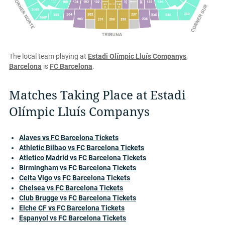
The local team playing at
Estadi Olímpic Lluís Companys
,
Barcelona
is
FC Barcelona
.
Matches Taking Place at Estadi
Olímpic Lluís Companys
Alaves vs FC Barcelona Tickets
Athletic Bilbao vs FC Barcelona Tickets
Atletico Madrid vs FC Barcelona Tickets
Birmingham vs FC Barcelona Tickets
Celta Vigo vs FC Barcelona Tickets
Chelsea vs FC Barcelona Tickets
Club Brugge vs FC Barcelona Tickets
Elche CF vs FC Barcelona Tickets
Espanyol vs FC Barcelona Tickets