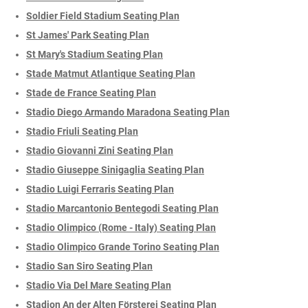
Soldier Field Stadium Seating Plan
St James' Park Seating Plan
St Mary's Stadium Seating Plan
Stade Matmut Atlantique Seating Plan
Stade de France Seating Plan
Stadio Diego Armando Maradona Seating Plan
Stadio Friuli Seating Plan
Stadio Giovanni Zini Seating Plan
Stadio Giuseppe Sinigaglia Seating Plan
Stadio Luigi Ferraris Seating Plan
Stadio Marcantonio Bentegodi Seating Plan
Stadio Olimpico (Rome - Italy) Seating Plan
Stadio Olimpico Grande Torino Seating Plan
Stadio San Siro Seating Plan
Stadio Via Del Mare Seating Plan
Stadion An der Alten Försterei Seating Plan