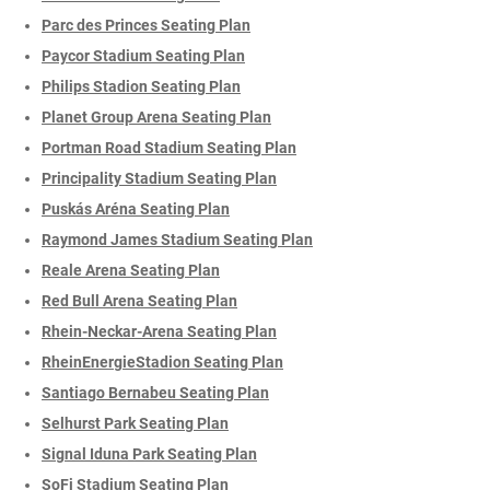
Parc des Princes Seating Plan
Paycor Stadium Seating Plan
Philips Stadion Seating Plan
Planet Group Arena Seating Plan
Portman Road Stadium Seating Plan
Principality Stadium Seating Plan
Puskás Aréna Seating Plan
Raymond James Stadium Seating Plan
Reale Arena Seating Plan
Red Bull Arena Seating Plan
Rhein-Neckar-Arena Seating Plan
RheinEnergieStadion Seating Plan
Santiago Bernabeu Seating Plan
Selhurst Park Seating Plan
Signal Iduna Park Seating Plan
SoFi Stadium Seating Plan