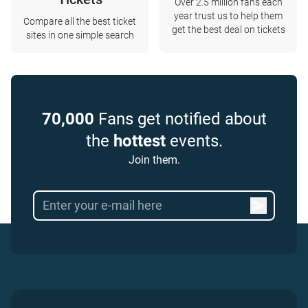
Over 2.5 million fans each
year trust us to help them
Compare all the best ticket
get the best deal on tickets
sites in one simple search
70,000
Fans get notified about
the
hottest
events.
Join them.