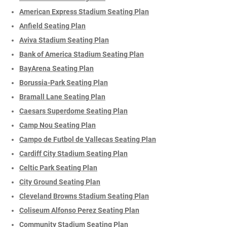
American Express Stadium Seating Plan
Anfield Seating Plan
Aviva Stadium Seating Plan
Bank of America Stadium Seating Plan
BayArena Seating Plan
Borussia-Park Seating Plan
Bramall Lane Seating Plan
Caesars Superdome Seating Plan
Camp Nou Seating Plan
Campo de Futbol de Vallecas Seating Plan
Cardiff City Stadium Seating Plan
Celtic Park Seating Plan
City Ground Seating Plan
Cleveland Browns Stadium Seating Plan
Coliseum Alfonso Perez Seating Plan
Community Stadium Seating Plan