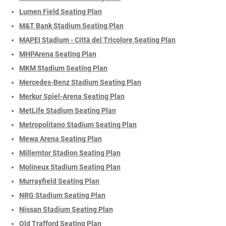
Lumen Field Seating Plan
M&T Bank Stadium Seating Plan
MAPEI Stadium - Città del Tricolore Seating Plan
MHPArena Seating Plan
MKM Stadium Seating Plan
Mercedes-Benz Stadium Seating Plan
Merkur Spiel-Arena Seating Plan
MetLife Stadium Seating Plan
Metropolitano Stadium Seating Plan
Mewa Arena Seating Plan
Millerntor Stadion Seating Plan
Molineux Stadium Seating Plan
Murrayfield Seating Plan
NRG Stadium Seating Plan
Nissan Stadium Seating Plan
Old Trafford Seating Plan