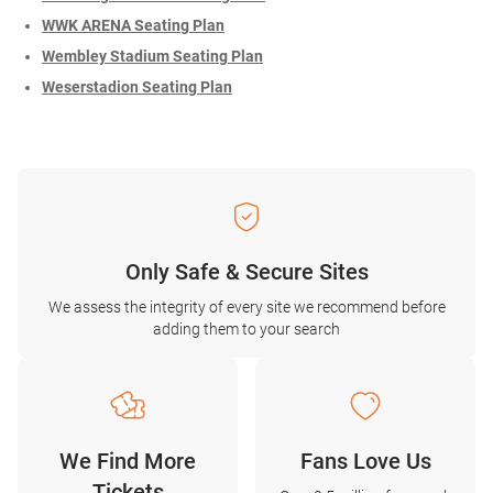
WWK ARENA Seating Plan
Wembley Stadium Seating Plan
Weserstadion Seating Plan
Only Safe & Secure Sites
We assess the integrity of every site we recommend before
adding them to your search
We Find More
Fans Love Us
Tickets