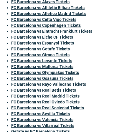
FC Barcelona vs Alaves Tickets
FC Barcelona vs Athletic Bilbao Tickets
FC Barcelona vs Atletico Madrid Tickets
FC Barcelona vs Celta Vigo Tickets
FC Barcelona vs Copenhagen Tickets
FC Barcelona vs Eintracht Frankfurt Tickets
FC Barcelona vs Elche CF Tickets
FC Barcelona vs Espanyol Tickets
FC Barcelona vs Getafe Tickets
FC Barcelona vs Girona Tickets
FC Barcelona vs Levante Tickets
FC Barcelona vs Mallorca Tickets
FC Barcelona vs Olympiakos Tickets
FC Barcelona vs Osasuna Tickets
FC Barcelona vs Rayo Vallecano Tickets
FC Barcelona vs Real Betis Tickets
FC Barcelona vs Real Madrid Tickets
FC Barcelona vs Real Oviedo Tickets
FC Barcelona vs Real Sociedad Tickets
FC Barcelona vs Sevilla Tickets
FC Barcelona vs Valencia Tickets
FC Barcelona vs Villarreal Tickets
Getafe vs FC Barcelona Tickets