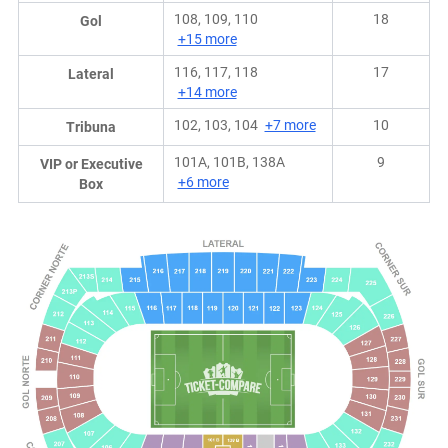
108, 109, 110
18
Gol
+15 more
116, 117, 118
17
Lateral
+14 more
102, 103, 104
+7 more
10
Tribuna
101A, 101B, 138A
9
VIP or Executive
+6 more
Box