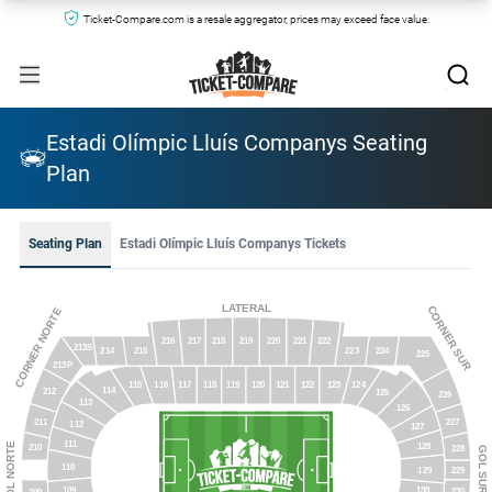
Ticket-Compare.com is a resale aggregator, prices may exceed face value.
Estadi Olímpic Lluís Companys Seating
Plan
Seating Plan
Estadi Olímpic Lluís Companys Tickets
LATERAL
CORNER SUR
CORNER NORTE
216
218
219
220
217
221
222
213S
215
223
214
224
225
213P
118
116
124
119
123
117
120
121
115
122
114
212
125
226
113
126
211
227
112
127
111
GOL NORTE
128
210
228
GOL SUR
110
229
129
109
130
230