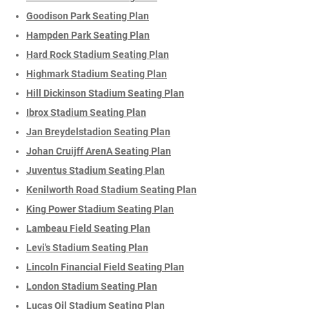
Goodison Park Seating Plan
Hampden Park Seating Plan
Hard Rock Stadium Seating Plan
Highmark Stadium Seating Plan
Hill Dickinson Stadium Seating Plan
Ibrox Stadium Seating Plan
Jan Breydelstadion Seating Plan
Johan Cruijff ArenA Seating Plan
Juventus Stadium Seating Plan
Kenilworth Road Stadium Seating Plan
King Power Stadium Seating Plan
Lambeau Field Seating Plan
Levi's Stadium Seating Plan
Lincoln Financial Field Seating Plan
London Stadium Seating Plan
Lucas Oil Stadium Seating Plan