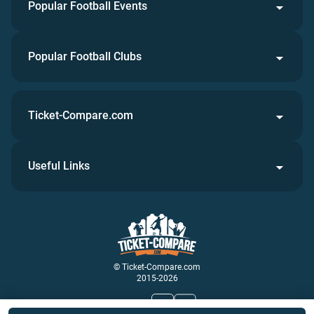
Popular Football Events
Popular Football Clubs
Ticket-Compare.com
Useful Links
© Ticket-Compare.com
2015-2026
Join Us