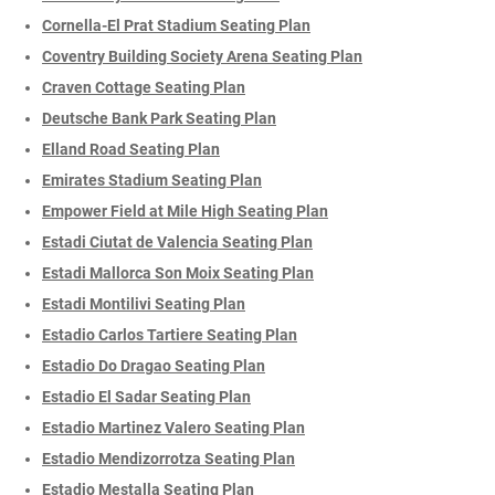
Cornella-El Prat Stadium Seating Plan
Coventry Building Society Arena Seating Plan
Craven Cottage Seating Plan
Deutsche Bank Park Seating Plan
Elland Road Seating Plan
Emirates Stadium Seating Plan
Empower Field at Mile High Seating Plan
Estadi Ciutat de Valencia Seating Plan
Estadi Mallorca Son Moix Seating Plan
Estadi Montilivi Seating Plan
Estadio Carlos Tartiere Seating Plan
Estadio Do Dragao Seating Plan
Estadio El Sadar Seating Plan
Estadio Martinez Valero Seating Plan
Estadio Mendizorrotza Seating Plan
Estadio Mestalla Seating Plan