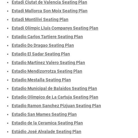
Estadi Ciutat de Valencia Seating Plan
Estadi Mallorca Son Moix Seating Plan
Estadi Montilivi Seating Plan
Estadi Olímpic Lluís Companys Seating Plan
Estadio Carlos Tartiere Seating Plan
Estadio Do Dragao Seating Plan
Estadio El Sadar Seating Plan
Estadio Martinez Valero Seating Plan
Estadio Mendizorrotza Seating Plan
Estadio Mestalla Seating Plan
Estadio Municipal de Balaidos Seating Plan
Estadio Olímpico de La Cartuja Seating Plan
Estadio Ramon Sanchez Pizjuan Seating Plan
Estadio San Mames Seating Plan
Estadio de la Ceramica Seating Plan
Estádio José Alvalade Seating Plan