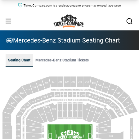
Ticket-Compare.com is a resale aggregator, prices may exceed face value.
Mercedes-Benz Stadium Seating Chart
Seating Chart
Mercedes-Benz Stadium Tickets
337
338
339
340
341
342
336
343
335
344
334
345
346
333
276
277
278
279
280
281
282
283
284
285
286
287
288
289
332
290
347
291
234
240
241
235
236
237
238
239
292
233
293
331
232
242
348
294
295
231
243
175
176
177
178
179
180
181
182
183
184
185
186
187
174
188
189
173
172
190
244
230
296
171
191
349
330
170
192
1
2
3
4
5
6
7
8
9
10
169
193
168
194
229
245
167
195
166
196
130L
124L
165
197
164
329
163
228
246
350
125
131
297
162
MOLLY B'S
126
127
128
129
130
161
132
124
160
133
247
123
159
227
158
122
134
328
157
DELTA SKY360 CLUB
156
155
226
121
135
154
327
STANDING ROOM ONLY
16
1
153
15
2
152
136
225
120
14
3
151
326
150
4
13
101
224
119
149
5
12
148