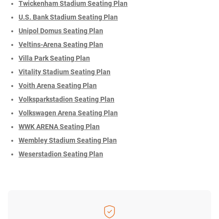
Twickenham Stadium Seating Plan
U.S. Bank Stadium Seating Plan
Unipol Domus Seating Plan
Veltins-Arena Seating Plan
Villa Park Seating Plan
Vitality Stadium Seating Plan
Voith Arena Seating Plan
Volksparkstadion Seating Plan
Volkswagen Arena Seating Plan
WWK ARENA Seating Plan
Wembley Stadium Seating Plan
Weserstadion Seating Plan