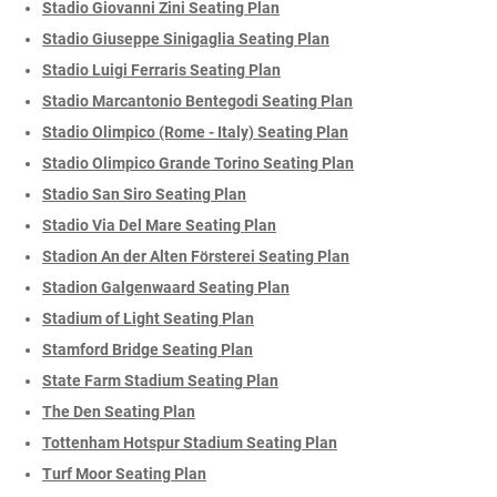
Stadio Giovanni Zini Seating Plan
Stadio Giuseppe Sinigaglia Seating Plan
Stadio Luigi Ferraris Seating Plan
Stadio Marcantonio Bentegodi Seating Plan
Stadio Olimpico (Rome - Italy) Seating Plan
Stadio Olimpico Grande Torino Seating Plan
Stadio San Siro Seating Plan
Stadio Via Del Mare Seating Plan
Stadion An der Alten Försterei Seating Plan
Stadion Galgenwaard Seating Plan
Stadium of Light Seating Plan
Stamford Bridge Seating Plan
State Farm Stadium Seating Plan
The Den Seating Plan
Tottenham Hotspur Stadium Seating Plan
Turf Moor Seating Plan