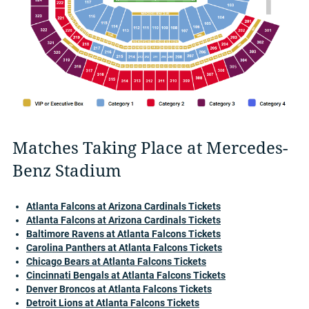
Matches Taking Place at Mercedes-
Benz Stadium
Atlanta Falcons at Arizona Cardinals Tickets
Atlanta Falcons at Arizona Cardinals Tickets
Baltimore Ravens at Atlanta Falcons Tickets
Carolina Panthers at Atlanta Falcons Tickets
Chicago Bears at Atlanta Falcons Tickets
Cincinnati Bengals at Atlanta Falcons Tickets
Denver Broncos at Atlanta Falcons Tickets
Detroit Lions at Atlanta Falcons Tickets