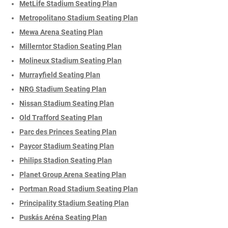
MetLife Stadium Seating Plan
Metropolitano Stadium Seating Plan
Mewa Arena Seating Plan
Millerntor Stadion Seating Plan
Molineux Stadium Seating Plan
Murrayfield Seating Plan
NRG Stadium Seating Plan
Nissan Stadium Seating Plan
Old Trafford Seating Plan
Parc des Princes Seating Plan
Paycor Stadium Seating Plan
Philips Stadion Seating Plan
Planet Group Arena Seating Plan
Portman Road Stadium Seating Plan
Principality Stadium Seating Plan
Puskás Aréna Seating Plan