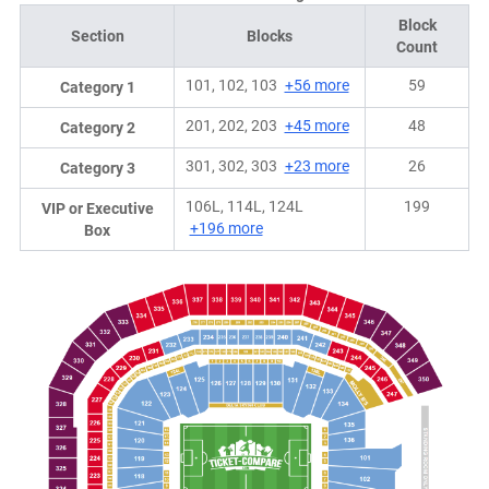
Block
Section
Blocks
Count
101, 102, 103
+56 more
59
Category 1
201, 202, 203
+45 more
48
Category 2
301, 302, 303
+23 more
26
Category 3
106L, 114L, 124L
199
VIP or Executive
+196 more
Box