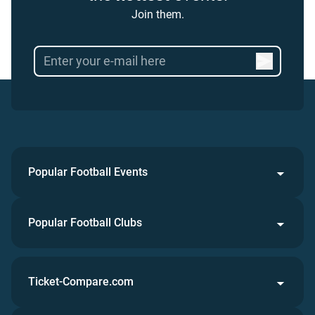
Join them.
Popular Football Events
Popular Football Clubs
Ticket-Compare.com