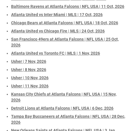
Baltimore Ravens at Atlanta Falcons | NFL USA | 11 Oct, 2026
Atlanta United vs Inter Miami | MLS | 17 Oct, 2026
Chicago Bears at Atlanta Falcons | NFL USA | 18 Oct, 2026
Atlanta United vs Chicago Fire | MLS | 24 Oct, 2026
San Francisco 49ers at Atlanta Falcons | NFL USA | 25 Oct,
2026
Atlanta United vs Toronto FC | MLS | 1 Nov, 2026
Usher | 7 Nov, 2026
Usher | 8 Nov, 2026
Usher | 10 Nov, 2026
Usher | 11 Nov, 2026
Kansas City Chiefs at Atlanta Falcons | NFL USA | 15 Nov,
2026
Detroit Lions at Atlanta Falcons | NFL USA | 6 Dec, 2026
Tampa Bay Buccaneers at Atlanta Falcons | NFL USA | 28 Dec,
2026
New Orleans Saints at Atlanta Falcons | NFL USA | 3 Jan,