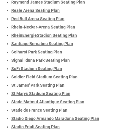
Raymond James Stadium Seating Plan
Reale Arena Seating Plan
Red Bull Arena Seating Plan
Rhein-Neckar-Arena Seating Plan
RheinEnergieStadion Seating Plan
Santiago Bernabeu Seating Plan
Selhurst Park Seating Plan
Signal Iduna Park Seating Plan
SoFi Stadium Seating Plan
Soldier Field Stadium Seating Plan
St James' Park Seating Plan
St Mary's Stadium Seating Plan
Stade Matmut Atlantique Seating Plan
Stade de France Seating Plan
Stadio Diego Armando Maradona Seating Plan
Stadio Friuli Seating Plan