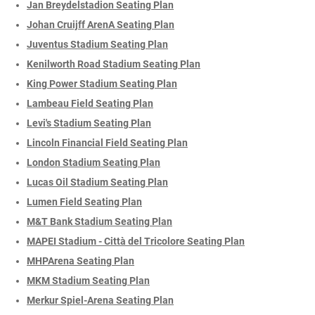
Jan Breydelstadion Seating Plan
Johan Cruijff ArenA Seating Plan
Juventus Stadium Seating Plan
Kenilworth Road Stadium Seating Plan
King Power Stadium Seating Plan
Lambeau Field Seating Plan
Levi's Stadium Seating Plan
Lincoln Financial Field Seating Plan
London Stadium Seating Plan
Lucas Oil Stadium Seating Plan
Lumen Field Seating Plan
M&T Bank Stadium Seating Plan
MAPEI Stadium - Città del Tricolore Seating Plan
MHPArena Seating Plan
MKM Stadium Seating Plan
Merkur Spiel-Arena Seating Plan