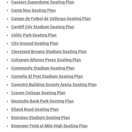
Caesars Superdome Seating Plan
Camp Nou Seating Plan
Campo de Futbol de Vallecas Seating Plan
Cardiff City Stadium Seating Plan
Celtic Park Seating Plan
City Ground Seating Plan
Cleveland Browns Stadium Seating Plan
Coliseum Alfonso Perez Seating Plan
Community Stadium Seating Plan
Cornella-El Prat Stadium Seating Plan
Coventry Building Society Arena Seating Plan
Craven Cottage Seating Plan
Deutsche Bank Park Seating Plan
Elland Road Seating Plan
Emirates Stadium Seating Plan
Empower Field at Mile High Seating Plan