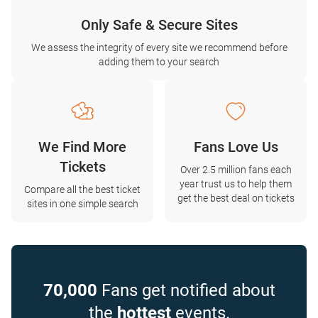
Only Safe & Secure Sites
We assess the integrity of every site we recommend before
adding them to your search
We Find More
Fans Love Us
Tickets
Over 2.5 million fans each
year trust us to help them
Compare all the best ticket
get the best deal on tickets
sites in one simple search
70,000
Fans get notified about
the
hottest
events.