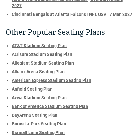
2027
Cincinnati Bengals at Atlanta Falcons | NFL USA | 7 Mar, 2027
Other Popular Seating Plans
AT&T Stadium Seating Plan
Acrisure Stadium Seating Plan
Allegiant Stadium Seating Plan
Allianz Arena Seating Plan
American Express Stadium Seating Plan
Anfield Seating Plan
Aviva Stadium Seating Plan
Bank of America Stadium Seating Plan
BayArena Seating Plan
Borussia-Park Seating Plan
Bramall Lane Seating Plan