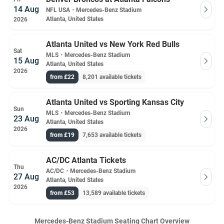
14 Aug
NFL USA
・
Mercedes-Benz Stadium
Atlanta, United States
2026
Atlanta United vs New York Red Bulls
Sat
MLS
・
Mercedes-Benz Stadium
15 Aug
Atlanta, United States
2026
from £22
8,201 available tickets
Atlanta United vs Sporting Kansas City
Sun
MLS
・
Mercedes-Benz Stadium
23 Aug
Atlanta, United States
2026
from £19
7,653 available tickets
AC/DC Atlanta Tickets
Thu
AC/DC
・
Mercedes-Benz Stadium
27 Aug
Atlanta, United States
2026
from £53
13,589 available tickets
Mercedes-Benz Stadium Seating Chart Overview