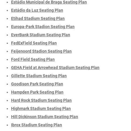
Estádio Municipal de Braga Seating Plan
Estádio da Luz Seating Plan
Etihad Stadium Seating Plan
Europa-Park Stadion Seating Plan
EverBank Stadium Seating Plan
FedExField Seating Plan
Feijenoord Stadion Seating Plan
Ford Field Seating Plan
GEHA Field at Arrowhead Stadium Seating Plan
Gillette Stadium Seating Plan
Goodison Park Seating Plan
Hampden Park Seating Plan
Hard Rock Stadium Seating Plan
Highmark Stadium Seating Plan
Hill Dickinson Stadium Seating Plan
Ibrox Stadium Seating Plan