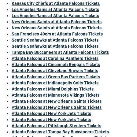
Kansas City Chiefs at Atlanta Falcons Tickets
Los Angeles Rams at Atlanta Falcons Tickets
Los Angeles Rams at Atlanta Falcons Tickets
New Orleans Saints at Atlanta Falcons Tickets
New Orleans Saints at Atlanta Falcons Tickets
San Francisco 49ers at Atlanta Falcons Tickets
Seattle Seahawks at Atlanta Falcons Tickets
Seattle Seahawks at Atlanta Falcons Tickets
Tampa Bay Buccaneers at Atlanta Falcons Tickets
Atlanta Falcons at Carolina Panthers Tickets
Atlanta Falcons at Cincinnati Bengals Tickets
Atlanta Falcons at Cleveland Browns Tickets
Atlanta Falcons at Green Bay Packers Tickets
Atlanta Falcons at Indianapolis Colts Tickets
Atlanta Falcons at Miami Dolphins Tickets
Atlanta Falcons at Minnesota Vikings Tickets
Atlanta Falcons at New Orleans Saints Tickets
Atlanta Falcons at New Orleans Saints Tickets
Atlanta Falcons at New York Jets Tickets
Atlanta Falcons at New York Jets Tickets
Atlanta Falcons at Pittsburgh Steelers Tickets
Atlanta Falcons at Tampa Bay Buccaneers Tickets