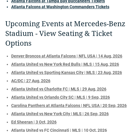
Atlanta Falcons at Tampa Bay Buccaneers Tickets
Atlanta Falcons at Washington Commanders Tickets
Upcoming Events at Mercedes-Benz
Stadium - View Seating & Ticket
Options
Denver Broncos at Atlanta Falcons | NFL USA | 14 Aug, 2026
Atlanta United vs New York Red Bulls | MLS | 15 Aug, 2026
Atlanta United vs Sporting Kansas City | MLS | 23 Aug, 2026
AC/DC | 27 Aug, 2026
Atlanta United vs Charlotte FC | MLS | 29 Aug, 2026
Atlanta United vs Orlando City SC | MLS | 9 Sep, 2026
Carolina Panthers at Atlanta Falcons | NFL USA | 20 Sep, 2026
Atlanta United vs New York City | MLS | 26 Sep, 2026
Ed Sheeran | 3 Oct, 2026
Atlanta United vs FC Cincinnati | MLS | 10 Oct, 2026