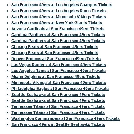
San Francisco 49ers at Los Angeles Chargers Tickets
San Francisco 49ers at Los Angeles Rams Tickets
San Francisco 49ers at Minnesota Vikings Tickets
San Francisco 49ers at New York Giants Tickets
Arizona Cardinals at San Francisco 49ers Tickets
Carolina Panthers at San Francisco 49ers Tickets
Carolina Panthers at San Francisco 49ers Tickets
Chicago Bears at San Francisco 49ers Tickets
Chicago Bears at San Francisco 49ers Tickets
Denver Broncos at San Francisco 49ers Tickets
Las Vegas Raiders at San Francisco 49ers Tickets
Los Angeles Rams at San Francisco 49ers Tickets
Miami Dolphins at San Francisco 49ers Tickets
Minnesota Vikings at San Francisco 49ers Tickets
Philadelphia Eagles at San Francisco 49ers Tickets
Seattle Seahawks at San Francisco 49ers Tickets
Seattle Seahawks at San Francisco 49ers Tickets
Tennessee Titans at San Francisco 49ers Tickets
Tennessee Titans at San Francisco 49ers Tickets
Washington Commanders at San Francisco 49ers Tickets
San Francisco 49ers at Seattle Seahawks Tickets