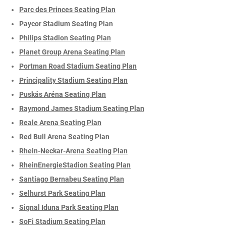
Parc des Princes Seating Plan
Paycor Stadium Seating Plan
Philips Stadion Seating Plan
Planet Group Arena Seating Plan
Portman Road Stadium Seating Plan
Principality Stadium Seating Plan
Puskás Aréna Seating Plan
Raymond James Stadium Seating Plan
Reale Arena Seating Plan
Red Bull Arena Seating Plan
Rhein-Neckar-Arena Seating Plan
RheinEnergieStadion Seating Plan
Santiago Bernabeu Seating Plan
Selhurst Park Seating Plan
Signal Iduna Park Seating Plan
SoFi Stadium Seating Plan