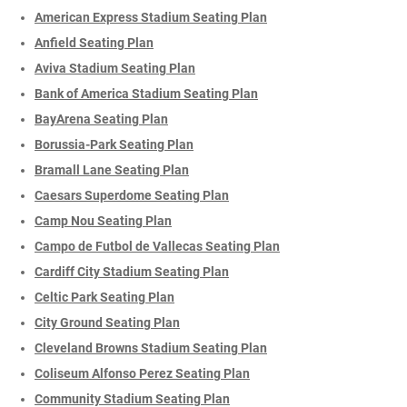
American Express Stadium Seating Plan
Anfield Seating Plan
Aviva Stadium Seating Plan
Bank of America Stadium Seating Plan
BayArena Seating Plan
Borussia-Park Seating Plan
Bramall Lane Seating Plan
Caesars Superdome Seating Plan
Camp Nou Seating Plan
Campo de Futbol de Vallecas Seating Plan
Cardiff City Stadium Seating Plan
Celtic Park Seating Plan
City Ground Seating Plan
Cleveland Browns Stadium Seating Plan
Coliseum Alfonso Perez Seating Plan
Community Stadium Seating Plan