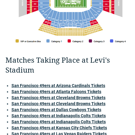
Matches Taking Place at Levi's
Stadium
San Francisco 49ers at Arizona Cardinals Tickets
San Francisco 49ers at Atlanta Falcons Tickets
San Francisco 49ers at Cleveland Browns Tickets
San Francisco 49ers at Cleveland Browns Tickets
San Francisco 49ers at Dallas Cowboys Tickets
San Francisco 49ers at Indianapolis Colts Tickets
San Francisco 49ers at Indianapolis Colts Tickets
San Francisco 49ers at Kansas City Chiefs Tickets
San Francisco 49ers at Las Vegas Raiders Tickets