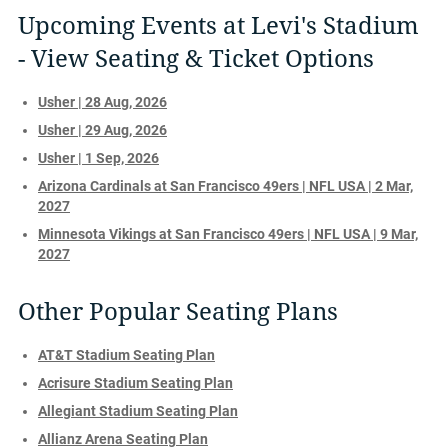
Upcoming Events at Levi's Stadium
- View Seating & Ticket Options
Usher | 28 Aug, 2026
Usher | 29 Aug, 2026
Usher | 1 Sep, 2026
Arizona Cardinals at San Francisco 49ers | NFL USA | 2 Mar,
2027
Minnesota Vikings at San Francisco 49ers | NFL USA | 9 Mar,
2027
Other Popular Seating Plans
AT&T Stadium Seating Plan
Acrisure Stadium Seating Plan
Allegiant Stadium Seating Plan
Allianz Arena Seating Plan