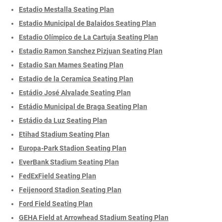
Estadio Mestalla Seating Plan
Estadio Municipal de Balaidos Seating Plan
Estadio Olímpico de La Cartuja Seating Plan
Estadio Ramon Sanchez Pizjuan Seating Plan
Estadio San Mames Seating Plan
Estadio de la Ceramica Seating Plan
Estádio José Alvalade Seating Plan
Estádio Municipal de Braga Seating Plan
Estádio da Luz Seating Plan
Etihad Stadium Seating Plan
Europa-Park Stadion Seating Plan
EverBank Stadium Seating Plan
FedExField Seating Plan
Feijenoord Stadion Seating Plan
Ford Field Seating Plan
GEHA Field at Arrowhead Stadium Seating Plan