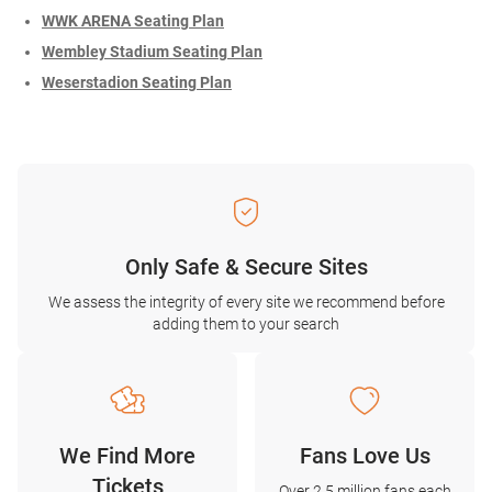
WWK ARENA Seating Plan
Wembley Stadium Seating Plan
Weserstadion Seating Plan
Only Safe & Secure Sites
We assess the integrity of every site we recommend before
adding them to your search
We Find More
Fans Love Us
Tickets
Over 2.5 million fans each