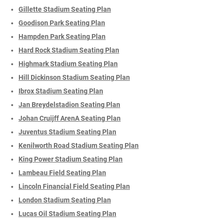
Gillette Stadium Seating Plan
Goodison Park Seating Plan
Hampden Park Seating Plan
Hard Rock Stadium Seating Plan
Highmark Stadium Seating Plan
Hill Dickinson Stadium Seating Plan
Ibrox Stadium Seating Plan
Jan Breydelstadion Seating Plan
Johan Cruijff ArenA Seating Plan
Juventus Stadium Seating Plan
Kenilworth Road Stadium Seating Plan
King Power Stadium Seating Plan
Lambeau Field Seating Plan
Lincoln Financial Field Seating Plan
London Stadium Seating Plan
Lucas Oil Stadium Seating Plan