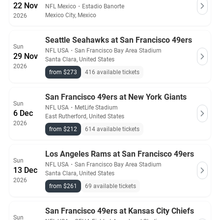
22 Nov
NFL Mexico
・
Estadio Banorte
Mexico City, Mexico
2026
Seattle Seahawks at San Francisco 49ers
Sun
NFL USA
・
San Francisco Bay Area Stadium
29 Nov
Santa Clara, United States
2026
from $273
416 available tickets
San Francisco 49ers at New York Giants
Sun
NFL USA
・
MetLife Stadium
6 Dec
East Rutherford, United States
2026
from $212
614 available tickets
Los Angeles Rams at San Francisco 49ers
Sun
NFL USA
・
San Francisco Bay Area Stadium
13 Dec
Santa Clara, United States
2026
from $261
69 available tickets
San Francisco 49ers at Kansas City Chiefs
Sun