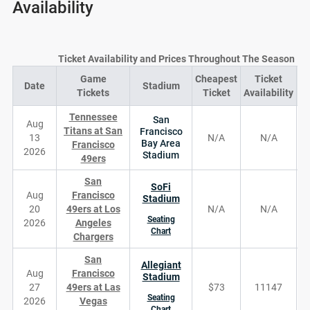
Availability
Ticket Availability and Prices Throughout The Season
Game
Cheapest
Ticket
Date
Stadium
D
Tickets
Ticket
Availability
Tennessee
San
Aug
Titans at San
Francisco
13
N/A
N/A
Bay Area
Francisco
2026
Stadium
49ers
San
SoFi
Aug
Francisco
Stadium
20
49ers at Los
N/A
N/A
Seating
2026
Angeles
Chart
Chargers
San
Allegiant
Aug
Francisco
Stadium
27
49ers at Las
$73
11147
Seating
2026
Vegas
Chart