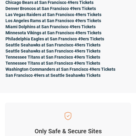
Chicago Bears at San Francisco 49ers Tickets
Denver Broncos at San Francisco 49ers Tickets
Las Vegas Raiders at San Francisco 49ers Tickets
Los Angeles Rams at San Francisco 49ers Tickets
Miami Dolphins at San Francisco 49ers Tickets
Minnesota Vikings at San Francisco 49ers Tickets
Philadelphia Eagles at San Francisco 49ers Tickets
Seattle Seahawks at San Francisco 49ers Tickets
Seattle Seahawks at San Francisco 49ers Tickets
Tennessee Titans at San Francisco 49ers Tickets
Tennessee Titans at San Francisco 49ers Tickets
Washington Commanders at San Francisco 49ers Tickets
San Francisco 49ers at Seattle Seahawks Tickets
Only Safe & Secure Sites