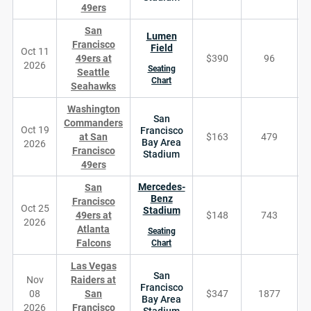
49ers
San
Lumen
Francisco
Field
Oct 11
49ers at
$390
96
2026
Seating
Seattle
Chart
Seahawks
Washington
San
Commanders
Oct 19
Francisco
at San
$163
479
Bay Area
2026
Francisco
Stadium
49ers
Mercedes-
San
Benz
Francisco
Oct 25
Stadium
49ers at
$148
743
2026
Atlanta
Seating
Falcons
Chart
Las Vegas
San
Nov
Raiders at
Francisco
08
San
$347
1877
Bay Area
2026
Francisco
Stadium