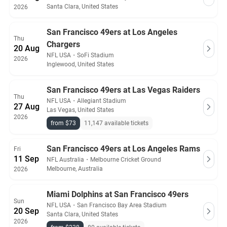
Santa Clara, United States
2026
San Francisco 49ers at Los Angeles
Thu
Chargers
20 Aug
NFL USA
・
SoFi Stadium
2026
Inglewood, United States
San Francisco 49ers at Las Vegas Raiders
Thu
NFL USA
・
Allegiant Stadium
27 Aug
Las Vegas, United States
2026
from $73
11,147 available tickets
San Francisco 49ers at Los Angeles Rams
Fri
11 Sep
NFL Australia
・
Melbourne Cricket Ground
Melbourne, Australia
2026
Miami Dolphins at San Francisco 49ers
Sun
NFL USA
・
San Francisco Bay Area Stadium
20 Sep
Santa Clara, United States
2026