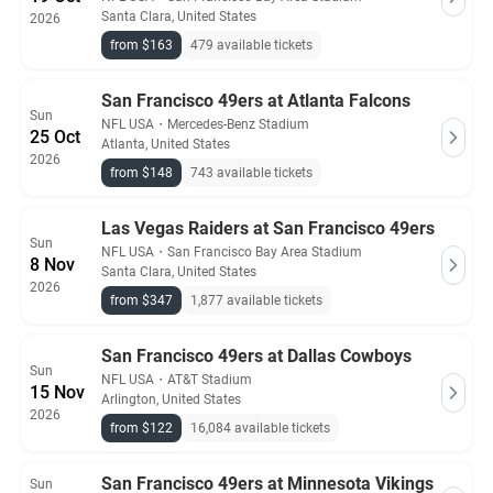
Santa Clara, United States
2026
from $163
479 available tickets
San Francisco 49ers at Atlanta Falcons
Sun
NFL USA
・
Mercedes-Benz Stadium
25 Oct
Atlanta, United States
2026
from $148
743 available tickets
Las Vegas Raiders at San Francisco 49ers
Sun
NFL USA
・
San Francisco Bay Area Stadium
8 Nov
Santa Clara, United States
2026
from $347
1,877 available tickets
San Francisco 49ers at Dallas Cowboys
Sun
NFL USA
・
AT&T Stadium
15 Nov
Arlington, United States
2026
from $122
16,084 available tickets
San Francisco 49ers at Minnesota Vikings
Sun