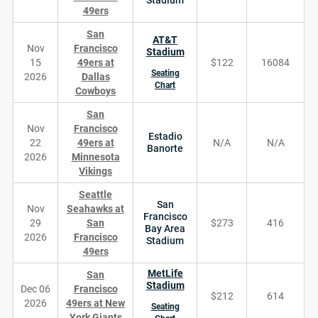
49ers
San
AT&T
Nov
Francisco
Stadium
15
49ers at
$122
16084
Seating
2026
Dallas
Chart
Cowboys
San
Nov
Francisco
Estadio
22
49ers at
N/A
N/A
Banorte
2026
Minnesota
Vikings
Seattle
San
Nov
Seahawks at
Francisco
29
San
$273
416
Bay Area
2026
Francisco
Stadium
49ers
MetLife
San
Stadium
Dec 06
Francisco
$212
614
2026
49ers at New
Seating
York Giants