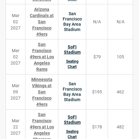
Arizona
San
Mar
Cardinals at
Francisco
02
San
N/A
N/A
Bay Area
2027
Francisco
Stadium
49ers
San
SoFi
Mar
Francisco
Stadium
02
49ers at Los
$79
105
Seating
2027
Angeles
Chart
Rams
Minnesota
San
Mar
Vikings at
Francisco
09
San
$195
462
Bay Area
2027
Francisco
Stadium
49ers
San
SoFi
Mar
Francisco
Stadium
22
49ers at Los
$178
482
Seating
2027
Angeles
Chart