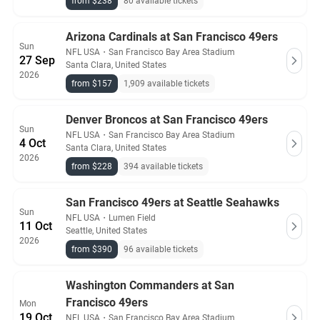
from $238
80 available tickets
Arizona Cardinals at San Francisco 49ers
Sun
NFL USA
・
San Francisco Bay Area Stadium
27 Sep
Santa Clara, United States
2026
from $157
1,909 available tickets
Denver Broncos at San Francisco 49ers
Sun
NFL USA
・
San Francisco Bay Area Stadium
4 Oct
Santa Clara, United States
2026
from $228
394 available tickets
San Francisco 49ers at Seattle Seahawks
Sun
NFL USA
・
Lumen Field
11 Oct
Seattle, United States
2026
from $390
96 available tickets
Washington Commanders at San
Francisco 49ers
Mon
19 Oct
NFL USA
・
San Francisco Bay Area Stadium