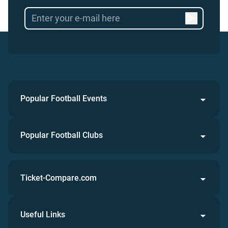
Popular Football Events
Popular Football Clubs
Ticket-Compare.com
Useful Links