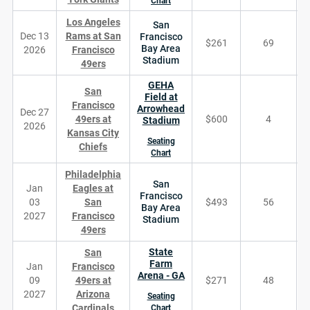
Chart
Los Angeles
San
Dec 13
Rams at San
Francisco
$261
69
Bay Area
2026
Francisco
Stadium
49ers
GEHA
San
Field at
Francisco
Arrowhead
Dec 27
49ers at
$600
4
Stadium
2026
Kansas City
Seating
Chiefs
Chart
Philadelphia
San
Jan
Eagles at
Francisco
03
San
$493
56
Bay Area
2027
Francisco
Stadium
49ers
State
San
Farm
Jan
Francisco
Arena - GA
09
49ers at
$271
48
2027
Arizona
Seating
Cardinals
Chart