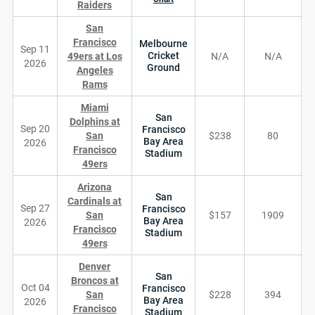
Raiders
San
Francisco
Melbourne
Sep 11
Cricket
49ers at Los
N/A
N/A
2026
Ground
Angeles
Rams
Miami
San
Dolphins at
Sep 20
Francisco
San
$238
80
Bay Area
2026
Francisco
Stadium
49ers
Arizona
San
Cardinals at
Sep 27
Francisco
San
$157
1909
Bay Area
2026
Francisco
Stadium
49ers
Denver
San
Broncos at
Oct 04
Francisco
San
$228
394
Bay Area
2026
Francisco
Stadium