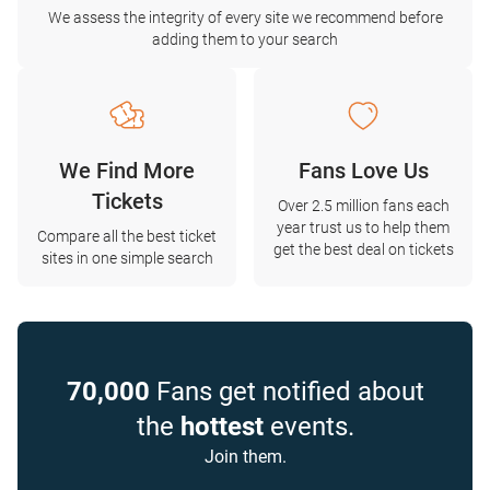
We assess the integrity of every site we recommend before
adding them to your search
We Find More
Fans Love Us
Tickets
Over 2.5 million fans each
year trust us to help them
Compare all the best ticket
get the best deal on tickets
sites in one simple search
70,000
Fans get notified about
the
hottest
events.
Join them.