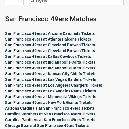
Chargers
San Francisco 49ers Matches
San Francisco 49ers at Arizona Cardinals Tickets
San Francisco 49ers at Atlanta Falcons Tickets
San Francisco 49ers at Cleveland Browns Tickets
San Francisco 49ers at Cleveland Browns Tickets
San Francisco 49ers at Dallas Cowboys Tickets
San Francisco 49ers at Indianapolis Colts Tickets
San Francisco 49ers at Indianapolis Colts Tickets
San Francisco 49ers at Kansas City Chiefs Tickets
San Francisco 49ers at Las Vegas Raiders Tickets
San Francisco 49ers at Los Angeles Chargers Tickets
San Francisco 49ers at Los Angeles Rams Tickets
San Francisco 49ers at Minnesota Vikings Tickets
San Francisco 49ers at New York Giants Tickets
Arizona Cardinals at San Francisco 49ers Tickets
Carolina Panthers at San Francisco 49ers Tickets
Carolina Panthers at San Francisco 49ers Tickets
Chicago Bears at San Francisco 49ers Tickets