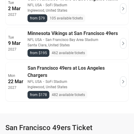
Tue
NFL USA
・
SoFi Stadium
2 Mar
Inglewood, United States
2027
from $79
105 available tickets
Minnesota Vikings at San Francisco 49ers
Tue
NFL USA
・
San Francisco Bay Area Stadium
9 Mar
Santa Clara, United States
2027
from $195
462 available tickets
San Francisco 49ers at Los Angeles
Chargers
Mon
22 Mar
NFL USA
・
SoFi Stadium
Inglewood, United States
2027
from $178
482 available tickets
San Francisco 49ers Ticket