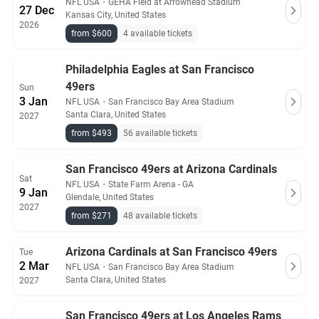
NFL USA
・
GEHA Field at Arrowhead Stadium
27 Dec
Kansas City, United States
2026
from $600
4 available tickets
Philadelphia Eagles at San Francisco
49ers
Sun
3 Jan
NFL USA
・
San Francisco Bay Area Stadium
Santa Clara, United States
2027
from $493
56 available tickets
San Francisco 49ers at Arizona Cardinals
Sat
NFL USA
・
State Farm Arena - GA
9 Jan
Glendale, United States
2027
from $271
48 available tickets
Arizona Cardinals at San Francisco 49ers
Tue
2 Mar
NFL USA
・
San Francisco Bay Area Stadium
Santa Clara, United States
2027
San Francisco 49ers at Los Angeles Rams