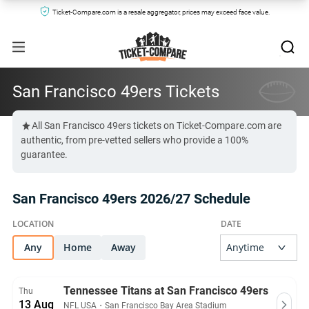
Ticket-Compare.com is a resale aggregator, prices may exceed face value.
San Francisco 49ers Tickets
All San Francisco 49ers tickets on Ticket-Compare.com are
authentic, from pre-vetted sellers who provide a 100%
guarantee.
San Francisco 49ers 2026/27 Schedule
Any
Home
Away
Tennessee Titans at San Francisco 49ers
Thu
13 Aug
NFL USA
・
San Francisco Bay Area Stadium