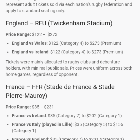
represent adult tickets sold via each nation’s rugby federation and
apply to standard seating only.
England – RFU (Twickenham Stadium)
Price Range:
$122 – $273
England vs Wales
: $122 (Category 4) to $273 (Premium)
England vs Ireland
: $122 (Category 4) to $273 (Premium)
Tickets were mainly allocated to rugby clubs and debenture
holders, with minimal public sale. Prices were uniform across both
home games, regardless of opponent.
France – FFR (Stade de France & Stade
Pierre-Mauroy)
Price Range:
$35 – $231
France vs Ireland
: $35 (Category 7) to $202 (Category 1)
France vs Italy (played in Lille)
: $35 (Category 5) to $156
(Category 1)
France vs England
: $35 (Category 7) to $231 (Category 1)