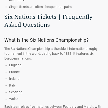
affordable
Single tickets are often cheaper than pairs
Six Nations Tickets | Frequently
Asked Questions
What Is the Six Nations Championship?
The Six Nations Championship is the oldest international rugby
tournament in the world, dating back to 1883. It features six
European nations:
England
France
Ireland
Italy
Scotland
Wales
Each team plays five matches between February and March, with