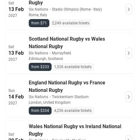
Rugby
Sat
13 Feb
Six Nations
・
Stadio Olimpico (Rome - Italy)
Rome, Italy
2027
from $71
2,249 available tickets
Scotland National Rugby vs Wales
National Rugby
Sat
13 Feb
Six Nations
・
Murrayfield
Edinburgh, Scotland
2027
from $233
1,526 available tickets
England National Rugby vs France
National Rugby
Sun
14 Feb
Six Nations
・
Twickenham Stadium
London, United Kingdom
2027
from $334
4,256 available tickets
Wales National Rugby vs Ireland National
Rugby
Sat