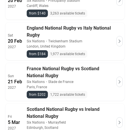
20 Feb
Six Nations
・
Principality Stadium
Cardiff, Wales
2027
from $140
3,263 available tickets
England National Rugby vs Italy National
Rugby
Sat
20 Feb
Six Nations
・
Twickenham Stadium
London, United Kingdom
2027
from $184
1,977 available tickets
France National Rugby vs Scotland
National Rugby
Sun
21 Feb
Six Nations
・
Stade de France
Paris, France
2027
from $202
1,722 available tickets
Scotland National Rugby vs Ireland
National Rugby
Fri
5 Mar
Six Nations
・
Murrayfield
Edinburgh, Scotland
2027