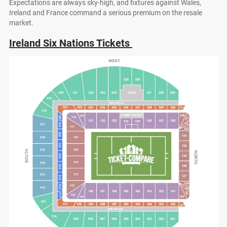
Expectations are always sky-high, and fixtures against Wales,
Ireland and France command a serious premium on the resale
market.
Ireland Six Nations Tickets