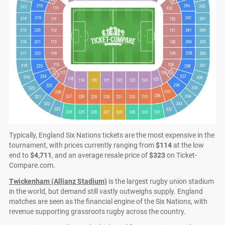
Typically, England Six Nations tickets are the most expensive in the
tournament, with prices currently ranging from
$114
at the low
end to
$4,711
, and an average resale price of
$323
on Ticket-
Compare.com.
Twickenham (Allianz Stadium)
is the largest rugby union stadium
in the world, but demand still vastly outweighs supply. England
matches are seen as the financial engine of the Six Nations, with
revenue supporting grassroots rugby across the country.