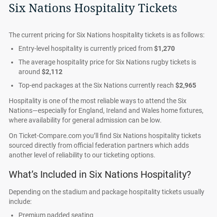
Six Nations Hospitality Tickets
The current pricing for Six Nations hospitality tickets is as follows:
Entry-level hospitality is currently priced from
$1,270
The average hospitality price for Six Nations rugby tickets is
around
$2,112
Top-end packages at the Six Nations currently reach
$2,965
Hospitality is one of the most reliable ways to attend the Six
Nations—especially for England, Ireland and Wales home fixtures,
where availability for general admission can be low.
On Ticket-Compare.com you’ll find Six Nations hospitality tickets
sourced directly from official federation partners which adds
another level of reliability to our ticketing options.
What’s Included in Six Nations Hospitality?
Depending on the stadium and package hospitality tickets usually
include:
Premium padded seating