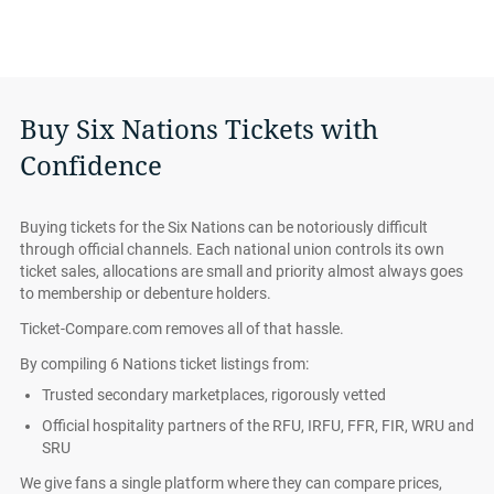
Buy Six Nations Tickets with
Confidence
Buying tickets for the Six Nations can be notoriously difficult
through official channels. Each national union controls its own
ticket sales, allocations are small and priority almost always goes
to membership or debenture holders.
Ticket-Compare.com removes all of that hassle.
By compiling 6 Nations ticket listings from:
Trusted secondary marketplaces, rigorously vetted
Official hospitality partners of the RFU, IRFU, FFR, FIR, WRU and
SRU
We give fans a single platform where they can compare prices,