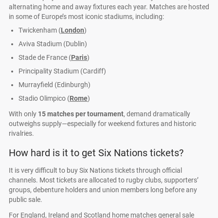
alternating home and away fixtures each year. Matches are hosted
in some of Europe’s most iconic stadiums, including:
Twickenham (
London
)
Aviva Stadium (Dublin)
Stade de France (
Paris
)
Principality Stadium (Cardiff)
Murrayfield (Edinburgh)
Stadio Olimpico (
Rome
)
With only
15 matches per tournament
, demand dramatically
outweighs supply—especially for weekend fixtures and historic
rivalries.
How hard is it to get Six Nations tickets?
It is very difficult to buy Six Nations tickets through official
channels. Most tickets are allocated to rugby clubs, supporters’
groups, debenture holders and union members long before any
public sale.
For England, Ireland and Scotland home matches general sale