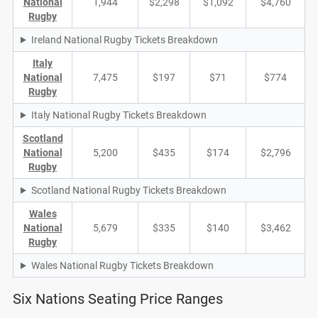
National
1,944
$2,298
$1,092
$4,760
Rugby
Ireland National Rugby Tickets Breakdown
Italy
National
7,475
$197
$71
$774
Rugby
Italy National Rugby Tickets Breakdown
Scotland
National
5,200
$435
$174
$2,796
Rugby
Scotland National Rugby Tickets Breakdown
Wales
National
5,679
$335
$140
$3,462
Rugby
Wales National Rugby Tickets Breakdown
Six Nations Seating Price Ranges