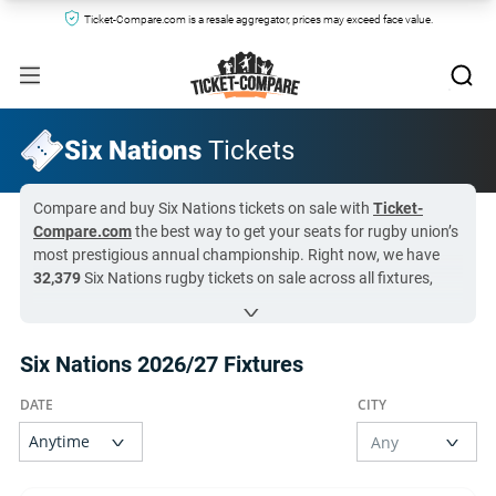
Ticket-Compare.com is a resale aggregator, prices may exceed face value.
Six Nations
Tickets
Compare and buy Six Nations tickets on sale with
Ticket-
Compare.com
the best way to get your seats for rugby union’s
most prestigious annual championship. Right now, we have
32,379
Six Nations rugby tickets on sale across all fixtures,
with prices starting from just
$71
. Ticket-Compare.com
aggregates listings from the most reliable resale marketplaces
and official federation hospitality partners, so you can
Six Nations 2026/27 Fixtures
compare prices instantly and buy with total confidence.
Six Nations rugby tickets are currently in especially high
demand for
Wales National Rugby vs England National Rugby
at
$147
, so availability may be limited.
All Six Nations tickets on Ticket-Compare.com are authentic,