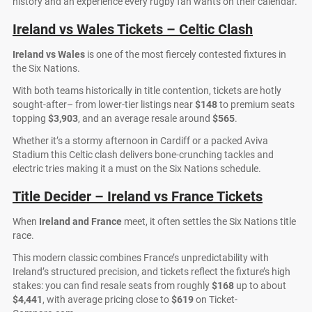
history and an experience every rugby fan wants on their calendar.
Ireland vs Wales Tickets – Celtic Clash
Ireland vs Wales
is one of the most fiercely contested fixtures in
the Six Nations.
With both teams historically in title contention, tickets are hotly
sought-after– from lower-tier listings near
$148
to premium seats
topping
$3,903
, and an average resale around
$565
.
Whether it’s a stormy afternoon in Cardiff or a packed Aviva
Stadium this Celtic clash delivers bone-crunching tackles and
electric tries making it a must on the Six Nations schedule.
Title Decider – Ireland vs France Tickets
When
Ireland and France
meet, it often settles the Six Nations title
race.
This modern classic combines France’s unpredictability with
Ireland’s structured precision, and tickets reflect the fixture’s high
stakes: you can find resale seats from roughly
$168
up to about
$4,441
, with average pricing close to
$619
on Ticket-