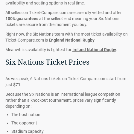
availability and seating options in real time.
All sellers on Ticket-Compare.com are carefully vetted and offer
100% guarantees
at the sellers’ end meaning your Six Nations
tickets are secure from the moment you buy.
Right now, the Six Nations team with the most ticket availability on
Ticket-Compare.com is
England National Rugby
Meanwhile availability is tightest for
Ireland National Rugby
.
Six Nations Ticket Prices
As we speak, 6 Nations tickets on Ticket-Compare.com start from
just
$71
.
Because the Six Nations is an international league competition
rather than a knockout tournament, prices vary significantly
depending on:
The host nation
The opponent
Stadium capacity