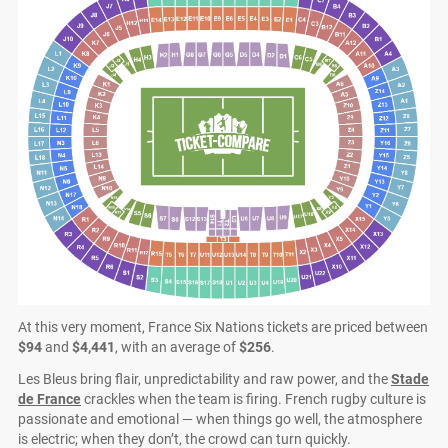
At this very moment, France Six Nations tickets are priced between
$94
and
$4,441
, with an average of
$256
.
Les Bleus bring flair, unpredictability and raw power, and the
Stade
de France
crackles when the team is firing. French rugby culture is
passionate and emotional — when things go well, the atmosphere
is electric; when they don’t, the crowd can turn quickly.