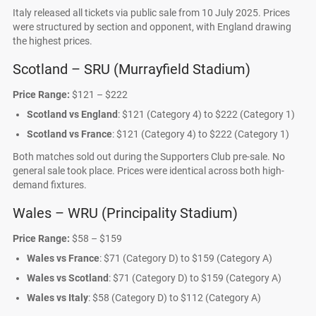
Italy released all tickets via public sale from 10 July 2025. Prices
were structured by section and opponent, with England drawing
the highest prices.
Scotland – SRU (Murrayfield Stadium)
Price Range:
$121 – $222
Scotland vs England
: $121 (Category 4) to $222 (Category 1)
Scotland vs France
: $121 (Category 4) to $222 (Category 1)
Both matches sold out during the Supporters Club pre-sale. No
general sale took place. Prices were identical across both high-
demand fixtures.
Wales – WRU (Principality Stadium)
Price Range:
$58 – $159
Wales vs France
: $71 (Category D) to $159 (Category A)
Wales vs Scotland
: $71 (Category D) to $159 (Category A)
Wales vs Italy
: $58 (Category D) to $112 (Category A)