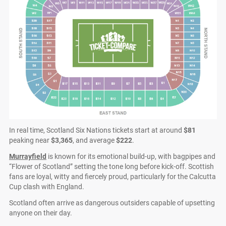
In real time, Scotland Six Nations tickets start at around
$81
peaking near
$3,365
, and average
$222
.
Murrayfield
is known for its emotional build-up, with bagpipes and
“Flower of Scotland” setting the tone long before kick-off. Scottish
fans are loyal, witty and fiercely proud, particularly for the Calcutta
Cup clash with England.
Scotland often arrive as dangerous outsiders capable of upsetting
anyone on their day.