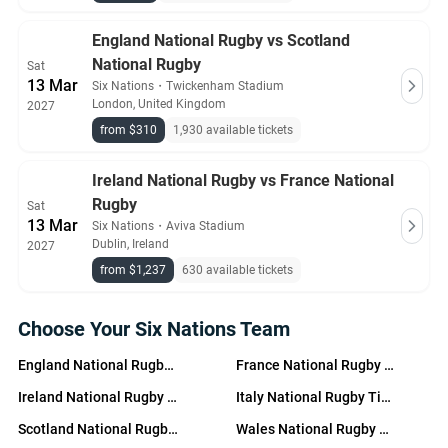
England National Rugby vs Scotland
National Rugby
Sat
13 Mar
Six Nations
・
Twickenham Stadium
London, United Kingdom
2027
from $310
1,930 available tickets
Ireland National Rugby vs France National
Rugby
Sat
13 Mar
Six Nations
・
Aviva Stadium
Dublin, Ireland
2027
from $1,237
630 available tickets
Choose Your Six Nations Team
England National Rugby Tickets
France National Rugby Tickets
Ireland National Rugby Tickets
Italy National Rugby Tickets
Scotland National Rugby Tickets
Wales National Rugby Tickets