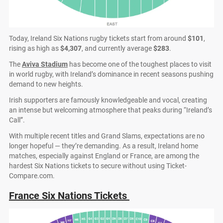
Today, Ireland Six Nations rugby tickets start from around
$101
,
rising as high as
$4,307
, and currently average
$283
.
The
Aviva Stadium
has become one of the toughest places to visit
in world rugby, with Ireland’s dominance in recent seasons pushing
demand to new heights.
Irish supporters are famously knowledgeable and vocal, creating
an intense but welcoming atmosphere that peaks during “Ireland’s
Call”.
With multiple recent titles and Grand Slams, expectations are no
longer hopeful — they’re demanding. As a result, Ireland home
matches, especially against England or France, are among the
hardest Six Nations tickets to secure without using Ticket-
Compare.com.
France Six Nations Tickets