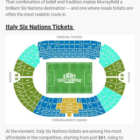
That combination of belief and tradition makes Murrayfield a
brilliant Six Nations destination — and one where resale tickets are
often the most realistic route in.
Italy Six Nations Tickets
At the moment, Italy Six Nations tickets are among the most
affordable in the competition, starting from just
$61
, rising to