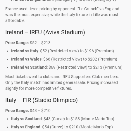
France used tiered pricing by opponent. “Le Crunch” vs England
was the most expensive, while the Italy fixture in Lille was most
affordable.
Ireland – IRFU (Aviva Stadium)
Price Range:
$52 – $213
Ireland vs Italy
: $52 (Restricted View) to $196 (Premium)
Ireland vs Wales
: $66 (Restricted View) to $202 (Premium)
Ireland vs Scotland
: $69 (Restricted View) to $213 (Premium)
Most tickets went to clubs and IRFU Supporters Club members.
Only the Italy match had limited general sale. Pricing increased
slightly for more competitive fixtures.
Italy – FIR (Stadio Olimpico)
Price Range:
$43 – $210
Italy vs Scotland
: $43 (Curve) to $158 (Monte Mario Top)
Italy vs England
: $54 (Curve) to $210 (Monte Mario Top)