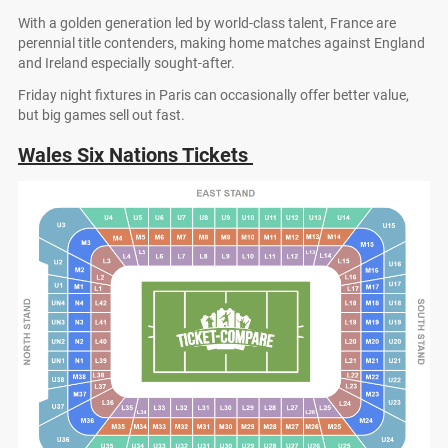
With a golden generation led by world-class talent, France are
perennial title contenders, making home matches against England
and Ireland especially sought-after.
Friday night fixtures in Paris can occasionally offer better value,
but big games sell out fast.
Wales Six Nations Tickets