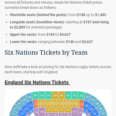
Across all fixtures and venues, resale Six Nations ticket prices
currently break down as follows:
Shortside seats (behind the posts):
from
$148
up to
$1,485
Longside seats (touchline views):
starting at
$187
and rising
to
$2,809
for premium packages
Upper tier seats:
from
$184
to
$4,627
Lower tier seats:
ranging between
$140
and
$4,627
Six Nations Tickets by Team
Now we’ll take a look at pricing for Six Nations rugby tickets across
each team, starting with England.
England Six Nations Tickets