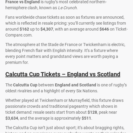
France vs England
is rugby’s most celebrated northern-
hemisphere clash, known as
Le Crunch
.
Fans worldwide chase tickets as soon as fixtures are announced,
which is reflected in resale pricing: you’ll currently see listings from
around
$162
up to
$4,307
, with an average around
$646
on Ticket-
Compare.com.
The atmosphere at the Stade de France or Twickenham is electric,
blending French flair with English intensity. It’s a fixture where
every point matters and grandstand views are worth paying a
premium for.
Calcutta Cup Tickets – England vs Scotland
The
Calcutta Cup
between
England and Scotland
is one of rugby’s
oldest rivalries and a highlight of every Six Nations.
Whether played at Twickenham or Murrayfield, this fixture draws
passionate crowds and traditional pageantry which shows in
ticket demand: resale seats start from about
$128
, peak near
$3,634
, and the average is approximately
$511
.
The Calcutta Cup isn’t just about sport; it’s about bragging rights,