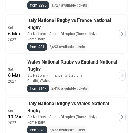
from $295
1,727 available tickets
Italy National Rugby vs France National
Rugby
Sat
6 Mar
Six Nations
・
Stadio Olimpico (Rome - Italy)
Rome, Italy
2027
from $81
2,693 available tickets
Wales National Rugby vs England National
Rugby
Sat
6 Mar
Six Nations
・
Principality Stadium
Cardiff, Wales
2027
from $147
2,416 available tickets
Italy National Rugby vs Wales National
Rugby
Sat
13 Mar
Six Nations
・
Stadio Olimpico (Rome - Italy)
Rome, Italy
2027
from $78
2,533 available tickets