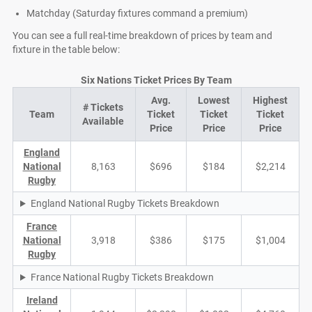
Matchday (Saturday fixtures command a premium)
You can see a full real-time breakdown of prices by team and
fixture in the table below:
Six Nations Ticket Prices By Team
Avg.
Lowest
Highest
# Tickets
Team
Ticket
Ticket
Ticket
Available
Price
Price
Price
England
National
8,163
$696
$184
$2,214
Rugby
England National Rugby Tickets Breakdown
France
National
3,918
$386
$175
$1,004
Rugby
France National Rugby Tickets Breakdown
Ireland