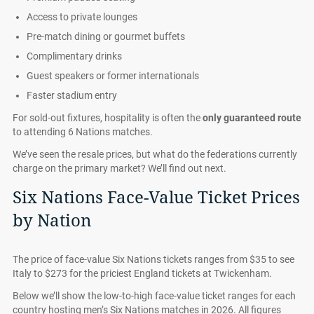
Access to private lounges
Pre-match dining or gourmet buffets
Complimentary drinks
Guest speakers or former internationals
Faster stadium entry
For sold-out fixtures, hospitality is often the
only guaranteed route
to attending 6 Nations matches.
We’ve seen the resale prices, but what do the federations currently
charge on the primary market? We’ll find out next.
Six Nations Face-Value Ticket Prices
by Nation
The price of face-value Six Nations tickets ranges from $35 to see
Italy to $273 for the priciest England tickets at Twickenham.
Below we’ll show the low-to-high face-value ticket ranges for each
country hosting men’s Six Nations matches in 2026. All figures