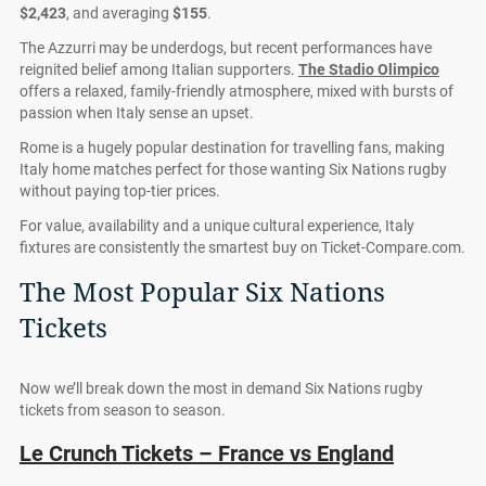
$2,423
, and averaging
$155
.
The Azzurri may be underdogs, but recent performances have
reignited belief among Italian supporters.
The Stadio Olimpico
offers a relaxed, family-friendly atmosphere, mixed with bursts of
passion when Italy sense an upset.
Rome is a hugely popular destination for travelling fans, making
Italy home matches perfect for those wanting Six Nations rugby
without paying top-tier prices.
For value, availability and a unique cultural experience, Italy
fixtures are consistently the smartest buy on Ticket-Compare.com.
The Most Popular Six Nations
Tickets
Now we’ll break down the most in demand Six Nations rugby
tickets from season to season.
Le Crunch Tickets – France vs England