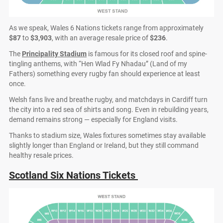
As we speak, Wales 6 Nations tickets range from approximately
$87
to
$3,903
, with an average resale price of
$236
.
The
Principality Stadium
is famous for its closed roof and spine-
tingling anthems, with “Hen Wlad Fy Nhadau” (Land of my
Fathers) something every rugby fan should experience at least
once.
Welsh fans live and breathe rugby, and matchdays in Cardiff turn
the city into a red sea of shirts and song. Even in rebuilding years,
demand remains strong — especially for England visits.
Thanks to stadium size, Wales fixtures sometimes stay available
slightly longer than England or Ireland, but they still command
healthy resale prices.
Scotland Six Nations Tickets