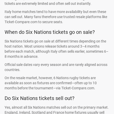
tickets are extremely limited and often sell out instantly.
Italy home matches tend to have more availability but even these
can sell out. Many fans therefore use trusted resale platforms like
Ticket-Compare.com to secure seats.
When do Six Nations tickets go on sale?
Six Nations tickets go on sale at different times depending on the
host nation. Most unions release tickets around 3–4 months
before each match, although Italy often sells earlier, sometimes 6–
8 months in advance.
Official sale dates vary every season and are rarely aligned across
countries.
On the resale market, however, 6 Nations rugby tickets are
available as soon as fixtures are confirmed—often up to 10
months before the tournament—via Ticket-Compare.com.
Do Six Nations tickets sell out?
Yes, almost all Six Nations matches sell out on the primary market.
England, Ireland, Scotland and France home fixtures usually sell