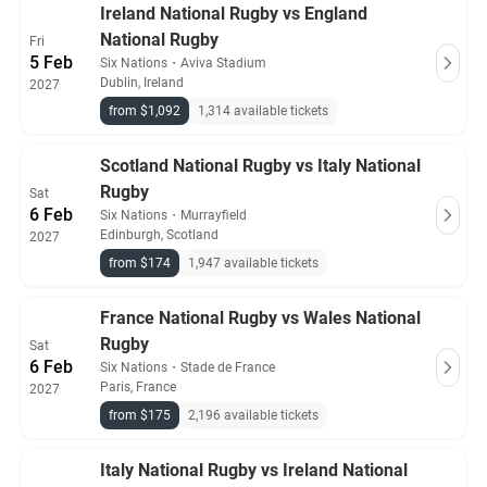
Ireland National Rugby vs England
from pre-vetted sellers who provide a 100% guarantee.
National Rugby
Fri
5 Feb
Six Nations
・
Aviva Stadium
Dublin, Ireland
2027
from $1,092
1,314 available tickets
Scotland National Rugby vs Italy National
Rugby
Sat
6 Feb
Six Nations
・
Murrayfield
Edinburgh, Scotland
2027
from $174
1,947 available tickets
France National Rugby vs Wales National
Rugby
Sat
6 Feb
Six Nations
・
Stade de France
Paris, France
2027
from $175
2,196 available tickets
Italy National Rugby vs Ireland National