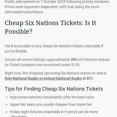
Public sale opened on 7 October 2025 following priority windows.
Prices were opponent-dependent, with Italy being the most
affordable home fixture.
Cheap Six Nations Tickets: Is It
Possible?
Yes it is possible to buy cheap Six Nations tickets, especially if
you’re flexible.
Across all current listings, approximately
20%
of 6 Nations tickets
on Ticket-Compare.com are priced under $135.
Right now, the cheapest upcoming Six Nations match on sale is
Italy National Rugby vs Ireland National Rugby
at
$71
.
Tips for Finding Cheap Six Nations Tickets
Italy home matches consistently offer the best value
Upper-tier seats are usually cheaper than lower-tier
Friday night fixtures (especially in France) can be more