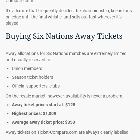
Compare.com.
It’s a fixture that frequently decides the championship, keeps fans
on edge until the final whistle, and sells out fast wherever it’s
played.
Buying Six Nations Away Tickets
Away allocations for Six Nations matches are extremely limited
and usually reserved for:
Union members
Season ticket holders
Official supporters’ clubs
On the resale market, however, availability is never a problem.
Away ticket prices start at:
$128
Highest prices:
$1,009
Average away ticket price:
$350
Away tickets on Ticket-Compare.com are always clearly labelled.