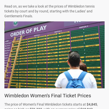
Read on, as we take a look at the prices of Wimbledon tennis
tickets by court and by round, starting with the Ladies’ and
Gentlemen's Finals.
Wimbledon Women’s Final Ticket Prices
The price of Women’s Final Wimbledon tickets starts at
$4,845
,