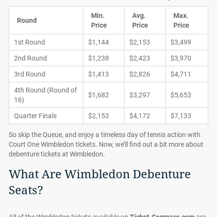
Min.
Avg.
Max.
Round
Price
Price
Price
1st Round
$1,144
$2,153
$3,499
2nd Round
$1,238
$2,423
$3,970
3rd Round
$1,413
$2,826
$4,711
4th Round (Round of
$1,682
$3,297
$5,653
16)
Quarter Finals
$2,153
$4,172
$7,133
So skip the Queue, and enjoy a timeless day of tennis action with
Court One Wimbledon tickets. Now, we’ll find out a bit more about
debenture tickets at Wimbledon.
What Are Wimbledon Debenture
Seats?
All of the Wimbledon tickets available on
Ticket-Compare.com
are