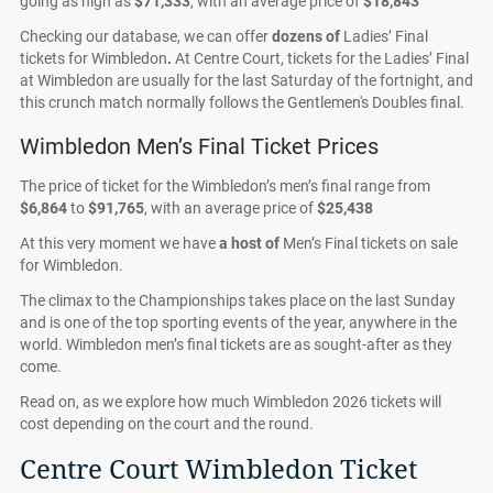
going as high as
$71,333
, with an average price of
$18,843
Checking our database, we can offer
dozens of
Ladies’ Final
tickets for Wimbledon
.
At Centre Court, tickets for the Ladies’ Final
at Wimbledon are usually for the last Saturday of the fortnight, and
this crunch match normally follows the Gentlemen's Doubles final.
Wimbledon Men’s Final Ticket Prices
The price of ticket for the Wimbledon’s men’s final range from
$6,864
to
$91,765
, with an average price of
$25,438
At this very moment we have
a host of
Men’s Final tickets on sale
for Wimbledon.
The climax to the Championships takes place on the last Sunday
and is one of the top sporting events of the year, anywhere in the
world. Wimbledon men’s final tickets are as sought-after as they
come.
Read on, as we explore how much Wimbledon 2026 tickets will
cost depending on the court and the round.
Centre Court Wimbledon Ticket