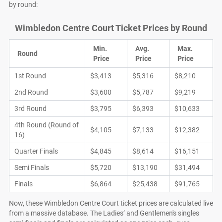
by round:
Wimbledon Centre Court Ticket Prices by Round
Min.
Avg.
Max.
Round
Price
Price
Price
1st Round
$3,413
$5,316
$8,210
2nd Round
$3,600
$5,787
$9,219
3rd Round
$3,795
$6,393
$10,633
4th Round (Round of
$4,105
$7,133
$12,382
16)
Quarter Finals
$4,845
$8,614
$16,151
Semi Finals
$5,720
$13,190
$31,494
Finals
$6,864
$25,438
$91,765
Now, these Wimbledon Centre Court ticket prices are calculated live
from a massive database. The Ladies’ and Gentlemen's singles