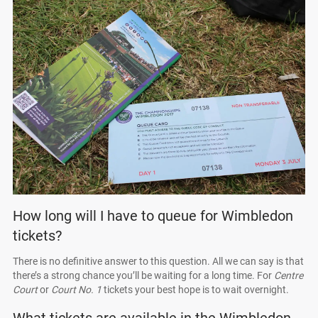
How long will I have to queue for Wimbledon
tickets?
There is no definitive answer to this question. All we can say is that
there’s a strong chance you’ll be waiting for a long time. For
Centre
Court
or
Court No. 1
tickets your best hope is to wait overnight.