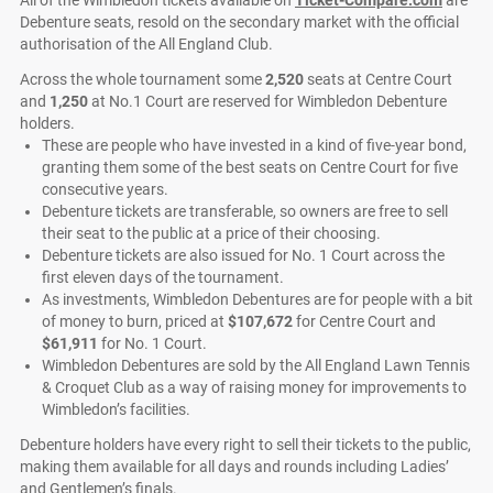
Debenture seats, resold on the secondary market with the official
authorisation of the All England Club.
Across the whole tournament some
2,520
seats at Centre Court
and
1,250
at No.1 Court are reserved for Wimbledon Debenture
holders.
These are people who have invested in a kind of five-year bond,
granting them some of the best seats on Centre Court for five
consecutive years.
Debenture tickets are transferable, so owners are free to sell
their seat to the public at a price of their choosing.
Debenture tickets are also issued for No. 1 Court across the
first eleven days of the tournament.
As investments, Wimbledon Debentures are for people with a bit
of money to burn, priced at
$107,672
for Centre Court and
$61,911
for No. 1 Court.
Wimbledon Debentures are sold by the All England Lawn Tennis
& Croquet Club as a way of raising money for improvements to
Wimbledon’s facilities.
Debenture holders have every right to sell their tickets to the public,
making them available for all days and rounds including Ladies’
and Gentlemen’s finals.