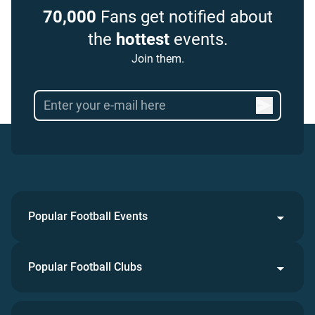
70,000
Fans get notified about
the
hottest
events.
Join them.
Popular Football Events
Popular Football Clubs