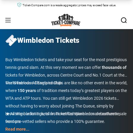
Ticket-Compare.com is a resale aggregator, prices may exceed face value.
Wimbledon Tickets
Buy Wimbledon tickets and take your seat for the most prestigious
tennis grand slam. At this very moment we can offer
thousands of
tickets for Wimbledon, across Centre Court and No.1 Court at the
world-famous All England Club.
The Wimbledon Championships are like no other event in the world,
where
150 years
of tradition meets today’s greatest players on the
WTA and ATP tours. You can still get Wimbledon 2026 tickets
without having to worry about joining The Queue, simply by
browsing our listings, all from verified Wimbledon debenture resale
All Wimbledon tickets on Ticket-Compare.com are authentic,
vendors.
from pre-vetted sellers who provide a 100% guarantee.
Read more...