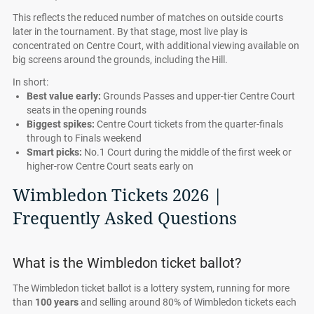
This reflects the reduced number of matches on outside courts
later in the tournament. By that stage, most live play is
concentrated on Centre Court, with additional viewing available on
big screens around the grounds, including the Hill.
In short:
Best value early:
Grounds Passes and upper-tier Centre Court
seats in the opening rounds
Biggest spikes:
Centre Court tickets from the quarter-finals
through to Finals weekend
Smart picks:
No.1 Court during the middle of the first week or
higher-row Centre Court seats early on
Wimbledon Tickets 2026 |
Frequently Asked Questions
What is the Wimbledon ticket ballot?
The Wimbledon ticket ballot is a lottery system, running for more
than
100 years
and selling around 80% of Wimbledon tickets each