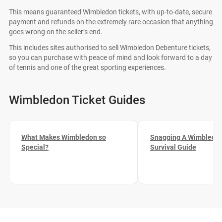
This means guaranteed Wimbledon tickets, with up-to-date, secure
payment and refunds on the extremely rare occasion that anything
goes wrong on the seller’s end.
This includes sites authorised to sell Wimbledon Debenture tickets,
so you can purchase with peace of mind and look forward to a day
of tennis and one of the great sporting experiences.
Wimbledon Ticket Guides
What Makes Wimbledon so
Snagging A Wimbledon
Special?
Survival Guide