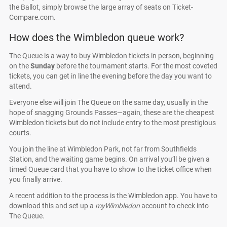
the Ballot, simply browse the large array of seats on Ticket-
Compare.com.
How does the Wimbledon queue work?
The Queue is a way to buy Wimbledon tickets in person, beginning
on the
Sunday
before the tournament starts. For the most coveted
tickets, you can get in line the evening before the day you want to
attend.
Everyone else will join The Queue on the same day, usually in the
hope of snagging Grounds Passes—again, these are the cheapest
Wimbledon tickets but do not include entry to the most prestigious
courts.
You join the line at Wimbledon Park, not far from Southfields
Station, and the waiting game begins. On arrival you’ll be given a
timed Queue card that you have to show to the ticket office when
you finally arrive.
A recent addition to the process is the Wimbledon app. You have to
download this and set up a
myWimbledon
account to check into
The Queue.