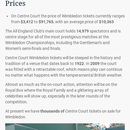
Prices
On Centre Court the price of Wimbledon tickets currently ranges
from
$3,412
to
$91,765
, with an average price of
$10,363
The All England Club’s main court holds
14,979
spectators and is
centre stage for all of the most prestigious matches at the
Wimbledon Championships, including the Gentleman’s and
Women’s semi-finals and finals.
Centre Court Wimbledon tickets will be steeped in the history and
tradition of a venue that dates back to
1922
. In
2009
the court
was fitted with a retractable roof, which means play can continue
no matter what happens with the temperamental British weather.
Almost as much as the on-court action, attention will be on the
Royal Box where the Royal Family and a glittering array of
celebrities will show up, especially in the later rounds of the
competition.
At present we have
thousands of
Centre Court tickets on sale for
Wimbledon.