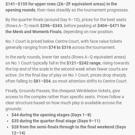
$141–$155 for upper rows (ZA–ZF equivalent areas) in the
opening rounds
, then rises steadily as the tournament progresses.
By the quarter-finals (around Day 9–10), prices for the best seats
(Rows A–T) reach
$296–$343
, before peaking at
$404–$471 for
the Men’s and Women’s Finals
, depending on row position.
No.1 Court is priced below Centre Court, with face value tickets
generally ranging from
$74 to $316
across the tournament.
In the early rounds, lower-tier seats (Rows A–Q equivalent areas)
on No.1 Court typically fall in the
$121–$242 range
, rising towards
the top end of the scale in the second week when fewer courts are
active. On the final day of play on No.1 Court, prices drop sharply,
often falling to
$81–$54
, as most attention shifts to Centre Court.
Finally, Grounds Passes, the cheapest Wimbledon tickets, give
access to the complex rather than specific seats. Prices follow a
clear structure based on how much play is available across the
grounds:
$44 during the opening stages (Days 1–8)
$35 during the quarter-final stage (Days 9–11)
$28 from the semi-finals through to the final weekend (Days
12–14)