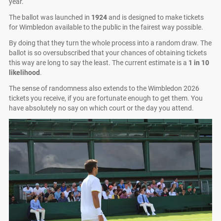
year.
The ballot was launched in
1924
and is designed to make tickets
for Wimbledon available to the public in the fairest way possible.
By doing that they turn the whole process into a random draw. The
ballot is so oversubscribed that your chances of obtaining tickets
this way are long to say the least. The current estimate is a
1 in 10
likelihood
.
The sense of randomness also extends to the Wimbledon 2026
tickets you receive, if you are fortunate enough to get them. You
have absolutely no say on which court or the day you attend.