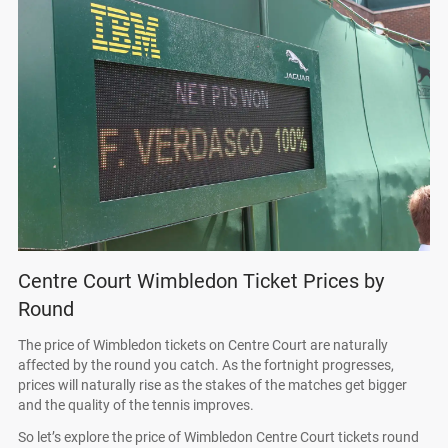
Centre Court Wimbledon Ticket Prices by
Round
The price of Wimbledon tickets on Centre Court are naturally
affected by the round you catch. As the fortnight progresses,
prices will naturally rise as the stakes of the matches get bigger
and the quality of the tennis improves.
So let’s explore the price of Wimbledon Centre Court tickets round