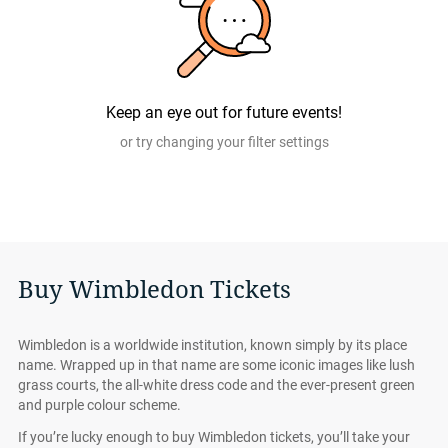
Keep an eye out for future events!
or try changing your filter settings
Buy Wimbledon Tickets
Wimbledon is a worldwide institution, known simply by its place
name. Wrapped up in that name are some iconic images like lush
grass courts, the all-white dress code and the ever-present green
and purple colour scheme.
If you’re lucky enough to buy Wimbledon tickets, you’ll take your