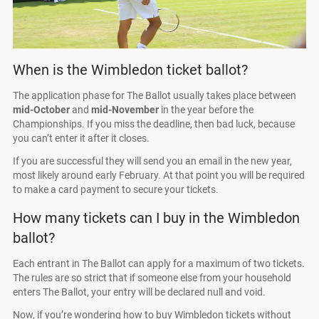
When is the Wimbledon ticket ballot?
The application phase for The Ballot usually takes place between
mid-October
and
mid-November
in the year before the
Championships. If you miss the deadline, then bad luck, because
you can’t enter it after it closes.
If you are successful they will send you an email in the new year,
most likely around early February. At that point you will be required
to make a card payment to secure your tickets.
How many tickets can I buy in the Wimbledon
ballot?
Each entrant in The Ballot can apply for a maximum of two tickets.
The rules are so strict that if someone else from your household
enters The Ballot, your entry will be declared null and void.
Now, if you’re wondering how to buy Wimbledon tickets without