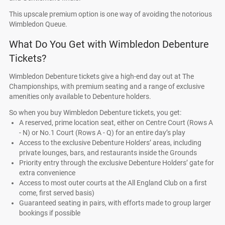
This upscale premium option is one way of avoiding the notorious
Wimbledon Queue.
What Do You Get with Wimbledon Debenture
Tickets?
Wimbledon Debenture tickets give a high-end day out at The
Championships, with premium seating and a range of exclusive
amenities only available to Debenture holders.
So when you buy Wimbledon Debenture tickets, you get:
A reserved, prime location seat, either on Centre Court (Rows A
- N) or No.1 Court (Rows A - Q) for an entire day’s play
Access to the exclusive Debenture Holders’ areas, including
private lounges, bars, and restaurants inside the Grounds
Priority entry through the exclusive Debenture Holders’ gate for
extra convenience
Access to most outer courts at the All England Club on a first
come, first served basis)
Guaranteed seating in pairs, with efforts made to group larger
bookings if possible