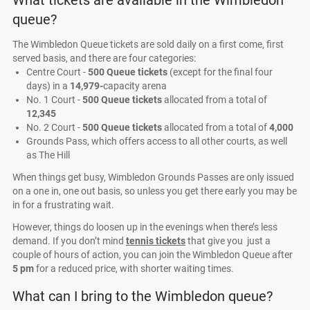
What tickets are available in the Wimbledon
queue?
The Wimbledon Queue tickets are sold daily on a first come, first
served basis, and there are four categories:
Centre Court -
500 Queue tickets
(except for the final four
days) in a
14,979-
capacity arena
No. 1 Court -
500 Queue tickets
allocated from a total of
12,345
No. 2 Court -
500 Queue tickets
allocated from a total of
4,000
Grounds Pass, which offers access to all other courts, as well
as The Hill
When things get busy, Wimbledon Grounds Passes are only issued
on a one in, one out basis, so unless you get there early you may be
in for a frustrating wait.
However, things do loosen up in the evenings when there’s less
demand. If you don’t mind
tennis tickets
that give you just a
couple of hours of action, you can join the Wimbledon Queue after
5 pm
for a reduced price, with shorter waiting times.
What can I bring to the Wimbledon queue?