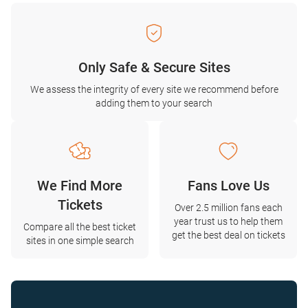
Only Safe & Secure Sites
We assess the integrity of every site we recommend before
adding them to your search
We Find More
Fans Love Us
Tickets
Over 2.5 million fans each
year trust us to help them
Compare all the best ticket
get the best deal on tickets
sites in one simple search