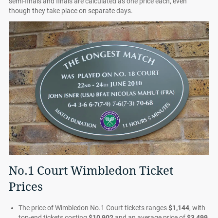
semi-finals and finals are calculated as one price each, even
though they take place on separate days.
No.1 Court Wimbledon Ticket
Prices
The price of Wimbledon No.1 Court tickets ranges
$1,144
, with
top-end tickets costing
$10,902
and an average price of
$3,499