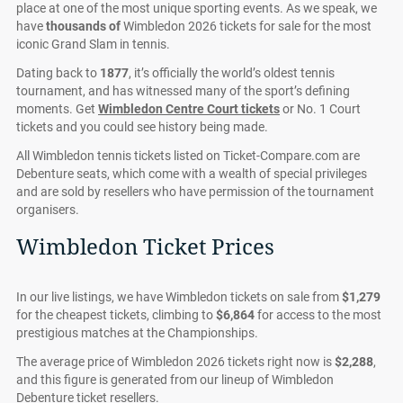
place at one of the most unique sporting events. As we speak, we
have
thousands of
Wimbledon 2026 tickets for sale for the most
iconic Grand Slam in tennis.
Dating back to
1877
, it’s officially the world’s oldest tennis
tournament, and has witnessed many of the sport’s defining
moments. Get
Wimbledon Centre Court tickets
or No. 1 Court
tickets and you could see history being made.
All Wimbledon tennis tickets listed on Ticket-Compare.com are
Debenture seats, which come with a wealth of special privileges
and are sold by resellers who have permission of the tournament
organisers.
Wimbledon Ticket Prices
In our live listings, we have Wimbledon tickets on sale from
$1,279
for the cheapest tickets, climbing to
$6,864
for access to the most
prestigious matches at the Championships.
The average price of Wimbledon 2026 tickets right now is
$2,288
,
and this figure is generated from our lineup of Wimbledon
Debenture ticket resellers.