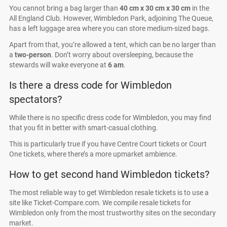
You cannot bring a bag larger than
40 cm x 30 cm x 30 cm
in the
All England Club. However, Wimbledon Park, adjoining The Queue,
has a left luggage area where you can store medium-sized bags.
Apart from that, you’re allowed a tent, which can be no larger than
a
two-person
. Don’t worry about oversleeping, because the
stewards will wake everyone at
6 am
.
Is there a dress code for Wimbledon
spectators?
While there is no specific dress code for Wimbledon, you may find
that you fit in better with smart-casual clothing.
This is particularly true if you have Centre Court tickets or Court
One tickets, where there’s a more upmarket ambience.
How to get second hand Wimbledon tickets?
The most reliable way to get Wimbledon resale tickets is to use a
site like Ticket-Compare.com. We compile resale tickets for
Wimbledon only from the most trustworthy sites on the secondary
market.