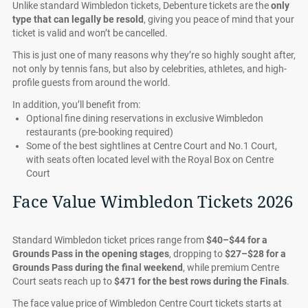
Unlike standard Wimbledon tickets, Debenture tickets are the
only
type that can legally be resold
, giving you peace of mind that your
ticket is valid and won’t be cancelled.
This is just one of many reasons why they’re so highly sought after,
not only by tennis fans, but also by celebrities, athletes, and high-
profile guests from around the world.
In addition, you’ll benefit from:
Optional fine dining reservations in exclusive Wimbledon
restaurants (pre-booking required)
Some of the best sightlines at Centre Court and No.1 Court,
with seats often located level with the Royal Box on Centre
Court
Face Value Wimbledon Tickets 2026
Standard Wimbledon ticket prices range from
$40–$44 for a
Grounds Pass in the opening stages
, dropping to
$27–$28 for a
Grounds Pass during the final weekend
, while premium Centre
Court seats reach up to
$471 for the best rows during the Finals
.
The face value price of Wimbledon Centre Court tickets starts at