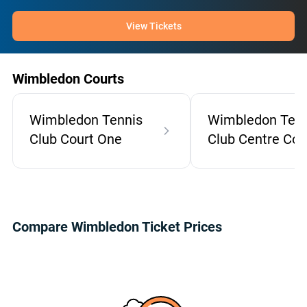
View Tickets
Wimbledon Courts
Wimbledon Tennis
Wimbledon Tenn
Club Court One
Club Centre Cou
Compare Wimbledon Ticket Prices