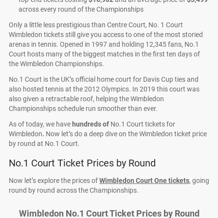
across every round of the Championships
Only a little less prestigious than Centre Court, No. 1 Court
Wimbledon tickets still give you access to one of the most storied
arenas in tennis. Opened in 1997 and holding 12,345 fans, No.1
Court hosts many of the biggest matches in the first ten days of
the Wimbledon Championships.
No.1 Court is the UK’s official home court for Davis Cup ties and
also hosted tennis at the 2012 Olympics. In 2019 this court was
also given a retractable roof, helping the Wimbledon
Championships schedule run smoother than ever.
As of today, we have
hundreds of
No.1 Court tickets for
Wimbledon
.
Now let’s do a deep dive on the Wimbledon ticket price
by round at No.1 Court.
No.1 Court Ticket Prices by Round
Now let’s explore the prices of
Wimbledon Court One tickets
, going
round by round across the Championships.
Wimbledon No.1 Court Ticket Prices by Round