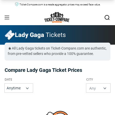
Ticket-Compare.com is a resale aggregator, prices may exceed face value.
Lady Gaga
Tickets
All Lady Gaga tickets on Ticket-Compare.com are authentic,
from pre-vetted sellers who provide a 100% guarantee.
Compare Lady Gaga Ticket Prices