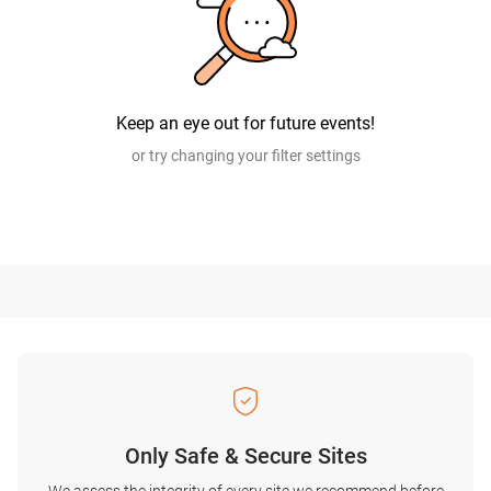
Keep an eye out for future events!
or try changing your filter settings
Only Safe & Secure Sites