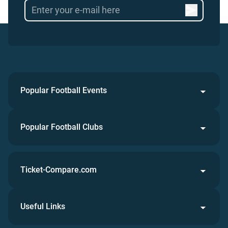
Popular Football Events
Popular Football Clubs
Ticket-Compare.com
Useful Links