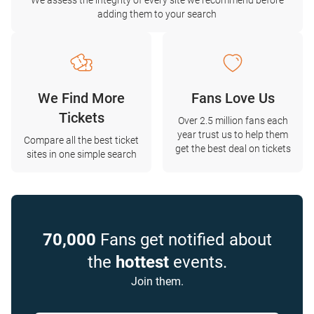
We assess the integrity of every site we recommend before
adding them to your search
We Find More
Fans Love Us
Tickets
Over 2.5 million fans each
year trust us to help them
Compare all the best ticket
get the best deal on tickets
sites in one simple search
70,000
Fans get notified about
the
hottest
events.
Join them.