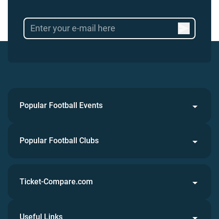
Popular Football Events
Popular Football Clubs
Ticket-Compare.com
Useful Links