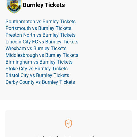
Burnley Tickets
Southampton vs Burnley Tickets
Portsmouth vs Burnley Tickets
Preston North vs Burnley Tickets
Lincoln City FC vs Burnley Tickets
Wrexham vs Burnley Tickets
Middlesbrough vs Burnley Tickets
Birmingham vs Burnley Tickets
Stoke City vs Burnley Tickets
Bristol City vs Burnley Tickets
Derby County vs Burnley Tickets