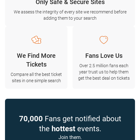
Only Safe & Secure Sites
We assess the integrity of every site we recommend before
adding them to your search
We Find More
Fans Love Us
Tickets
Over 2.5 million fans each
year trust us to help them
Compare all the best ticket
get the best deal on tickets
sites in one simple search
70,000
Fans get notified about
the
hottest
events.
Join them.