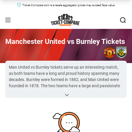
Ticket-Compare.com is a resale aggregator, prices may exceed face value.
Manchester United vs Burnley Tickets
Man United vs Burnley tickets serve up an interesting match,
as both teams have a long and proud history spanning many
decades. Burnley were formed in 1882, and Man United were
founded in 1878. The two teams have a large and passionate
fan base, who always create an electric atmosphere on match
day.
Due to the popularity of the
Premier League
, Man United vs
Burnley FC tickets can be hard to secure. However, you can
find them here at Ticket-Compare.com.
All Manchester United vs Burnley tickets on Ticket-