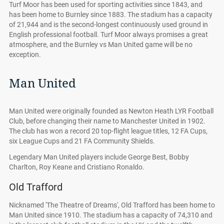
Turf Moor has been used for sporting activities since 1843, and
has been home to Burnley since 1883. The stadium has a capacity
of 21,944 and is the second-longest continuously used ground in
English professional football. Turf Moor always promises a great
atmosphere, and the Burnley vs Man United game will be no
exception.
Man United
Man United were originally founded as Newton Heath LYR Football
Club, before changing their name to Manchester United in 1902.
The club has won a record 20 top-flight league titles, 12 FA Cups,
six League Cups and 21 FA Community Shields.
Legendary Man United players include George Best, Bobby
Charlton, Roy Keane and Cristiano Ronaldo.
Old Trafford
Nicknamed 'The Theatre of Dreams', Old Trafford has been home to
Man United since 1910. The stadium has a capacity of 74,310 and