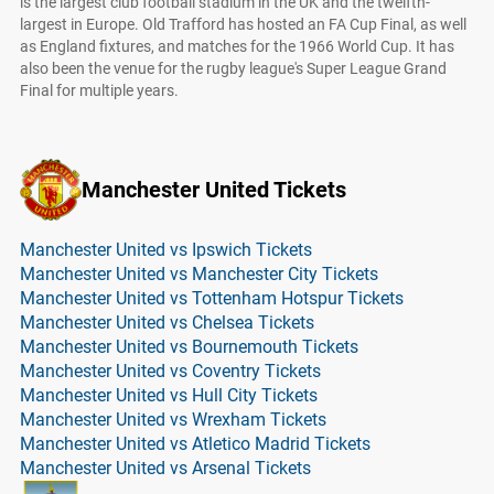
is the largest club football stadium in the UK and the twelfth-
largest in Europe. Old Trafford has hosted an FA Cup Final, as well
as England fixtures, and matches for the 1966 World Cup. It has
also been the venue for the rugby league's Super League Grand
Final for multiple years.
Manchester United Tickets
Manchester United vs Ipswich Tickets
Manchester United vs Manchester City Tickets
Manchester United vs Tottenham Hotspur Tickets
Manchester United vs Chelsea Tickets
Manchester United vs Bournemouth Tickets
Manchester United vs Coventry Tickets
Manchester United vs Hull City Tickets
Manchester United vs Wrexham Tickets
Manchester United vs Atletico Madrid Tickets
Manchester United vs Arsenal Tickets