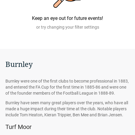
Compare.com are authentic, from pre-vetted sellers who
provide a 100% guarantee.
Keep an eye out for future events!
or try changing your filter settings
Burnley
Burnley were one of the first clubs to become professional in 1883,
and entered the FA Cup for the first time in 1885-86 and were one
of the founder members of the Football League in 1888-89.
Burnley have seen many great players over the years, who have all
made a huge impact during their time at the club. Notable players
include Tom Heaton, Kieran Trippier, Ben Mee and Brian Jensen.
Turf Moor