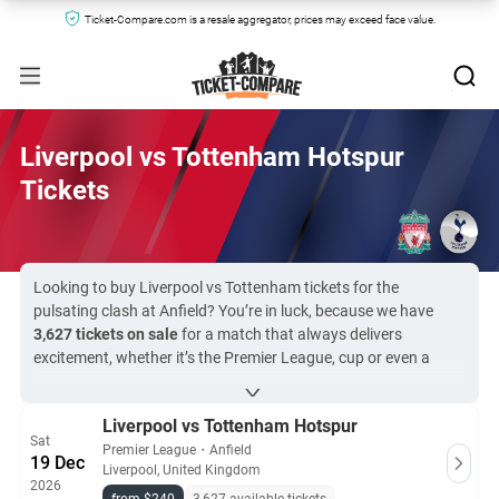
Ticket-Compare.com is a resale aggregator, prices may exceed face value.
Liverpool vs Tottenham Hotspur
Tickets
Looking to buy Liverpool vs Tottenham tickets for the
pulsating clash at Anfield? You’re in luck, because we have
3,627 tickets on sale
for a match that always delivers
excitement, whether it’s the Premier League, cup or even a
Champions League final. Tickets for Liverpool vs Spurs start at
$240
and rise to
$34,291
. Ticket-Compare.com works with the
Liverpool vs Tottenham Hotspur
club’s official resale agents, as well as the top secondary
Sat
markets, for total buyer protection and 100% guarantees.
Premier League
・
Anfield
19 Dec
Liverpool, United Kingdom
2026
All Liverpool vs Tottenham Hotspur tickets on Ticket-