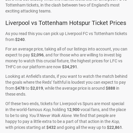
Tottenham tickets, in the clash between two of England’s most
exciting attacking teams.
Liverpool vs Tottenham Hotspur Ticket Prices
As you read this you can pick up Liverpool FC vs Tottenham tickets
from
$240
.
For an average price, taking all of our listings into account, you can
expect to pay
$2,096
, and for those who are willing to invest big
money to watch this crucial fixture, the highest prices for LFC vs
THFC on our platform are now
$34,291
.
Looking at Anfield’s stands, if you want to watch the match behind
the goals where the Reds’ faithful is loudest you can expect to pay
from
$478
to
$2,019
, while the average price is around
$888
in
these ends.
Of these two ends, tickets for Liverpool vs Spurs are most special
in the world-famous
Kop
, holding
12,900
vocal fans, and the place
to be to sing
You’ll Never Walk Alone
. We find that people are
happy to pay a little extra to be a part of that action in the
Kop
,
with prices starting at
$432
and going all the way up to
$22,861
.