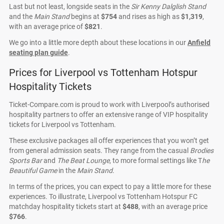
Last but not least, longside seats in the
Sir Kenny Dalglish Stand
and the
Main Stand
begins at
$754
and rises as high as
$1,319
,
with an average price of
$821
.
We go into a little more depth about these locations in our
Anfield
seating plan guide
.
Prices for Liverpool vs Tottenham Hotspur
Hospitality Tickets
Ticket-Compare.com is proud to work with Liverpool’s authorised
hospitality partners to offer an extensive range of VIP hospitality
tickets for Liverpool vs Tottenham.
These exclusive packages all offer experiences that you won’t get
from general admission seats. They range from the casual
Brodies
Sports Bar
and
The Beat Lounge
, to more formal settings like T
he
Beautiful Game
in the
Main Stand
.
In terms of the prices, you can expect to pay a little more for these
experiences. To illustrate, Liverpool vs Tottenham Hotspur FC
matchday hospitality tickets start at
$488
, with an average price
$766
.