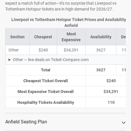
expect a match full of action—it's no surprise that Liverpool vs
Tottenham Hotspur tickets are in high demand for 2026/27.
Liverpool vs Tottenham Hotspur Ticket Prices and Availability at
Anfield
Most
Section
Cheapest
Availability
Deal
Expensive
Other
$240
$34,291
3627
1157
Other — live deals on Ticket-Compare.com
Total
3627
1157
Cheapest Ticket Overall
$240
Most Expensive Ticket Overall
$34,291
Hospitality Tickets Availability
110
Anfield Seating Plan