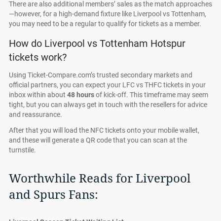
There are also additional members’ sales as the match approaches
—however, for a high-demand fixture like Liverpool vs Tottenham,
you may need to be a regular to qualify for tickets as a member.
How do Liverpool vs Tottenham Hotspur
tickets work?
Using Ticket-Compare.com’s trusted secondary markets and
official partners, you can expect your LFC vs THFC tickets in your
inbox within about
48 hours
of kick-off. This timeframe may seem
tight, but you can always get in touch with the resellers for advice
and reassurance.
After that you will load the NFC tickets onto your mobile wallet,
and these will generate a QR code that you can scan at the
turnstile.
Worthwhile Reads for Liverpool
and Spurs Fans: