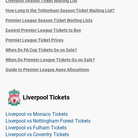
Liverpool Season Ticket Waiting List
How Long Is the Tottenham Season Ticket Waiting List?
Premier League Season Ticket Waiting Lists
Easiest Premier League Tickets to Buy
Premier League Ticket Prices
When Do FA Cup Tickets Go on Sale?
When Do Premier League Tickets Go on Sale?
Guide to Premier League Away Allocations
Liverpool Tickets
Liverpool vs Monaco Tickets
Liverpool vs Nottingham Forest Tickets
Liverpool vs Fulham Tickets
Liverpool vs Coventry Tickets