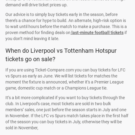
demand will drive ticket prices up.
Our advice is to simply buy tickets early in the season, before
there’s a chance for hype to build. An alternate, high-risk option is
to wait until hours before the match to make a purchase. This is a
proven method for finding deals on
last-minute football tickets
if
you don’t mind leaving it late.
When do Liverpool vs Tottenham Hotspur
tickets go on sale?
If you are using Ticket-Compare.com you can buy tickets for LFC
vs Spurs as early as June. We will list tickets for matches the
moment the fixture is announced, whether it’s a Premier League
game, domestic cup match or a Champions League tie.
It’s a bit more complicated if you want to buy tickets through the
club. In Liverpool’s case, most tickets are sold in two bulk
members’ sales, one just before the season starts in July and one
in November. If the LFC vs Spurs match takes place in the first half
of the season you can buy tickets in July, otherwise they will be
sold in November,