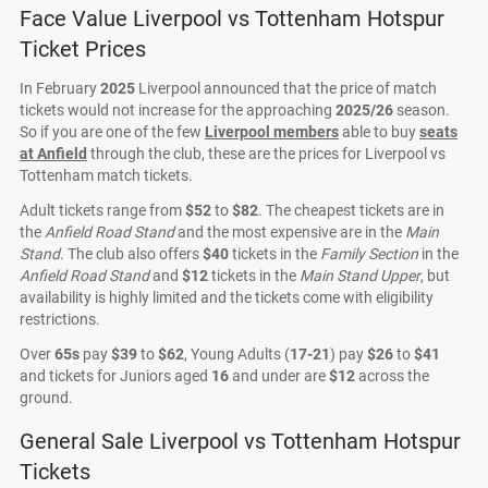
Face Value Liverpool vs Tottenham Hotspur
Ticket Prices
In February
2025
Liverpool announced that the price of match
tickets would not increase for the approaching
2025/26
season.
So if you are one of the few
Liverpool members
able to buy
seats
at Anfield
through the club, these are the prices for Liverpool vs
Tottenham match tickets.
Adult tickets range from
$52
to
$82
. The cheapest tickets are in
the
Anfield Road Stand
and the most expensive are in the
Main
Stand
. The club also offers
$40
tickets in the
Family Section
in the
Anfield Road Stand
and
$12
tickets in the
Main Stand Upper
, but
availability is highly limited and the tickets come with eligibility
restrictions.
Over
65s
pay
$39
to
$62
, Young Adults (
17-21
) pay
$26
to
$41
and tickets for Juniors aged
16
and under are
$12
across the
ground.
General Sale Liverpool vs Tottenham Hotspur
Tickets