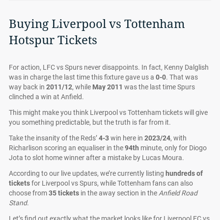
Buying Liverpool vs Tottenham
Hotspur Tickets
For action, LFC vs Spurs never disappoints. In fact, Kenny Dalglish
was in charge the last time this fixture gave us a
0-0
. That was
way back in
2011/12
, while
May 2011
was the last time Spurs
clinched a win at Anfield.
This might make you think Liverpool vs Tottenham tickets will give
you something predictable, but the truth is far from it.
Take the insanity of the Reds’
4-3
win here in
2023/24
, with
Richarlison scoring an equaliser in the
94th
minute, only for Diogo
Jota to slot home winner after a mistake by Lucas Moura.
According to our live updates, we’re currently listing
hundreds of
tickets
for Liverpool vs Spurs, while Tottenham fans can also
choose from
35 tickets
in the away section in the
Anfield Road
Stand
.
Let’s find out exactly what the market looks like for Liverpool FC vs