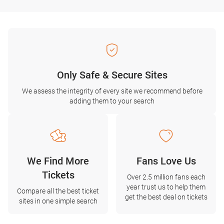
Only Safe & Secure Sites
We assess the integrity of every site we recommend before
adding them to your search
We Find More
Fans Love Us
Tickets
Over 2.5 million fans each
year trust us to help them
Compare all the best ticket
get the best deal on tickets
sites in one simple search