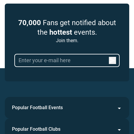
70,000
Fans get notified about
the
hottest
events.
Join them.
Popular Football Events
Popular Football Clubs