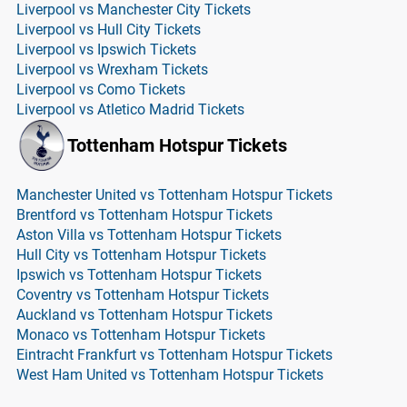
Liverpool vs Manchester City Tickets
Liverpool vs Hull City Tickets
Liverpool vs Ipswich Tickets
Liverpool vs Wrexham Tickets
Liverpool vs Como Tickets
Liverpool vs Atletico Madrid Tickets
Tottenham Hotspur Tickets
Manchester United vs Tottenham Hotspur Tickets
Brentford vs Tottenham Hotspur Tickets
Aston Villa vs Tottenham Hotspur Tickets
Hull City vs Tottenham Hotspur Tickets
Ipswich vs Tottenham Hotspur Tickets
Coventry vs Tottenham Hotspur Tickets
Auckland vs Tottenham Hotspur Tickets
Monaco vs Tottenham Hotspur Tickets
Eintracht Frankfurt vs Tottenham Hotspur Tickets
West Ham United vs Tottenham Hotspur Tickets