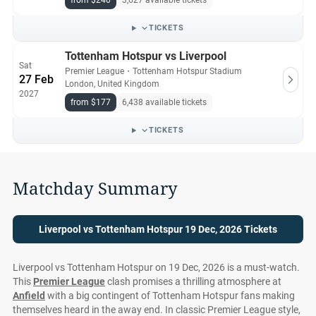
from $240
3,627 available tickets
Compare.com are authentic, from pre-vetted sellers who
provide a 100% guarantee.
TICKETS
Tottenham Hotspur vs Liverpool
Sat
Premier League
・
Tottenham Hotspur Stadium
27 Feb
London, United Kingdom
2027
from $177
6,438 available tickets
TICKETS
Matchday Summary
Liverpool vs Tottenham Hotspur 19 Dec, 2026 Tickets
Liverpool vs Tottenham Hotspur on 19 Dec, 2026 is a must-watch.
This
Premier League
clash promises a thrilling atmosphere at
Anfield
with a big contingent of Tottenham Hotspur fans making
themselves heard in the away end. In classic Premier League style,