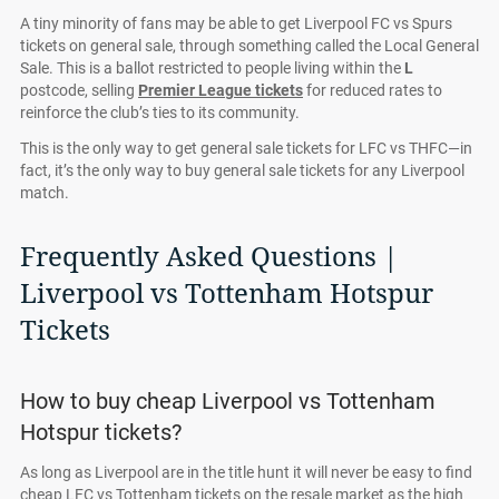
A tiny minority of fans may be able to get Liverpool FC vs Spurs
tickets on general sale, through something called the Local General
Sale. This is a ballot restricted to people living within the
L
postcode, selling
Premier League tickets
for reduced rates to
reinforce the club’s ties to its community.
This is the only way to get general sale tickets for LFC vs THFC—in
fact, it’s the only way to buy general sale tickets for any Liverpool
match.
Frequently Asked Questions |
Liverpool vs Tottenham Hotspur
Tickets
How to buy cheap Liverpool vs Tottenham
Hotspur tickets?
As long as Liverpool are in the title hunt it will never be easy to find
cheap LFC vs Tottenham tickets on the resale market as the high