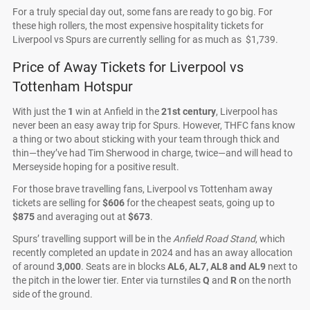
For a truly special day out, some fans are ready to go big. For
these high rollers, the most expensive hospitality tickets for
Liverpool vs Spurs are currently selling for as much as $1,739.
Price of Away Tickets for Liverpool vs
Tottenham Hotspur
With just the
1
win at Anfield in the
21st century
, Liverpool has
never been an easy away trip for Spurs. However, THFC fans know
a thing or two about sticking with your team through thick and
thin—they’ve had Tim Sherwood in charge, twice—and will head to
Merseyside hoping for a positive result.
For those brave travelling fans, Liverpool vs Tottenham away
tickets are selling for
$606
for the cheapest seats, going up to
$875
and averaging out at
$673
.
Spurs’ travelling support will be in the
Anfield Road Stand
, which
recently completed an update in 2024 and has an away allocation
of around
3,000
. Seats are in blocks
AL6, AL7, AL8 and AL9
next to
the pitch in the lower tier. Enter via turnstiles
Q
and
R
on the north
side of the ground.