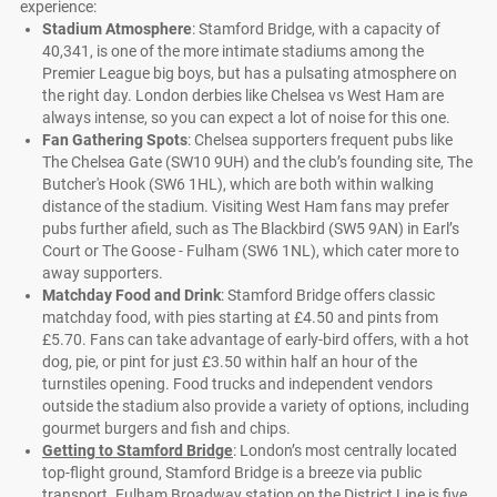
experience:
Stadium Atmosphere
: Stamford Bridge, with a capacity of
40,341, is one of the more intimate stadiums among the
Premier League big boys, but has a pulsating atmosphere on
the right day. London derbies like Chelsea vs West Ham are
always intense, so you can expect a lot of noise for this one.
Fan Gathering Spots
: Chelsea supporters frequent pubs like
The Chelsea Gate (SW10 9UH) and the club’s founding site, The
Butcher's Hook (SW6 1HL), which are both within walking
distance of the stadium. Visiting West Ham fans may prefer
pubs further afield, such as The Blackbird (SW5 9AN) in Earl’s
Court or The Goose - Fulham (SW6 1NL), which cater more to
away supporters.
Matchday Food and Drink
: Stamford Bridge offers classic
matchday food, with pies starting at £4.50 and pints from
£5.70. Fans can take advantage of early-bird offers, with a hot
dog, pie, or pint for just £3.50 within half an hour of the
turnstiles opening. Food trucks and independent vendors
outside the stadium also provide a variety of options, including
gourmet burgers and fish and chips.
Getting to Stamford Bridge
: London’s most centrally located
top-flight ground, Stamford Bridge is a breeze via public
transport. Fulham Broadway station on the District Line is five