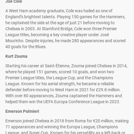
Joe Cole
A West Ham academy graduate, Cole was hailed as one of
England’s brightest talents. Playing 150 games for the Hammers,
he captained the side at the age of just 21 before moving to
Chelsea in 2003. At Stamford Bridge, Cole won three Premier
League titles, becoming a key creative player under José
Mourinho. Despite injuries, he made 280 appearances and scored
40 goals for the Blues.
Kurt Zouma
Starting his career at Saint-Étienne, Zouma joined Chelsea in 2014,
where he played 151 games, scored 10 goals, and won two
Premier League titles, the League Cup, and the Champions
League. Known for his aerial strength, he became a reliable
defender before moving to West Ham in 2021 for £29.8 million.
With over 80 appearances, Zouma captained the Hammers and
helped them win the UEFA Europa Conference League in 2023.
Emerson Palmieri
Emerson joined Chelsea in 2018 from Roma for €20 million, making
71 appearances and winning the Europa League, Champions
League, and Super Cup. Known for his versatility as a left-back or