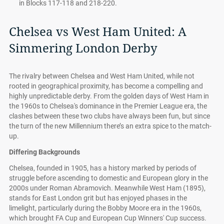
in Blocks 117-118 and 218-220.
Chelsea vs West Ham United: A
Simmering London Derby
The rivalry between Chelsea and West Ham United, while not
rooted in geographical proximity, has become a compelling and
highly unpredictable derby. From the golden days of West Ham in
the 1960s to Chelsea's dominance in the Premier League era, the
clashes between these two clubs have always been fun, but since
the turn of the new Millennium there’s an extra spice to the match-
up.
Differing Backgrounds
Chelsea, founded in 1905, has a history marked by periods of
struggle before ascending to domestic and European glory in the
2000s under Roman Abramovich. Meanwhile West Ham (1895),
stands for East London grit but has enjoyed phases in the
limelight, particularly during the Bobby Moore era in the 1960s,
which brought FA Cup and European Cup Winners' Cup success.