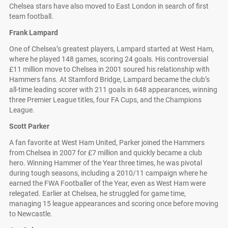
Chelsea stars have also moved to East London in search of first
team football.
Frank Lampard
One of Chelsea’s greatest players, Lampard started at West Ham,
where he played 148 games, scoring 24 goals. His controversial
£11 million move to Chelsea in 2001 soured his relationship with
Hammers fans. At Stamford Bridge, Lampard became the club’s
all-time leading scorer with 211 goals in 648 appearances, winning
three Premier League titles, four FA Cups, and the Champions
League.
Scott Parker
A fan favorite at West Ham United, Parker joined the Hammers
from Chelsea in 2007 for £7 million and quickly became a club
hero. Winning Hammer of the Year three times, he was pivotal
during tough seasons, including a 2010/11 campaign where he
earned the FWA Footballer of the Year, even as West Ham were
relegated. Earlier at Chelsea, he struggled for game time,
managing 15 league appearances and scoring once before moving
to Newcastle.