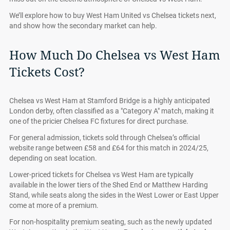
We’ll explore how to buy West Ham United vs Chelsea tickets next,
and show how the secondary market can help.
How Much Do Chelsea vs West Ham
Tickets Cost?
Chelsea vs West Ham at Stamford Bridge is a highly anticipated
London derby, often classified as a "Category A" match, making it
one of the pricier Chelsea FC fixtures for direct purchase.
For general admission, tickets sold through Chelsea’s official
website range between £58 and £64 for this match in 2024/25,
depending on seat location.
Lower-priced tickets for Chelsea vs West Ham are typically
available in the lower tiers of the Shed End or Matthew Harding
Stand, while seats along the sides in the West Lower or East Upper
come at more of a premium.
For non-hospitality premium seating, such as the newly updated