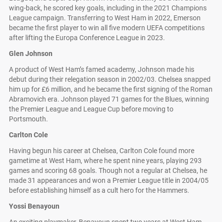
wing-back, he scored key goals, including in the 2021 Champions
League campaign. Transferring to West Ham in 2022, Emerson
became the first player to win all five modern UEFA competitions
after lifting the Europa Conference League in 2023.
Glen Johnson
A product of West Ham’s famed academy, Johnson made his
debut during their relegation season in 2002/03. Chelsea snapped
him up for £6 million, and he became the first signing of the Roman
Abramovich era. Johnson played 71 games for the Blues, winning
the Premier League and League Cup before moving to
Portsmouth.
Carlton Cole
Having begun his career at Chelsea, Carlton Cole found more
gametime at West Ham, where he spent nine years, playing 293
games and scoring 68 goals. Though not a regular at Chelsea, he
made 31 appearances and won a Premier League title in 2004/05
before establishing himself as a cult hero for the Hammers.
Yossi Benayoun