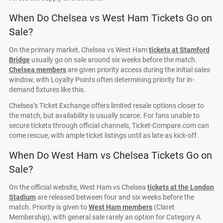
When Do Chelsea vs West Ham Tickets Go on
Sale?
On the primary market, Chelsea vs West Ham
tickets at Stamford
Bridge
usually go on sale around six weeks before the match.
Chelsea members
are given priority access during the initial sales
window, with Loyalty Points often determining priority for in-
demand fixtures like this.
Chelsea’s Ticket Exchange offers limited resale options closer to
the match, but availability is usually scarce. For fans unable to
secure tickets through official channels, Ticket-Compare.com can
come rescue, with ample ticket listings until as late as kick-off.
When Do West Ham vs Chelsea Tickets Go on
Sale?
On the official website, West Ham vs Chelsea
tickets at the London
Stadium
are released between four and six weeks before the
match. Priority is given to
West Ham members
(Claret
Membership), with general sale rarely an option for Category A