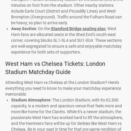
minutes on foot from the stadium. Other nearby stations
include Earls Court (District and Piccadilly Lines) and West
Brompton (Overground). Traffic around the Fulham Road can
be heavy, so plan to arrive early.
Away Section
: On the
Stamford Bridge seating plan
, West
Ham fans are allocated seats in the Shed End’s south-east
corner, covering blocks SL1-SL4 and SU1-SU4. These sections
are well-segregated to ensure a safe and enjoyable matchday
experience for both sets of supporters.
West Ham vs Chelsea Tickets: London
Stadium Matchday Guide
Attending West Ham vs Chelsea at the London Stadium? Here’s
everything you need to know to make your matchday experience
memorable:
Stadium Atmosphere
: The London Stadium, with its 62,500
capacity, is a modern and spacious venue that feels more and
more like home for the Clarets. While it’s a newer stadium, the
passionate West Ham has worked hard to lift the atmosphere,
and the Hammers fans will be up for derbies like West Ham vs
Chelsea. Be in your seat in time for that pre-game rendition of