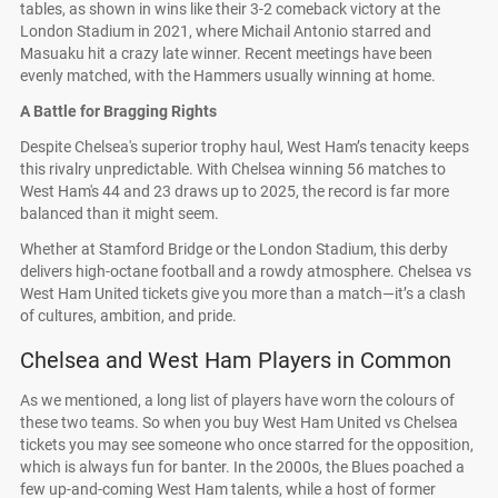
tables, as shown in wins like their 3-2 comeback victory at the
London Stadium in 2021, where Michail Antonio starred and
Masuaku hit a crazy late winner. Recent meetings have been
evenly matched, with the Hammers usually winning at home.
A Battle for Bragging Rights
Despite Chelsea's superior trophy haul, West Ham’s tenacity keeps
this rivalry unpredictable. With Chelsea winning 56 matches to
West Ham's 44 and 23 draws up to 2025, the record is far more
balanced than it might seem.
Whether at Stamford Bridge or the London Stadium, this derby
delivers high-octane football and a rowdy atmosphere. Chelsea vs
West Ham United tickets give you more than a match—it’s a clash
of cultures, ambition, and pride.
Chelsea and West Ham Players in Common
As we mentioned, a long list of players have worn the colours of
these two teams. So when you buy West Ham United vs Chelsea
tickets you may see someone who once starred for the opposition,
which is always fun for banter. In the 2000s, the Blues poached a
few up-and-coming West Ham talents, while a host of former