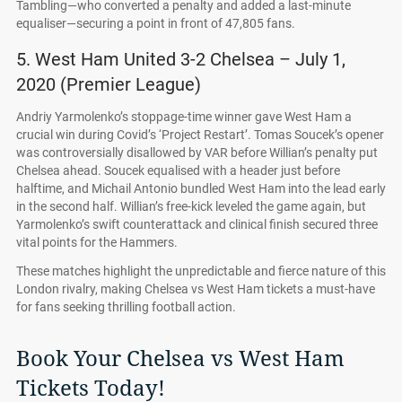
Tambling—who converted a penalty and added a last-minute
equaliser—securing a point in front of 47,805 fans.
5. West Ham United 3-2 Chelsea – July 1,
2020 (Premier League)
Andriy Yarmolenko’s stoppage-time winner gave West Ham a
crucial win during Covid’s ‘Project Restart’. Tomas Soucek’s opener
was controversially disallowed by VAR before Willian’s penalty put
Chelsea ahead. Soucek equalised with a header just before
halftime, and Michail Antonio bundled West Ham into the lead early
in the second half. Willian’s free-kick leveled the game again, but
Yarmolenko’s swift counterattack and clinical finish secured three
vital points for the Hammers.
These matches highlight the unpredictable and fierce nature of this
London rivalry, making Chelsea vs West Ham tickets a must-have
for fans seeking thrilling football action.
Book Your Chelsea vs West Ham
Tickets Today!