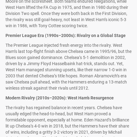
Moore on the scoresheet. Both teams endured relegations, while
West Ham lifted the FA Cup in 1975, and then in 1980 during their
Division Two spell. Once they were both back in the First Division,
the rivalry was still goal-heavy, not least in West Ham’s iconic 5-3
win in 1986, with Tony Cottee scoring twice.
Premier League Era (1990s–2000s): Rivalry on a Global Stage
The Premier League injected fresh energy into the rivalry. West
Ham’s last top-flight finish above Chelsea came in 1995/96, but the
Blues soon gained dominance. Chelsea’s 5-1 demolition in 2002,
driven by a Jimmy Floyd Hasselbaink hat-trick, stands out. Yet,
West Ham managed stunning upsets, like their narrow 1-0 win in
2003 that dented Chelsea’s title hopes. Roman Abramovich’s era
saw Chelsea pull ahead, with the Hammers enduring a 13-match
winless streak against their rivals until 2012.
Modern Rivalry (2010s–2020s): West Ham’s Resurgence
The rivalry has regained balance in recent years. Chelsea have
usually edged the head-to-head, but West Ham proved a
formidable opponent, especially at home. Eden Hazard’s brilliance
lit up Chelsea’s 4-0 win in 2018, but the Hammers have their share
of wins, including a gritty 3-2 victory in 2021, driven by Michail