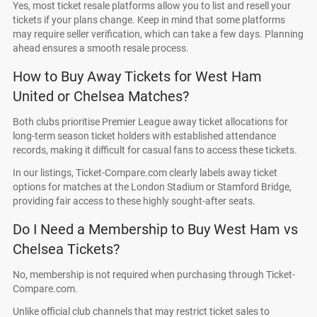
Yes, most ticket resale platforms allow you to list and resell your
tickets if your plans change. Keep in mind that some platforms
may require seller verification, which can take a few days. Planning
ahead ensures a smooth resale process.
How to Buy Away Tickets for West Ham
United or Chelsea Matches?
Both clubs prioritise Premier League away ticket allocations for
long-term season ticket holders with established attendance
records, making it difficult for casual fans to access these tickets.
In our listings, Ticket-Compare.com clearly labels away ticket
options for matches at the London Stadium or Stamford Bridge,
providing fair access to these highly sought-after seats.
Do I Need a Membership to Buy West Ham vs
Chelsea Tickets?
No, membership is not required when purchasing through Ticket-
Compare.com.
Unlike official club channels that may restrict ticket sales to