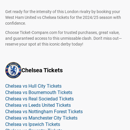
Get ready for the intensity of this London rivalry by booking your
West Ham United vs Chelsea tickets for the 2024/25 season with
confidence.
Choose Ticket-Compare.com for trusted purchases, great value,
and guaranteed access to this unmissable clash. Don't miss out—
reserve your spot at this iconic derby today!
Chelsea Tickets
Chelsea vs Hull City Tickets
Chelsea vs Bournemouth Tickets
Chelsea vs Real Sociedad Tickets
Chelsea vs Leeds United Tickets
Chelsea vs Nottingham Forest Tickets
Chelsea vs Manchester City Tickets
Chelsea vs Ipswich Tickets