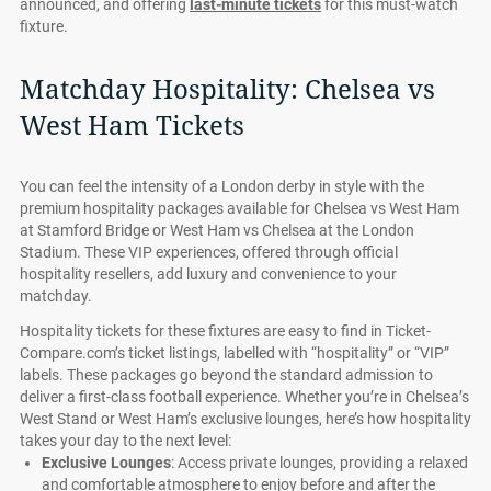
announced, and offering
last-minute tickets
for this must-watch
fixture.
Matchday Hospitality: Chelsea vs
West Ham Tickets
You can feel the intensity of a London derby in style with the
premium hospitality packages available for Chelsea vs West Ham
at Stamford Bridge or West Ham vs Chelsea at the London
Stadium. These VIP experiences, offered through official
hospitality resellers, add luxury and convenience to your
matchday.
Hospitality tickets for these fixtures are easy to find in Ticket-
Compare.com’s ticket listings, labelled with “hospitality” or “VIP”
labels. These packages go beyond the standard admission to
deliver a first-class football experience. Whether you’re in Chelsea’s
West Stand or West Ham’s exclusive lounges, here’s how hospitality
takes your day to the next level:
Exclusive Lounges
: Access private lounges, providing a relaxed
and comfortable atmosphere to enjoy before and after the