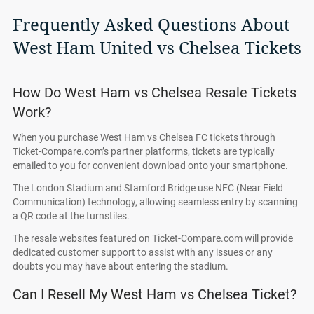
Frequently Asked Questions About
West Ham United vs Chelsea Tickets
How Do West Ham vs Chelsea Resale Tickets
Work?
When you purchase West Ham vs Chelsea FC tickets through
Ticket-Compare.com’s partner platforms, tickets are typically
emailed to you for convenient download onto your smartphone.
The London Stadium and Stamford Bridge use NFC (Near Field
Communication) technology, allowing seamless entry by scanning
a QR code at the turnstiles.
The resale websites featured on Ticket-Compare.com will provide
dedicated customer support to assist with any issues or any
doubts you may have about entering the stadium.
Can I Resell My West Ham vs Chelsea Ticket?