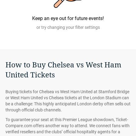
All Chelsea vs West Ham United tickets on Ticket-
Compare.com are authentic, from pre-vetted sellers who
Keep an eye out for future events!
provide a 100% guarantee.
or try changing your filter settings
How to Buy Chelsea vs West Ham
United Tickets
Buying tickets for Chelsea vs West Ham United at Stamford Bridge
or West Ham United vs Chelsea tickets at the London Stadium can
be a challenge: This highly anticipated London derby often sells out
through official club channels.
To guarantee your seat at this Premier League showdown, Ticket-
Compare.com offers another way to attend. We connect fans with
verified resellers and the clubs’ official hospitality agents for a