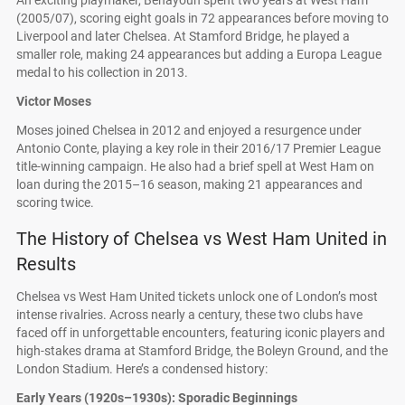
An exciting playmaker, Benayoun spent two years at West Ham
(2005/07), scoring eight goals in 72 appearances before moving to
Liverpool and later Chelsea. At Stamford Bridge, he played a
smaller role, making 24 appearances but adding a Europa League
medal to his collection in 2013.
Victor Moses
Moses joined Chelsea in 2012 and enjoyed a resurgence under
Antonio Conte, playing a key role in their 2016/17 Premier League
title-winning campaign. He also had a brief spell at West Ham on
loan during the 2015–16 season, making 21 appearances and
scoring twice.
The History of Chelsea vs West Ham United in
Results
Chelsea vs West Ham United tickets unlock one of London’s most
intense rivalries. Across nearly a century, these two clubs have
faced off in unforgettable encounters, featuring iconic players and
high-stakes drama at Stamford Bridge, the Boleyn Ground, and the
London Stadium. Here’s a condensed history:
Early Years (1920s–1930s): Sporadic Beginnings