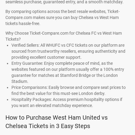
seamless purchase, guaranteed entry, and a smooth matchday.
By comparing options across the best resale websites, Ticket-
Compare.com makes sure you can buy Chelsea vs West Ham
tickets hassle-free.
Why Choose Ticket-Compare.com for Chelsea FC vs West Ham
Tickets?
Verified Sellers: All WHUFC vs CFC tickets on our platform are
sourced from trustworthy resellers, ensuring authenticity and
providing excellent customer support.
Entry Guarantee: Enjoy complete peace of mind, as the
websites featured on our platform usually offer a 100% entry
guarantee for matches at Stamford Bridge or the London
Stadium.
Price Comparisons: Easily browse and compare seat prices to
find the best value for this must-see London derby.
Hospitality Packages: Access premium hospitality options if
you want an elevated matchday experience.
How to Purchase West Ham United vs
Chelsea Tickets in 3 Easy Steps