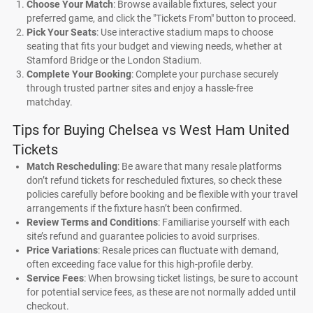
Choose Your Match
: Browse available fixtures, select your
preferred game, and click the "Tickets From" button to proceed.
Pick Your Seats
: Use interactive stadium maps to choose
seating that fits your budget and viewing needs, whether at
Stamford Bridge or the London Stadium.
Complete Your Booking
: Complete your purchase securely
through trusted partner sites and enjoy a hassle-free
matchday.
Tips for Buying Chelsea vs West Ham United
Tickets
Match Rescheduling
: Be aware that many resale platforms
don’t refund tickets for rescheduled fixtures, so check these
policies carefully before booking and be flexible with your travel
arrangements if the fixture hasn’t been confirmed.
Review Terms and Conditions
: Familiarise yourself with each
site’s refund and guarantee policies to avoid surprises.
Price Variations
: Resale prices can fluctuate with demand,
often exceeding face value for this high-profile derby.
Service Fees
: When browsing ticket listings, be sure to account
for potential service fees, as these are not normally added until
checkout.