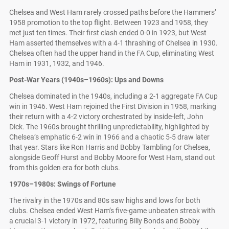
Chelsea and West Ham rarely crossed paths before the Hammers’
1958 promotion to the top flight. Between 1923 and 1958, they
met just ten times. Their first clash ended 0-0 in 1923, but West
Ham asserted themselves with a 4-1 thrashing of Chelsea in 1930.
Chelsea often had the upper hand in the FA Cup, eliminating West
Ham in 1931, 1932, and 1946.
Post-War Years (1940s–1960s): Ups and Downs
Chelsea dominated in the 1940s, including a 2-1 aggregate FA Cup
win in 1946. West Ham rejoined the First Division in 1958, marking
their return with a 4-2 victory orchestrated by inside-left, John
Dick. The 1960s brought thrilling unpredictability, highlighted by
Chelsea’s emphatic 6-2 win in 1966 and a chaotic 5-5 draw later
that year. Stars like Ron Harris and Bobby Tambling for Chelsea,
alongside Geoff Hurst and Bobby Moore for West Ham, stand out
from this golden era for both clubs.
1970s–1980s: Swings of Fortune
The rivalry in the 1970s and 80s saw highs and lows for both
clubs. Chelsea ended West Ham’s five-game unbeaten streak with
a crucial 3-1 victory in 1972, featuring Billy Bonds and Bobby