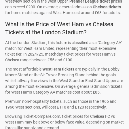
Westview section in the West Upper,
Premier League ticket prices
can exceed £200. On average, general admission
Chelsea tickets
for home matches against West Ham cost around £63 for adults.
What Is the Price of West Ham vs Chelsea
Tickets at the London Stadium?
At the London Stadium, this fixture is classified as a "Category AA"
match for West Ham United, representing their most expensive
ticket tier. In 2024/25, matchday ticket prices for West Ham vs
Chelsea range between £55 and £100.
The most affordable
West Ham tickets
are typically in the Bobby
Moore Stand or the Sir Trevor Brooking Stand behind the goals,
while halfway-line views in the West Stand or East Stand Upper are
among the most expensive. On average, general admission tickets
for West Ham’s Category AA matches cost about £85.
Premium non-hospitality tickets, such as those in the 1966 and
1966 West sections, will cost £110 and £120 respectively.
Browsing Ticket-Compare.com, ticket prices for Chelsea FC vs
West Ham may be above or below face value, depending on market
forces like supply and demand.