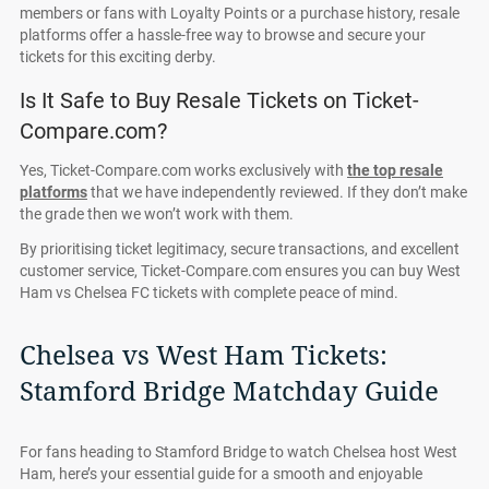
members or fans with Loyalty Points or a purchase history, resale
platforms offer a hassle-free way to browse and secure your
tickets for this exciting derby.
Is It Safe to Buy Resale Tickets on Ticket-
Compare.com?
Yes, Ticket-Compare.com works exclusively with
the top resale
platforms
that we have independently reviewed. If they don’t make
the grade then we won’t work with them.
By prioritising ticket legitimacy, secure transactions, and excellent
customer service, Ticket-Compare.com ensures you can buy West
Ham vs Chelsea FC tickets with complete peace of mind.
Chelsea vs West Ham Tickets:
Stamford Bridge Matchday Guide
For fans heading to Stamford Bridge to watch Chelsea host West
Ham, here’s your essential guide for a smooth and enjoyable