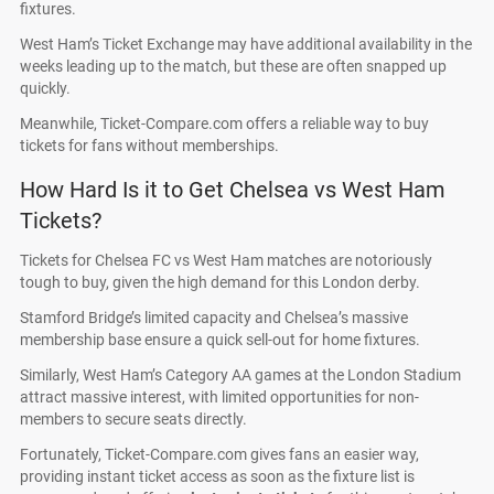
fixtures.
West Ham’s Ticket Exchange may have additional availability in the
weeks leading up to the match, but these are often snapped up
quickly.
Meanwhile, Ticket-Compare.com offers a reliable way to buy
tickets for fans without memberships.
How Hard Is it to Get Chelsea vs West Ham
Tickets?
Tickets for Chelsea FC vs West Ham matches are notoriously
tough to buy, given the high demand for this London derby.
Stamford Bridge’s limited capacity and Chelsea’s massive
membership base ensure a quick sell-out for home fixtures.
Similarly, West Ham’s Category AA games at the London Stadium
attract massive interest, with limited opportunities for non-
members to secure seats directly.
Fortunately, Ticket-Compare.com gives fans an easier way,
providing instant ticket access as soon as the fixture list is