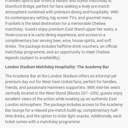
Frankie’s Sports Bar offers a vibrant and stylish matchday at
Stamford Bridge, perfect for fans seeking a lively pre-match
atmosphere combined with premium dining and hospitality. With
its contemporary setting, big-screen TVs, and gourmet menu,
Frankie’s is the ideal destination for a memorable Chelsea
matchday. Guests enjoy premium East Stand upper-tier seats, a
three-course à la carte dining experience, and access to a
complimentary bar serving beer, wine, house spirits, and soft
drinks. The package includes halftime drink vouchers, an official
matchday programme, and an opportunity to meet Chelsea
legends (subject to availability).
London Stadium Matchday Hospitality: The Academy Bar
The Academy Bar at the London Stadium offers an informal yet
premium day out for West Ham United fans, perfect for families,
friends, and passionate Hammers supporters. With mid-tier seats
centrally located in the West Stand (Blocks 207–209), guests enjoy
excellent views of the action while soaking up an authentic East
London atmosphere. The package includes access to the Academy
Bar lounge for a relaxed pre-match build-up, complimentary half-
time drinks, and the option to order light snacks. Additionally, each
ticket comes with a matchday programme.