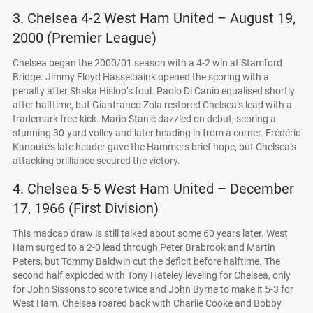
3. Chelsea 4-2 West Ham United – August 19,
2000 (Premier League)
Chelsea began the 2000/01 season with a 4-2 win at Stamford
Bridge. Jimmy Floyd Hasselbaink opened the scoring with a
penalty after Shaka Hislop’s foul. Paolo Di Canio equalised shortly
after halftime, but Gianfranco Zola restored Chelsea’s lead with a
trademark free-kick. Mario Stanić dazzled on debut, scoring a
stunning 30-yard volley and later heading in from a corner. Frédéric
Kanouté’s late header gave the Hammers brief hope, but Chelsea’s
attacking brilliance secured the victory.
4. Chelsea 5-5 West Ham United – December
17, 1966 (First Division)
This madcap draw is still talked about some 60 years later. West
Ham surged to a 2-0 lead through Peter Brabrook and Martin
Peters, but Tommy Baldwin cut the deficit before halftime. The
second half exploded with Tony Hateley leveling for Chelsea, only
for John Sissons to score twice and John Byrne to make it 5-3 for
West Ham. Chelsea roared back with Charlie Cooke and Bobby