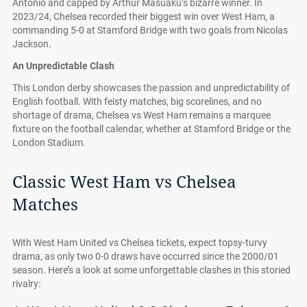
Antonio and capped by Arthur Masuaku’s bizarre winner. In
2023/24, Chelsea recorded their biggest win over West Ham, a
commanding 5-0 at Stamford Bridge with two goals from Nicolas
Jackson.
An Unpredictable Clash
This London derby showcases the passion and unpredictability of
English football. With feisty matches, big scorelines, and no
shortage of drama, Chelsea vs West Ham remains a marquee
fixture on the football calendar, whether at Stamford Bridge or the
London Stadium.
Classic West Ham vs Chelsea
Matches
With West Ham United vs Chelsea tickets, expect topsy-turvy
drama, as only two 0-0 draws have occurred since the 2000/01
season. Here’s a look at some unforgettable clashes in this storied
rivalry: