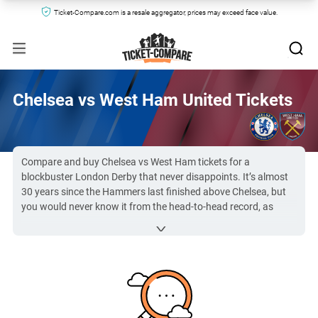
Ticket-Compare.com is a resale aggregator, prices may exceed face value.
Chelsea vs West Ham United Tickets
Compare and buy Chelsea vs West Ham tickets for a
blockbuster London Derby that never disappoints. It’s almost
30 years since the Hammers last finished above Chelsea, but
you would never know it from the head-to-head record, as
underdogs West Ham pick up regular wins in this tight football
rivalry. Several iconic players have represented both clubs, with
Hammers youngsters Frank Lampard and Joe Cole being the
most famous, and this has caused a bubbling resentment. So
get your Chelsea FC vs West Ham United tickets from Ticket-
Compare.com to experience this thrilling derby live at Stamford
Bridge!