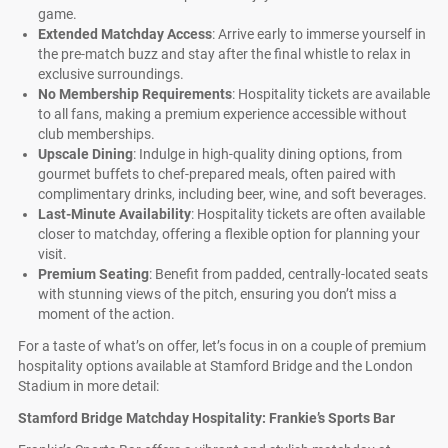
game.
Extended Matchday Access
: Arrive early to immerse yourself in
the pre-match buzz and stay after the final whistle to relax in
exclusive surroundings.
No Membership Requirements
: Hospitality tickets are available
to all fans, making a premium experience accessible without
club memberships.
Upscale Dining
: Indulge in high-quality dining options, from
gourmet buffets to chef-prepared meals, often paired with
complimentary drinks, including beer, wine, and soft beverages.
Last-Minute Availability
: Hospitality tickets are often available
closer to matchday, offering a flexible option for planning your
visit.
Premium Seating
: Benefit from padded, centrally-located seats
with stunning views of the pitch, ensuring you don’t miss a
moment of the action.
For a taste of what’s on offer, let’s focus in on a couple of premium
hospitality options available at Stamford Bridge and the London
Stadium in more detail:
Stamford Bridge Matchday Hospitality: Frankie’s Sports Bar