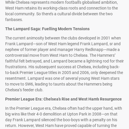
While Chelsea represents modern football's globalised ambition,
West Ham retains its working-class roots and connection to the
local community. So there’s a cultural divide between the two
fanbases.
The Lampard Saga: Fuelling Modern Tensions
The current animosity between the clubs developed in 2001 when
Frank Lampard—son of West Ham legend Frank Lampard, sr and
nephew of former player and manager Harry Redknapp—made a
controversial move from West Ham to Chelsea. The Hammers’
faithful felt betrayed, and Lampard became a lightning rod for their
frustrations. His subsequent success at Chelsea, including back-
to-back Premier League titles in 2005 and 2006, only deepened the
resentment. Lampard was one of several young West Ham stars
to move to SW6, leading to taunts about the Hammers being
Chelsea’s feeder club.
Premier League Era: Chelsea’s Rise and West Ham’s Resurgence
In the Premier League era, Chelsea often had the upper hand, with
big wins like their 4-0 demolition at Upton Park in 2008—on that
day Frank Lampard silenced the boo-boys with a penalty on his
return. However, West Ham have proved capable of turning the