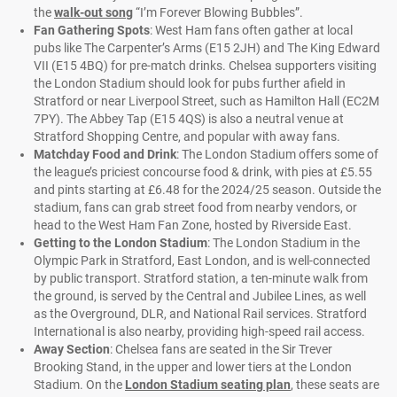
the
walk-out song
“I’m Forever Blowing Bubbles”.
Fan Gathering Spots
: West Ham fans often gather at local
pubs like The Carpenter’s Arms (E15 2JH) and The King Edward
VII (E15 4BQ) for pre-match drinks. Chelsea supporters visiting
the London Stadium should look for pubs further afield in
Stratford or near Liverpool Street, such as Hamilton Hall (EC2M
7PY). The Abbey Tap (E15 4QS) is also a neutral venue at
Stratford Shopping Centre, and popular with away fans.
Matchday Food and Drink
: The London Stadium offers some of
the league’s priciest concourse food & drink, with pies at £5.55
and pints starting at £6.48 for the 2024/25 season. Outside the
stadium, fans can grab street food from nearby vendors, or
head to the West Ham Fan Zone, hosted by Riverside East.
Getting to the London Stadium
: The London Stadium in the
Olympic Park in Stratford, East London, and is well-connected
by public transport. Stratford station, a ten-minute walk from
the ground, is served by the Central and Jubilee Lines, as well
as the Overground, DLR, and National Rail services. Stratford
International is also nearby, providing high-speed rail access.
Away Section
: Chelsea fans are seated in the Sir Trever
Brooking Stand, in the upper and lower tiers at the London
Stadium. On the
London Stadium seating plan
, these seats are