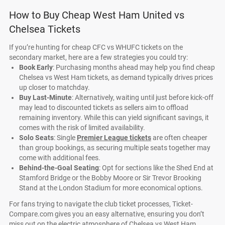
How to Buy Cheap West Ham United vs
Chelsea Tickets
If you’re hunting for cheap CFC vs WHUFC tickets on the
secondary market, here are a few strategies you could try:
Book Early
: Purchasing months ahead may help you find cheap
Chelsea vs West Ham tickets, as demand typically drives prices
up closer to matchday.
Buy Last-Minute
: Alternatively, waiting until just before kick-off
may lead to discounted tickets as sellers aim to offload
remaining inventory. While this can yield significant savings, it
comes with the risk of limited availability.
Solo Seats
: Single
Premier League tickets
are often cheaper
than group bookings, as securing multiple seats together may
come with additional fees.
Behind-the-Goal Seating
: Opt for sections like the Shed End at
Stamford Bridge or the Bobby Moore or Sir Trevor Brooking
Stand at the London Stadium for more economical options.
For fans trying to navigate the club ticket processes, Ticket-
Compare.com gives you an easy alternative, ensuring you don’t
miss out on the electric atmosphere of Chelsea vs West Ham.