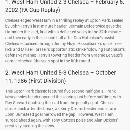
1. West Ham United 2-3 Chelsea – February 6,
2002 (FA Cup Replay)
Chelsea edged West Ham in a thrilling replay at Upton Park, sealed
by John Terry’s last-minute header. Jermain Defoe twice gave the
Hammers the lead, first with a deflected volley in the 37th minute
and then early in the second half after Don Hutchison’s assist.
Chelsea equalised through Jimmy Floyd Hasselbaink’s quick free-
kick and Mikael Forssell’s opportunistic strike following Hutchison’s
defensive mishap. Terry’s towering header from Graeme Le Saux’s
corner clinched Chelsea’s spot in the fifth round.
2. West Ham United 5-3 Chelsea – October
11, 1986 (First Division)
This Upton Park classic featured five second-half goals. Frank
McAvennie’s header opened the scoring just before halftime, with
Ray Stewart doubling the lead from the penalty spot. Chelsea
struck back after the break, as Kerry Dixon’s header and a rare
John Bumstead goal narrowed the gap. However, West Ham
surged ahead again, with Tony Cottee’s poise and Alan Dickens’
creativity stealing the show.