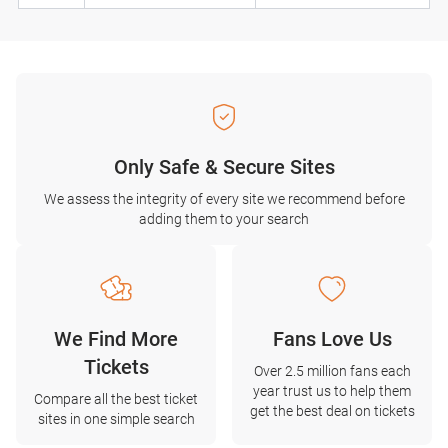
Only Safe & Secure Sites
We assess the integrity of every site we recommend before
adding them to your search
We Find More
Fans Love Us
Tickets
Over 2.5 million fans each
year trust us to help them
Compare all the best ticket
get the best deal on tickets
sites in one simple search