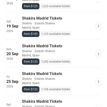
Madrid, Spain
2026
from $125
1,223 available tickets
Shakira Madrid Tickets
Sat
Shakira
・
Estadio Shakira
19 Sep
Madrid, Spain
2026
from $145
1,123 available tickets
Shakira Madrid Tickets
Sun
Shakira
・
Estadio Shakira
20 Sep
Madrid, Spain
2026
from $133
1,242 available tickets
Shakira Madrid Tickets
Fri
Shakira
・
Estadio Shakira
25 Sep
Madrid, Spain
2026
from $122
1,156 available tickets
Shakira Madrid Tickets
Sat
Shakira
・
Estadio Shakira