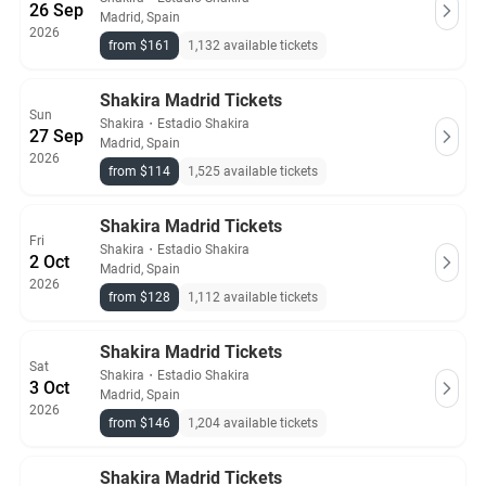
26 Sep
Madrid, Spain
2026
from $161
1,132 available tickets
Shakira Madrid Tickets
Sun
Shakira
・
Estadio Shakira
27 Sep
Madrid, Spain
2026
from $114
1,525 available tickets
Shakira Madrid Tickets
Fri
Shakira
・
Estadio Shakira
2 Oct
Madrid, Spain
2026
from $128
1,112 available tickets
Shakira Madrid Tickets
Sat
Shakira
・
Estadio Shakira
3 Oct
Madrid, Spain
2026
from $146
1,204 available tickets
Shakira Madrid Tickets