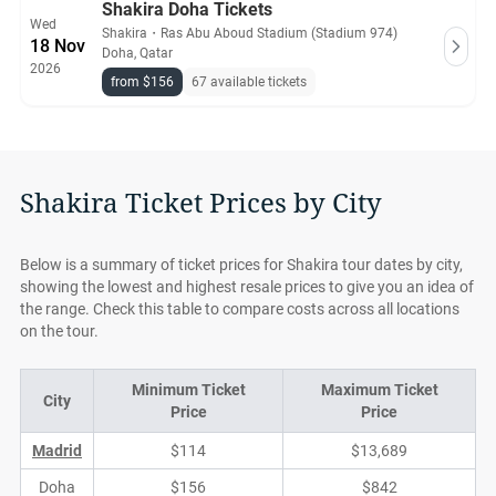
Shakira Doha Tickets
Wed
Shakira
・
Ras Abu Aboud Stadium (Stadium 974)
18 Nov
Doha, Qatar
2026
from $156
67 available tickets
Shakira Ticket Prices by City
Below is a summary of ticket prices for Shakira tour dates by city,
showing the lowest and highest resale prices to give you an idea of
the range. Check this table to compare costs across all locations
on the tour.
Minimum Ticket
Maximum Ticket
City
Price
Price
Madrid
$114
$13,689
Doha
$156
$842