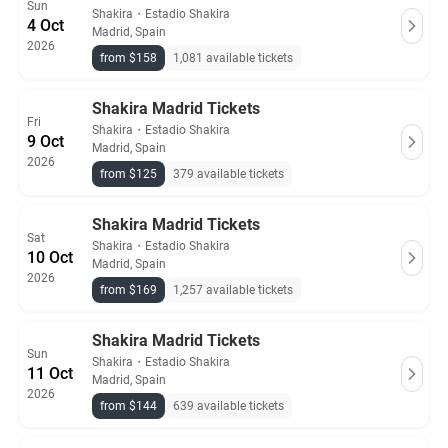
Sun
Shakira
・
Estadio Shakira
4 Oct
Madrid, Spain
2026
from $158
1,081 available tickets
Shakira Madrid Tickets
Fri
Shakira
・
Estadio Shakira
9 Oct
Madrid, Spain
2026
from $125
379 available tickets
Shakira Madrid Tickets
Sat
Shakira
・
Estadio Shakira
10 Oct
Madrid, Spain
2026
from $169
1,257 available tickets
Shakira Madrid Tickets
Sun
Shakira
・
Estadio Shakira
11 Oct
Madrid, Spain
2026
from $144
639 available tickets