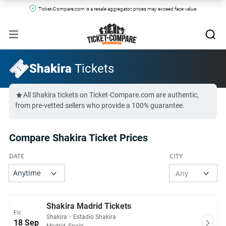
Ticket-Compare.com is a resale aggregator, prices may exceed face value.
Shakira
Tickets
All Shakira tickets on Ticket-Compare.com are authentic,
from pre-vetted sellers who provide a 100% guarantee.
Compare Shakira Ticket Prices
Shakira Madrid Tickets
Fri
Shakira
・
Estadio Shakira
18 Sep