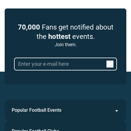
70,000
Fans get notified about
the
hottest
events.
Join them.
Popular Football Events