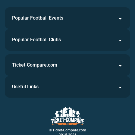
Popular Football Events
Popular Football Clubs
Ticket-Compare.com
Useful Links
© Ticket-Compare.com