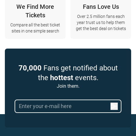
We Find More
Fans Love Us
Tickets
Over 2.5 million fans each
year trust us to help them
Compare all the best ticket
get the best deal on tickets
sites in one simple search
70,000
Fans get notified about
the
hottest
events.
Join them.