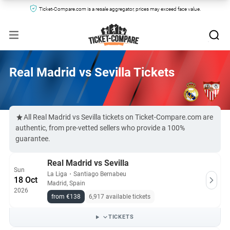
Ticket-Compare.com is a resale aggregator, prices may exceed face value.
Real Madrid vs Sevilla Tickets
All Real Madrid vs Sevilla tickets on Ticket-Compare.com are
authentic, from pre-vetted sellers who provide a 100%
guarantee.
Real Madrid vs Sevilla
Sun
La Liga
・
Santiago Bernabeu
18 Oct
Madrid, Spain
2026
from €138
6,917 available tickets
TICKETS