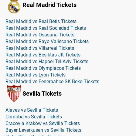
Real Madrid Tickets
Real Madrid vs Real Betis Tickets
Real Madrid vs Real Sociedad Tickets
Real Madrid vs Osasuna Tickets
Real Madrid vs Rayo Vallecano Tickets
Real Madrid vs Villarreal Tickets
Real Madrid vs Besiktas JK Tickets
Real Madrid vs Hapoel Tel-Aviv Tickets
Real Madrid vs Olympiacos Tickets
Real Madrid vs Lyon Tickets
Real Madrid vs Fenerbahce SK Beko Tickets
Sevilla Tickets
Alaves vs Sevilla Tickets
Córdoba vs Sevilla Tickets
Cracovia Kraków vs Sevilla Tickets
Bayer Leverkusen vs Sevilla Tickets