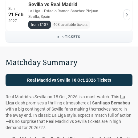
Sevilla vs Real Madrid
Sun
La Liga
・
Estadio Ramon Sanchez Pizjuan
21 Feb
Sevilla, Spain
2027
from €187
403 available tickets
TICKETS
Matchday Summary
Real Madrid vs Sevilla 18 Oct, 2026 Tickets
Real Madrid vs Sevilla on 18 Oct, 2026 is a must-watch. This
La
Liga
clash promises a thrilling atmosphere at
Santiago Bernabeu
with a big contingent of Sevilla fans making themselves heard in
the away end. In classic La Liga style, expect a match full of action
—it's no surprise that Real Madrid vs Sevilla tickets are in high
demand for 2026/27.