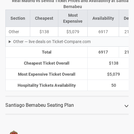
Real Madrid vs Sevilla Ticket Prices and Availability at Santiago
Bernabeu
Most
Section
Cheapest
Availability
Deal
Expensive
Other
$138
$5,079
6917
2130
Other — live deals on Ticket-Compare.com
Total
6917
2130
Cheapest Ticket Overall
$138
Most Expensive Ticket Overall
$5,079
Hospitality Tickets Availability
50
Santiago Bernabeu Seating Plan