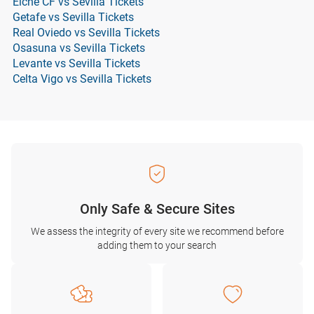
Elche CF vs Sevilla Tickets
Getafe vs Sevilla Tickets
Real Oviedo vs Sevilla Tickets
Osasuna vs Sevilla Tickets
Levante vs Sevilla Tickets
Celta Vigo vs Sevilla Tickets
Only Safe & Secure Sites
We assess the integrity of every site we recommend before
adding them to your search