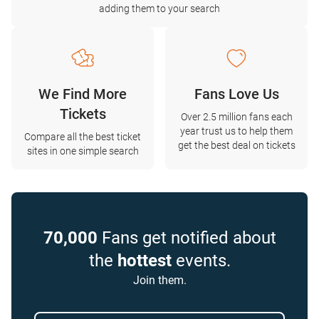
adding them to your search
We Find More
Fans Love Us
Tickets
Over 2.5 million fans each
year trust us to help them
Compare all the best ticket
get the best deal on tickets
sites in one simple search
70,000
Fans get notified about
the
hottest
events.
Join them.