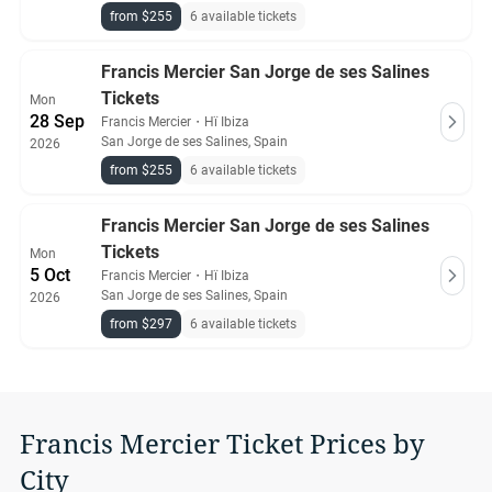
from $255
6 available tickets
Francis Mercier San Jorge de ses Salines
Tickets
Mon
28 Sep
Francis Mercier
・
Hï Ibiza
San Jorge de ses Salines, Spain
2026
from $255
6 available tickets
Francis Mercier San Jorge de ses Salines
Tickets
Mon
5 Oct
Francis Mercier
・
Hï Ibiza
San Jorge de ses Salines, Spain
2026
from $297
6 available tickets
Francis Mercier Ticket Prices by
City