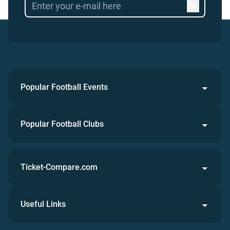
Popular Football Events
Popular Football Clubs
Ticket-Compare.com
Useful Links