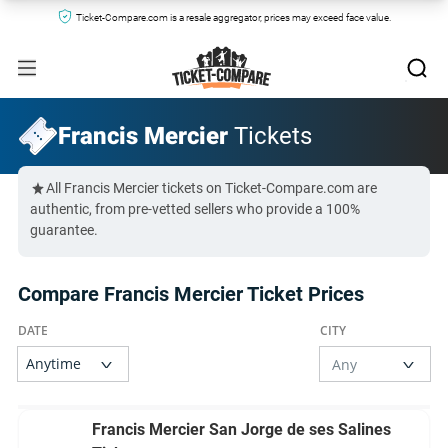
Ticket-Compare.com is a resale aggregator, prices may exceed face value.
Francis Mercier
Tickets
All Francis Mercier tickets on Ticket-Compare.com are
authentic, from pre-vetted sellers who provide a 100%
guarantee.
Compare Francis Mercier Ticket Prices
Francis Mercier San Jorge de ses Salines