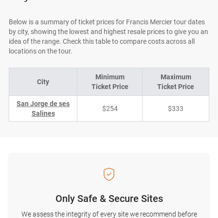
Below is a summary of ticket prices for Francis Mercier tour dates
by city, showing the lowest and highest resale prices to give you an
idea of the range. Check this table to compare costs across all
locations on the tour.
Minimum
Maximum
City
Ticket Price
Ticket Price
San Jorge de ses
$254
$333
Salines
Only Safe & Secure Sites
We assess the integrity of every site we recommend before