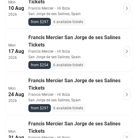
Tickets
Mon
10 Aug
Francis Mercier
・
Hï Ibiza
San Jorge de ses Salines, Spain
2026
from $297
6 available tickets
Francis Mercier San Jorge de ses Salines
Tickets
Mon
17 Aug
Francis Mercier
・
Hï Ibiza
San Jorge de ses Salines, Spain
2026
from $254
6 available tickets
Francis Mercier San Jorge de ses Salines
Tickets
Mon
24 Aug
Francis Mercier
・
Hï Ibiza
San Jorge de ses Salines, Spain
2026
from $297
6 available tickets
Francis Mercier San Jorge de ses Salines
Tickets
Mon
31 Aug
Francis Mercier
・
Hï Ibiza