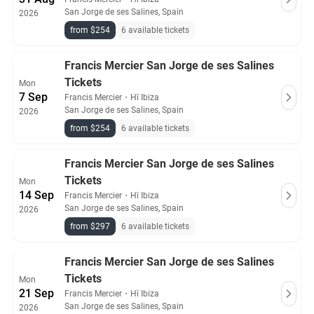
San Jorge de ses Salines, Spain
2026
from $254
6 available tickets
Francis Mercier San Jorge de ses Salines
Tickets
Mon
7 Sep
Francis Mercier
・
Hï Ibiza
San Jorge de ses Salines, Spain
2026
from $254
6 available tickets
Francis Mercier San Jorge de ses Salines
Tickets
Mon
14 Sep
Francis Mercier
・
Hï Ibiza
San Jorge de ses Salines, Spain
2026
from $297
6 available tickets
Francis Mercier San Jorge de ses Salines
Tickets
Mon
21 Sep
Francis Mercier
・
Hï Ibiza
San Jorge de ses Salines, Spain
2026