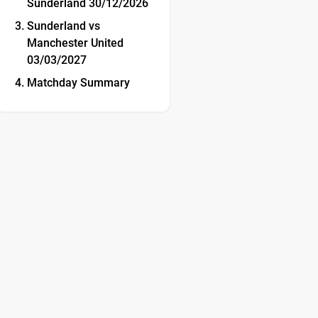
Sunderland 30/12/2026
Sunderland vs
Manchester United
03/03/2027
Matchday Summary