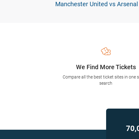
Manchester United vs Arsenal
We Find More Tickets
Compare all the best ticket sites in one 
search
70,