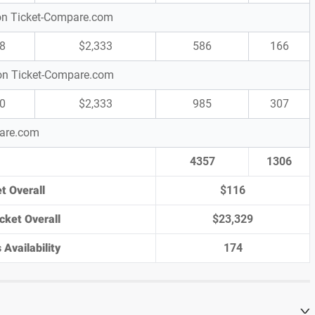
s on Ticket-Compare.com
8
$2,333
586
166
s on Ticket-Compare.com
0
$2,333
985
307
pare.com
4357
1306
t Overall
$116
cket Overall
$23,329
 Availability
174