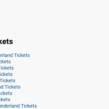
kets
erland Tickets
ckets
ickets
ickets
Tickets
nd Tickets
ickets
ckets
nderland Tickets