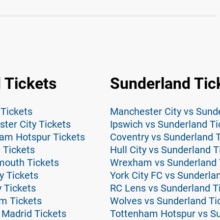
 Tickets
Sunderland Tic
 Tickets
Manchester City vs Sund
ter City Tickets
Ipswich vs Sunderland Ti
am Hotspur Tickets
Coventry vs Sunderland T
 Tickets
Hull City vs Sunderland T
mouth Tickets
Wrexham vs Sunderland 
y Tickets
York City FC vs Sunderla
y Tickets
RC Lens vs Sunderland T
m Tickets
Wolves vs Sunderland Ti
 Madrid Tickets
Tottenham Hotspur vs Su