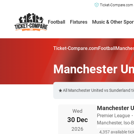
Ticket-Compare.com a
Football
Fixtures
Music & Other Spor
Ticket-Compare.com
Football
Manchest
Manchester Un
All Manchester United vs Sunderland t
Manchester U
Wed
Premier League
30 Dec
Manchester, Iso-B
2026
4,357 available tic