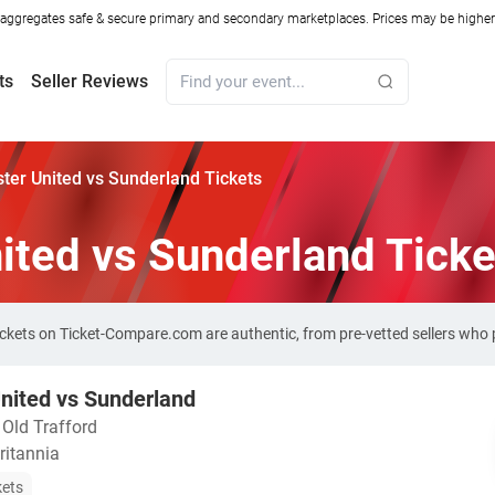
ggregates safe & secure primary and secondary marketplaces. Prices may be higher o
ts
Seller Reviews
er United vs Sunderland Tickets
ited vs Sunderland Ticke
ickets on Ticket-Compare.com are authentic, from pre-vetted sellers who
nited vs Sunderland
・
Old Trafford
ritannia
kets