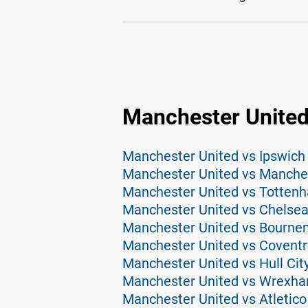
Manchester United
Manchester United vs Ipswich
Manchester United vs Manches
Manchester United vs Tottenh
Manchester United vs Chelsea
Manchester United vs Bourne
Manchester United vs Coventr
Manchester United vs Hull Cit
Manchester United vs Wrexha
Manchester United vs Atletico