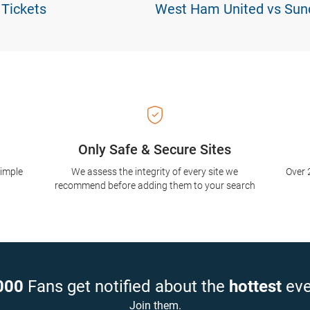
 Tickets
West Ham United vs Sund
Only Safe & Secure Sites
simple
We assess the integrity of every site we
Over 
recommend before adding them to your search
000
Fans get notified about the
hottest
eve
Join them.