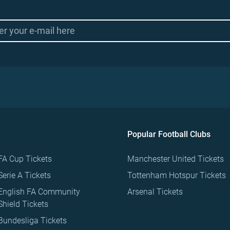
Popular Football Clubs
FA Cup Tickets
Manchester United Tickets
Serie A Tickets
Tottenham Hotspur Tickets
English FA Community
Arsenal Tickets
Shield Tickets
Bundesliga Tickets