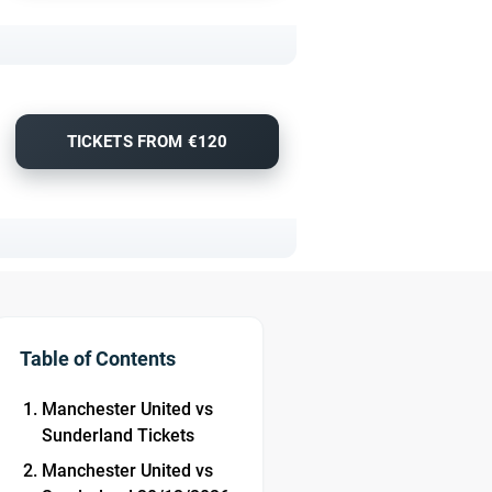
TICKETS FROM €120
Table of Contents
Manchester United vs
Sunderland Tickets
Manchester United vs