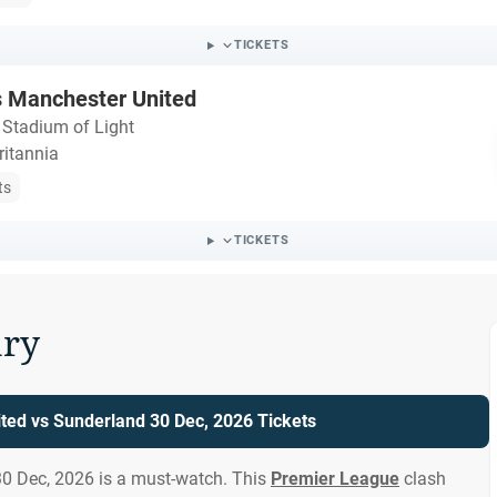
TICKETS
s Manchester United
・
Stadium of Light
ritannia
ts
TICKETS
ry
ted vs Sunderland 30 Dec, 2026 Tickets
0 Dec, 2026 is a must-watch. This
Premier League
clash