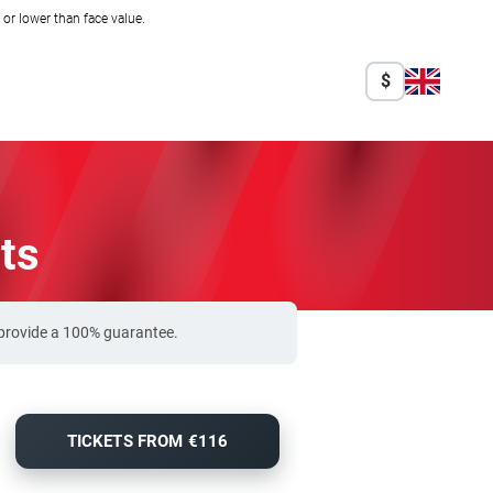
r lower than face value.
$
ts
 provide a 100% guarantee.
TICKETS FROM €116