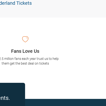
erland Tickets
Fans Love Us
2.5 million fans each year trust us to help
them get the best deal on tickets
nts.