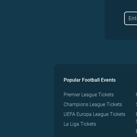
Popular Football Events
Premier League Tickets
Champions League Tickets
UEFA Europa League Tickets
La Liga Tickets