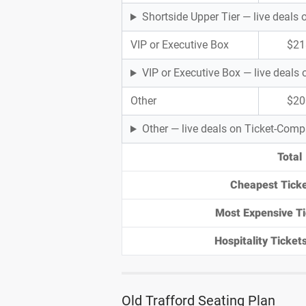
Shortside Upper Tier — live deal
VIP or Executive Box
$21
VIP or Executive Box — live deal
Other
$20
Other — live deals on Ticket-Com
Total
Cheapest Ticke
Most Expensive Ti
Hospitality Tickets
Old Trafford Seating Plan