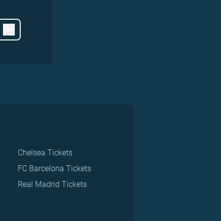
Chelsea Tickets
FC Barcelona Tickets
Real Madrid Tickets