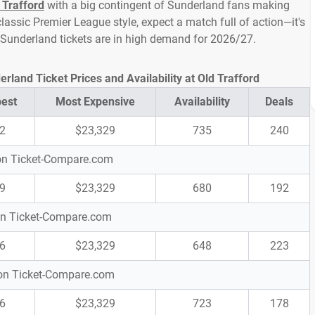
 Trafford
with a big contingent of Sunderland fans making
lassic Premier League style, expect a match full of action—it's
 Sunderland tickets are in high demand for 2026/27.
land Ticket Prices and Availability at Old Trafford
est
Most Expensive
Availability
Deals
2
$23,329
735
240
 on Ticket-Compare.com
9
$23,329
680
192
 on Ticket-Compare.com
6
$23,329
648
223
s on Ticket-Compare.com
6
$23,329
723
178