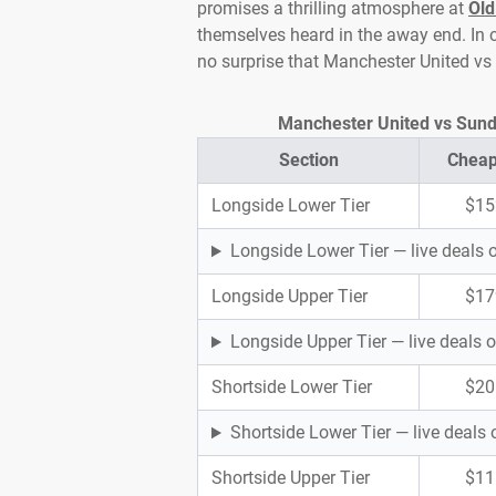
promises a thrilling atmosphere at
Old
themselves heard in the away end. In c
no surprise that Manchester United vs
Manchester United vs Sunder
Section
Cheap
Longside Lower Tier
$15
Longside Lower Tier — live deals
Longside Upper Tier
$17
Longside Upper Tier — live deals
Shortside Lower Tier
$20
Shortside Lower Tier — live deal
Shortside Upper Tier
$11