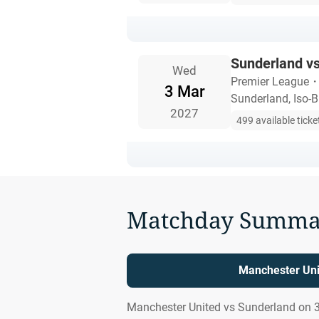
Sunderland v
Wed
Premier League
3 Mar
Sunderland, Iso-B
2027
499 available ticke
Matchday Summa
Manchester Uni
Manchester United vs Sunderland on 3