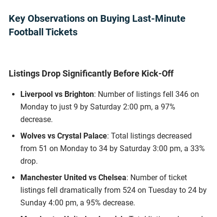
Key Observations on Buying Last-Minute
Football Tickets
Listings Drop Significantly Before Kick-Off
Liverpool vs Brighton
: Number of listings fell 346 on
Monday to just 9 by Saturday 2:00 pm, a 97%
decrease.
Wolves vs Crystal Palace
: Total listings decreased
from 51 on Monday to 34 by Saturday 3:00 pm, a 33%
drop.
Manchester United vs Chelsea
: Number of ticket
listings fell dramatically from 524 on Tuesday to 24 by
Sunday 4:00 pm, a 95% decrease.