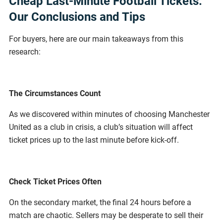
Cheap Last-Minute Football Tickets:
Our Conclusions and Tips
For buyers, here are our main takeaways from this
research:
The Circumstances Count
As we discovered within minutes of choosing Manchester
United as a club in crisis, a club’s situation will affect
ticket prices up to the last minute before kick-off.
Check Ticket Prices Often
On the secondary market, the final 24 hours before a
match are chaotic. Sellers may be desperate to sell their