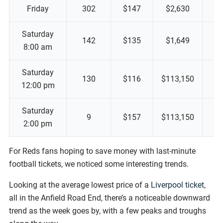
Friday
302
$147
$2,630
Saturday
142
$135
$1,649
8:00 am
Saturday
130
$116
$113,150
12:00 pm
Saturday
9
$157
$113,150
2:00 pm
For Reds fans hoping to save money with last-minute
football tickets, we noticed some interesting trends.
Looking at the average lowest price of a
Liverpool ticket
,
all in the Anfield Road End, there’s a noticeable downward
trend as the week goes by, with a few peaks and troughs