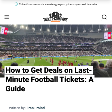
Ticket-Compare.com is a resale aggregator, prices may exceed face value.
How to Get Deals on Last-
Minute Football Tickets: A
Guide
Written by
Liran Froind