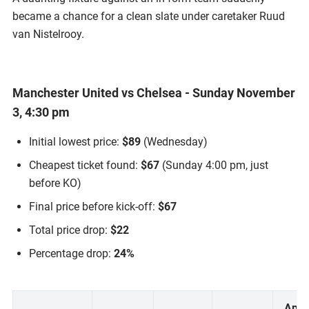
became a chance for a clean slate under caretaker Ruud
van Nistelrooy.
Manchester United vs Chelsea - Sunday November
3, 4:30 pm
Initial lowest price:
$89
(Wednesday)
Cheapest ticket found:
$67
(Sunday 4:00 pm, just
before KO)
Final price before kick-off:
$67
Total price drop:
$22
Percentage drop:
24%
Appr