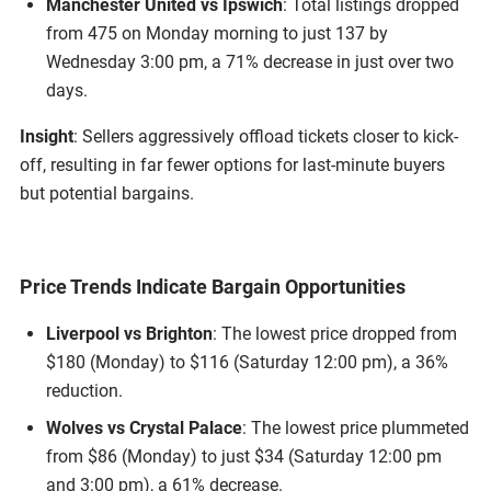
Manchester United vs Ipswich
: Total listings dropped
from 475 on Monday morning to just 137 by
Wednesday 3:00 pm, a 71% decrease in just over two
days.
Insight
: Sellers aggressively offload tickets closer to kick-
off, resulting in far fewer options for last-minute buyers
but potential bargains.
Price Trends Indicate Bargain Opportunities
Liverpool vs Brighton
: The lowest price dropped from
$180 (Monday) to $116 (Saturday 12:00 pm), a 36%
reduction.
Wolves vs Crystal Palace
: The lowest price plummeted
from $86 (Monday) to just $34 (Saturday 12:00 pm
and 3:00 pm), a 61% decrease.