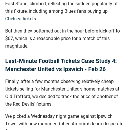
East Stand, climbed, reflecting the sudden popularity of
this fixture, including among Blues fans buying up
Chelsea tickets
.
But then they bottomed out in the hour before kick-off to
$67, which is a reasonable price for a match of this
magnitude.
Last-Minute Football Tickets Case Study 4:
Manchester United vs Ipswich - Feb 26
Finally, after a few months observing relatively cheap
tickets selling for Manchester United’s home matches at
Old Trafford, we decided to track the price of another of
the Red Devils’ fixtures.
We picked a Wednesday night game against Ipswich
Town, with new manager Ruben Amorim’s team desperate