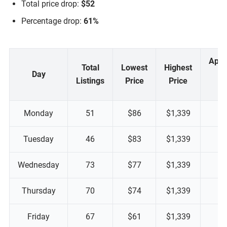
Total price drop:
$52
Percentage drop:
61%
Appr
Total
Lowest
Highest
Day
M
Listings
Price
Price
P
Monday
51
$86
$1,339
Tuesday
46
$83
$1,339
Wednesday
73
$77
$1,339
Thursday
70
$74
$1,339
Friday
67
$61
$1,339