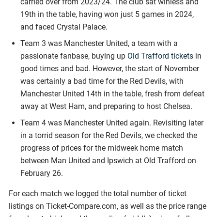
carried over from 2023/24. The club sat winless and
19th in the table, having won just 5 games in 2024,
and faced Crystal Palace.
Team 3 was Manchester United, a team with a
passionate fanbase, buying up
Old Trafford tickets
in
good times and bad. However, the start of November
was certainly a bad time for the Red Devils, with
Manchester United 14th in the table, fresh from defeat
away at West Ham, and preparing to host Chelsea.
Team 4 was Manchester United again. Revisiting later
in a torrid season for the Red Devils, we checked the
progress of prices for the midweek home match
between Man United and Ipswich at Old Trafford on
February 26.
For each match we logged the total number of ticket
listings on Ticket-Compare.com, as well as the price range