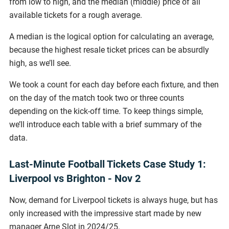
from low to high, and the median (middle) price of all
available tickets for a rough average.
A median is the logical option for calculating an average,
because the highest resale ticket prices can be absurdly
high, as we’ll see.
We took a count for each day before each fixture, and then
on the day of the match took two or three counts
depending on the kick-off time. To keep things simple,
we’ll introduce each table with a brief summary of the
data.
Last-Minute Football Tickets Case Study 1:
Liverpool vs Brighton - Nov 2
Now, demand for Liverpool tickets is always huge, but has
only increased with the impressive start made by new
manager Arne Slot in 2024/25.