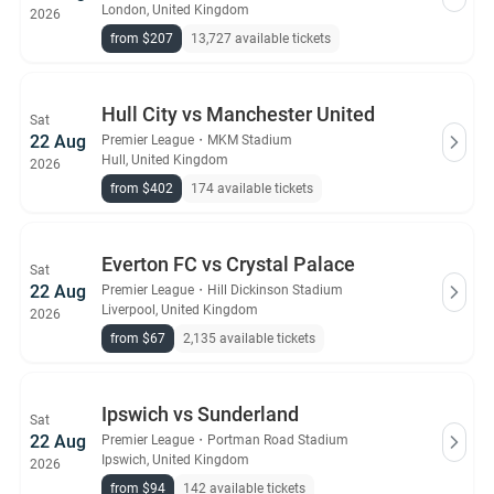
London, United Kingdom
2026
from $207
13,727 available tickets
Hull City vs Manchester United
Sat
22 Aug
Premier League
・
MKM Stadium
Hull, United Kingdom
2026
from $402
174 available tickets
Everton FC vs Crystal Palace
Sat
22 Aug
Premier League
・
Hill Dickinson Stadium
Liverpool, United Kingdom
2026
from $67
2,135 available tickets
Ipswich vs Sunderland
Sat
22 Aug
Premier League
・
Portman Road Stadium
Ipswich, United Kingdom
2026
from $94
142 available tickets