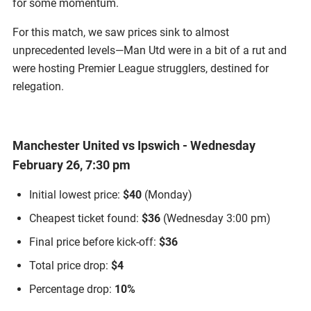
for some momentum.
For this match, we saw prices sink to almost
unprecedented levels—Man Utd were in a bit of a rut and
were hosting Premier League strugglers, destined for
relegation.
Manchester United vs Ipswich - Wednesday
February 26, 7:30 pm
Initial lowest price:
$40
(Monday)
Cheapest ticket found:
$36
(Wednesday 3:00 pm)
Final price before kick-off:
$36
Total price drop:
$4
Percentage drop:
10%