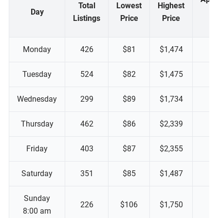
Total
Lowest
Highest
Day
M
Listings
Price
Price
P
Monday
426
$81
$1,474
Tuesday
524
$82
$1,475
Wednesday
299
$89
$1,734
Thursday
462
$86
$2,339
Friday
403
$87
$2,355
Saturday
351
$85
$1,487
Sunday
226
$106
$1,750
8:00 am