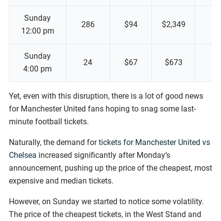
Sunday
286
$94
$2,349
12:00 pm
Sunday
24
$67
$673
4:00 pm
Yet, even with this disruption, there is a lot of good news
for Manchester United fans hoping to snag some last-
minute football tickets.
Naturally, the demand for
tickets for Manchester United vs
Chelsea
increased significantly after Monday’s
announcement, pushing up the price of the cheapest, most
expensive and median tickets.
However, on Sunday we started to notice some volatility.
The price of the cheapest tickets, in the West Stand and