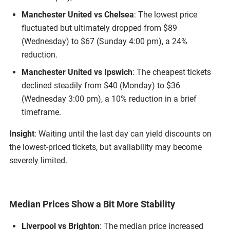
Manchester United vs Chelsea
: The lowest price
fluctuated but ultimately dropped from $89
(Wednesday) to $67 (Sunday 4:00 pm), a 24%
reduction.
Manchester United vs Ipswich
: The cheapest tickets
declined steadily from $40 (Monday) to $36
(Wednesday 3:00 pm), a 10% reduction in a brief
timeframe.
Insight
: Waiting until the last day can yield discounts on
the lowest-priced tickets, but availability may become
severely limited.
Median Prices Show a Bit More Stability
Liverpool vs Brighton
: The median price increased