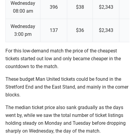
Wednesday
396
$38
$2,343
08:00 am
Wednesday
137
$36
$2,343
3:00 pm
For this low-demand match the price of the cheapest
tickets started out low and only became cheaper in the
countdown to the match.
These budget Man United tickets could be found in the
Stretford End and the East Stand, and mainly in the corner
blocks.
The median ticket price also sank gradually as the days
went by, while we saw the total number of ticket listings
holding steady on Monday and Tuesday before dropping
sharply on Wednesday, the day of the match.