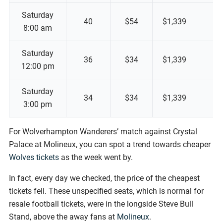
Saturday
40
$54
$1,339
8:00 am
Saturday
36
$34
$1,339
12:00 pm
Saturday
34
$34
$1,339
3:00 pm
For Wolverhampton Wanderers’ match against Crystal
Palace at Molineux, you can spot a trend towards cheaper
Wolves tickets
as the week went by.
In fact, every day we checked, the price of the cheapest
tickets fell. These unspecified seats, which is normal for
resale football tickets, were in the longside Steve Bull
Stand, above the away fans at
Molineux
.