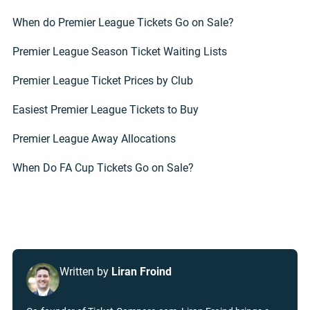
When do Premier League Tickets Go on Sale?
Premier League Season Ticket Waiting Lists
Premier League Ticket Prices by Club
Easiest Premier League Tickets to Buy
Premier League Away Allocations
When Do FA Cup Tickets Go on Sale?
Written by
Liran Froind