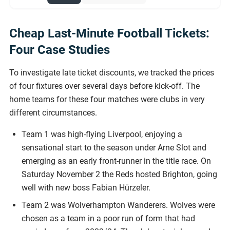
Cheap Last-Minute Football Tickets:
Four Case Studies
To investigate late ticket discounts, we tracked the prices
of four fixtures over several days before kick-off. The
home teams for these four matches were clubs in very
different circumstances.
Team 1 was high-flying Liverpool, enjoying a
sensational start to the season under Arne Slot and
emerging as an early front-runner in the title race. On
Saturday November 2 the Reds hosted Brighton, going
well with new boss Fabian Hürzeler.
Team 2 was Wolverhampton Wanderers. Wolves were
chosen as a team in a poor run of form that had