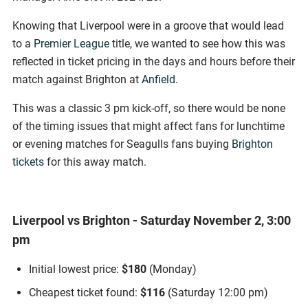
Knowing that Liverpool were in a groove that would lead
to a
Premier League
title, we wanted to see how this was
reflected in ticket pricing in the days and hours before their
match against Brighton at
Anfield
.
This was a classic 3 pm kick-off, so there would be none
of the timing issues that might affect fans for lunchtime
or evening matches for Seagulls fans buying
Brighton
tickets
for this away match.
Liverpool vs Brighton - Saturday November 2, 3:00
pm
Initial lowest price:
$180
(Monday)
Cheapest ticket found:
$116
(Saturday 12:00 pm)