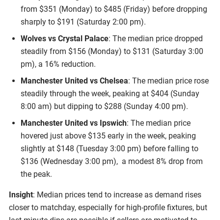
from $351 (Monday) to $485 (Friday) before dropping
sharply to $191 (Saturday 2:00 pm).
Wolves vs Crystal Palace
: The median price dropped
steadily from $156 (Monday) to $131 (Saturday 3:00
pm), a 16% reduction.
Manchester United vs Chelsea
: The median price rose
steadily through the week, peaking at $404 (Sunday
8:00 am) but dipping to $288 (Sunday 4:00 pm).
Manchester United vs Ipswich
: The median price
hovered just above $135 early in the week, peaking
slightly at $148 (Tuesday 3:00 pm) before falling to
$136 (Wednesday 3:00 pm), a modest 8% drop from
the peak.
Insight
: Median prices tend to increase as demand rises
closer to matchday, especially for high-profile fixtures, but