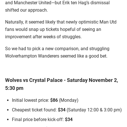
and Manchester United—but Erik ten Hag’s dismissal
shifted our approach.
Naturally, it seemed likely that newly optimistic Man Utd
fans would snap up tickets hopeful of seeing an
improvement after weeks of struggles.
So we had to pick a new comparison, and struggling
Wolverhampton Wanderers seemed like a good bet.
Wolves vs Crystal Palace - Saturday November 2,
5:30 pm
Initial lowest price:
$86
(Monday)
Cheapest ticket found:
$34
(Saturday 12:00 & 3:00 pm)
Final price before kick-off:
$34