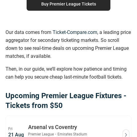
Buy Premier League Tickets
Our data comes from
Ticket-Compare.com
, a leading price
aggregator for secondary ticketing markets. So scroll
down to see real-time deals on upcoming Premier League
matches, if available.
Then, in our guide, we’ll explore how patience and timing
can help you secure cheap last-minute football tickets.
Upcoming Premier League Fixtures -
Tickets from $50
Arsenal vs Coventry
Fri
21 Aug
Premier League
・
Emirates Stadium