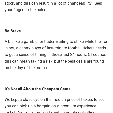
stock, and this can result in a lot of changeability. Keep
your finger on the pulse.
Be Brave
A bit like a gambler or trader waiting to strike while the iron
is hot, a canny buyer of last-minute football tickets needs
to get a sense of timing in those last 24 hours. Of course,
this can mean taking a risk, but the best deals are found
on the day of the match.
It’s Not all About the Cheapest Seats
We kept a close eye on the median price of tickets to see if
you can pick up a bargain on a premium experience.
Ticket-Compare.com works with a number of official