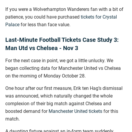
If you were a Wolverhampton Wanderers fan with a bit of
patience, you could have purchased
tickets for Crystal
Palace
for less than face value.
Last-Minute Football Tickets Case Study 3:
Man Utd vs Chelsea - Nov 3
For the next case in point, we got a little unlucky. We
began collecting data for Manchester United vs Chelsea
on the morning of Monday October 28.
One hour after our first measure, Erik ten Hag’s dismissal
was announced, which naturally changed the whole
complexion of their big match against Chelsea and
boosted demand for
Manchester United tickets
for this
match.
A daunting fixture against an in-form team suddenly