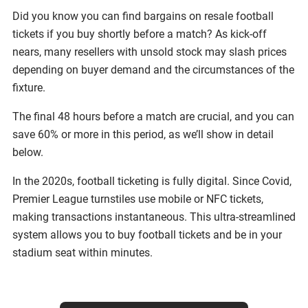
Did you know you can find bargains on resale football
tickets if you buy shortly before a match? As kick-off
nears, many resellers with unsold stock may slash prices
depending on buyer demand and the circumstances of the
fixture.
The final 48 hours before a match are crucial, and you can
save 60% or more in this period, as we’ll show in detail
below.
In the 2020s, football ticketing is fully digital. Since Covid,
Premier League turnstiles use mobile or NFC tickets,
making transactions instantaneous. This ultra-streamlined
system allows you to buy football tickets and be in your
stadium seat within minutes.