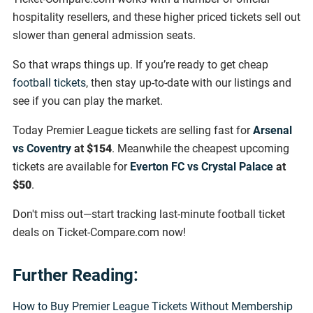
hospitality resellers, and these higher priced tickets sell out
slower than general admission seats.
So that wraps things up. If you’re ready to get cheap
football tickets
, then stay up-to-date with our listings and
see if you can play the market.
Today Premier League tickets are selling fast for
Arsenal
vs Coventry
at
$154
. Meanwhile the cheapest upcoming
tickets are available for
Everton FC vs Crystal Palace
at
$50
.
Don't miss out—start tracking last-minute football ticket
deals on Ticket-Compare.com now!
Further Reading:
How to Buy Premier League Tickets Without Membership