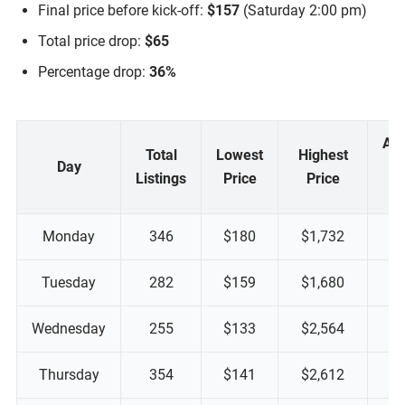
Final price before kick-off:
$157
(Saturday 2:00 pm)
Total price drop:
$65
Percentage drop:
36%
Ap
Total
Lowest
Highest
Day
Listings
Price
Price
Monday
346
$180
$1,732
Tuesday
282
$159
$1,680
Wednesday
255
$133
$2,564
Thursday
354
$141
$2,612