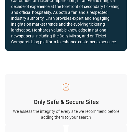
Co-founder of Ticket-Compare.com, Liran Froind brings a
decade of experience at the forefront of secondary ticketing
and official hospitality. As both a fan and a respected
industry authority, Liran provides expert and engaging
insights on market trends and the evolving ticketing
landscape. He shares valuable knowledge in national
newspapers, including the Daily Mirror, and on Ticket
Compare’s blog platform to enhance customer experience.
Only Safe & Secure Sites
We assess the integrity of every site we recommend before
adding them to your search