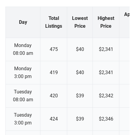
Appr
Total
Lowest
Highest
Day
M
Listings
Price
Price
P
Monday
475
$40
$2,341
08:00 am
Monday
419
$40
$2,341
3:00 pm
Tuesday
420
$39
$2,342
08:00 am
Tuesday
424
$39
$2,346
3:00 pm