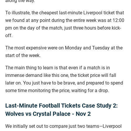
along the way.
To illustrate, the cheapest last-minute Liverpool ticket that
we found at any point during the entire week was at 12:00
pm on the day of the match, just three hours before kick-
off.
The most expensive were on Monday and Tuesday at the
start of the week.
The main thing to learn is that even if a match is in
immense demand like this one, the ticket price will fall
later on. You just have to be brave, and prepared to spend
some time monitoring the price, waiting for a drop.
Last-Minute Football Tickets Case Study 2:
Wolves vs Crystal Palace - Nov 2
We initially set out to compare just two teams—Liverpool