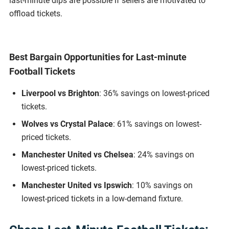
last-minute dips are possible if sellers are motivated to
offload tickets.
Best Bargain Opportunities for Last-minute
Football Tickets
Liverpool vs Brighton
: 36% savings on lowest-priced
tickets.
Wolves vs Crystal Palace
: 61% savings on lowest-
priced tickets.
Manchester United vs Chelsea
: 24% savings on
lowest-priced tickets.
Manchester United vs Ipswich
: 10% savings on
lowest-priced tickets in a low-demand fixture.