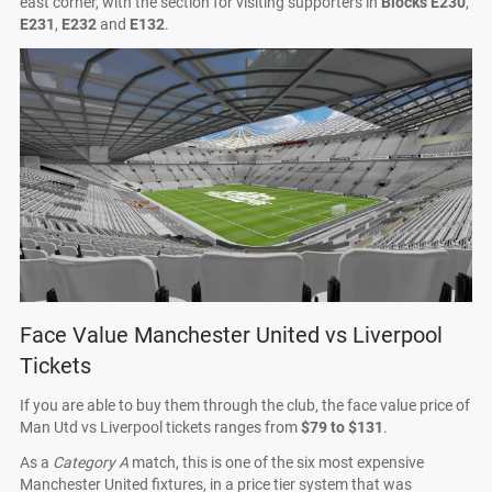
east corner, with the section for visiting supporters in
Blocks E230
,
E231
,
E232
and
E132
.
Face Value Manchester United vs Liverpool
Tickets
If you are able to buy them through the club, the face value price of
Man Utd vs Liverpool tickets ranges from
$79 to $131
.
As a
Category A
match, this is one of the six most expensive
Manchester United fixtures, in a price tier system that was