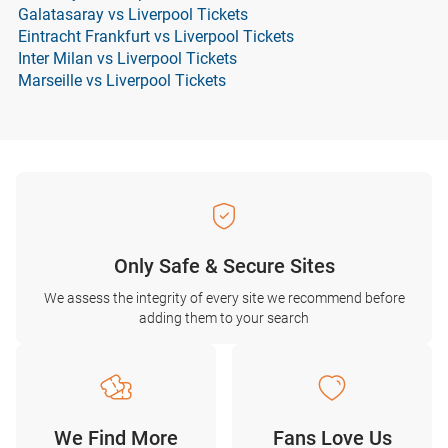
Galatasaray vs Liverpool Tickets
Eintracht Frankfurt vs Liverpool Tickets
Inter Milan vs Liverpool Tickets
Marseille vs Liverpool Tickets
Only Safe & Secure Sites
We assess the integrity of every site we recommend before
adding them to your search
We Find More
Fans Love Us