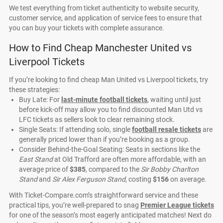
We test everything from ticket authenticity to website security,
customer service, and application of service fees to ensure that
you can buy your tickets with complete assurance.
How to Find Cheap Manchester United vs
Liverpool Tickets
If you’re looking to find cheap Man United vs Liverpool tickets, try
these strategies:
Buy Late: For
last-minute football tickets
, waiting until just
before kick-off may allow you to find discounted Man Utd vs
LFC tickets as sellers look to clear remaining stock.
Single Seats: If attending solo, single
football resale tickets
are
generally priced lower than if you’re booking as a group.
Consider Behind-the-Goal Seating: Seats in sections like the
East Stand
at Old Trafford are often more affordable, with an
average price of
$385
, compared to the
Sir Bobby Charlton
Stand
and
Sir Alex Ferguson Stand
, costing
$156
on average.
With Ticket-Compare.com’s straightforward service and these
practical tips, you’re well-prepared to snag
Premier League tickets
for one of the season’s most eagerly anticipated matches! Next do