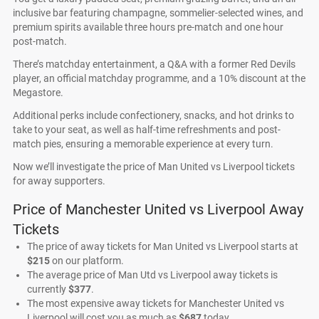
inclusive bar featuring champagne, sommelier-selected wines, and
premium spirits available three hours pre-match and one hour
post-match.
There’s matchday entertainment, a Q&A with a former Red Devils
player, an official matchday programme, and a 10% discount at the
Megastore.
Additional perks include confectionery, snacks, and hot drinks to
take to your seat, as well as half-time refreshments and post-
match pies, ensuring a memorable experience at every turn.
Now we’ll investigate the price of Man United vs Liverpool tickets
for away supporters.
Price of Manchester United vs Liverpool Away
Tickets
The price of away tickets for Man United vs Liverpool starts at
$215
on our platform.
The average price of Man Utd vs Liverpool away tickets is
currently
$377
.
The most expensive away tickets for Manchester United vs
Liverpool will cost you as much as
$687
today.