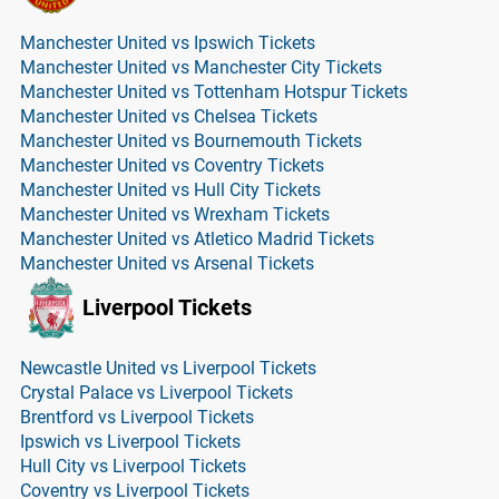
Manchester United vs Ipswich Tickets
Manchester United vs Manchester City Tickets
Manchester United vs Tottenham Hotspur Tickets
Manchester United vs Chelsea Tickets
Manchester United vs Bournemouth Tickets
Manchester United vs Coventry Tickets
Manchester United vs Hull City Tickets
Manchester United vs Wrexham Tickets
Manchester United vs Atletico Madrid Tickets
Manchester United vs Arsenal Tickets
Liverpool Tickets
Newcastle United vs Liverpool Tickets
Crystal Palace vs Liverpool Tickets
Brentford vs Liverpool Tickets
Ipswich vs Liverpool Tickets
Hull City vs Liverpool Tickets
Coventry vs Liverpool Tickets