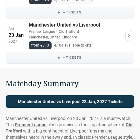
from €325
3,771 available tickets
All Manchester United vs Liverpool tickets on Ticket-
Compare.com are authentic, from pre-vetted sellers who
TICKETS
provide a 100% guarantee.
Manchester United vs Liverpool
Sat
Premier League
・
Old Trafford
23 Jan
Manchester, United Kingdom
2027
from €313
4,104 available tickets
TICKETS
Matchday Summary
Manchester United vs Liverpool 23 Jan, 2027 Tickets
Manchester United vs Liverpool on 23 Jan, 2027 is a must-watch.
This
Premier League
clash promises a thrilling atmosphere at
Old
Trafford
with a big contingent of Liverpool fans making
themselves heard in the away end. In classic Premier League style,