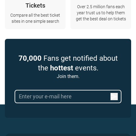
Tickets
Over 2.5 million fans each
year trust us to help them
Compare all the best ticket
get the best deal on tickets
sites in one simple search
70,000
Fans get notified about
the
hottest
events.
Join them.