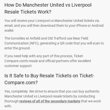
How Do Manchester United vs Liverpool
Resale Tickets Work?
You will receive your Liverpool vs Manchester United tickets via
email, and you will then download them to your iPhone or Android
wallet.
The turnstiles at Anfield and Old Trafford use Near Field
Communication (NFC), generating a QR code that you will scan to
enter the ground.
If you need help with any part of this process, Ticket-
Compare.com’s resale and official partners offer excellent
customer support.
Is It Safe to Buy Resale Tickets on Ticket-
Compare.com?
Yes, completely. We strive to ensure that you can buy authentic
Manchester United vs Liverpool resale tickets by conducting
thorough
reviews of all of the secondary markets
that we work
with.