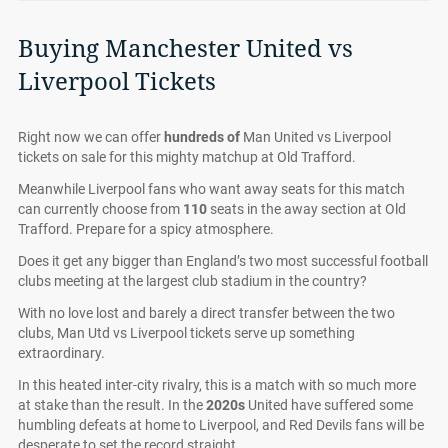
Buying Manchester United vs
Liverpool Tickets
Right now we can offer
hundreds of
Man United vs Liverpool
tickets on sale for this mighty matchup at Old Trafford.
Meanwhile Liverpool fans who want away seats for this match
can currently choose from
110
seats in the away section at Old
Trafford. Prepare for a spicy atmosphere.
Does it get any bigger than England’s two most successful football
clubs meeting at the largest club stadium in the country?
With no love lost and barely a direct transfer between the two
clubs, Man Utd vs Liverpool tickets serve up something
extraordinary.
In this heated inter-city rivalry, this is a match with so much more
at stake than the result. In the
2020s
United have suffered some
humbling defeats at home to Liverpool, and Red Devils fans will be
desperate to set the record straight.