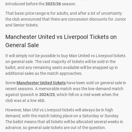
introduced before the
2025/26
season.
That basic price range is for adults, and after a lot of uncertainty
the club announced that there are concession discounts for Junior
and Senior tickets.
Manchester United vs Liverpool Tickets on
General Sale
It will simply not be possible to buy Man United vs Liverpool tickets
on general sale. The vast majority of tickets will be sold in the
ballot, and any remaining seats available will be snapped up in
additional sales as the match approaches.
Some
Manchester United tickets
have been sold on general sale in
recent seasons. A memorable match was the low-demand match
against Ipswich in
2024/25
, which fell on a mid-week when the
club was at a low ebb.
However, Man Utd vs Liverpool tickets will always be in high
demand, with the match taking place on a Saturday or Sunday.
The ballot means that all tickets will be allocated several weeks in
advance, so general sale tickets are out of the question.