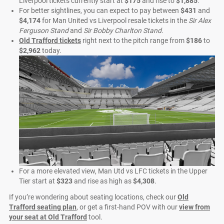
Liverpool tickets currently start at
$175
and rise to
$1,885
.
For better sightlines, you can expect to pay between
$431
and
$4,174
for Man United vs Liverpool resale tickets in the
Sir Alex
Ferguson Stand
and
Sir Bobby Charlton Stand
.
Old Trafford tickets
right next to the pitch range from
$186
to
$2,962
today.
For a more elevated view, Man Utd vs LFC tickets in the Upper
Tier start at
$323
and rise as high as
$4,308
.
If you’re wondering about seating locations, check our
Old
Trafford seating plan
, or get a first-hand POV with our
view from
your seat at Old Trafford
tool.