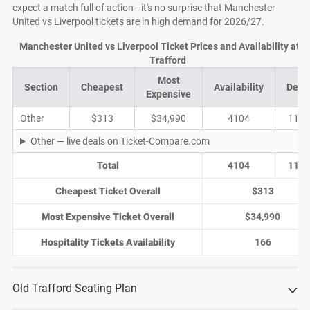
expect a match full of action—it's no surprise that Manchester
United vs Liverpool tickets are in high demand for 2026/27.
Manchester United vs Liverpool Ticket Prices and Availability at O
Trafford
Most
Section
Cheapest
Availability
Deal
Expensive
Other
$313
$34,990
4104
1158
Other — live deals on Ticket-Compare.com
Total
4104
1158
Cheapest Ticket Overall
$313
Most Expensive Ticket Overall
$34,990
Hospitality Tickets Availability
166
Old Trafford Seating Plan