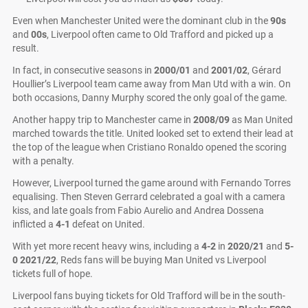
Even when Manchester United were the dominant club in the
90s
and
00s
, Liverpool often came to Old Trafford and picked up a
result.
In fact, in consecutive seasons in
2000/01
and
2001/02
, Gérard
Houllier’s Liverpool team came away from Man Utd with a win. On
both occasions, Danny Murphy scored the only goal of the game.
Another happy trip to Manchester came in
2008/09
as Man United
marched towards the title. United looked set to extend their lead at
the top of the league when Cristiano Ronaldo opened the scoring
with a penalty.
However, Liverpool turned the game around with Fernando Torres
equalising. Then Steven Gerrard celebrated a goal with a camera
kiss, and late goals from Fabio Aurelio and Andrea Dossena
inflicted a
4-1
defeat on United.
With yet more recent heavy wins, including a
4-2
in
2020/21
and
5-
0
2021/22
, Reds fans will be buying Man United vs Liverpool
tickets full of hope.
Liverpool fans buying tickets for Old Trafford will be in the south-