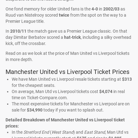
One fond memory for older United fans is the
4-0
in
2002/03
as
Ruud van Nistelrooy scored
twice
from the spot on the way to a
Premier League title.
In
2010/11
the match gave us a Premier League classic. On that
day Dimitar Berbatov scored a
hat-trick
, including a silky overhead
kick, off the crossbar.
Read on as we look at the price of Man United vs Liverpool tickets
in more depth.
Manchester United vs Liverpool Ticket Prices
We have Man United vs Liverpool resale tickets starting at
$313
for the cheapest seats.
On average, Man Utd vs Liverpool tickets cost
$4,074
in real
time on Ticket-Compare.com.
The most expensive tickets for Manchester vs Liverpool are on
sale for
$34,990
today if you want to splash out.
Detailed Breakdown of Manchester United vs Liverpool ticket
prices:
In the
Stretford End
(
West Stand
) and
East Stand
, Man Utd vs