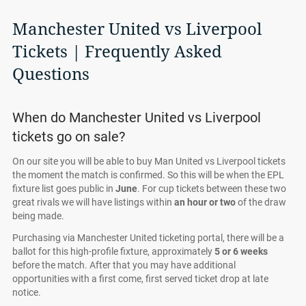
Manchester United vs Liverpool
Tickets | Frequently Asked
Questions
When do Manchester United vs Liverpool
tickets go on sale?
On our site you will be able to buy Man United vs Liverpool tickets
the moment the match is confirmed. So this will be when the EPL
fixture list goes public in
June
. For cup tickets between these two
great rivals we will have listings within
an hour or two
of the draw
being made.
Purchasing via Manchester United ticketing portal, there will be a
ballot for this high-profile fixture, approximately
5
or
6 weeks
before the match. After that you may have additional
opportunities with a first come, first served ticket drop at late
notice.