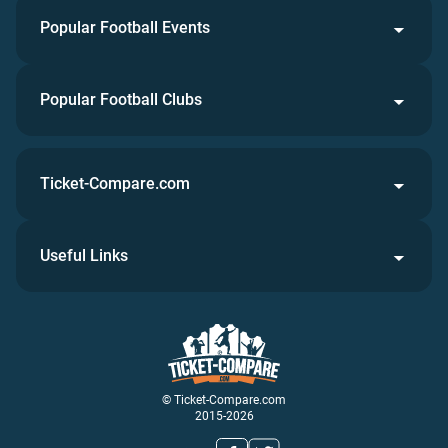
Popular Football Events
Popular Football Clubs
Ticket-Compare.com
Useful Links
© Ticket-Compare.com
2015-2026