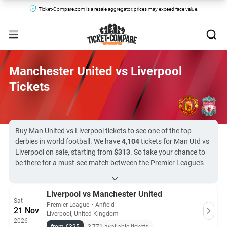
Ticket-Compare.com is a resale aggregator, prices may exceed face value.
Manchester United vs Liverpool
Tickets
Buy Man United vs Liverpool tickets to see one of the top
derbies in world football. We have
4,104
tickets for Man Utd vs
Liverpool on sale, starting from
$313
. So take your chance to
be there for a must-see match between the Premier League’s
most successful teams. Ticket-Compare.com evaluates every
site offering tickets on our platform, only working with reliable
Liverpool vs Manchester United
resellers and the clubs’ official ticketing agents. With peace of
Sat
mind in every purchase, you can focus on a derby that always
Premier League
・
Anfield
21 Nov
Liverpool, United Kingdom
delivers.
2026