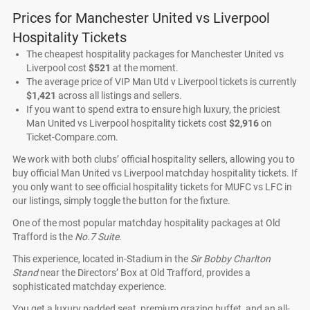
Prices for Manchester United vs Liverpool
Hospitality Tickets
The cheapest hospitality packages for Manchester United vs
Liverpool cost
$521
at the moment.
The average price of VIP Man Utd v Liverpool tickets is currently
$1,421
across all listings and sellers.
If you want to spend extra to ensure high luxury, the priciest
Man United vs Liverpool hospitality tickets cost
$2,916
on
Ticket-Compare.com.
We work with both clubs’ official hospitality sellers, allowing you to
buy official Man United vs Liverpool matchday hospitality tickets. If
you only want to see official hospitality tickets for MUFC vs LFC in
our listings, simply toggle the button for the fixture.
One of the most popular matchday hospitality packages at Old
Trafford is the
No.7 Suite
.
This experience, located in-Stadium in the
Sir Bobby Charlton
Stand
near the Directors’ Box at Old Trafford, provides a
sophisticated matchday experience.
You get a luxury padded seat, premium grazing buffet, and an all-