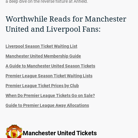
a deep dive on the reverse fixture at Anfield.
Worthwhile Reads for Manchester
United and Liverpool Fans:
Liverpool Season Ticket Waiting List
Manchester United Membership Guide
A Guide to Manchester United Season Tickets
Premier League Season Ticket Waiting Lists
Premier League Ticket Prices by Club
When Do Premier League Tickets Go on Sale?
Guide to Premier League Away Allocations
Manchester United Tickets