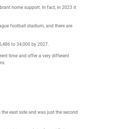
brant home support. In fact, in 2023 it
eague football stadium, and there are
25,486 to 34,000 by 2027.
rent time and offer a very different
ws.
 the east side and was just the second