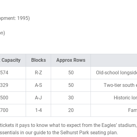
opment: 1995)
on)
 Capacity
Blocks
Approx Rows
,574
R-Z
50
Old-school longsid
,329
A-S
50
Two-tier south
,500
A-J
30
Historic l
,700
1-4
20
Fami
C tickets it pays to know what to expect from the Eagles’ stadiu
ssentials in our guide to the Selhurst Park seating plan.