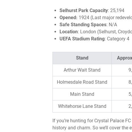
Selhurst Park Capacity
: 25,194
Opened:
1924 (Last major redevel
Safe Standing Spaces
: N/A
Location
: London (Selhurst, Croyd
UEFA Stadium Rating
: Category 4
Stand
Approx
Arthur Wait Stand
9
Holmesdale Road Stand
8
Main Stand
5
Whitehorse Lane Stand
2
If you’re hunting for Crystal Palace F
history and charm. So we’ll cover the e