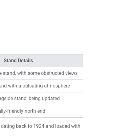
Stand Details
e stand, with some obstructed views
 end with a pulsating atmosphere
ongside stand, being updated
ly-friendly north end
m, dating back to 1924 and loaded with