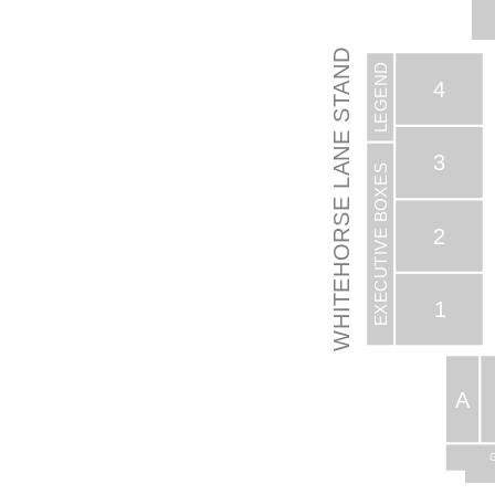
WHITEHORSE LANE STAND
LEGEND
4
S
3
EXECUTIVE BOXES
2
1
A