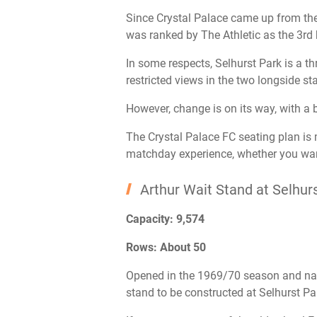
Since Crystal Palace came up from th
was ranked by The Athletic as the 3rd 
In some respects, Selhurst Park is a th
restricted views in the two longside st
However, change is on its way, with a 
The Crystal Palace FC seating plan is m
matchday experience, whether you want
Arthur Wait Stand at Selhur
Capacity: 9,574
Rows: About 50
Opened in the 1969/70 season and name
stand to be constructed at Selhurst Pa