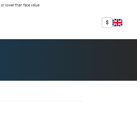
r lower than face value.
$