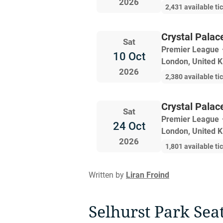
2026
2,431 available ti
Crystal Palac
Sat
Premier League
10 Oct
London, United 
2026
2,380 available ti
Crystal Palac
Sat
Premier League
24 Oct
London, United 
2026
1,801 available ti
Written by
Liran Froind
Selhurst Park Sea