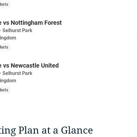
ckets
e vs Nottingham Forest
・
Selhurst Park
Kingdom
ckets
e vs Newcastle United
・
Selhurst Park
Kingdom
ckets
ting Plan at a Glance