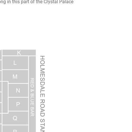
ng in this part of the Crystal Palace