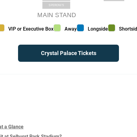
SPERONI’S
MAIN STAND
VIP or Executive Box color
Away color
Longside color
Shortside
VIP or Executive Box
Away
Longside
Shortsi
Crystal Palace Tickets
at a Glance
Sit at Selhurst Park Stadium?