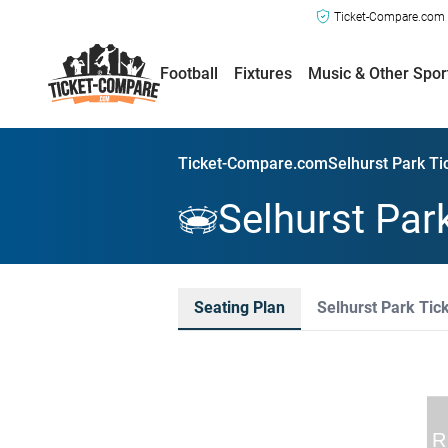
Ticket-Compare.com a
Football
Fixtures
Music & Other Spor
Ticket-Compare.com
Selhurst Park Ti
Selhurst Par
Seating Plan
Selhurst Park Tic
R