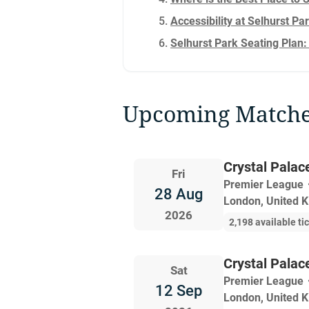
Accessibility at Selhurst Pa
Selhurst Park Seating Plan:
Upcoming Match
Crystal Palac
Fri
Premier League
28 Aug
London, United 
2026
2,198 available ti
Crystal Palac
Sat
Premier League
12 Sep
London, United 