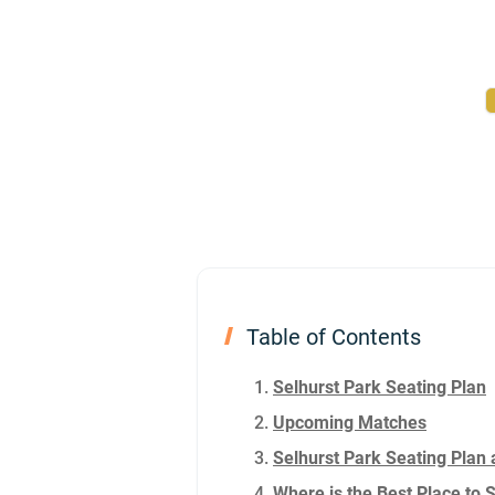
Table of Contents
Selhurst Park Seating Plan
Upcoming Matches
Selhurst Park Seating Plan 
Where is the Best Place to 