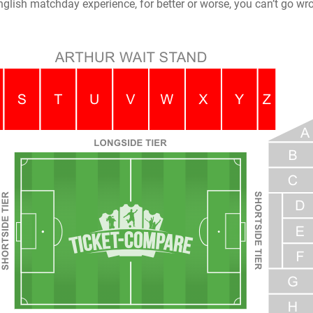
nglish matchday experience, for better or worse, you can’t go wro