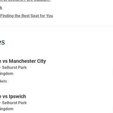
rk
 Finding the Best Seat for You
es
e vs Manchester City
・
Selhurst Park
Kingdom
ckets
e vs Ipswich
・
Selhurst Park
Kingdom