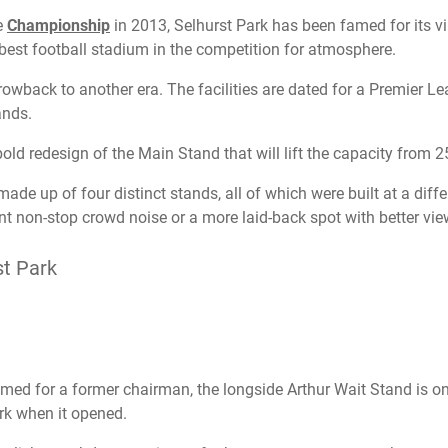
e
Championship
in 2013, Selhurst Park has been famed for its vi
best football stadium in the competition for atmosphere.
rowback to another era. The facilities are dated for a Premier L
ands.
bold redesign of the Main Stand that will lift the capacity from 
ade up of four distinct stands, all of which were built at a diffe
 non-stop crowd noise or a more laid-back spot with better vie
st Park
d for a former chairman, the longside Arthur Wait Stand is on
rk when it opened.