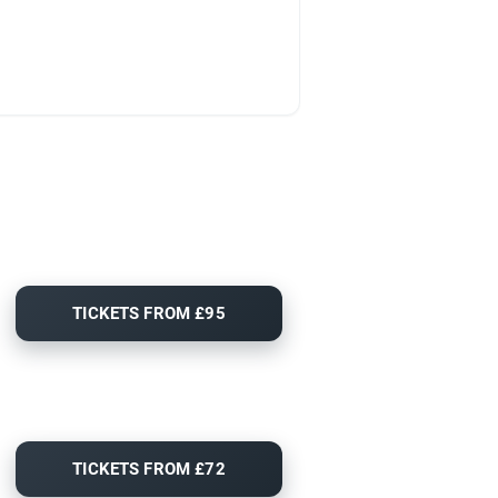
TICKETS FROM £95
TICKETS FROM £72