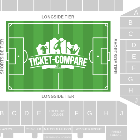
A
LONGSIDE TIER
B
C
SHORTSIDE TIER
HORTSIDE TIER
D
E
F
G
H
LONGSIDE TIER
J
B
C
D
E
F
G
H
J
EXECUTIVE
LOUNGE
WRIGHT & BRIGHT
GLAZERS
2010 CLUB
MALCOLM ALLISON
FAMILY
LOUNGE
STEPHENSON LOUNGE