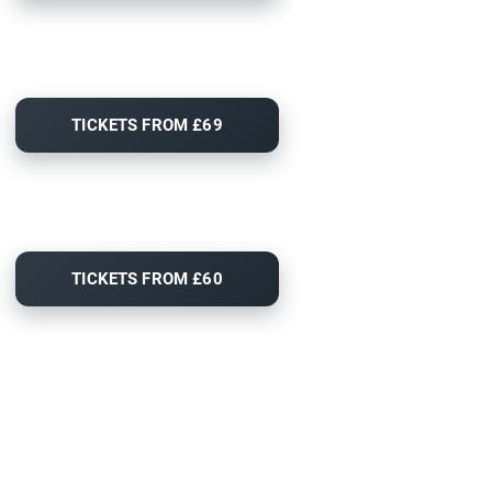
TICKETS FROM £69
TICKETS FROM £60