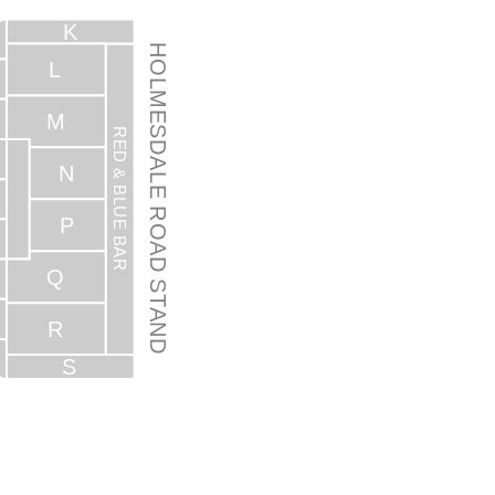
K
HOLMESDALE ROAD STAND
L
M
RED & BLUE BAR
N
P
Q
R
S