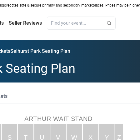
ggregates safe & secure primary and secondary marketplaces. Prices may be higher o
ts
Seller Reviews
ckets
Selhurst Park Seating Plan
k Seating Plan
kets
ARTHUR WAIT STAND
S
T
U
V
W
X
Y
Z