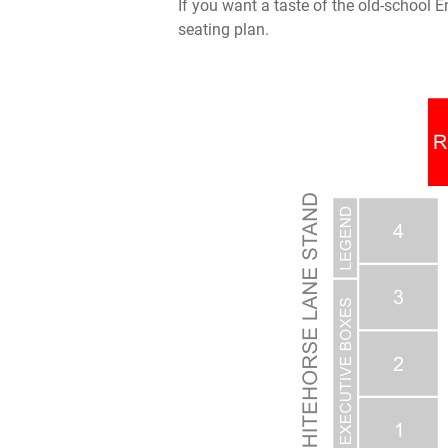
If you want a taste of the old-school E
seating plan.