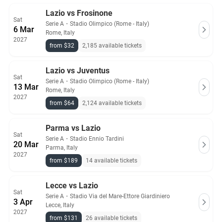
Lazio vs Frosinone
Sat
Serie A
・
Stadio Olimpico (Rome - Italy)
6 Mar
Rome, Italy
2027
from $32
2,185 available tickets
Lazio vs Juventus
Sat
Serie A
・
Stadio Olimpico (Rome - Italy)
13 Mar
Rome, Italy
2027
from $64
2,124 available tickets
Parma vs Lazio
Sat
Serie A
・
Stadio Ennio Tardini
20 Mar
Parma, Italy
2027
from $189
14 available tickets
Lecce vs Lazio
Sat
Serie A
・
Stadio Via del Mare-Ettore Giardiniero
3 Apr
Lecce, Italy
2027
from $131
26 available tickets