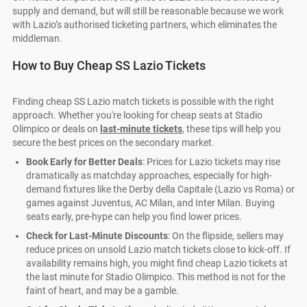
supply and demand, but will still be reasonable because we work
with Lazio’s authorised ticketing partners, which eliminates the
middleman.
How to Buy Cheap SS Lazio Tickets
Finding cheap SS Lazio match tickets is possible with the right
approach. Whether you're looking for cheap seats at Stadio
Olimpico or deals on
last-minute tickets
, these tips will help you
secure the best prices on the secondary market.
Book Early for Better Deals
: Prices for Lazio tickets may rise
dramatically as matchday approaches, especially for high-
demand fixtures like the Derby della Capitale (Lazio vs Roma) or
games against Juventus, AC Milan, and Inter Milan. Buying
seats early, pre-hype can help you find lower prices.
Check for Last-Minute Discounts
: On the flipside, sellers may
reduce prices on unsold Lazio match tickets close to kick-off. If
availability remains high, you might find cheap Lazio tickets at
the last minute for Stadio Olimpico. This method is not for the
faint of heart, and may be a gamble.