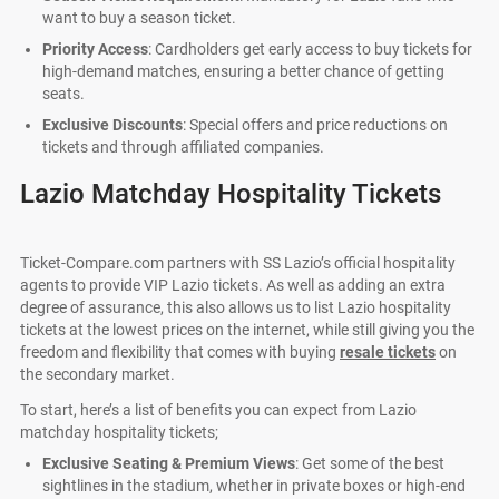
want to buy a season ticket.
Priority Access
: Cardholders get early access to buy tickets for
high-demand matches, ensuring a better chance of getting
seats.
Exclusive Discounts
: Special offers and price reductions on
tickets and through affiliated companies.
Lazio Matchday Hospitality Tickets
Ticket-Compare.com partners with SS Lazio’s official hospitality
agents to provide VIP Lazio tickets. As well as adding an extra
degree of assurance, this also allows us to list Lazio hospitality
tickets at the lowest prices on the internet, while still giving you the
freedom and flexibility that comes with buying
resale tickets
on
the secondary market.
To start, here’s a list of benefits you can expect from Lazio
matchday hospitality tickets;
Exclusive Seating & Premium Views
: Get some of the best
sightlines in the stadium, whether in private boxes or high-end