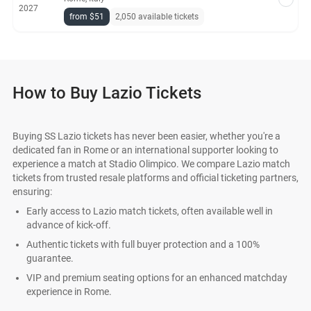
2027
from $51
2,050 available tickets
How to Buy Lazio Tickets
Buying SS Lazio tickets has never been easier, whether you're a
dedicated fan in Rome or an international supporter looking to
experience a match at Stadio Olimpico. We compare Lazio match
tickets from trusted resale platforms and official ticketing partners,
ensuring:
Early access to Lazio match tickets, often available well in
advance of kick-off.
Authentic tickets with full buyer protection and a 100%
guarantee.
VIP and premium seating options for an enhanced matchday
experience in Rome.