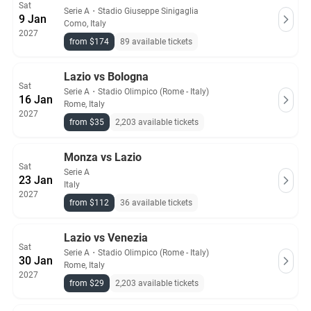
Sat
Serie A
・
Stadio Giuseppe Sinigaglia
9 Jan
Como, Italy
2027
from $174
89 available tickets
Lazio vs Bologna
Sat
Serie A
・
Stadio Olimpico (Rome - Italy)
16 Jan
Rome, Italy
2027
from $35
2,203 available tickets
Monza vs Lazio
Sat
Serie A
23 Jan
Italy
2027
from $112
36 available tickets
Lazio vs Venezia
Sat
Serie A
・
Stadio Olimpico (Rome - Italy)
30 Jan
Rome, Italy
2027
from $29
2,203 available tickets