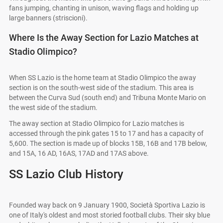
fans jumping, chanting in unison, waving flags and holding up
large banners (striscioni).
Where Is the Away Section for Lazio Matches at
Stadio Olimpico?
When SS Lazio is the home team at Stadio Olimpico the away
section is on the south-west side of the stadium. This area is
between the Curva Sud (south end) and Tribuna Monte Mario on
the west side of the stadium.
The away section at Stadio Olimpico for Lazio matches is
accessed through the pink gates 15 to 17 and has a capacity of
5,600. The section is made up of blocks 15B, 16B and 17B below,
and 15A, 16 AD, 16AS, 17AD and 17AS above.
SS Lazio Club History
Founded way back on 9 January 1900, Società Sportiva Lazio is
one of Italy's oldest and most storied football clubs. Their sky blue