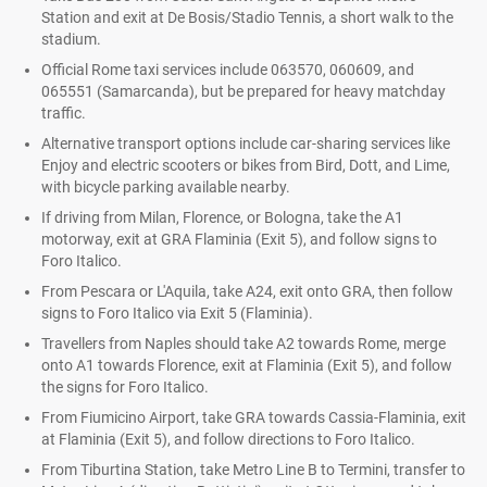
Station and exit at De Bosis/Stadio Tennis, a short walk to the
stadium.
Official Rome taxi services include 063570, 060609, and
065551 (Samarcanda), but be prepared for heavy matchday
traffic.
Alternative transport options include car-sharing services like
Enjoy and electric scooters or bikes from Bird, Dott, and Lime,
with bicycle parking available nearby.
If driving from Milan, Florence, or Bologna, take the A1
motorway, exit at GRA Flaminia (Exit 5), and follow signs to
Foro Italico.
From Pescara or L'Aquila, take A24, exit onto GRA, then follow
signs to Foro Italico via Exit 5 (Flaminia).
Travellers from Naples should take A2 towards Rome, merge
onto A1 towards Florence, exit at Flaminia (Exit 5), and follow
the signs for Foro Italico.
From Fiumicino Airport, take GRA towards Cassia-Flaminia, exit
at Flaminia (Exit 5), and follow directions to Foro Italico.
From Tiburtina Station, take Metro Line B to Termini, transfer to