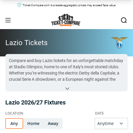
Ticket-Compare.com is a resale aggregator, prices may exceed face value.
Lazio Tickets
Compare and buy Lazio tickets for an unforgettable matchday
at Stadio Olimpico, home to one of Italy’s most storied clubs.
Whether you’re witnessing the electric Derby della Capitale, a
crucial Serie A showdown, or a European night against the
continent’s best, Lazio matches offer passion, intensity, and
moments that will stay with you forever. With a loyal fanbase,
demand for seats for the Biancocelesti is high—especially for
Lazio 2026/27 Fixtures
top fixtures. From the raucous Curva Nord, where Lazio’s
ultras bring relentless energy, to the premium seating of
Tribuna Monte Mario, every spot offers something special.
Snag your SS Lazio tickets now and be part of football history
Any
Home
Away
in Rome!