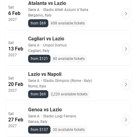
Atalanta vs Lazio
Sat
Serie A
・
Stadio Atleti Azzurri d`Italia
6 Feb
Bergamo, Italy
2027
from $69
608 available tickets
Cagliari vs Lazio
Sat
Serie A
・
Unipol Domus
13 Feb
Cagliari, Italy
2027
from $121
80 available tickets
Lazio vs Napoli
Sat
Serie A
・
Stadio Olimpico (Rome - Italy)
20 Feb
Rome, Italy
2027
from $69
2,220 available tickets
Genoa vs Lazio
Sat
Serie A
・
Stadio Luigi Ferraris
27 Feb
Genoa, Italy
2027
from $137
30 available tickets