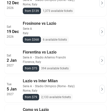
Serie A
・
Stadio Olimpico (Rome - Italy)
12 Dec
Rome, Italy
2026
from $139
1,373 available tickets
Frosinone vs Lazio
Sat
Serie A
19 Dec
Italy
2026
from $368
6 available tickets
Fiorentina vs Lazio
Sat
Serie A
・
Stadio Artemio Franchi
2 Jan
Florence, Italy
2027
from $75
394 available tickets
Lazio vs Inter Milan
Tue
Serie A
・
Stadio Olimpico (Rome - Italy)
5 Jan
Rome, Italy
2027
from $79
2,133 available tickets
Como vs Lazio