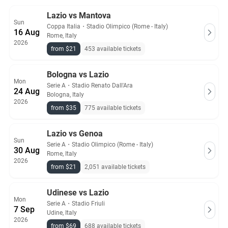
All Lazio tickets on Ticket-Compare.com are authentic, from
Lazio vs Mantova
Sun
pre-vetted sellers who provide a 100% guarantee.
Coppa Italia
・
Stadio Olimpico (Rome - Italy)
16 Aug
Rome, Italy
2026
from $21
453 available tickets
Bologna vs Lazio
Mon
Serie A
・
Stadio Renato Dall'Ara
24 Aug
Bologna, Italy
2026
from $35
775 available tickets
Lazio vs Genoa
Sun
Serie A
・
Stadio Olimpico (Rome - Italy)
30 Aug
Rome, Italy
2026
from $21
2,051 available tickets
Udinese vs Lazio
Mon
Serie A
・
Stadio Friuli
7 Sep
Udine, Italy
2026
from $69
688 available tickets