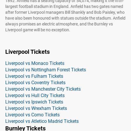
1892. Anfield has a seating capacity of 54,074, making it the fifth-
largest football stadium in England. Anfield has two gates named
after former Liverpool managers Bill Shankly and Bob Paisley, who
have also been honoured with statues outside the stadium. Anfield
always promises an electric atmosphere, and the Burnley vs
Liverpool game will be no exception.
Liverpool Tickets
Liverpool vs Monaco Tickets
Liverpool vs Nottingham Forest Tickets
Liverpool vs Fulham Tickets
Liverpool vs Coventry Tickets
Liverpool vs Manchester City Tickets
Liverpool vs Hull City Tickets
Liverpool vs Ipswich Tickets
Liverpool vs Wrexham Tickets
Liverpool vs Como Tickets
Liverpool vs Atletico Madrid Tickets
Burnley Tickets