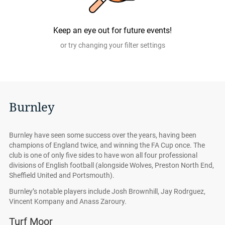
authentic, from pre-vetted sellers who provide a 100%
guarantee.
Keep an eye out for future events!
or try changing your filter settings
Burnley
Burnley have seen some success over the years, having been
champions of England twice, and winning the FA Cup once. The
club is one of only five sides to have won all four professional
divisions of English football (alongside Wolves, Preston North End,
Sheffield United and Portsmouth).
Burnley’s notable players include Josh Brownhill, Jay Rodrguez,
Vincent Kompany and Anass Zaroury.
Turf Moor