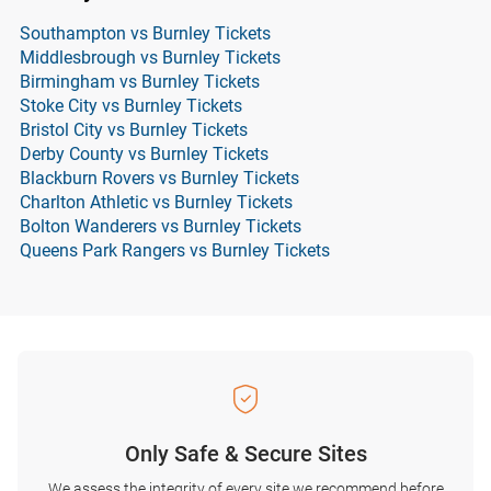
Southampton vs Burnley Tickets
Middlesbrough vs Burnley Tickets
Birmingham vs Burnley Tickets
Stoke City vs Burnley Tickets
Bristol City vs Burnley Tickets
Derby County vs Burnley Tickets
Blackburn Rovers vs Burnley Tickets
Charlton Athletic vs Burnley Tickets
Bolton Wanderers vs Burnley Tickets
Queens Park Rangers vs Burnley Tickets
Only Safe & Secure Sites
We assess the integrity of every site we recommend before