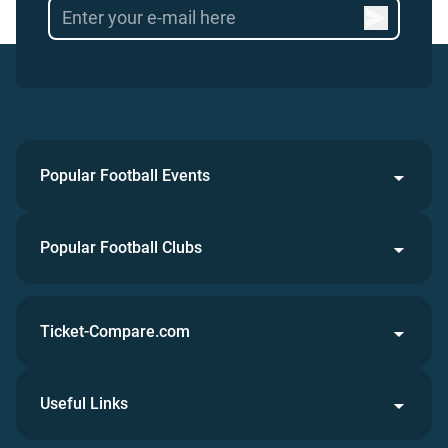
Popular Football Events
Popular Football Clubs
Ticket-Compare.com
Useful Links