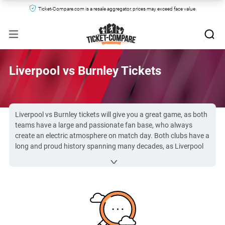
Ticket-Compare.com is a resale aggregator, prices may exceed face value.
Liverpool vs Burnley Tickets
Liverpool vs Burnley tickets will give you a great game, as both
teams have a large and passionate fan base, who always
create an electric atmosphere on match day. Both clubs have a
long and proud history spanning many decades, as Liverpool
were founded in 1892 and Burnley were created in 1882. LFC
vs Burnley is a game you won’t want to miss.
Due to the popularity of the
Premier League
, Liverpool vs
Burnley FC tickets can be hard to secure. However, you can
find them here with no trouble at Ticket-Compare.com.
All Liverpool vs Burnley tickets on Ticket-Compare.com are