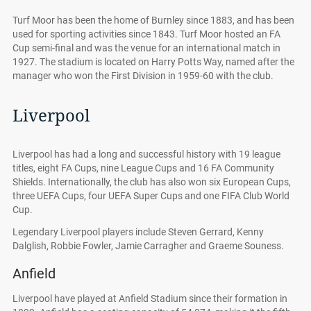
Turf Moor has been the home of Burnley since 1883, and has been
used for sporting activities since 1843. Turf Moor hosted an FA
Cup semi-final and was the venue for an international match in
1927. The stadium is located on Harry Potts Way, named after the
manager who won the First Division in 1959-60 with the club.
Liverpool
Liverpool has had a long and successful history with 19 league
titles, eight FA Cups, nine League Cups and 16 FA Community
Shields. Internationally, the club has also won six European Cups,
three UEFA Cups, four UEFA Super Cups and one FIFA Club World
Cup.
Legendary Liverpool players include Steven Gerrard, Kenny
Dalglish, Robbie Fowler, Jamie Carragher and Graeme Souness.
Anfield
Liverpool have played at Anfield Stadium since their formation in