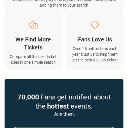
adding them to your search
We Find More
Fans Love Us
Tickets
Over 2.5 million fans each
year trust us to help them
Compare all the best ticket
get the best deal on tickets
sites in one simple search
70,000
Fans get notified about
the
hottest
events.
Join them.