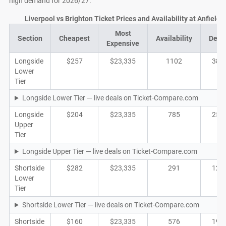
high demand for 2026/27.
Liverpool vs Brighton Ticket Prices and Availability at Anfield
Most
Section
Cheapest
Availability
Deal
Expensive
Longside
$257
$23,335
1102
380
Lower
Tier
Longside Lower Tier — live deals on Ticket-Compare.com
Longside
$204
$23,335
785
251
Upper
Tier
Longside Upper Tier — live deals on Ticket-Compare.com
Shortside
$282
$23,335
291
121
Lower
Tier
Shortside Lower Tier — live deals on Ticket-Compare.com
Shortside
$160
$23,335
576
192