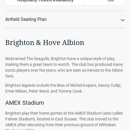
Hospitality Tickets Availability
106
Anfield Seating Plan
Brighton & Hove Albion
Nicknamed The Seagulls, Brighton have a unique style of play,
making them a great team to watch. The club has produced many
iconic players over the years, who are seen as heroes to the Albion
fans.
Brighton legends include the likes of Michel Kuipers, Danny Cullip,
Ernie Wilson, Peter Ward, and Tommy Cook.
AMEX Stadium
Brighton play their home games at the AMEX Stadium (also called
Falmer Stadium), located in East Sussex. The club moved to the
AMEX after relocating from their previous ground of Withdean