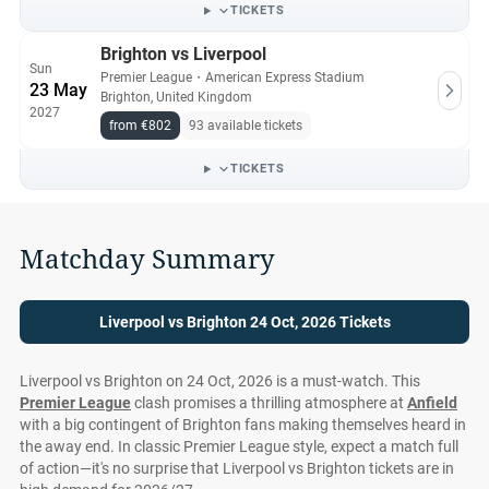
has availability, sourcing seats from reliable secondary
TICKETS
vendors.
Brighton vs Liverpool
Sun
Premier League
・
American Express Stadium
All Liverpool vs Brighton tickets on Ticket-Compare.com are
23 May
Brighton, United Kingdom
authentic, from pre-vetted sellers who provide a 100%
2027
guarantee.
from €802
93 available tickets
TICKETS
Matchday Summary
Liverpool vs Brighton 24 Oct, 2026 Tickets
Liverpool vs Brighton on 24 Oct, 2026 is a must-watch. This
Premier League
clash promises a thrilling atmosphere at
Anfield
with a big contingent of Brighton fans making themselves heard in
the away end. In classic Premier League style, expect a match full
of action—it's no surprise that Liverpool vs Brighton tickets are in