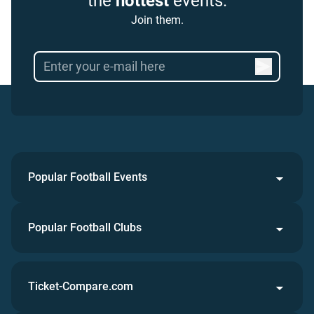
the
hottest
events.
Join them.
Popular Football Events
Popular Football Clubs
Ticket-Compare.com