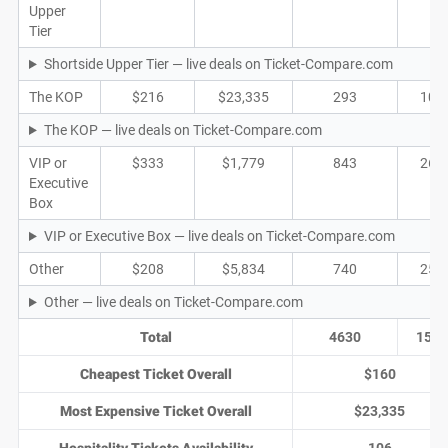
Upper
Tier
Shortside Upper Tier — live deals on Ticket-Compare.com
The KOP
$216
$23,335
293
109
The KOP — live deals on Ticket-Compare.com
VIP or
$333
$1,779
843
267
Executive
Box
VIP or Executive Box — live deals on Ticket-Compare.com
Other
$208
$5,834
740
252
Other — live deals on Ticket-Compare.com
Total
4630
1572
Cheapest Ticket Overall
$160
Most Expensive Ticket Overall
$23,335