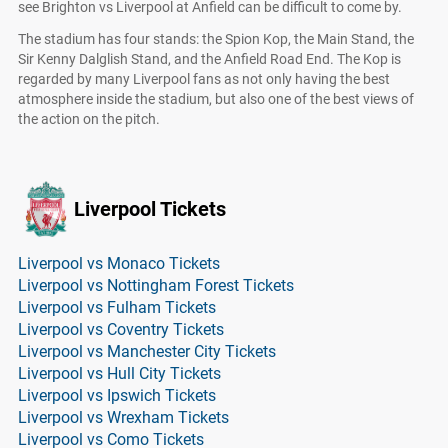
see Brighton vs Liverpool at Anfield can be difficult to come by.
The stadium has four stands: the Spion Kop, the Main Stand, the
Sir Kenny Dalglish Stand, and the Anfield Road End. The Kop is
regarded by many Liverpool fans as not only having the best
atmosphere inside the stadium, but also one of the best views of
the action on the pitch.
Liverpool Tickets
Liverpool vs Monaco Tickets
Liverpool vs Nottingham Forest Tickets
Liverpool vs Fulham Tickets
Liverpool vs Coventry Tickets
Liverpool vs Manchester City Tickets
Liverpool vs Hull City Tickets
Liverpool vs Ipswich Tickets
Liverpool vs Wrexham Tickets
Liverpool vs Como Tickets