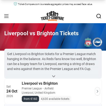
Ticket-Compare.com is a resale aggregator, prices may exceed face value.
Liverpool vs Brighton Tickets
Get Liverpool vs Brighton tickets for a Premier League match
hanging in the balance. As Reds fans know too well, Brighton
can be a bogey team for Liverpool, earning a string of draws
and wins against them in the Premier League and FA Cup.
Seagulls fans will buy
tickets for Brighton
against Liverpool
hoping for a positive result.
Liverpool vs Brighton
What we can promise with BHAFC and
Liverpool FC tickets
is
Sat
entertainment. Both teams play beautiful football, and have
Premier League
・
Anfield
24 Oct
Liverpool, United Kingdom
dangerous players who can always make a difference.
2026
Liverpool vs Brighton & Hove Albion tickets are almost
from €160
4,630 available tickets
impossible to buy for non-members. Still, Ticket-Compare.com