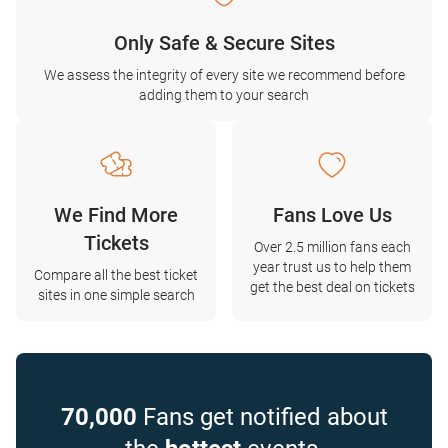
Only Safe & Secure Sites
We assess the integrity of every site we recommend before
adding them to your search
We Find More
Fans Love Us
Tickets
Over 2.5 million fans each
year trust us to help them
Compare all the best ticket
get the best deal on tickets
sites in one simple search
70,000
Fans get notified about