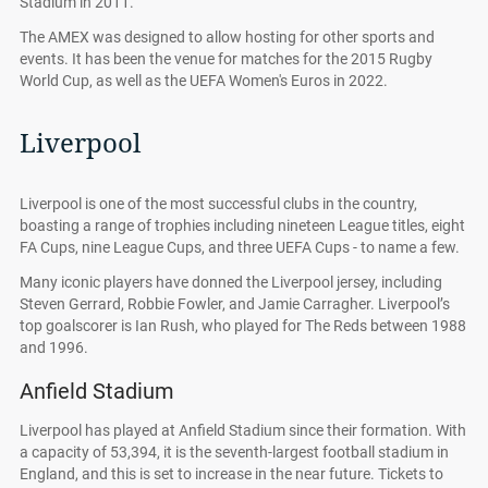
Stadium in 2011.
The AMEX was designed to allow hosting for other sports and
events. It has been the venue for matches for the 2015 Rugby
World Cup, as well as the UEFA Women's Euros in 2022.
Liverpool
Liverpool is one of the most successful clubs in the country,
boasting a range of trophies including nineteen League titles, eight
FA Cups, nine League Cups, and three UEFA Cups - to name a few.
Many iconic players have donned the Liverpool jersey, including
Steven Gerrard, Robbie Fowler, and Jamie Carragher. Liverpool’s
top goalscorer is Ian Rush, who played for The Reds between 1988
and 1996.
Anfield Stadium
Liverpool has played at Anfield Stadium since their formation. With
a capacity of 53,394, it is the seventh-largest football stadium in
England, and this is set to increase in the near future. Tickets to