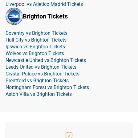
Liverpool vs Atletico Madrid Tickets
Brighton Tickets
Coventry vs Brighton Tickets
Hull City vs Brighton Tickets
Ipswich vs Brighton Tickets
Wolves vs Brighton Tickets
Newcastle United vs Brighton Tickets
Leeds United vs Brighton Tickets
Crystal Palace vs Brighton Tickets
Brentford vs Brighton Tickets
Nottingham Forest vs Brighton Tickets
Aston Villa vs Brighton Tickets