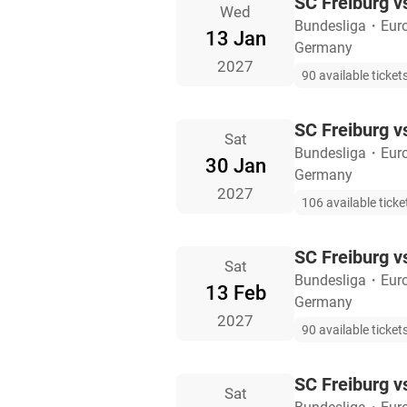
SC Freiburg 
Wed
Bundesliga
・
Eur
13 Jan
Germany
2027
90 available ticket
SC Freiburg v
Sat
Bundesliga
・
Eur
30 Jan
Germany
2027
106 available ticke
SC Freiburg v
Sat
Bundesliga
・
Eur
13 Feb
Germany
2027
90 available ticket
SC Freiburg v
Sat