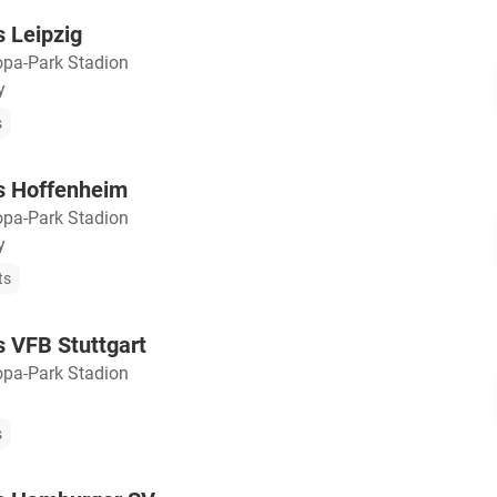
s Leipzig
opa-Park Stadion
y
s
vs Hoffenheim
opa-Park Stadion
y
ts
s VFB Stuttgart
opa-Park Stadion
s