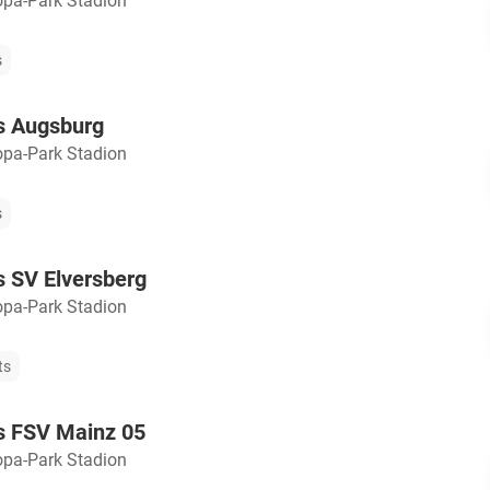
opa-Park Stadion
s
s Augsburg
opa-Park Stadion
s
s SV Elversberg
opa-Park Stadion
ts
s FSV Mainz 05
opa-Park Stadion