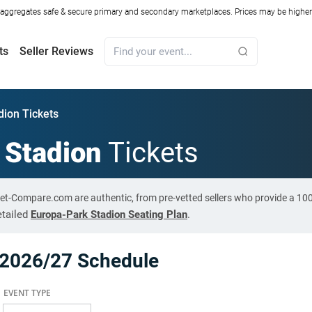
ggregates safe & secure primary and secondary marketplaces. Prices may be higher o
ts
Seller Reviews
dion Tickets
 Stadion
Tickets
cket-Compare.com are authentic, from pre-vetted sellers who provide a 1
etailed
Europa-Park Stadion Seating Plan
.
 2026/27 Schedule