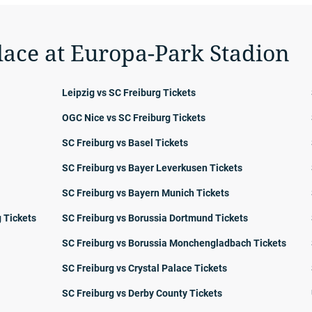
lace at Europa-Park Stadion
Leipzig vs SC Freiburg Tickets
OGC Nice vs SC Freiburg Tickets
SC Freiburg vs Basel Tickets
SC Freiburg vs Bayer Leverkusen Tickets
SC Freiburg vs Bayern Munich Tickets
 Tickets
SC Freiburg vs Borussia Dortmund Tickets
SC Freiburg vs Borussia Monchengladbach Tickets
SC Freiburg vs Crystal Palace Tickets
SC Freiburg vs Derby County Tickets