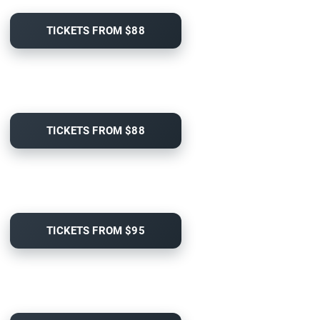
TICKETS FROM $88
TICKETS FROM $88
TICKETS FROM $95