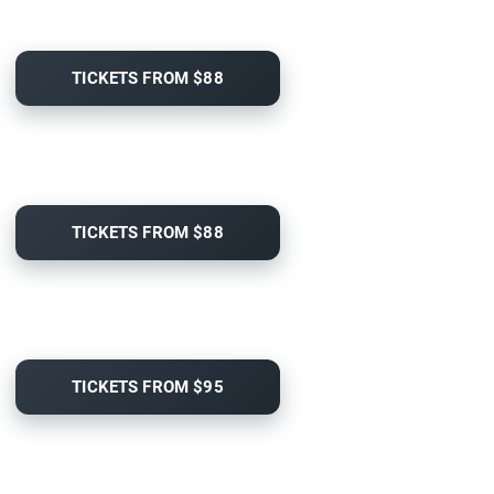
TICKETS FROM $88
TICKETS FROM $88
TICKETS FROM $95