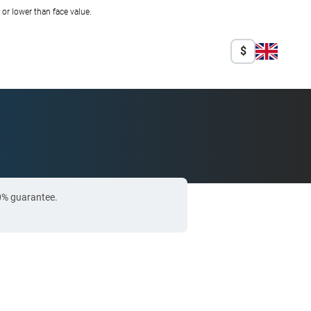
r lower than face value.
$
00% guarantee.