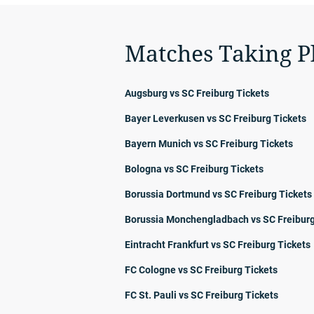
Matches Taking P
Augsburg vs SC Freiburg Tickets
Bayer Leverkusen vs SC Freiburg Tickets
Bayern Munich vs SC Freiburg Tickets
Bologna vs SC Freiburg Tickets
Borussia Dortmund vs SC Freiburg Tickets
Borussia Monchengladbach vs SC Freiburg
Eintracht Frankfurt vs SC Freiburg Tickets
FC Cologne vs SC Freiburg Tickets
FC St. Pauli vs SC Freiburg Tickets