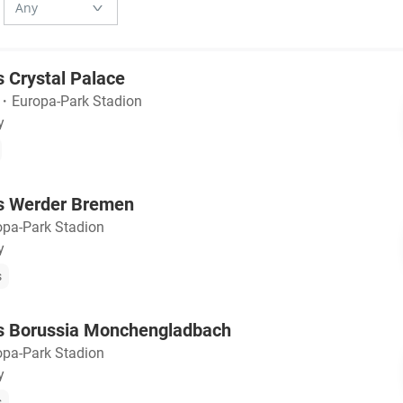
s Crystal Palace
・
Europa-Park Stadion
y
vs Werder Bremen
opa-Park Stadion
y
s
vs Borussia Monchengladbach
opa-Park Stadion
y
s