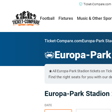
Ticket-Compare.com a
Football
Fixtures
Music & Other Spor
Ticket-Compare.com
Europa-Park Sta
Europa-Park
All Europa-Park Stadion tickets on Ti
Find the right seats for you with our d
Europa-Park Stadion