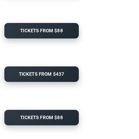
TICKETS FROM $88
TICKETS FROM $437
TICKETS FROM $88