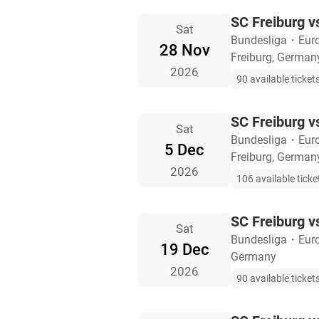
SC Freiburg v
Sat
Bundesliga
・
Eur
28 Nov
Freiburg, German
2026
90 available ticket
SC Freiburg 
Sat
Bundesliga
・
Eur
5 Dec
Freiburg, German
2026
106 available ticke
SC Freiburg v
Sat
Bundesliga
・
Eur
19 Dec
Germany
2026
90 available ticket