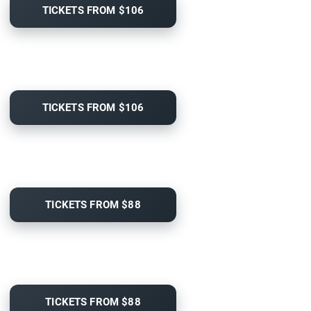
TICKETS FROM $106
TICKETS FROM $106
TICKETS FROM $88
TICKETS FROM $88