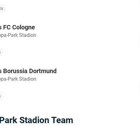
ts
s FC Cologne
opa-Park Stadion
s
s Borussia Dortmund
opa-Park Stadion
s
Park Stadion Team