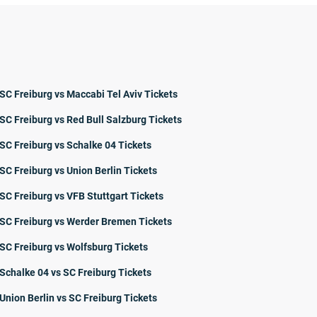
SC Freiburg vs Maccabi Tel Aviv Tickets
SC Freiburg vs Red Bull Salzburg Tickets
SC Freiburg vs Schalke 04 Tickets
SC Freiburg vs Union Berlin Tickets
SC Freiburg vs VFB Stuttgart Tickets
SC Freiburg vs Werder Bremen Tickets
SC Freiburg vs Wolfsburg Tickets
Schalke 04 vs SC Freiburg Tickets
Union Berlin vs SC Freiburg Tickets