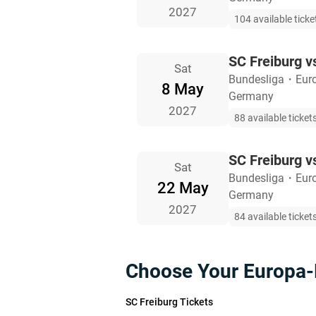
2027
104 available ticke
SC Freiburg v
Sat
Bundesliga
・
Eur
8 May
Germany
2027
88 available ticket
SC Freiburg v
Sat
Bundesliga
・
Eur
22 May
Germany
2027
84 available ticket
Choose Your Europa-
SC Freiburg Tickets