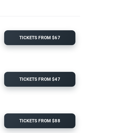
TICKETS FROM $67
TICKETS FROM $47
TICKETS FROM $88