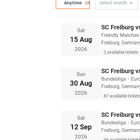
Anytime
SC Freiburg v
Sat
Friendly Matches
15 Aug
Freiburg, German
2026
2 available tickets
SC Freiburg 
Sun
Bundesliga
・
Eur
30 Aug
Freiburg, German
2026
87 available ticket
SC Freiburg 
Sat
Bundesliga
・
Eur
12 Sep
Freiburg, German
2026
96 available ticket