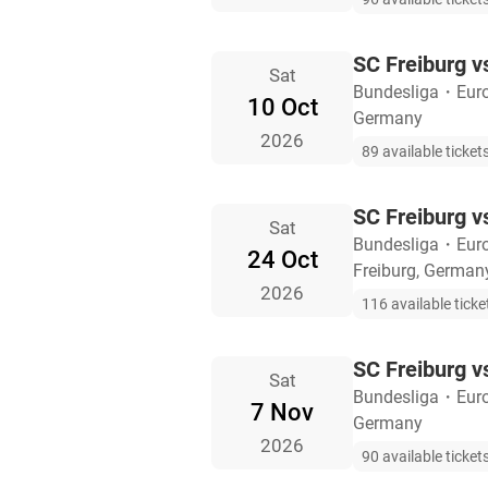
SC Freiburg v
Sat
Bundesliga
・
Eur
10 Oct
Germany
2026
89 available ticket
SC Freiburg 
Sat
Bundesliga
・
Eur
24 Oct
Freiburg, German
2026
116 available ticke
SC Freiburg v
Sat
Bundesliga
・
Eur
7 Nov
Germany
2026
90 available ticket