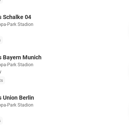
s Schalke 04
opa-Park Stadion
s
vs Bayern Munich
opa-Park Stadion
y
ts
s Union Berlin
opa-Park Stadion
s