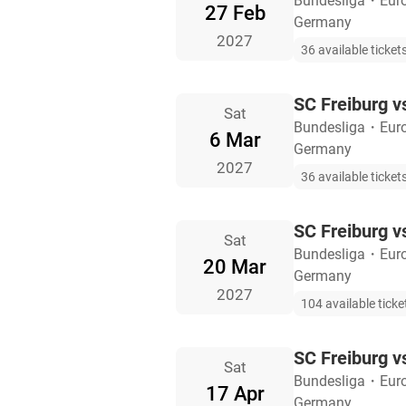
Bundesliga
・
Eur
27 Feb
Germany
2027
36 available ticket
SC Freiburg v
Sat
Bundesliga
・
Eur
6 Mar
Germany
2027
36 available ticket
SC Freiburg v
Sat
Bundesliga
・
Eur
20 Mar
Germany
2027
104 available ticke
SC Freiburg v
Sat
Bundesliga
・
Eur
17 Apr
Germany