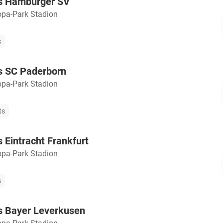
vs Hamburger SV
opa-Park Stadion
s
s SC Paderborn
opa-Park Stadion
ts
s Eintracht Frankfurt
opa-Park Stadion
s
s Bayer Leverkusen