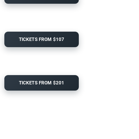
TICKETS FROM $107
TICKETS FROM $201