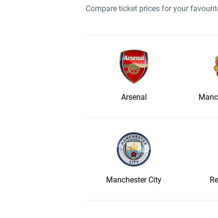
Compare ticket prices for your favour
Arsenal
Manch
Manchester City
Re