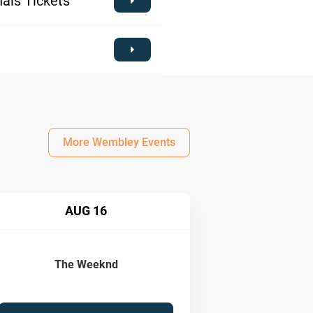
als Tickets
More Wembley Events
AUG 16
The Weeknd