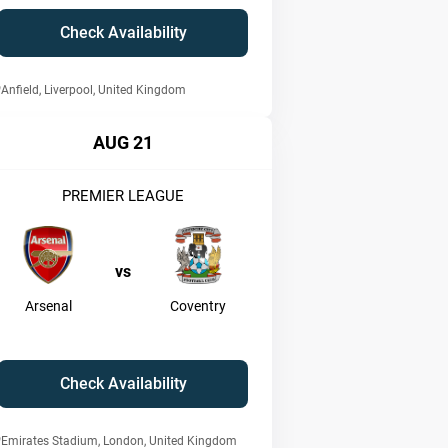
Check Availability
Anfield, Liverpool, United Kingdom
AUG 21
PREMIER LEAGUE
vs
Arsenal
Coventry
Check Availability
Emirates Stadium, London, United Kingdom