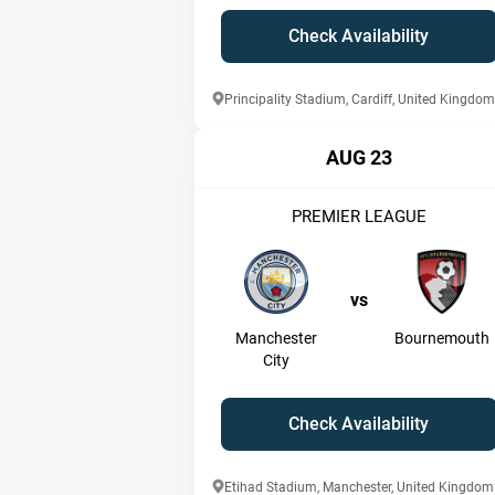
Check Availability
Principality Stadium, Cardiff, United Kingdom
AUG 23
PREMIER LEAGUE
vs
Manchester
Bournemouth
City
Check Availability
Etihad Stadium, Manchester, United Kingdom