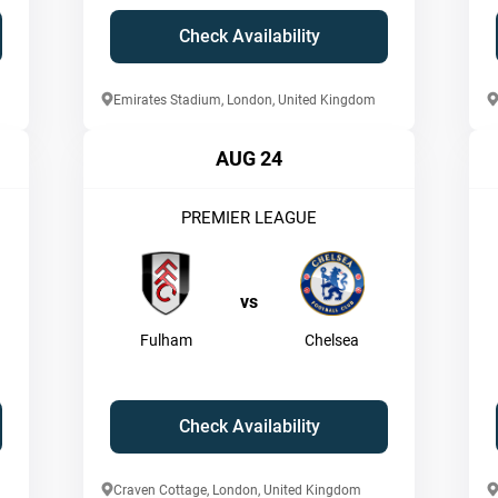
Check Availability
Emirates Stadium, London, United Kingdom
AUG 24
PREMIER LEAGUE
vs
Fulham
Chelsea
Check Availability
Craven Cottage, London, United Kingdom