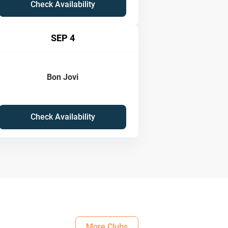
Check Availability
SEP 4
Bon Jovi
Check Availability
More Clubs