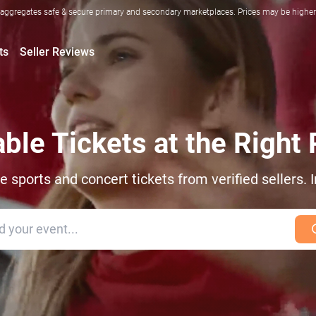
ggregates safe & secure primary and secondary marketplaces. Prices may be higher o
ts
Seller Reviews
able Tickets at the Right 
sports and concert tickets from verified sellers. I