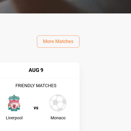
More Matches
AUG 9
FRIENDLY MATCHES
vs
Liverpool
Monaco