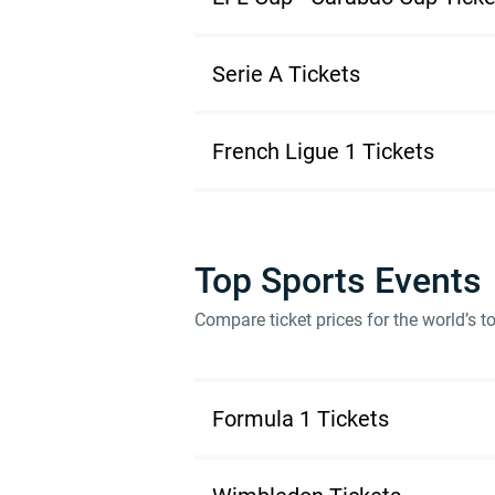
Serie A Tickets
French Ligue 1 Tickets
Top Sports Events
Compare ticket prices for the world’s 
Formula 1 Tickets