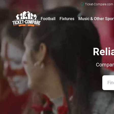
Ticket-Compare.com a
Football
Fixtures
Music & Other Spor
Reli
Compare 