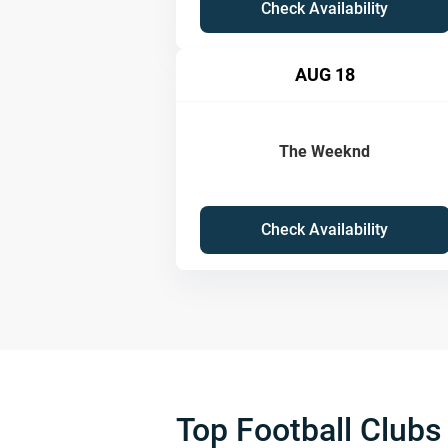
Check Availability
AUG 18
The Weeknd
Check Availability
Top Football Clubs