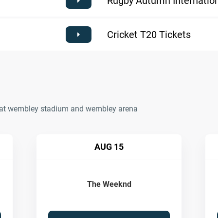
Rugby Autumn Internation
Cricket T20 Tickets
ts at wembley stadium and wembley arena
AUG 15
The Weeknd