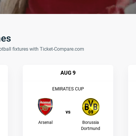
hes
otball fixtures with Ticket-Compare.com
AUG 9
EMIRATES CUP
vs
Arsenal
Borussia
Dortmund