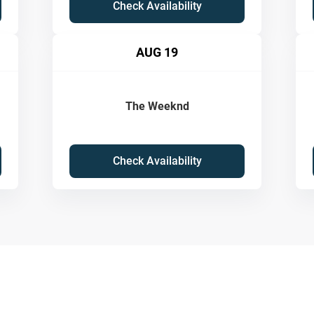
Check Availability
AUG 19
The Weeknd
Check Availability