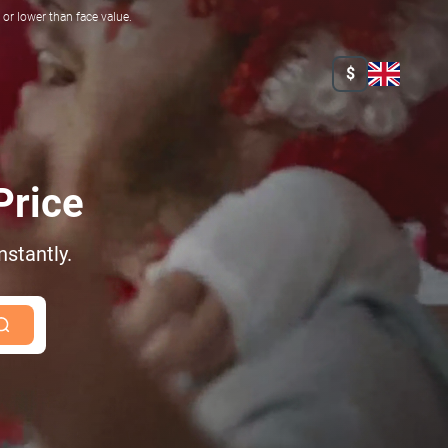
r lower than face value.
$
Price
nstantly.