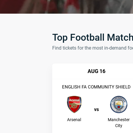
Top Football Matc
Find tickets for the most in-demand fo
AUG 16
ENGLISH FA COMMUNITY SHIELD
vs
Arsenal
Manchester
City