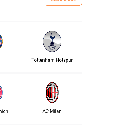
a
Tottenham Hotspur
nich
AC Milan