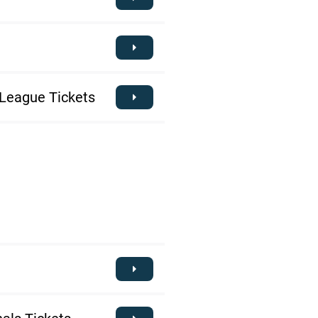
League Tickets