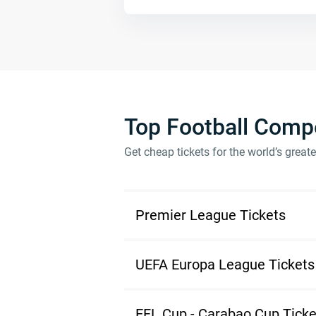
Top Football Compe
Get cheap tickets for the world’s great
Premier League Tickets
UEFA Europa League Tickets
EFL Cup - Carabao Cup Ticke