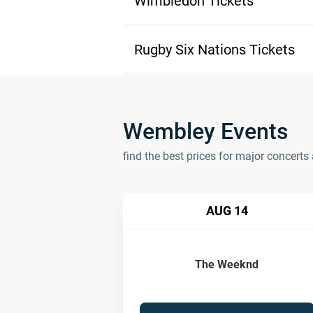
Wimbledon Tickets
Rugby Six Nations Tickets
Wembley Events
find the best prices for major concer
AUG 14
The Weeknd