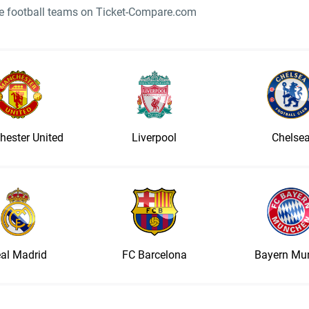
ite football teams on Ticket-Compare.com
ester United
Liverpool
Chelse
al Madrid
FC Barcelona
Bayern Mu