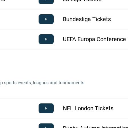
Bundesliga Tickets
UEFA Europa Conference 
top sports events, leagues and tournaments
NFL London Tickets