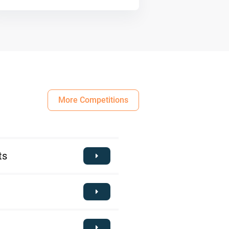
More Competitions
ts