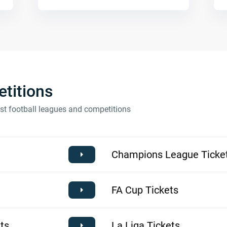
titions
est football leagues and competitions
Champions League Ticke
FA Cup Tickets
ts
La Liga Tickets