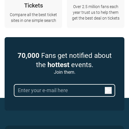
Tickets
Over 2.5 million fans each
year trust us to help them
Compare all the best ticket
get the best deal on tickets
sites in one simple search
70,000
Fans get notified about
the
hottest
events.
Join them.