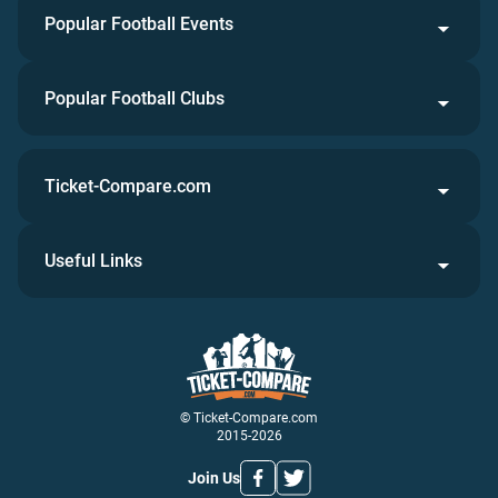
Popular Football Events
Popular Football Clubs
Ticket-Compare.com
Useful Links
© Ticket-Compare.com
2015-2026
Join Us