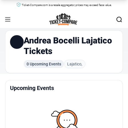
Ticket-Compare.com is a resale aggregator, prices may exceed face value.
Andrea Bocelli Lajatico
Tickets
0 Upcoming Events
Lajatico,
Upcoming Events