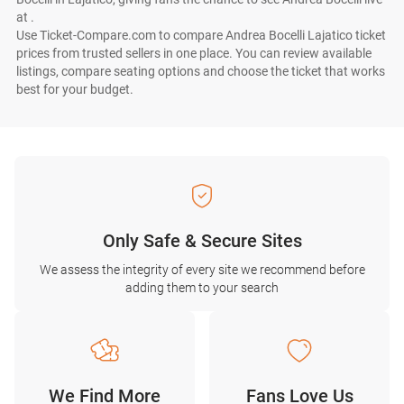
at .
Use Ticket-Compare.com to compare Andrea Bocelli Lajatico ticket
prices from trusted sellers in one place. You can review available
listings, compare seating options and choose the ticket that works
best for your budget.
Only Safe & Secure Sites
We assess the integrity of every site we recommend before
adding them to your search
We Find More
Fans Love Us