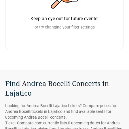
Keep an eye out for future events!
or try changing your filter settings
Find Andrea Bocelli Concerts in
Lajatico
Looking for Andrea Bocelli Lajatico tickets? Compare prices for
Andrea Bocelli tickets in Lajatico and find available seats for
upcoming Andrea Bocelli concerts.
Ticket-Compare.com currently lists 0 upcoming dates for Andrea
Bocelli in Lajatico, giving fans the chance to see Andrea Bocelli live