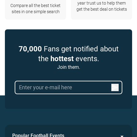
year trust us to help them
Compare all the best ticket
get the best deal on tickets
sites in one simple search
70,000
Fans get notified about
the
hottest
events.
Join them.
Popular Football Events