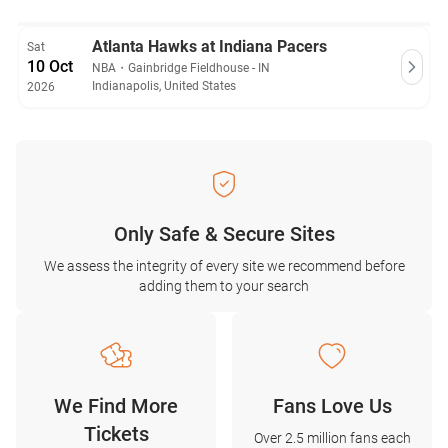
Atlanta Hawks at Indiana Pacers
Sat
10 Oct
NBA
・
Gainbridge Fieldhouse - IN
Indianapolis, United States
2026
Only Safe & Secure Sites
We assess the integrity of every site we recommend before
adding them to your search
We Find More
Fans Love Us
Tickets
Over 2.5 million fans each