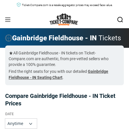
Ticket-Compare.com is a resale aggregator, prices may exceed face value.
Gainbridge Fieldhouse - IN
Tickets
All Gainbridge Fieldhouse - IN tickets on Ticket-
Compare.com are authentic, from pre-vetted sellers who
provide a 100% guarantee.
Find the right seats for you with our detailed
Gainbridge
Fieldhouse - IN Seating Chart
.
Compare Gainbridge Fieldhouse - IN Ticket
Prices