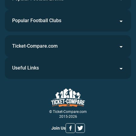
Popular Football Clubs
Ticket-Compare.com
Useful Links
© Ticket-Compare.com
2015-2026
Join Us