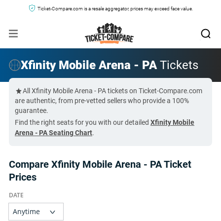
Ticket-Compare.com is a resale aggregator, prices may exceed face value.
Xfinity Mobile Arena - PA
Tickets
All Xfinity Mobile Arena - PA tickets on Ticket-Compare.com
are authentic, from pre-vetted sellers who provide a 100%
guarantee.
Find the right seats for you with our detailed
Xfinity Mobile
Arena - PA Seating Chart
.
Compare Xfinity Mobile Arena - PA Ticket
Prices