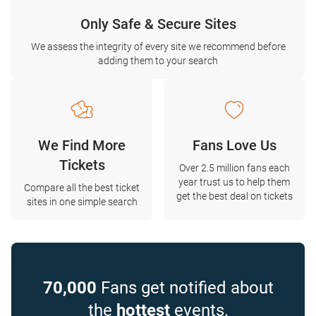
Only Safe & Secure Sites
We assess the integrity of every site we recommend before
adding them to your search
We Find More
Fans Love Us
Tickets
Over 2.5 million fans each
year trust us to help them
Compare all the best ticket
get the best deal on tickets
sites in one simple search
70,000
Fans get notified about
the
hottest
events.