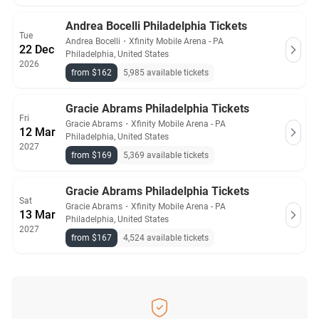
Andrea Bocelli Philadelphia Tickets
Tue
Andrea Bocelli
・
Xfinity Mobile Arena - PA
22 Dec
Philadelphia, United States
2026
from $162
5,985 available tickets
Gracie Abrams Philadelphia Tickets
Fri
Gracie Abrams
・
Xfinity Mobile Arena - PA
12 Mar
Philadelphia, United States
2027
from $169
5,369 available tickets
Gracie Abrams Philadelphia Tickets
Sat
Gracie Abrams
・
Xfinity Mobile Arena - PA
13 Mar
Philadelphia, United States
2027
from $167
4,524 available tickets