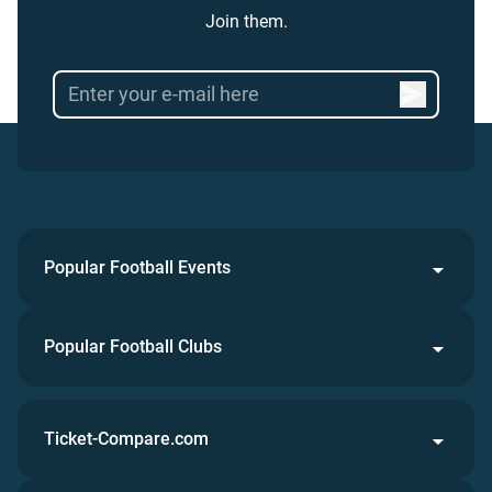
Join them.
Popular Football Events
Popular Football Clubs
Ticket-Compare.com