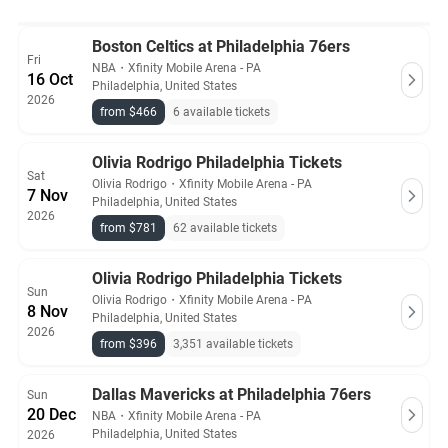
Boston Celtics at Philadelphia 76ers
Fri
NBA
・
Xfinity Mobile Arena - PA
16 Oct
Philadelphia, United States
2026
from $466
6 available tickets
Olivia Rodrigo Philadelphia Tickets
Sat
Olivia Rodrigo
・
Xfinity Mobile Arena - PA
7 Nov
Philadelphia, United States
2026
from $781
62 available tickets
Olivia Rodrigo Philadelphia Tickets
Sun
Olivia Rodrigo
・
Xfinity Mobile Arena - PA
8 Nov
Philadelphia, United States
2026
from $396
3,351 available tickets
Dallas Mavericks at Philadelphia 76ers
Sun
20 Dec
NBA
・
Xfinity Mobile Arena - PA
Philadelphia, United States
2026