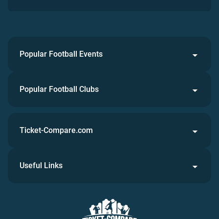
Popular Football Events
Popular Football Clubs
Ticket-Compare.com
Useful Links