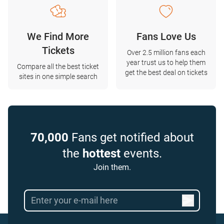
We Find More
Fans Love Us
Tickets
Over 2.5 million fans each
year trust us to help them
Compare all the best ticket
get the best deal on tickets
sites in one simple search
70,000
Fans get notified about
the
hottest
events.
Join them.