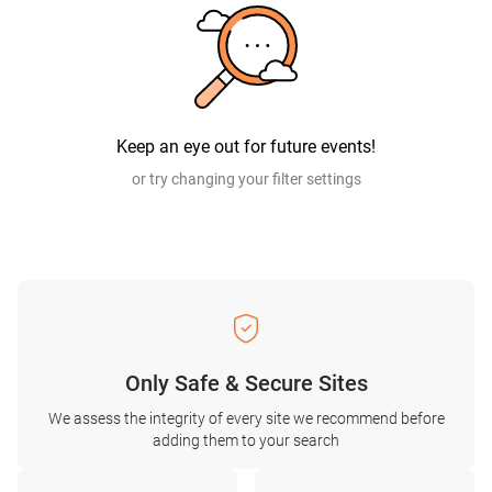
Keep an eye out for future events!
or try changing your filter settings
Only Safe & Secure Sites
We assess the integrity of every site we recommend before
adding them to your search