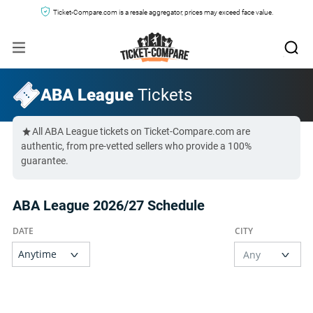
Ticket-Compare.com is a resale aggregator, prices may exceed face value.
ABA League
Tickets
All ABA League tickets on Ticket-Compare.com are
authentic, from pre-vetted sellers who provide a 100%
guarantee.
ABA League 2026/27 Schedule