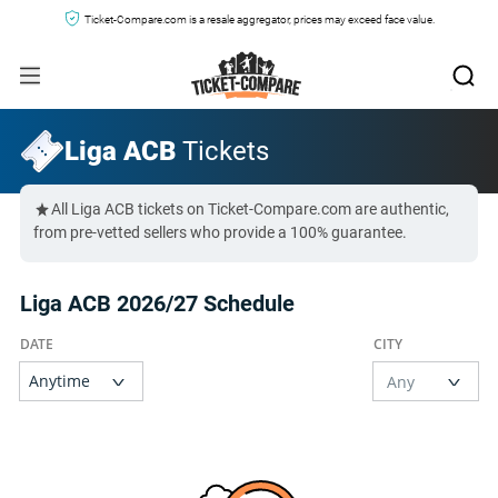
Ticket-Compare.com is a resale aggregator, prices may exceed face value.
Liga ACB
Tickets
All Liga ACB tickets on Ticket-Compare.com are authentic,
from pre-vetted sellers who provide a 100% guarantee.
Liga ACB 2026/27 Schedule