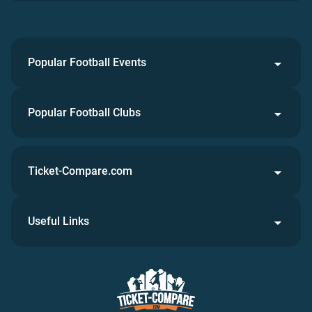
Popular Football Events
Popular Football Clubs
Ticket-Compare.com
Useful Links