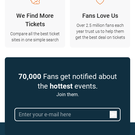
We Find More
Fans Love Us
Tickets
Over 2.5 million fans each
year trust us to help them
Compare all the best ticket
get the best deal on tickets
sites in one simple search
70,000
Fans get notified about
the
hottest
events.
Join them.