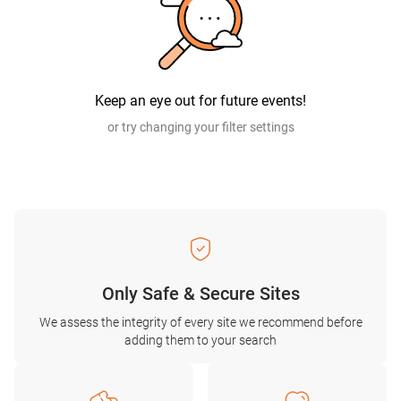
Keep an eye out for future events!
or try changing your filter settings
Only Safe & Secure Sites
We assess the integrity of every site we recommend before
adding them to your search