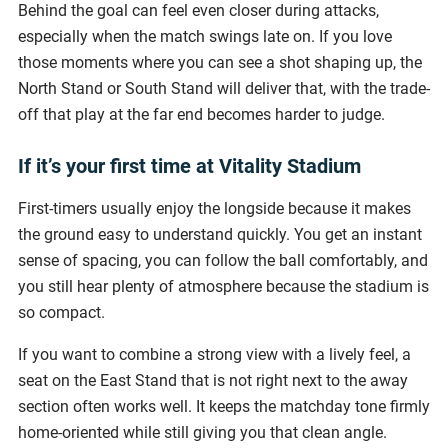
Behind the goal can feel even closer during attacks,
especially when the match swings late on. If you love
those moments where you can see a shot shaping up, the
North Stand or South Stand will deliver that, with the trade-
off that play at the far end becomes harder to judge.
If it’s your first time at Vitality Stadium
First-timers usually enjoy the longside because it makes
the ground easy to understand quickly. You get an instant
sense of spacing, you can follow the ball comfortably, and
you still hear plenty of atmosphere because the stadium is
so compact.
If you want to combine a strong view with a lively feel, a
seat on the East Stand that is not right next to the away
section often works well. It keeps the matchday tone firmly
home-oriented while still giving you that clean angle.