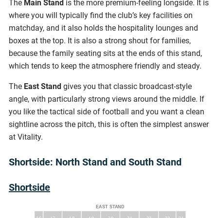
The
Main Stand
is the more premium-feeling longside. It is
where you will typically find the club’s key facilities on
matchday, and it also holds the hospitality lounges and
boxes at the top. It is also a strong shout for families,
because the family seating sits at the ends of this stand,
which tends to keep the atmosphere friendly and steady.
The
East Stand
gives you that classic broadcast-style
angle, with particularly strong views around the middle. If
you like the tactical side of football and you want a clean
sightline across the pitch, this is often the simplest answer
at Vitality.
Shortside: North Stand and South Stand
Shortside
EAST STAND