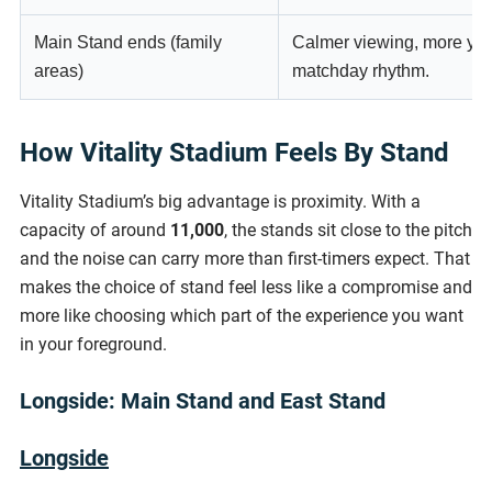
Main Stand ends (family
Calmer viewing, more you
areas)
matchday rhythm.
How Vitality Stadium Feels By Stand
Vitality Stadium’s big advantage is proximity. With a
capacity of around
11,000
, the stands sit close to the pitch
and the noise can carry more than first-timers expect. That
makes the choice of stand feel less like a compromise and
more like choosing which part of the experience you want
in your foreground.
Longside: Main Stand and East Stand
Longside