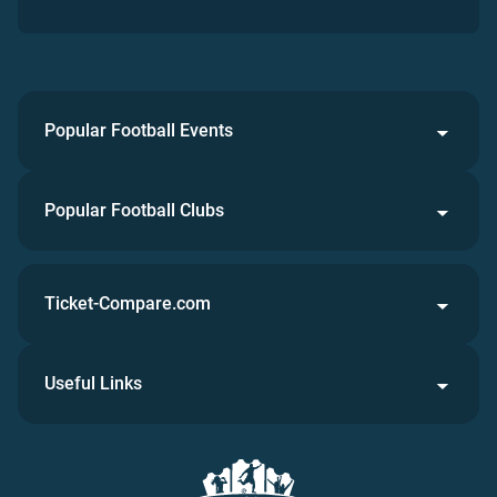
Popular Football Events
Popular Football Clubs
Ticket-Compare.com
Useful Links