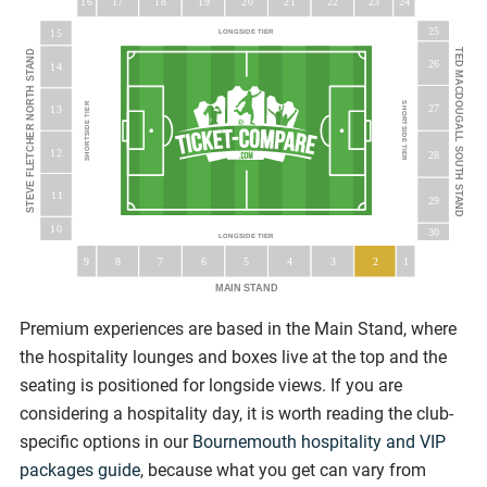
16
18
19
20
23
17
21
22
24
25
15
LONGSIDE TIER
TED MACDOUGALL SOUTH STAND
STEVE FLETCHER NORTH STAND
26
14
SHORTSIDE TIER
SHORTSIDE TIER
27
13
12
28
11
29
10
30
LONGSIDE TIER
5
9
8
7
6
3
4
2
1
MAIN STAND
Premium experiences are based in the Main Stand, where
the hospitality lounges and boxes live at the top and the
seating is positioned for longside views. If you are
considering a hospitality day, it is worth reading the club-
specific options in our
Bournemouth hospitality and VIP
packages guide
, because what you get can vary from