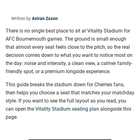
Written by
Aviran Zazon
There is no single best place to sit at Vitality Stadium for
AFC Bournemouth games. The ground is small enough
that almost every seat feels close to the pitch, so the real
decision comes down to what you want to notice most on
the day: noise and intensity, a clean view, a calmer family-
friendly spot, or a premium longside experience.
This guide breaks the stadium down for Cherries fans,
then helps you choose a seat that matches your matchday
style. If you want to see the full layout as you read, you
can open the
Vitality Stadium seating plan
alongside this
page.