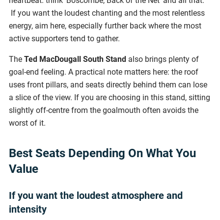
heartbeat. think 'Boscombe, Back of the Net' and all that.
If you want the loudest chanting and the most relentless
energy, aim here, especially further back where the most
active supporters tend to gather.
The
Ted MacDougall South Stand
also brings plenty of
goal-end feeling. A practical note matters here: the roof
uses front pillars, and seats directly behind them can lose
a slice of the view. If you are choosing in this stand, sitting
slightly off-centre from the goalmouth often avoids the
worst of it.
Best Seats Depending On What You
Value
If you want the loudest atmosphere and
intensity