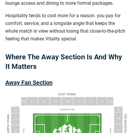
lounge access and dining to more formal packages.
Hospitality tends to cost more for a reason: you pay for
comfort, service, and a longside angle that keeps the
whole match in view without losing that close-to-the-pitch
feeling that makes Vitality special.
Where The Away Section Is And Why
It Matters
Away Fan Section
EAST STAND
16
18
19
20
23
17
21
22
24
25
15
LONGSIDE TIER
26
14
27
13