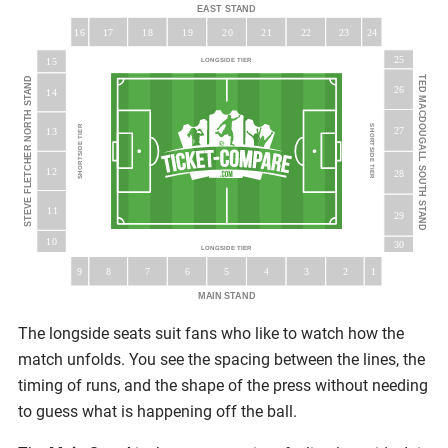
EAST STAND
16
18
19
20
23
17
21
22
24
25
15
LONGSIDE TIER
TED MACDOUGALL SOUTH STAND
STEVE FLETCHER NORTH STAND
26
14
SHORTSIDE TIER
SHORTSIDE TIER
27
13
12
28
11
29
10
30
LONGSIDE TIER
5
9
8
7
6
3
4
2
1
MAIN STAND
The longside seats suit fans who like to watch how the
match unfolds. You see the spacing between the lines, the
timing of runs, and the shape of the press without needing
to guess what is happening off the ball.