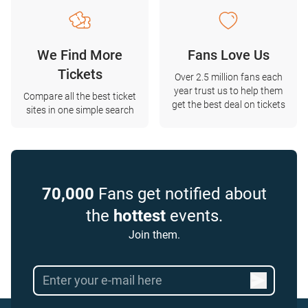
We Find More
Fans Love Us
Tickets
Over 2.5 million fans each
year trust us to help them
Compare all the best ticket
get the best deal on tickets
sites in one simple search
70,000
Fans get notified about
the
hottest
events.
Join them.