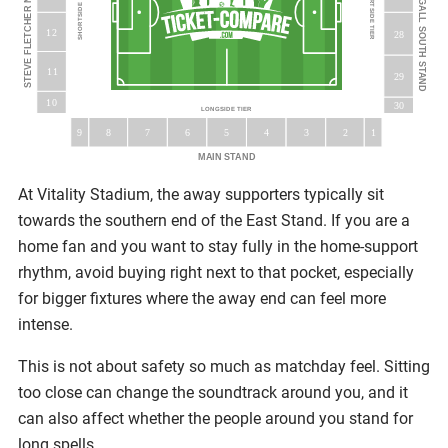
TED MACDOUGALL SOUTH STAND
STEVE FLETCHER NORTH STAND
SHORTSIDE TIER
SHORTSIDE TIER
12
28
11
29
10
30
LONGSIDE TIER
5
9
8
7
6
3
4
2
1
MAIN STAND
At Vitality Stadium, the away supporters typically sit
towards the southern end of the East Stand. If you are a
home fan and you want to stay fully in the home-support
rhythm, avoid buying right next to that pocket, especially
for bigger fixtures where the away end can feel more
intense.
This is not about safety so much as matchday feel. Sitting
too close can change the soundtrack around you, and it
can also affect whether the people around you stand for
long spells.