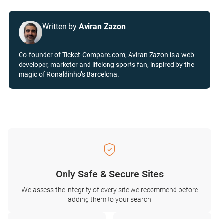
Written by
Aviran Zazon
Co-founder of Ticket-Compare.com, Aviran Zazon is a web
developer, marketer and lifelong sports fan, inspired by the
magic of Ronaldinho’s Barcelona.
Only Safe & Secure Sites
We assess the integrity of every site we recommend before
adding them to your search