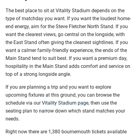
The best place to sit at Vitality Stadium depends on the
type of matchday you want. If you want the loudest home-
end energy, aim for the Steve Fletcher North Stand. If you
want the clearest views, go central on the longside, with
the East Stand often giving the cleanest sightlines. If you
want a calmer family-friendly experience, the ends of the
Main Stand tend to suit best. If you want a premium day,
hospitality in the Main Stand adds comfort and service on
top of a strong longside angle.
If you are planning a trip and you want to explore
upcoming fixtures at this ground, you can browse the
schedule via our
Vitality Stadium page
, then use the
seating plan to narrow down which stand matches your
needs.
Right now there are 1,380 bournemouth tickets available