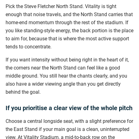
Pick the Steve Fletcher North Stand. Vitality is tight
enough that noise travels, and the North Stand carries that
home-end momentum through the rest of the stadium. If
you like standing-style energy, the back portion is the place
to aim for, because that is where the most active support
tends to concentrate.
If you want intensity without being right in the heart of it,
the corners near the North Stand can feel like a good
middle ground. You still hear the chants clearly, and you
also have a wider viewing angle than you get directly
behind the goal.
If you prioritise a clear view of the whole pitch
Choose a central longside seat, with a slight preference for
the East Stand if your main goal is a clean, uninterrupted
view. At Vitality Stadium, a mid-to-back row on the