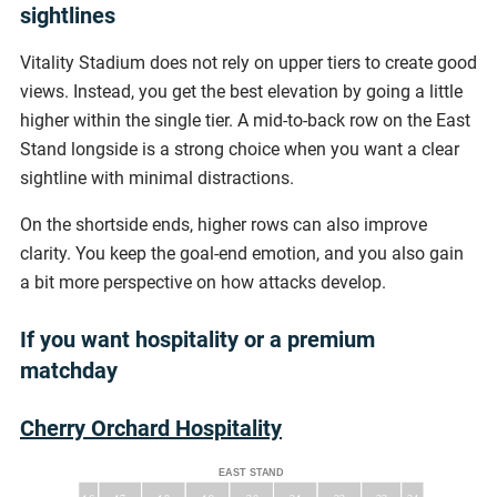
sightlines
Vitality Stadium does not rely on upper tiers to create good
views. Instead, you get the best elevation by going a little
higher within the single tier. A mid-to-back row on the East
Stand longside is a strong choice when you want a clear
sightline with minimal distractions.
On the shortside ends, higher rows can also improve
clarity. You keep the goal-end emotion, and you also gain
a bit more perspective on how attacks develop.
If you want hospitality or a premium
matchday
Cherry Orchard Hospitality
EAST STAND