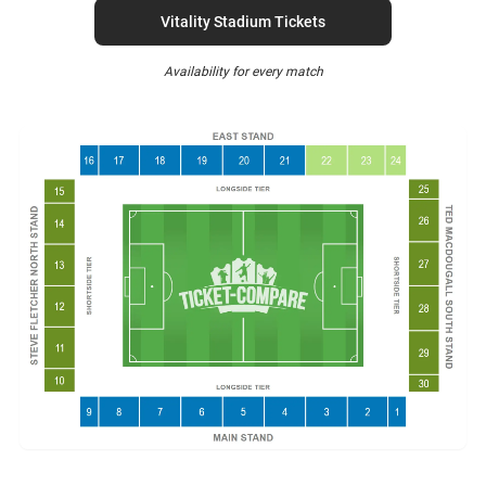
Vitality Stadium Tickets
Availability for every match