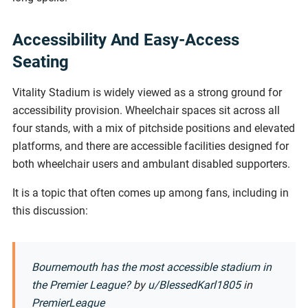
Accessibility And Easy-Access
Seating
Vitality Stadium is widely viewed as a strong ground for
accessibility provision. Wheelchair spaces sit across all
four stands, with a mix of pitchside positions and elevated
platforms, and there are accessible facilities designed for
both wheelchair users and ambulant disabled supporters.
It is a topic that often comes up among fans, including in
this discussion:
Bournemouth has the most accessible stadium in
the Premier League?
by
u/BlessedKarl1805
in
PremierLeague