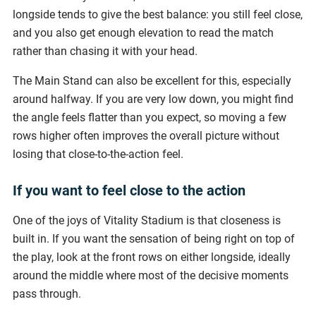
longside tends to give the best balance: you still feel close,
and you also get enough elevation to read the match
rather than chasing it with your head.
The Main Stand can also be excellent for this, especially
around halfway. If you are very low down, you might find
the angle feels flatter than you expect, so moving a few
rows higher often improves the overall picture without
losing that close-to-the-action feel.
If you want to feel close to the action
One of the joys of Vitality Stadium is that closeness is
built in. If you want the sensation of being right on top of
the play, look at the front rows on either longside, ideally
around the middle where most of the decisive moments
pass through.