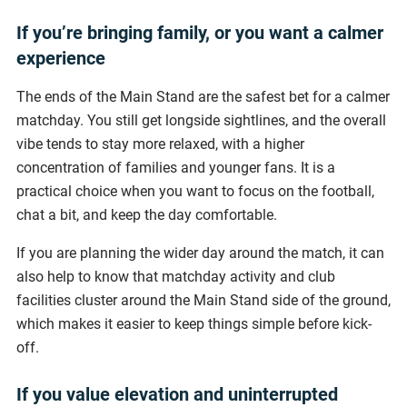
If you’re bringing family, or you want a calmer
experience
The ends of the Main Stand are the safest bet for a calmer
matchday. You still get longside sightlines, and the overall
vibe tends to stay more relaxed, with a higher
concentration of families and younger fans. It is a
practical choice when you want to focus on the football,
chat a bit, and keep the day comfortable.
If you are planning the wider day around the match, it can
also help to know that matchday activity and club
facilities cluster around the Main Stand side of the ground,
which makes it easier to keep things simple before kick-
off.
If you value elevation and uninterrupted