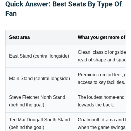
Quick Answer: Best Seats By Type Of
Fan
Seat area
What you get more of
Clean, classic longside si
East Stand (central longside)
read of shape and spacin
Premium comfort feel, gre
Main Stand (central longside)
access to key facilities.
Steve Fletcher North Stand
The loudest home-end ene
(behind the goal)
towards the back.
Ted MacDougall South Stand
Goalmouth drama and that 
(behind the goal)
when the game swings.