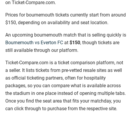
on Ticket-Compare.com.
Prices for bournemouth tickets currently start from around
$150, depending on availability and seat location.
An upcoming bournemouth match that is selling quickly is
Bournemouth vs Everton FC
at
$150
, though tickets are
still available through our platform.
Ticket-Compare.com is a ticket comparison platform, not
a seller. It lists tickets from pre-vetted resale sites as well
as official ticketing partners, often for hospitality
packages, so you can compare what is available across
the stadium in one place instead of opening multiple tabs.
Once you find the seat area that fits your matchday, you
can click through to purchase from the respective site.