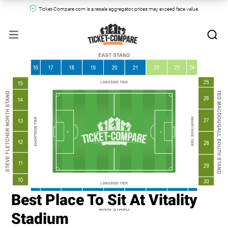
Ticket-Compare.com is a resale aggregator, prices may exceed face value.
Best Place To Sit At Vitality
Stadium