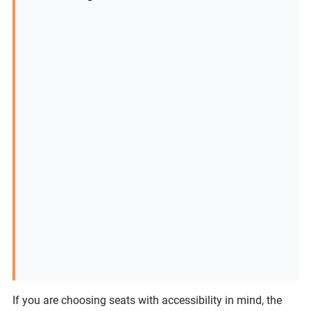
If you are choosing seats with accessibility in mind, the