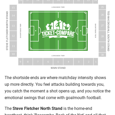
16
18
19
20
23
17
21
22
24
25
15
LONGSIDE TIER
TED MACDOUGALL SOUTH STAND
STEVE FLETCHER NORTH STAND
26
14
SHORTSIDE TIER
SHORTSIDE TIER
27
13
12
28
11
29
10
30
LONGSIDE TIER
5
9
8
7
6
3
4
2
1
MAIN STAND
The shortside ends are where matchday intensity shows
up more directly. You feel attacks building towards you,
you catch the moment a shot opens up, and you notice the
emotional swings that come with goalmouth football.
The
Steve Fletcher North Stand
is the home-end