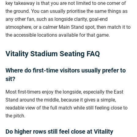
key takeaway is that you are not limited to one corner of
the ground. You can usually prioritise the same things as
any other fan, such as longside clarity, goal-end
atmosphere, or a calmer Main Stand spot, then match it to
the accessible locations available for that game.
Vitality Stadium Seating FAQ
Where do first-time visitors usually prefer to
sit?
Most first-timers enjoy the longside, especially the East
Stand around the middle, because it gives a simple,
readable view of the full match while still feeling close to
the pitch.
Do higher rows still feel close at Vitality