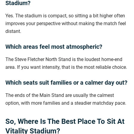
Stadium?
Yes. The stadium is compact, so sitting a bit higher often
improves your perspective without making the match feel
distant.
Which areas feel most atmospheric?
The Steve Fletcher North Stand is the loudest home-end
area. If you want intensity, that is the most reliable choice.
Which seats suit families or a calmer day out?
The ends of the Main Stand are usually the calmest
option, with more families and a steadier matchday pace.
So, Where Is The Best Place To Sit At
Vitality Stadium?