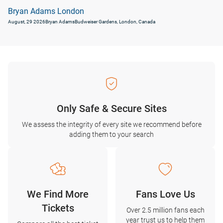
Bryan Adams London
August, 29 2026
Bryan Adams
Budweiser Gardens, London, Canada
Only Safe & Secure Sites
We assess the integrity of every site we recommend before
adding them to your search
We Find More
Fans Love Us
Tickets
Over 2.5 million fans each
year trust us to help them