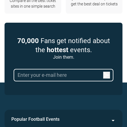
Compare all the best ticket
get the best deal on tickets
sites in one simple search
70,000
Fans get notified about
the
hottest
events.
Join them.
Popular Football Events