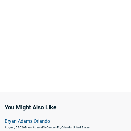
You Might Also Like
Bryan Adams Orlando
August, 5 2026
Bryan Adams
Kia Center - FL, Orlando, United States