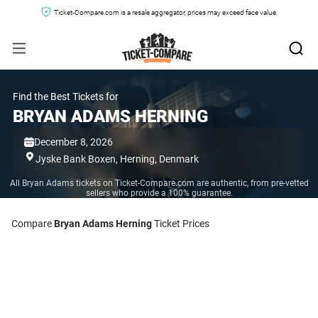
Ticket-Compare.com is a resale aggregator, prices may exceed face value.
Find the Best Tickets for
BRYAN ADAMS HERNING
December 8, 2026
Jyske Bank Boxen,
Herning,
Denmark
All Bryan Adams tickets on Ticket-Compare.com are authentic, from pre-vetted
sellers who provide a 100% guarantee.
Compare
Bryan Adams Herning
Ticket Prices