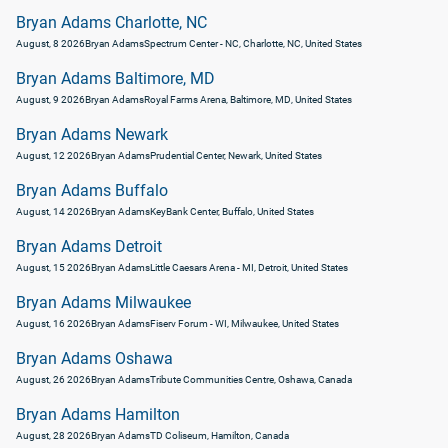
Bryan Adams Charlotte, NC
August, 8 2026
Bryan Adams
Spectrum Center - NC, Charlotte, NC, United States
Bryan Adams Baltimore, MD
August, 9 2026
Bryan Adams
Royal Farms Arena, Baltimore, MD, United States
Bryan Adams Newark
August, 12 2026
Bryan Adams
Prudential Center, Newark, United States
Bryan Adams Buffalo
August, 14 2026
Bryan Adams
KeyBank Center, Buffalo, United States
Bryan Adams Detroit
August, 15 2026
Bryan Adams
Little Caesars Arena - MI, Detroit, United States
Bryan Adams Milwaukee
August, 16 2026
Bryan Adams
Fiserv Forum - WI, Milwaukee, United States
Bryan Adams Oshawa
August, 26 2026
Bryan Adams
Tribute Communities Centre, Oshawa, Canada
Bryan Adams Hamilton
August, 28 2026
Bryan Adams
TD Coliseum, Hamilton, Canada