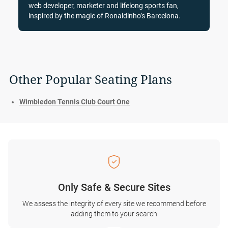
web developer, marketer and lifelong sports fan,
inspired by the magic of Ronaldinho’s Barcelona.
Other Popular Seating Plans
Wimbledon Tennis Club Court One
Only Safe & Secure Sites
We assess the integrity of every site we recommend before
adding them to your search