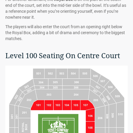
end of the court, set into the mid-tier side of the bowl. It’s useful as
a reference point when you’re orienting yourself, even if you’re
nowhere near it.
The players will also enter the court from an opening right below
the Royal Box, adding a bit of drama and ceremony to the biggest
matches.
Level 100 Seating On Centre Court