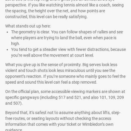
perspective. If you like watching tennis almost like a coach, seeing
the spacing, the height over the net, and how points are
constructed, this level can be really satisfying.
What stands out up here:
The geometry is clear. You can follow shapes of rallies and see
where players are trying to land the ball, even when pace is
high.
You tend to get a steadier view with fewer distractions, because
you’re well above the movement at court level.
What you give up is the sense of proximity. Big serves look less
violent and touch shots look less miraculous until you see the
opponent’s reaction. If you’re someone who mainly goes to feel the
speed and sound this level can feel a step removed.
On the official plan, some accessible viewing markers are shown at
specific gangways (including 517 and 521, and also 101, 109, 209
and 507).
Beyond that, it’s safest not to assume anything about lifts, step-
free routes, or seating layouts without checking the access
information that comes with your ticket or Wimbledon’s own
guidance.