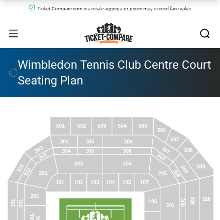
Ticket-Compare.com is a resale aggregator, prices may exceed face value.
Wimbledon Tennis Club Centre Court
Seating Plan
501
502
503
504
505
506
507
305
306
304
303
307
508
305
306
304
303
307
203
204
302
509
308
302
308
202
205
101
102
103
104
105
107
201
510
309
309
106
301
301
206