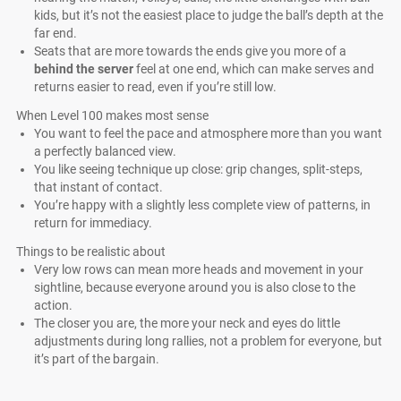
kids, but it’s not the easiest place to judge the ball’s depth at the
far end.
Seats that are more towards the ends give you more of a
behind the server
feel at one end, which can make serves and
returns easier to read, even if you’re still low.
When Level 100 makes most sense
You want to feel the pace and atmosphere more than you want
a perfectly balanced view.
You like seeing technique up close: grip changes, split-steps,
that instant of contact.
You’re happy with a slightly less complete view of patterns, in
return for immediacy.
Things to be realistic about
Very low rows can mean more heads and movement in your
sightline, because everyone around you is also close to the
action.
The closer you are, the more your neck and eyes do little
adjustments during long rallies, not a problem for everyone, but
it’s part of the bargain.