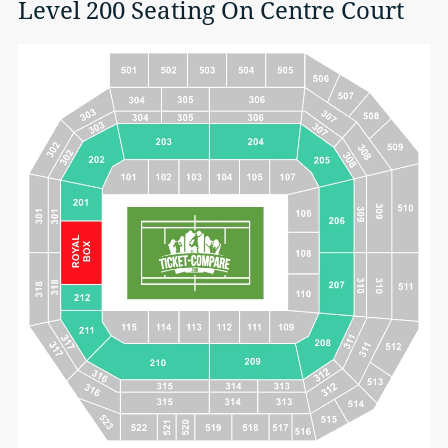
Level 200 Seating On Centre Court