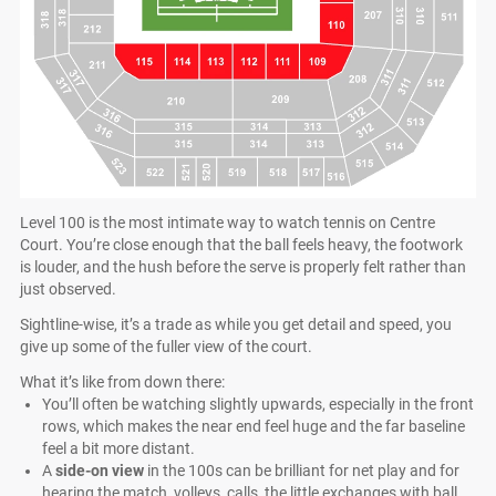
Level 100 is the most intimate way to watch tennis on Centre
Court. You’re close enough that the ball feels heavy, the footwork
is louder, and the hush before the serve is properly felt rather than
just observed.
Sightline-wise, it’s a trade as while you get detail and speed, you
give up some of the fuller view of the court.
What it’s like from down there:
You’ll often be watching slightly upwards, especially in the front
rows, which makes the near end feel huge and the far baseline
feel a bit more distant.
A
side-on view
in the 100s can be brilliant for net play and for
hearing the match, volleys, calls, the little exchanges with ball