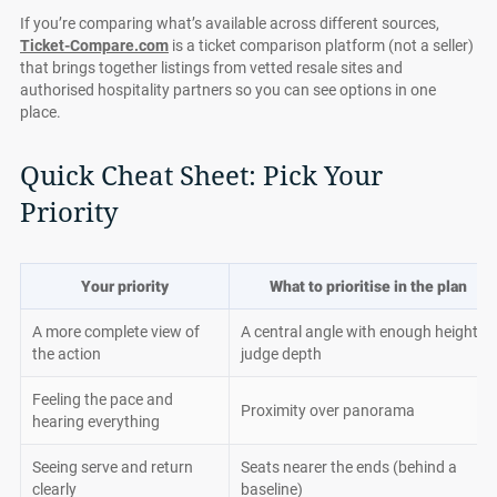
If you’re comparing what’s available across different sources,
Ticket-Compare.com
is a ticket comparison platform (not a seller)
that brings together listings from vetted resale sites and
authorised hospitality partners so you can see options in one
place.
Quick Cheat Sheet: Pick Your
Priority
Your priority
What to prioritise in the plan
A more complete view of
A central angle with enough height to
the action
judge depth
Feeling the pace and
Proximity over panorama
hearing everything
Seeing serve and return
Seats nearer the ends (behind a
clearly
baseline)