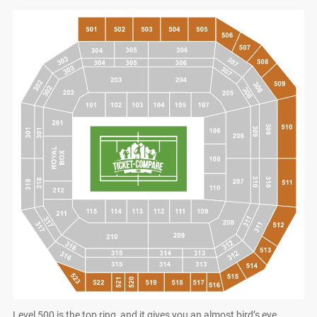
Level 500 is the top ring, and it gives you an almost bird’s eye