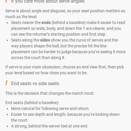
If you care most about serve angles
Serve is about angle and disguise, so your seat position matters as
much as the level.
Seats nearer the
ends
(behind a baseline) make it easier to read
placement so wide, body, and down the T are clearer, and you
can see the returner’s starting position and first step.
Seats along the
sides
show you the curve of serves and the
way players shape the ball, but the precise hit the line
placement can be harder to judge because you’re seeing it more
across the court than along it.
If serve is your main obsession, choose an end view first, then pick
your level based on how close you want to be.
End seats vs side seats
This is the decision that changes the match most.
End seats (behind a baseline):
More natural for following serve and return.
Easier to see depth and length, because you’re looking down
the court.
A strong, behind-the-server feel at one end.