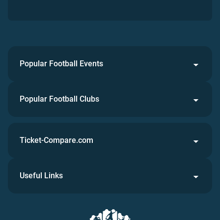
Popular Football Events
Popular Football Clubs
Ticket-Compare.com
Useful Links