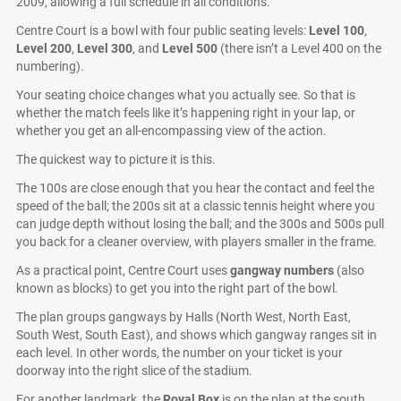
2009, allowing a full schedule in all conditions.
Centre Court is a bowl with four public seating levels:
Level 100
,
Level 200
,
Level 300
, and
Level 500
(there isn’t a Level 400 on the
numbering).
Your seating choice changes what you actually see. So that is
whether the match feels like it’s happening right in your lap, or
whether you get an all-encompassing view of the action.
The quickest way to picture it is this.
The 100s are close enough that you hear the contact and feel the
speed of the ball; the 200s sit at a classic tennis height where you
can judge depth without losing the ball; and the 300s and 500s pull
you back for a cleaner overview, with players smaller in the frame.
As a practical point, Centre Court uses
gangway numbers
(also
known as blocks) to get you into the right part of the bowl.
The plan groups gangways by Halls (North West, North East,
South West, South East), and shows which gangway ranges sit in
each level. In other words, the number on your ticket is your
doorway into the right slice of the stadium.
For another landmark, the
Royal Box
is on the plan at the south