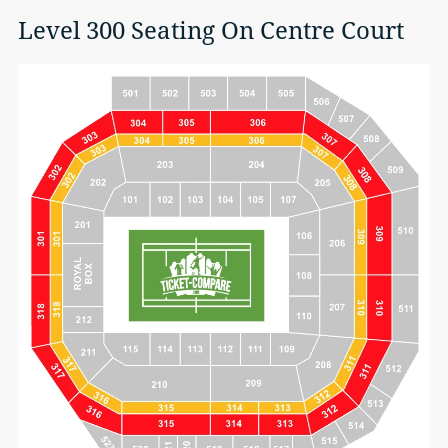
Level 300 Seating On Centre Court