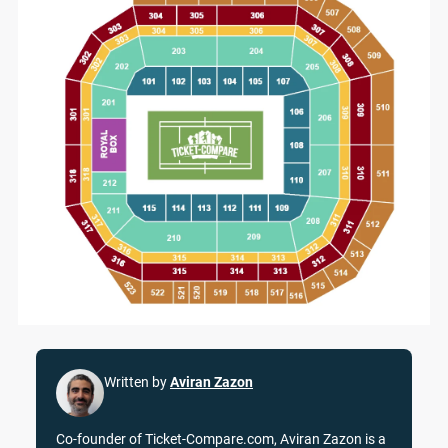
Written by
Aviran Zazon
Co-founder of Ticket-Compare.com, Aviran Zazon is a