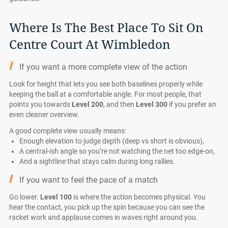
Where Is The Best Place To Sit On
Centre Court At Wimbledon
If you want a more complete view of the action
Look for height that lets you see both baselines properly while
keeping the ball at a comfortable angle. For most people, that
points you towards
Level 200
, and then
Level 300
if you prefer an
even cleaner overview.
A good complete view usually means:
Enough elevation to judge depth (deep vs short is obvious),
A central-ish angle so you’re not watching the net too edge-on,
And a sightline that stays calm during long rallies.
If you want to feel the pace of a match
Go lower.
Level 100
is where the action becomes physical. You
hear the contact, you pick up the spin because you can see the
racket work and applause comes in waves right around you.