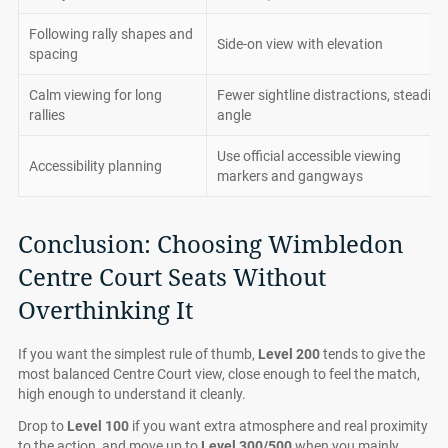
Following rally shapes and
Side-on view with elevation
spacing
Calm viewing for long
Fewer sightline distractions, steadier
rallies
angle
Use official accessible viewing
Accessibility planning
markers and gangways
Conclusion: Choosing Wimbledon
Centre Court Seats Without
Overthinking It
If you want the simplest rule of thumb,
Level 200
tends to give the
most balanced Centre Court view, close enough to feel the match,
high enough to understand it cleanly.
Drop to
Level 100
if you want extra atmosphere and real proximity
to the action, and move up to
Level 300/500
when you mainly