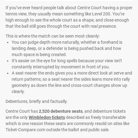
If you’ve ever heard people talk about Centre Court having a proper
tennis view, they usually mean something like Level 200. You’re
high enough to see the whole court as a shape, and close enough
that the ball still goes through the court with real presence.
This is where the match can be seen most cleanly:
You can judge depth more naturally, whether a forehand is
landing deep, or a defender is being pushed back and how
much space is being created.
It’s easier on the eye for long spells because your view isn’t
constantly interrupted by movement in front of you.
A seat nearer the ends gives you a more direct look at serve and
return patterns; so a seat nearer the sides leans more into rally
geometry as down the line and cross-court changes show up
clearly.
Debentures, briefly and factually.
Centre Court has
2,520 debenture seats
, and debenture tickets
are the only
Wimbledon tickets
described as freely transferable
which is one reason these seats are commonly resold on sites like
Ticket-Compare.com outside the ballot and public sale.