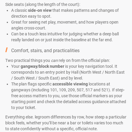
Side seats (along the length of the court):
A classic
side-on view
that makes patterns and changes of
direction easy to spot.
Great for seeing net play, movement, and how players open
angles cross-court.
Can be a touch less intuitive for judging whether a deep ball
really landed on or just inside the baseline at the far end.
Comfort, stairs, and practicalities
Two practical things you
can
rely on from the official plan:
Your
gangway/block number
is your key navigation tool. It
corresponds to an entry point by Hall (North West / North East
/ South West / South East) and by level.
The plan flags specific
accessible viewing
locations at
gangways (including 101, 109, 209, 507, 517 and 521). If step-
free access matters to you, use those official markers as your
starting point and check the detailed access guidance attached
to your ticket.
Everything else. legroom differences by row, how steep a particular
block feels, whether you’ll be near a bar or toilets varies too much
to state confidently without a specific, official note.