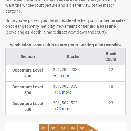
want the whole-court picture and a clearer view of the match
patterns.
Once you’ve picked your level, decide whether you’d rather be
side-
on
(clear geometry, net play, movement) or
behind a baseline
(serve angles, depth, a more direct view down the court).
Wimbledon Tennis Club Centre Court Seating Plan Overview
Block
Section
Blocks
Count
201, 202, 203
12
Debenture Level
+9 more
200
301, 302, 303
18
Debenture Level
+15 more
300
501, 502, 503
23
Debenture Level
+20 more
500