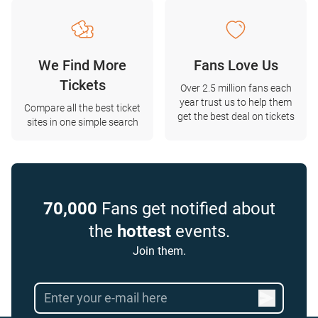
We Find More
Fans Love Us
Tickets
Over 2.5 million fans each
year trust us to help them
Compare all the best ticket
get the best deal on tickets
sites in one simple search
70,000
Fans get notified about
the
hottest
events.
Join them.