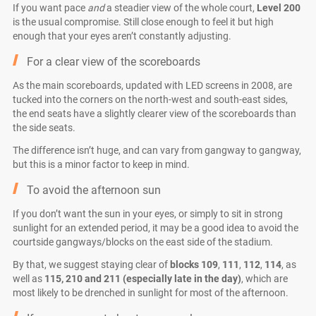
If you want pace
and
a steadier view of the whole court,
Level 200
is the usual compromise. Still close enough to feel it but high
enough that your eyes aren’t constantly adjusting.
For a clear view of the scoreboards
As the main scoreboards, updated with LED screens in 2008, are
tucked into the corners on the north-west and south-east sides,
the end seats have a slightly clearer view of the scoreboards than
the side seats.
The difference isn’t huge, and can vary from gangway to gangway,
but this is a minor factor to keep in mind.
To avoid the afternoon sun
If you don’t want the sun in your eyes, or simply to sit in strong
sunlight for an extended period, it may be a good idea to avoid the
courtside gangways/blocks on the east side of the stadium.
By that, we suggest staying clear of
blocks 109
,
111
,
112
,
114
, as
well as
115, 210 and 211 (especially late in the day)
, which are
most likely to be drenched in sunlight for most of the afternoon.