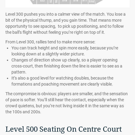
Level 300 pushes you into a calmer view of the match. You lose a
bit of the physical thump, and you gain time. That means more
opportunity to see spacing, to pick up positioning, and to follow
the ball’s flight without feeling you’re right on top of it.
From Level 300, rallies tend to make more sense:
You can track height and spin more easily, because you’re
looking down at a slightly wider picture.
Changes of direction show up clearly, so a player opening
cross-court, then finishing down the line is easier to see as a
pattern.
It’s also a good level for watching doubles, because the
formations and poaching movement are clearly visible.
The compromise is obvious: players are smaller, and the sensation
of pace is softer. You’ll still hear the contact, especially when the
crowd quietens, but you’re not living inside it in the same way as
the 100s and 200s.
Level 500 Seating On Centre Court