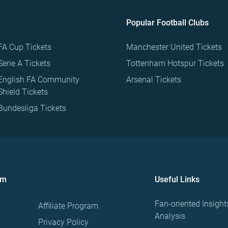
Popular Football Clubs
FA Cup Tickets
Manchester United Tickets
Serie A Tickets
Tottenham Hotspur Tickets
English FA Community
Arsenal Tickets
Shield Tickets
Bundesliga Tickets
om
Useful Links
Fan-oriented Insight
Affiliate Program
Analysis
Privacy Policy