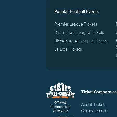
Popular Football Events
Premier League Tickets
Champions League Tickets
UEFA Europa League Tickets
La Liga Tickets
Ticket-Compare.c
© Ticket-
About Ticket-
Compare.com
Compare.com
2015-2026