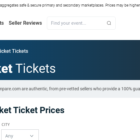
ggregates safe & secure primary and secondary marketplaces. Prices may be higher o
ts
Seller Reviews
icket Tickets
ket
Tickets
ompare.com are authentic, from pre-vetted sellers who provide a 100% gu
et Ticket Prices