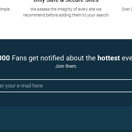
simple
We assess the integrity of every site we
Over 
recommend before adding them to your search
000
Fans get notified about the
hottest
eve
Join them.