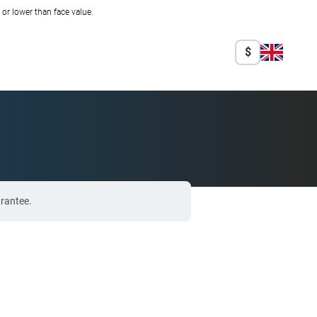
r lower than face value.
$
arantee.