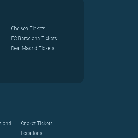
Chelsea Tickets
FC Barcelona Tickets
Real Madrid Tickets
s and
Cricket Tickets
Locations