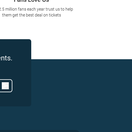
2.5 million fans each year trust us to help
them get the best deal on tickets
nts.