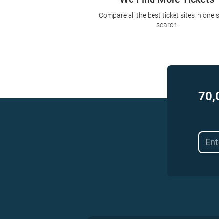
Compare all the best ticket sites in one 
search
70,