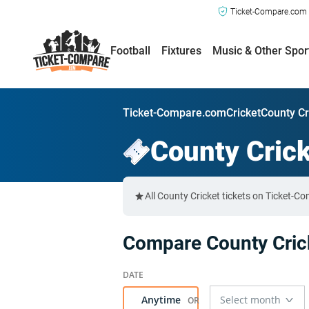
Ticket-Compare.com a
Football
Fixtures
Music & Other Spor
Ticket-Compare.com
Cricket
County Cr
County Cric
All County Cricket tickets on Ticket-C
Compare County Crick
Anytime