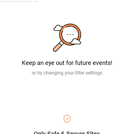
Keep an eye out for future events!
or try changing your filter settings
Only Safe & Secure Sites