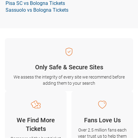
Pisa SC vs Bologna Tickets
Sassuolo vs Bologna Tickets
Only Safe & Secure Sites
We assess the integrity of every site we recommend before
adding them to your search
We Find More
Fans Love Us
Tickets
Over 2.5 million fans each
year trust us to help them