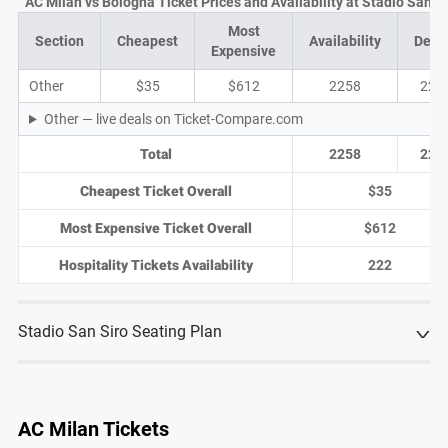
AC Milan vs Bologna Ticket Prices and Availability at Stadio San Si
Most
Section
Cheapest
Availability
Deal
Expensive
Other
$35
$612
2258
225
Other — live deals on Ticket-Compare.com
Total
2258
225
Cheapest Ticket Overall
$35
Most Expensive Ticket Overall
$612
Hospitality Tickets Availability
222
Stadio San Siro Seating Plan
AC Milan Tickets