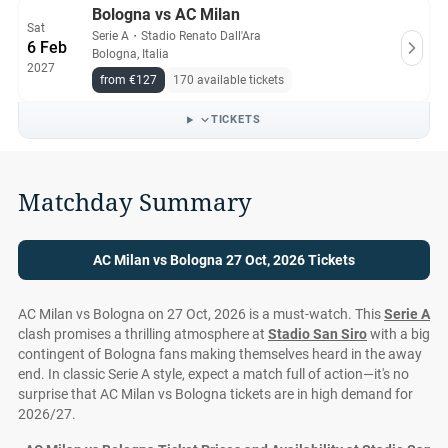
Bologna vs AC Milan
Sat
Serie A
・
Stadio Renato Dall'Ara
6 Feb
Bologna, Italia
2027
from €127
170 available tickets
TICKETS
Matchday Summary
AC Milan vs Bologna 27 Oct, 2026 Tickets
AC Milan vs Bologna on 27 Oct, 2026 is a must-watch. This
Serie A
clash promises a thrilling atmosphere at
Stadio San Siro
with a big
contingent of Bologna fans making themselves heard in the away
end. In classic Serie A style, expect a match full of action—it's no
surprise that AC Milan vs Bologna tickets are in high demand for
2026/27.