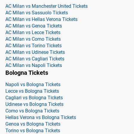
AC Milan vs Manchester United Tickets
AC Milan vs Sassuolo Tickets
AC Milan vs Hellas Verona Tickets
AC Milan vs Genoa Tickets
AC Milan vs Lecce Tickets
AC Milan vs Como Tickets
AC Milan vs Torino Tickets
AC Milan vs Udinese Tickets
AC Milan vs Cagliari Tickets
AC Milan vs Napoli Tickets
Bologna Tickets
Napoli vs Bologna Tickets
Lecce vs Bologna Tickets
Cagliari vs Bologna Tickets
Udinese vs Bologna Tickets
Como vs Bologna Tickets
Hellas Verona vs Bologna Tickets
Genoa vs Bologna Tickets
Torino vs Bologna Tickets