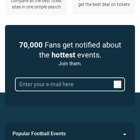
Compare all the best ticket
get the best deal on tickets
sites in one simple search
70,000
Fans get notified about
the
hottest
events.
Join them.
Popular Football Events