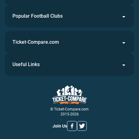
Popular Football Clubs
Ticket-Compare.com
Useful Links
© Ticket-Compare.com
2015-2026
Join Us