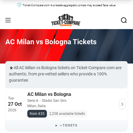
Ticket-Compare.com is a resale aggregator, prices may exceed face value.
AC Milan vs Bologna Tickets
All AC Milan vs Bologna tickets on Ticket-Compare.com are
authentic, from pre-vetted sellers who provide a 100%
guarantee.
AC Milan vs Bologna
Tue
Serie A
・
Stadio San Siro
27 Oct
Milan, Italia
2026
from €35
2,258 available tickets
TICKETS