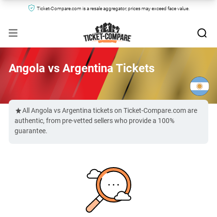
Ticket-Compare.com is a resale aggregator, prices may exceed face value.
Angola vs Argentina Tickets
All Angola vs Argentina tickets on Ticket-Compare.com are
authentic, from pre-vetted sellers who provide a 100%
guarantee.