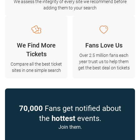
We assess the integrity of every site we recommend before
adding them to your search
We Find More
Fans Love Us
Tickets
Over 2.5 million fans each
year trust us to help them
Compare all the best ticket
get the best deal on tickets
sites in one simple search
70,000
Fans get notified about
the
hottest
events.
Join them.