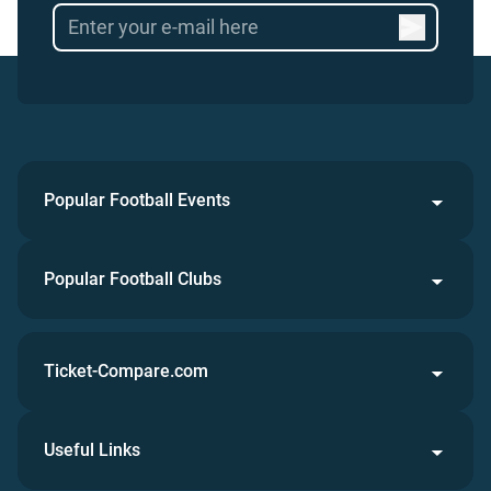
Popular Football Events
Popular Football Clubs
Ticket-Compare.com
Useful Links