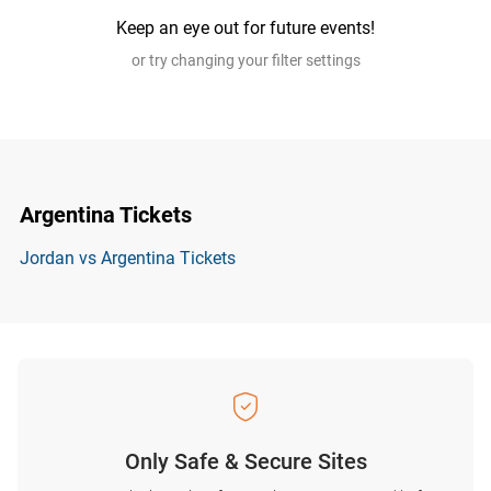
Keep an eye out for future events!
or try changing your filter settings
Argentina Tickets
Jordan vs Argentina Tickets
Only Safe & Secure Sites