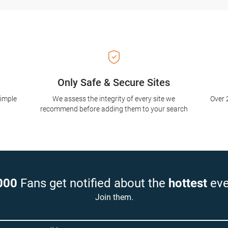
Only Safe & Secure Sites
simple
We assess the integrity of every site we
Over 
recommend before adding them to your search
000
Fans get notified about the
hottest
eve
Join them.