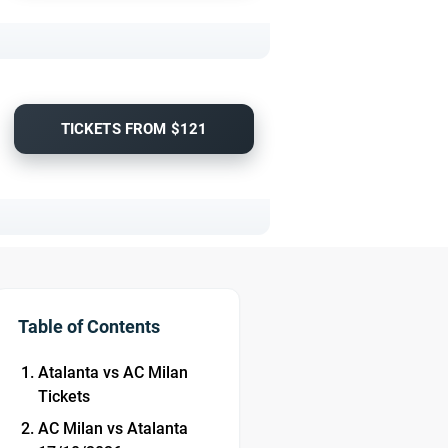
TICKETS FROM $121
Table of Contents
Atalanta vs AC Milan
Tickets
AC Milan vs Atalanta