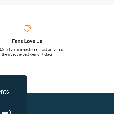
Fans Love Us
2.5 million fans each year trust us to help
them get the best deal on tickets
nts.