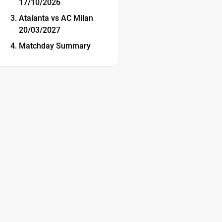
17/10/2026
Atalanta vs AC Milan
20/03/2027
Matchday Summary