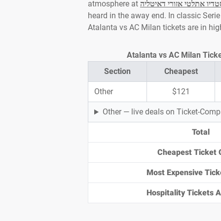
atmosphere at
סטדיו אתלטי אזורי דאיטלי
heard in the away end. In classic Serie 
Atalanta vs AC Milan tickets are in h
Section
Cheapest
Other
$121
Other — live deals on Ticket-Com
Total
Cheapest Ticket 
Most Expensive Tick
Hospitality Tickets Av