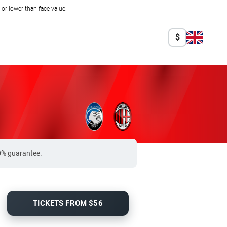
r lower than face value.
$
00% guarantee.
TICKETS FROM $56