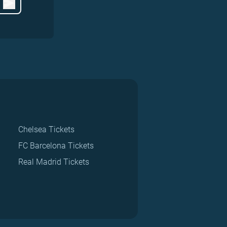
Chelsea Tickets
FC Barcelona Tickets
Real Madrid Tickets