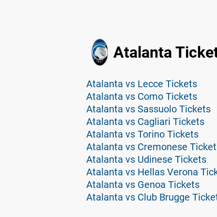
Atalanta Ticke
Atalanta vs Lecce Tickets
Atalanta vs Como Tickets
Atalanta vs Sassuolo Tickets
Atalanta vs Cagliari Tickets
Atalanta vs Torino Tickets
Atalanta vs Cremonese Ticket
Atalanta vs Udinese Tickets
Atalanta vs Hellas Verona Tic
Atalanta vs Genoa Tickets
Atalanta vs Club Brugge Ticke