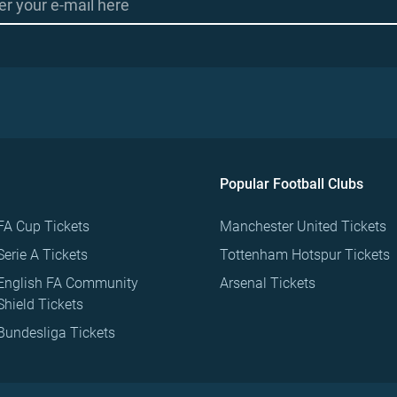
Popular Football Clubs
FA Cup Tickets
Manchester United Tickets
Serie A Tickets
Tottenham Hotspur Tickets
English FA Community
Arsenal Tickets
Shield Tickets
Bundesliga Tickets