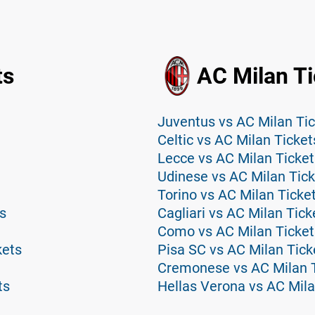
ts
AC Milan Ti
Juventus vs AC Milan Ti
Celtic vs AC Milan Ticket
Lecce vs AC Milan Ticket
Udinese vs AC Milan Tick
Torino vs AC Milan Ticke
s
Cagliari vs AC Milan Tick
Como vs AC Milan Ticket
kets
Pisa SC vs AC Milan Tick
Cremonese vs AC Milan 
ts
Hellas Verona vs AC Mila