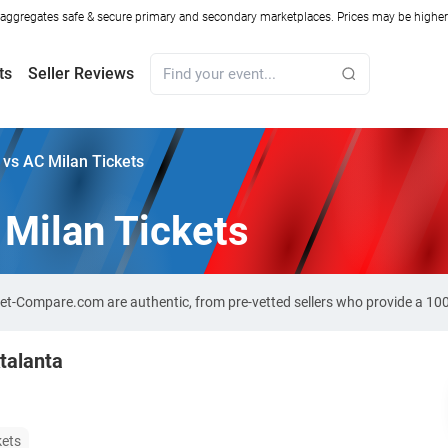
ggregates safe & secure primary and secondary marketplaces. Prices may be higher o
ts
Seller Reviews
 vs AC Milan Tickets
 Milan Tickets
cket-Compare.com are authentic, from pre-vetted sellers who provide a 1
talanta
kets