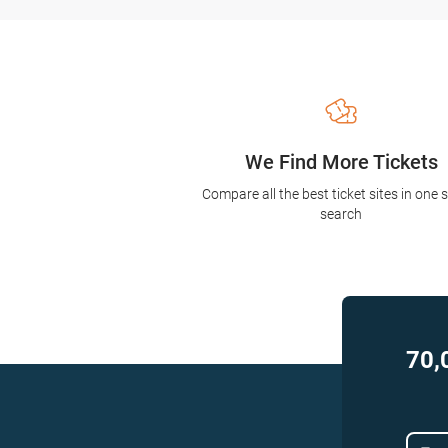
We Find More Tickets
Compare all the best ticket sites in one 
search
70,