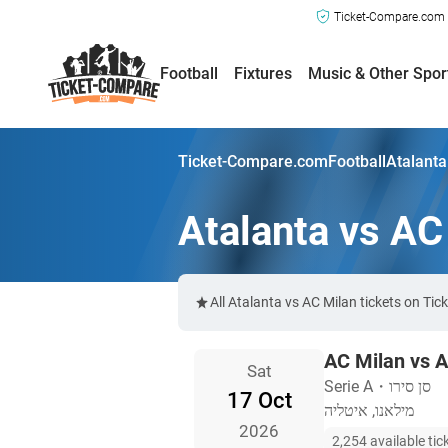
Ticket-Compare.com a
Football
Fixtures
Music & Other Spor
Ticket-Compare.com
Football
Atalanta
Atalanta vs AC
All Atalanta vs AC Milan tickets on Ti
AC Milan vs A
Sat
Serie A
・
סן סירו
17 Oct
מילאנו, איטליה
2026
2,254 available tic