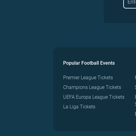
Popular Football Events
Premier League Tickets
Champions League Tickets
UEFA Europa League Tickets
La Liga Tickets