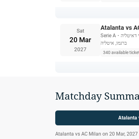
Atalanta vs A
Sat
Serie A
・
סטדיו את
20 Mar
ברגמו, איטליה
2027
340 available ticke
Matchday Summa
Atalanta
Atalanta vs AC Milan on 20 Mar, 2027