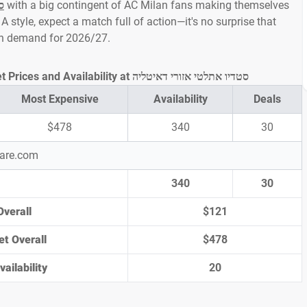
ה
with a big contingent of AC Milan fans making themselves
A style, expect a match full of action—it's no surprise that
igh demand for 2026/27.
Atalanta vs AC Milan Ticket Prices and Availability at סטדיו אתלטי אזורי דאיטליה
Most Expensive
Availability
Deals
$478
340
30
pare.com
340
30
Overall
$121
et Overall
$478
ailability
20