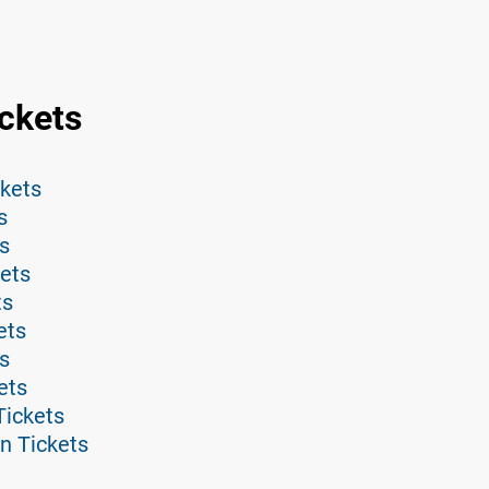
ckets
ckets
s
s
ets
ts
ets
s
ets
Tickets
n Tickets