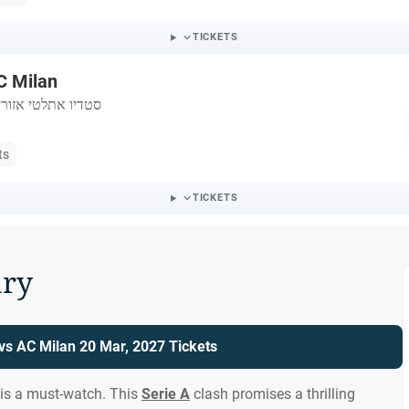
TICKETS
C Milan
לטי אזורי דאיטליה
ts
TICKETS
ry
 vs AC Milan 20 Mar, 2027 Tickets
 is a must-watch. This
Serie A
clash promises a thrilling