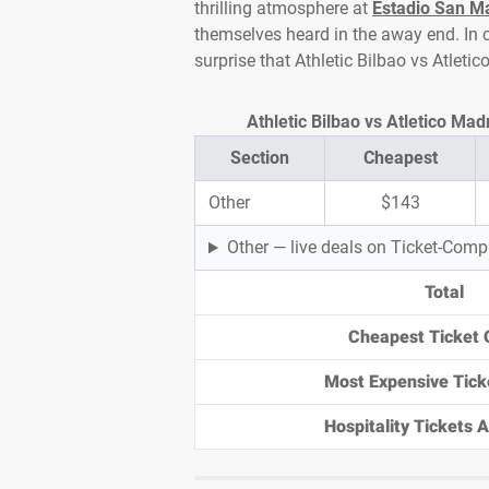
thrilling atmosphere at
Estadio San 
themselves heard in the away end. In cl
surprise that Athletic Bilbao vs Atleti
Athletic Bilbao vs Atletico Mad
Section
Cheapest
Other
$143
Other — live deals on Ticket-Com
Total
Cheapest Ticket 
Most Expensive Tick
Hospitality Tickets Av