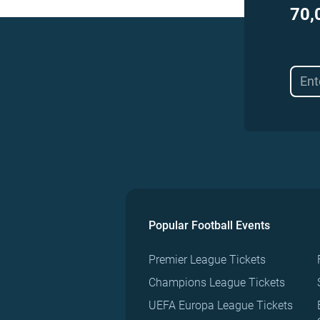
70,
Popular Football Events
Premier League Tickets
Champions League Tickets
UEFA Europa League Tickets