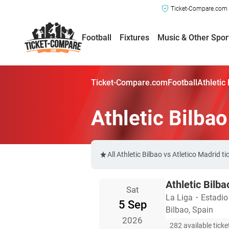
Ticket-Compare.com a
Football
Fixtures
Music & Other Spor
Ticket-Compare.com
Football
Athletic
Athletic Bilbao
All Athletic Bilbao vs Atletico Madrid
Athletic Bilba
Sat
La Liga
・
Estadi
5 Sep
Bilbao, Spain
2026
282 available ticke