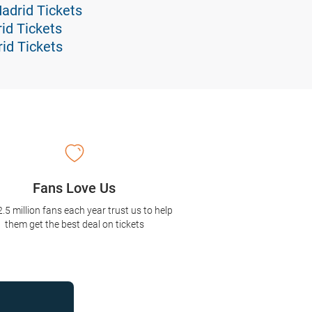
Madrid Tickets
id Tickets
id Tickets
Fans Love Us
2.5 million fans each year trust us to help
them get the best deal on tickets