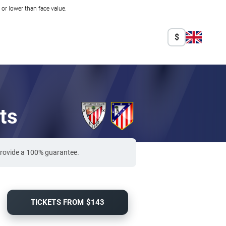
r lower than face value.
$
ts
 provide a 100% guarantee.
TICKETS FROM $143