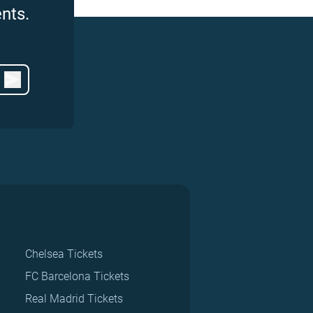
nts.
Chelsea Tickets
FC Barcelona Tickets
Real Madrid Tickets