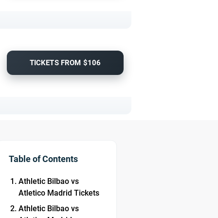
TICKETS FROM $106
Table of Contents
Athletic Bilbao vs
Atletico Madrid Tickets
Athletic Bilbao vs