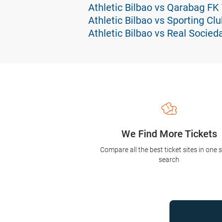
Athletic Bilbao vs Qarabag FK
Athletic Bilbao vs Sporting Cl
Athletic Bilbao vs Real Socied
We Find More Tickets
Compare all the best ticket sites in one 
search