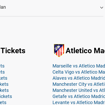
lan
 Tickets
Atletico Ma
ets
Marseille vs Atletico Mad
ets
Celta Vigo vs Atletico Ma
kets
Alaves vs Atletico Madri
ckets
Manchester City vs Atlet
ckets
Manchester United vs Atl
ickets
Getafe vs Atletico Madri
kets
Levante vs Atletico Madr