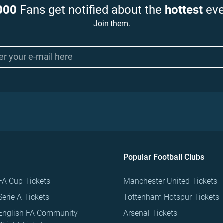
000
Fans get notified about the
hottest
eve
Join them.
Popular Football Clubs
FA Cup Tickets
Manchester United Tickets
Serie A Tickets
Tottenham Hotspur Tickets
English FA Community
Arsenal Tickets