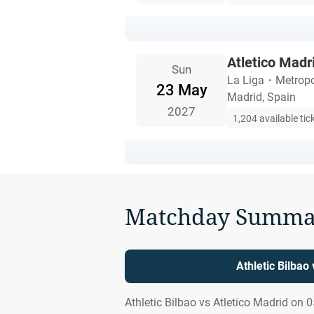
Atletico Madri
Sun
La Liga
・
Metropo
23 May
Madrid, Spain
2027
1,204 available tic
Matchday Summa
Athletic Bilbao
Athletic Bilbao vs Atletico Madrid on 