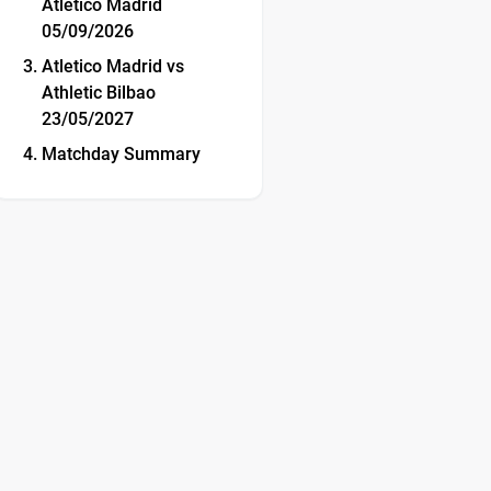
Atletico Madrid
05/09/2026
Atletico Madrid vs
Athletic Bilbao
23/05/2027
Matchday Summary