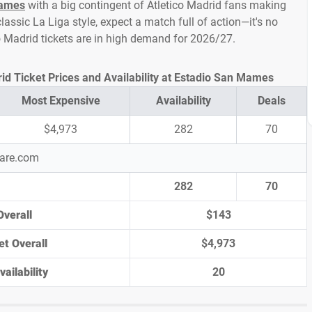
Mames
with a big contingent of Atletico Madrid fans making
assic La Liga style, expect a match full of action—it's no
co Madrid tickets are in high demand for 2026/27.
rid Ticket Prices and Availability at Estadio San Mames
Most Expensive
Availability
Deals
$4,973
282
70
pare.com
282
70
Overall
$143
et Overall
$4,973
ailability
20