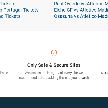
 Tickets
Real Oviedo vs Atletico 
ub Portugal Tickets
Elche CF vs Atletico Madr
ad Tickets
Osasuna vs Atletico Madr
Only Safe & Secure Sites
simple
We assess the integrity of every site we
Over 
recommend before adding them to your search