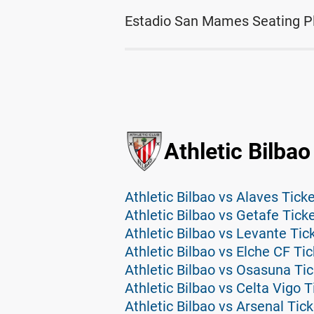
Estadio San Mames Seating P
Athletic Bilbao
Athletic Bilbao vs Alaves Tick
Athletic Bilbao vs Getafe Tick
Athletic Bilbao vs Levante Tic
Athletic Bilbao vs Elche CF Ti
Athletic Bilbao vs Osasuna Ti
Athletic Bilbao vs Celta Vigo T
Athletic Bilbao vs Arsenal Tic