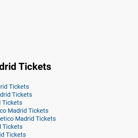
drid Tickets
rid Tickets
drid Tickets
d Tickets
ico Madrid Tickets
etico Madrid Tickets
d Tickets
id Tickets