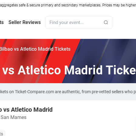
ggregates safe & secure primary and secondary marketplaces. Prices may be higher o
ts
Seller Reviews
 Bilbao vs Atletico Madrid Tickets
 vs Atletico Madrid Ticke
 tickets on Ticket-Compare.com are authentic, from pre-vetted sellers who
o vs Atletico Madrid
o San Mames
ts