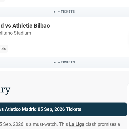
TICKETS
d vs Athletic Bilbao
litano Stadium
kets
TICKETS
ry
 vs Atletico Madrid 05 Sep, 2026 Tickets
05 Sep, 2026 is a must-watch. This
La Liga
clash promises a