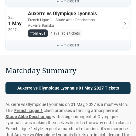
TICKETS
Auxerre vs Olympique Lyonnais
Sat
French Ligue 1
・
Stade Abbe Deschamps
1 May
Auxerre, Ranska
2027
from €61
4 available tickets
TICKETS
Matchday Summary
Auxerre vs Olympique Lyonnais 01 May, 2027 Tickets
Auxerre vs Olympique Lyonnais on 01 May, 2027 is a must-watch.
This
French Ligue 1
clash promises a thrilling atmosphere at
Stade Abbe Deschamps
with a big contingent of Olympique
Lyonnais fans making themselves heard in the away end. In classic
French Ligue 1 style, expect a match full of action—it's no surprise
that Auxerre vs Olympique Lyonnais tickets are in high demand for