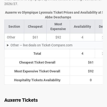
2026/27.
Auxerre vs Olympique Lyonnais Ticket Prices and Availability at St
Abbe Deschamps
Most
Section
Cheapest
Availability
Deal
Expensive
Other
$61
$92
4
2
Other — live deals on Ticket-Compare.com
Total
4
2
Cheapest Ticket Overall
$61
Most Expensive Ticket Overall
$92
Hospitality Tickets Availability
0
Auxerre Tickets