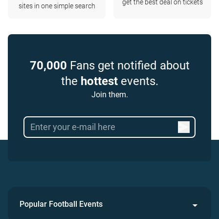
get the best deal on tickets
sites in one simple search
70,000
Fans get notified about
the
hottest
events.
Join them.
Popular Football Events