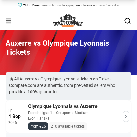
Ticket-Compare.com is a resale aggregator, prices may exceed face value.
Auxerre vs Olympique Lyonnais
Tickets
All Auxerre vs Olympique Lyonnais tickets on Ticket-
Compare.com are authentic, from pre-vetted sellers who
provide a 100% guarantee.
Olympique Lyonnais vs Auxerre
Fri
French Ligue 1
・
Groupama Stadium
4 Sep
Lyon, Ranska
2026
from €25
210 available tickets