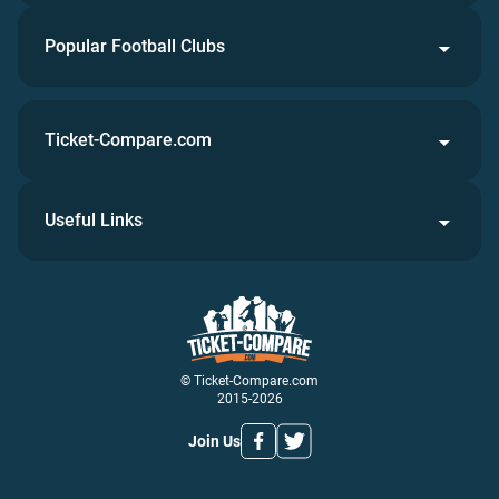
Popular Football Clubs
Ticket-Compare.com
Useful Links
© Ticket-Compare.com
2015-2026
Join Us