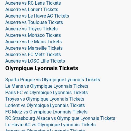
Auxerre vs RC Lens Tickets
Auxerre vs Lorient Tickets
Auxerre vs Le Havre AC Tickets
Auxerre vs Toulouse Tickets
Auxerre vs Troyes Tickets
Auxerre vs Monaco Tickets
Auxerre vs Le Mans Tickets
Auxerre vs Marseille Tickets
Auxerre vs FC Metz Tickets
Auxerre vs LOSC Lille Tickets
Olympique Lyonnais Tickets
Sparta Prague vs Olympique Lyonnais Tickets
Le Mans vs Olympique Lyonnais Tickets
Paris FC vs Olympique Lyonnais Tickets
Troyes vs Olympique Lyonnais Tickets
Lorient vs Olympique Lyonnais Tickets
FC Metz vs Olympique Lyonnais Tickets
RC Strasbourg Alsace vs Olympique Lyonnais Tickets
Le Havre AC vs Olympique Lyonnais Tickets