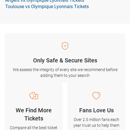
Angers vs Olympique Lyonnais Tickets
Toulouse vs Olympique Lyonnais Tickets
Only Safe & Secure Sites
We assess the integrity of every site we recommend before
adding them to your search
We Find More
Fans Love Us
Tickets
Over 2.5 million fans each
year trust us to help them
Compare all the best ticket